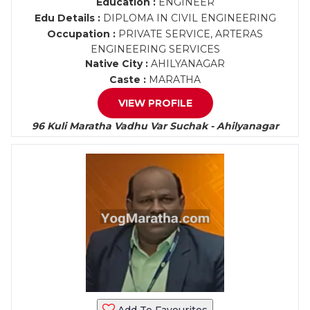
Education :
ENGINEER
Edu Details :
DIPLOMA IN CIVIL ENGINEERING
Occupation :
PRIVATE SERVICE, ARTERAS
ENGINEERING SERVICES
Native City :
AHILYANAGAR
Caste :
MARATHA
VIEW PROFILE
96 Kuli Maratha Vadhu Var Suchak - Ahilyanagar