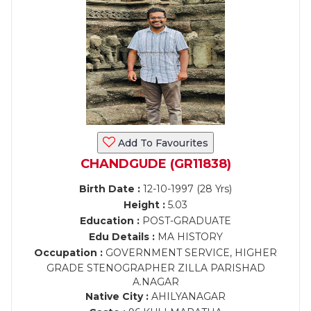
Add To Favourites
CHANDGUDE (GR11838)
Birth Date :
12-10-1997 (28 Yrs)
Height :
5.03
Education :
POST-GRADUATE
Edu Details :
MA HISTORY
Occupation :
GOVERNMENT SERVICE, HIGHER
GRADE STENOGRAPHER ZILLA PARISHAD
A.NAGAR
Native City :
AHILYANAGAR