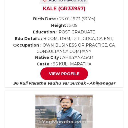
Add To Favourites
KALE (GR33957)
Birth Date :
25-01-1973 (53 Yrs)
Height :
5.05
Education :
POST-GRADUATE
Edu Details :
B COM, DBM, DTL, GDCA, CA ENT,
Occupation :
OWN BUSINESS OR PRACTICE, CA
CONSULTANCY COMPANY
Native City :
AHILYANAGAR
Caste :
96 KULI MARATHA
VIEW PROFILE
96 Kuli Maratha Vadhu Var Suchak - Ahilyanagar