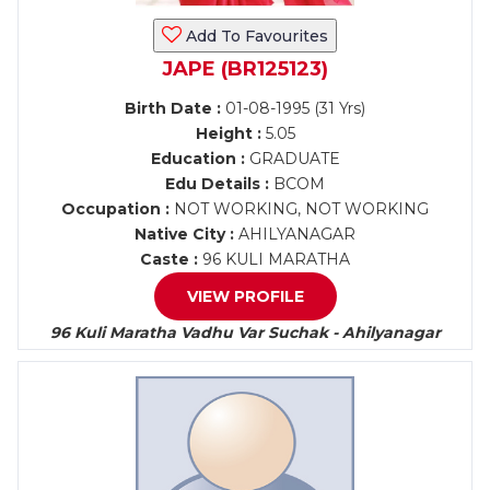
Add To Favourites
JAPE (BR125123)
Birth Date :
01-08-1995 (31 Yrs)
Height :
5.05
Education :
GRADUATE
Edu Details :
BCOM
Occupation :
NOT WORKING, NOT WORKING
Native City :
AHILYANAGAR
Caste :
96 KULI MARATHA
VIEW PROFILE
96 Kuli Maratha Vadhu Var Suchak - Ahilyanagar