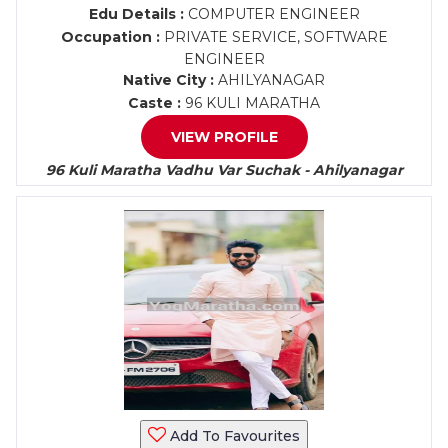
Edu Details :
COMPUTER ENGINEER
Occupation :
PRIVATE SERVICE, SOFTWARE
ENGINEER
Native City :
AHILYANAGAR
Caste :
96 KULI MARATHA
VIEW PROFILE
96 Kuli Maratha Vadhu Var Suchak - Ahilyanagar
Add To Favourites