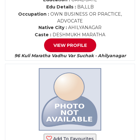
Edu Details :
BA,LLB
Occupation :
OWN BUSINESS OR PRACTICE,
ADVOCATE
Native City :
AHILYANAGAR
Caste :
DESHMUKH MARATHA
VIEW PROFILE
96 Kuli Maratha Vadhu Var Suchak - Ahilyanagar
Add To Favourites