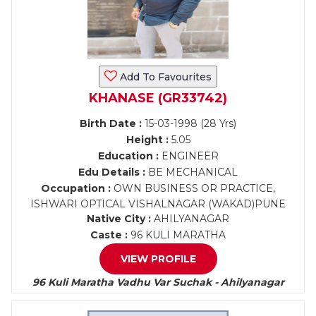
Add To Favourites
KHANASE (GR33742)
Birth Date :
15-03-1998 (28 Yrs)
Height :
5.05
Education :
ENGINEER
Edu Details :
BE MECHANICAL
Occupation :
OWN BUSINESS OR PRACTICE,
ISHWARI OPTICAL VISHALNAGAR (WAKAD)PUNE
Native City :
AHILYANAGAR
Caste :
96 KULI MARATHA
VIEW PROFILE
96 Kuli Maratha Vadhu Var Suchak - Ahilyanagar