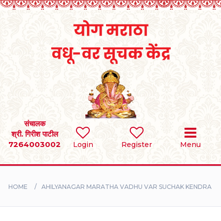
Home
RULES
REGISTER
SEARCH
संचालक
श्री. गिरीश पाटील
7264003002
BRIDES
Login
Register
Menu
GROOMS
HOME
AHILYANAGAR MARATHA VADHU VAR SUCHAK KENDRA
DIVORCEE