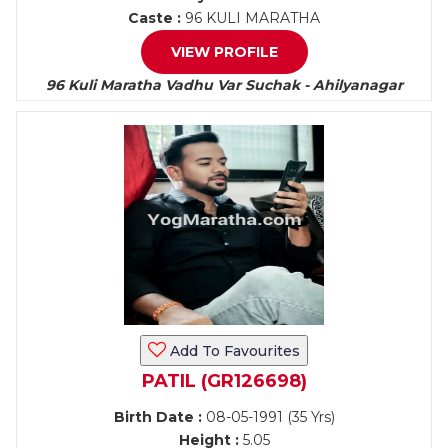
Caste :
96 KULI MARATHA
VIEW PROFILE
96 Kuli Maratha Vadhu Var Suchak - Ahilyanagar
Add To Favourites
PATIL (GR126698)
Birth Date :
08-05-1991 (35 Yrs)
Height :
5.05