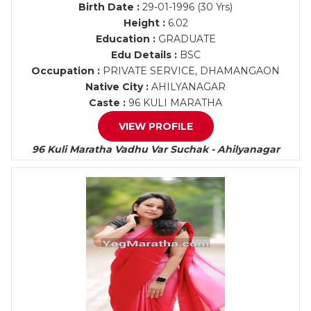
Birth Date :
29-01-1996 (30 Yrs)
Height :
6.02
Education :
GRADUATE
Edu Details :
BSC
Occupation :
PRIVATE SERVICE, DHAMANGAON
Native City :
AHILYANAGAR
Caste :
96 KULI MARATHA
VIEW PROFILE
96 Kuli Maratha Vadhu Var Suchak - Ahilyanagar