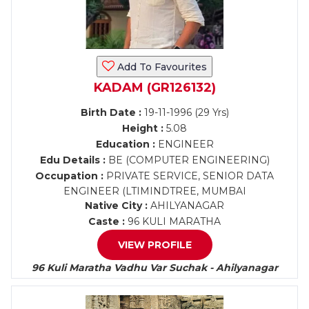
Add To Favourites
KADAM (GR126132)
Birth Date :
19-11-1996 (29 Yrs)
Height :
5.08
Education :
ENGINEER
Edu Details :
BE (COMPUTER ENGINEERING)
Occupation :
PRIVATE SERVICE, SENIOR DATA
ENGINEER (LTIMINDTREE, MUMBAI
Native City :
AHILYANAGAR
Caste :
96 KULI MARATHA
VIEW PROFILE
96 Kuli Maratha Vadhu Var Suchak - Ahilyanagar