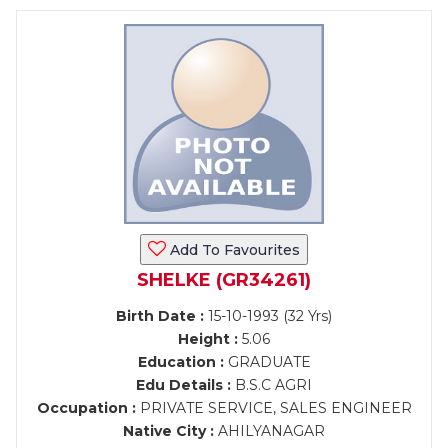
Add To Favourites
SHELKE (GR34261)
Birth Date :
15-10-1993 (32 Yrs)
Height :
5.06
Education :
GRADUATE
Edu Details :
B.S.C AGRI
Occupation :
PRIVATE SERVICE, SALES ENGINEER
Native City :
AHILYANAGAR