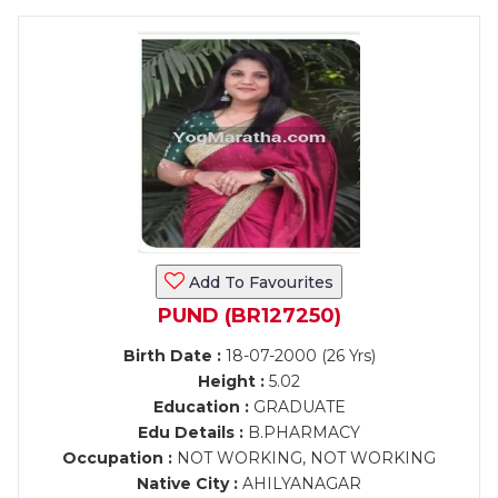
Add To Favourites
PUND (BR127250)
Birth Date :
18-07-2000 (26 Yrs)
Height :
5.02
Education :
GRADUATE
Edu Details :
B.PHARMACY
Occupation :
NOT WORKING, NOT WORKING
Native City :
AHILYANAGAR