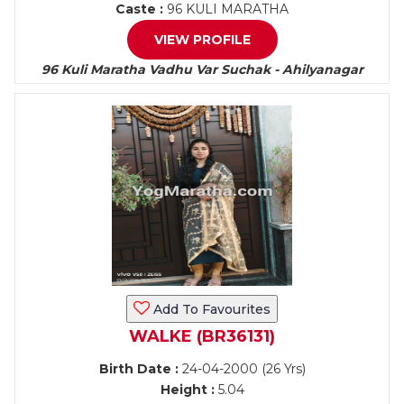
Caste :
96 KULI MARATHA
VIEW PROFILE
96 Kuli Maratha Vadhu Var Suchak - Ahilyanagar
Add To Favourites
WALKE (BR36131)
Birth Date :
24-04-2000 (26 Yrs)
Height :
5.04