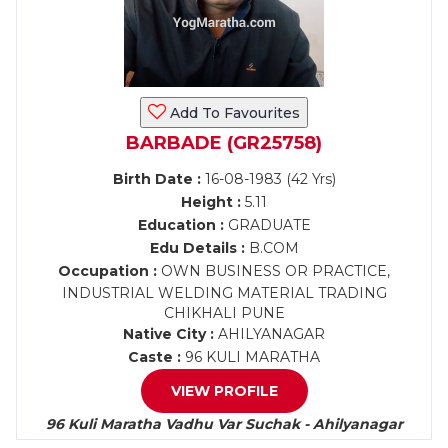
Add To Favourites
BARBADE (GR25758)
Birth Date :
16-08-1983 (42 Yrs)
Height :
5.11
Education :
GRADUATE
Edu Details :
B.COM
Occupation :
OWN BUSINESS OR PRACTICE,
INDUSTRIAL WELDING MATERIAL TRADING
CHIKHALI PUNE
Native City :
AHILYANAGAR
Caste :
96 KULI MARATHA
VIEW PROFILE
96 Kuli Maratha Vadhu Var Suchak - Ahilyanagar