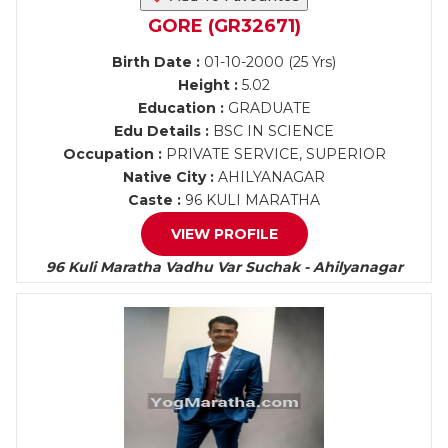
GORE (GR32671)
Birth Date :
01-10-2000 (25 Yrs)
Height :
5.02
Education :
GRADUATE
Edu Details :
BSC IN SCIENCE
Occupation :
PRIVATE SERVICE, SUPERIOR
Native City :
AHILYANAGAR
Caste :
96 KULI MARATHA
VIEW PROFILE
96 Kuli Maratha Vadhu Var Suchak - Ahilyanagar