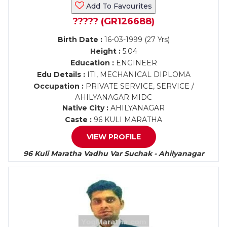
Add To Favourites
????? (GR126688)
Birth Date :
16-03-1999 (27 Yrs)
Height :
5.04
Education :
ENGINEER
Edu Details :
ITI, MECHANICAL DIPLOMA
Occupation :
PRIVATE SERVICE, SERVICE /
AHILYANAGAR MIDC
Native City :
AHILYANAGAR
Caste :
96 KULI MARATHA
VIEW PROFILE
96 Kuli Maratha Vadhu Var Suchak - Ahilyanagar