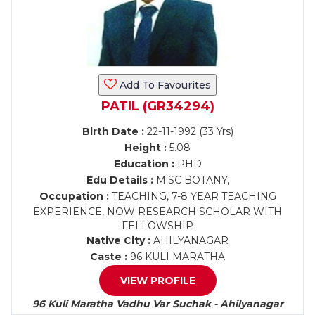
Add To Favourites
PATIL (GR34294)
Birth Date :
22-11-1992 (33 Yrs)
Height :
5.08
Education :
PHD
Edu Details :
M.SC BOTANY,
Occupation :
TEACHING, 7-8 YEAR TEACHING
EXPERIENCE, NOW RESEARCH SCHOLAR WITH
FELLOWSHIP
Native City :
AHILYANAGAR
Caste :
96 KULI MARATHA
VIEW PROFILE
96 Kuli Maratha Vadhu Var Suchak - Ahilyanagar