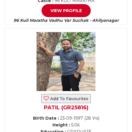
Caste :
96 KULI MARATHA
VIEW PROFILE
96 Kuli Maratha Vadhu Var Suchak - Ahilyanagar
Add To Favourites
PATIL (GR25816)
Birth Date :
23-09-1997 (28 Yrs)
Height :
5.06
Education :
GRADUATE