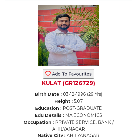
Add To Favourites
KULAT (GR126729)
Birth Date :
03-12-1996 (29 Yrs)
Height :
5.07
Education :
POST-GRADUATE
Edu Details :
MA.ECONOMICS
Occupation :
PRIVATE SERVICE, BANK /
AHILYANAGAR
Native City :
AHILYANAGAR