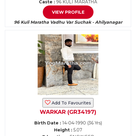
Caste :
96 KULI MARATHA
VIEW PROFILE
96 Kuli Maratha Vadhu Var Suchak - Ahilyanagar
Add To Favourites
WARKAR (GR34197)
Birth Date :
14-04-1990 (36 Yrs)
Height :
5.07