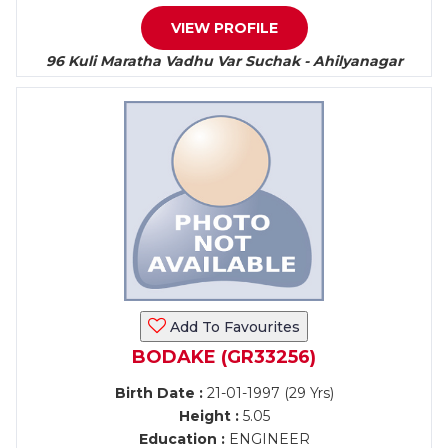
VIEW PROFILE
96 Kuli Maratha Vadhu Var Suchak - Ahilyanagar
Add To Favourites
BODAKE (GR33256)
Birth Date :
21-01-1997 (29 Yrs)
Height :
5.05
Education :
ENGINEER