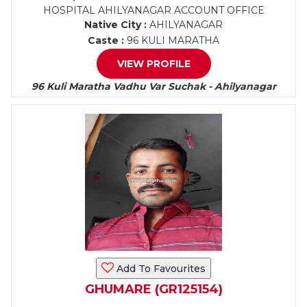
HOSPITAL AHILYANAGAR ACCOUNT OFFICE
Native City :
AHILYANAGAR
Caste :
96 KULI MARATHA
VIEW PROFILE
96 Kuli Maratha Vadhu Var Suchak - Ahilyanagar
Add To Favourites
GHUMARE (GR125154)