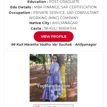
Education :
POST-GRADUATE
Edu Details :
MBA FINANCE, SAP CERTIFICATION
Occupation :
PRIVATE SERVICE, SAP CONSULTANT
WORKING (MNC) COMPANY
Native City :
AHILYANAGAR
Caste :
96 KULI MARATHA
VIEW PROFILE
96 Kuli Maratha Vadhu Var Suchak - Ahilyanagar