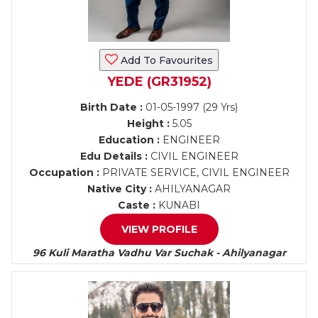
Add To Favourites
YEDE (GR31952)
Birth Date :
01-05-1997 (29 Yrs)
Height :
5.05
Education :
ENGINEER
Edu Details :
CIVIL ENGINEER
Occupation :
PRIVATE SERVICE, CIVIL ENGINEER
Native City :
AHILYANAGAR
Caste :
KUNABI
VIEW PROFILE
96 Kuli Maratha Vadhu Var Suchak - Ahilyanagar