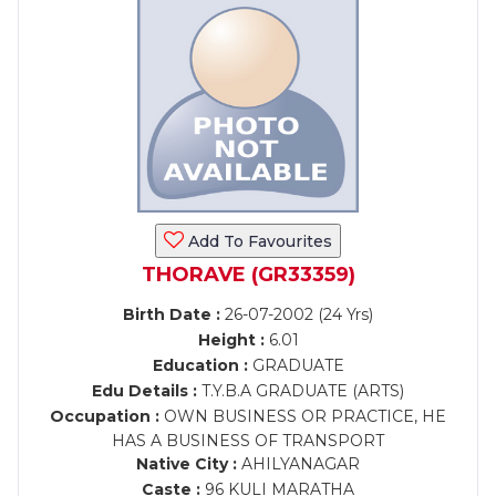
Add To Favourites
THORAVE (GR33359)
Birth Date :
26-07-2002 (24 Yrs)
Height :
6.01
Education :
GRADUATE
Edu Details :
T.Y.B.A GRADUATE (ARTS)
Occupation :
OWN BUSINESS OR PRACTICE, HE
HAS A BUSINESS OF TRANSPORT
Native City :
AHILYANAGAR
Caste :
96 KULI MARATHA