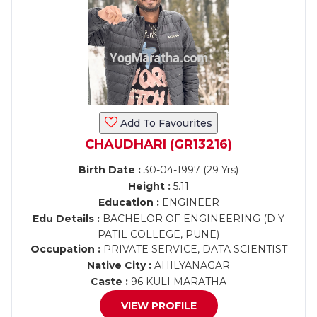
Add To Favourites
CHAUDHARI (GR13216)
Birth Date :
30-04-1997 (29 Yrs)
Height :
5.11
Education :
ENGINEER
Edu Details :
BACHELOR OF ENGINEERING (D Y
PATIL COLLEGE, PUNE)
Occupation :
PRIVATE SERVICE, DATA SCIENTIST
Native City :
AHILYANAGAR
Caste :
96 KULI MARATHA
VIEW PROFILE