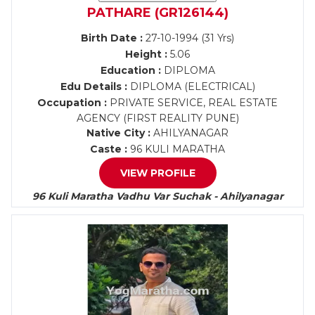
PATHARE (GR126144)
Birth Date :
27-10-1994 (31 Yrs)
Height :
5.06
Education :
DIPLOMA
Edu Details :
DIPLOMA (ELECTRICAL)
Occupation :
PRIVATE SERVICE, REAL ESTATE
AGENCY (FIRST REALITY PUNE)
Native City :
AHILYANAGAR
Caste :
96 KULI MARATHA
VIEW PROFILE
96 Kuli Maratha Vadhu Var Suchak - Ahilyanagar