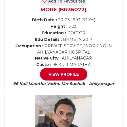
Add To Favourites
MORE (BR36072)
Birth Date :
20-03-1993 (33 Yrs)
Height :
5.03
Education :
DOCTOR
Edu Details :
BHMS IN 2017
Occupation :
PRIVATE SERVICE, WORKING IN
AHILYANAGAR HOSPITAL
Native City :
AHILYANAGAR
Caste :
96 KULI MARATHA
VIEW PROFILE
96 Kuli Maratha Vadhu Var Suchak - Ahilyanagar