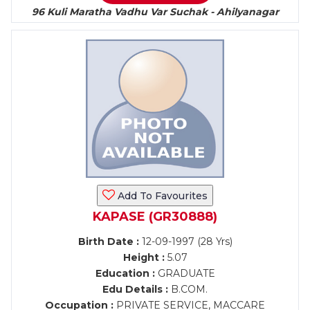
96 Kuli Maratha Vadhu Var Suchak - Ahilyanagar
Add To Favourites
KAPASE (GR30888)
Birth Date :
12-09-1997 (28 Yrs)
Height :
5.07
Education :
GRADUATE
Edu Details :
B.COM.
Occupation :
PRIVATE SERVICE, MACCARE