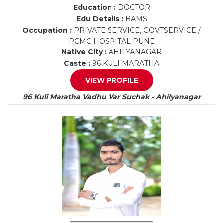
Education :
DOCTOR
Edu Details :
BAMS
Occupation :
PRIVATE SERVICE, GOVTSERVICE /
PCMC HOSPITAL PUNE
Native City :
AHILYANAGAR
Caste :
96 KULI MARATHA
VIEW PROFILE
96 Kuli Maratha Vadhu Var Suchak - Ahilyanagar