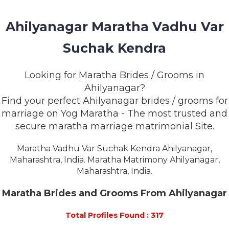
MEMBERSHIP
Ahilyanagar Maratha Vadhu Var
SUCCESS
STORIES
Suchak Kendra
CONTACT
Looking for Maratha Brides / Grooms in
Ahilyanagar?
LOGIN
Find your perfect Ahilyanagar brides / grooms for
marriage on Yog Maratha - The most trusted and
secure maratha marriage matrimonial Site.
Maratha Vadhu Var Suchak Kendra Ahilyanagar,
Maharashtra, India. Maratha Matrimony Ahilyanagar,
Maharashtra, India.
Maratha Brides and Grooms From Ahilyanagar
Total Profiles Found : 317