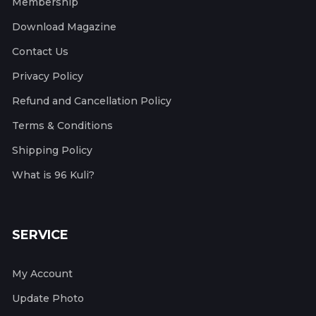
Membership
Download Magazine
Contact Us
Privacy Policy
Refund and Cancellation Policy
Terms & Conditions
Shipping Policy
What is 96 Kuli?
SERVICE
My Account
Update Photo