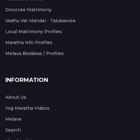
Divorcee Matrimony
Vadhu Var Mandal - Talukawise
Local Matrimony Profiles
Maratha NRI Profiles
Melava Biodatas / Profiles
INFORMATION
About Us
Yog Maratha Videos
Melave
Search