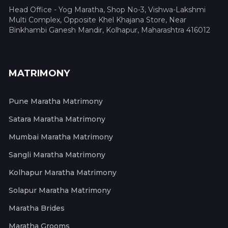
Head Office - Yog Maratha, Shop No-3, Vishwa-Lakshmi
Multi Complex, Opposite Khel Khajana Store, Near
Binkhambi Ganesh Mandir, Kolhapur, Maharashtra 416012
MATRIMONY
Pune Maratha Matrimony
Satara Maratha Matrimony
Mumbai Maratha Matrimony
Sangli Maratha Matrimony
Kolhapur Maratha Matrimony
Solapur Maratha Matrimony
Maratha Brides
Maratha Grooms