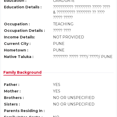
Education :
GRADUATE
Education Details :
??????????? ????????? ????? ????
& ?????????? ???????? ?? ????
????? ?????
Occupation :
TEACHING
Occupation Details :
????? ????
Income Details:
NOT PROVIDED
Current City :
PUNE
Hometown :
PUNE
Native Taluka :
???????? ????? ????/ ?????/ PUNE
Family Background
Father :
YES
Mother :
YES
Brothers :
NO OR UNSPECIFIED
Sisters :
NO OR UNSPECIFIED
Parents Residing In :