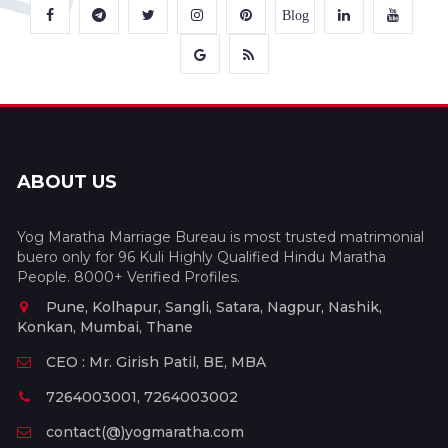
Blog
ABOUT US
Yog Maratha Marriage Bureau is most trusted matrimonial
buero only for 96 Kuli Highly Qualified Hindu Maratha
People. 8000+ Verified Profiles.
Pune, Kolhapur, Sangli, Satara, Nagpur, Nashik,
Konkan, Mumbai, Thane
CEO : Mr. Girish Patil, BE, MBA
7264003001, 7264003002
contact(@)yogmaratha.com