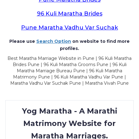
96 Kuli Maratha Brides
Pune Maratha Vadhu Var Suchak
Please use
Search Option
on website to find more
profiles.
Best Maratha Marriage Website in Pune | 96 Kuli Maratha
Brides Pune | 96 Kuli Maratha Grooms Pune | 96 Kuli
Maratha Marriage Bureau Pune | 96 Kuli Maratha
Matrimony Pune | 96 Kuli Maratha Vadhu Var Pune |
Maratha Vadhu Var Suchak Pune | Maratha Vivah Pune
Yog Maratha - A Marathi
Matrimony Website for
Maratha Marriages.