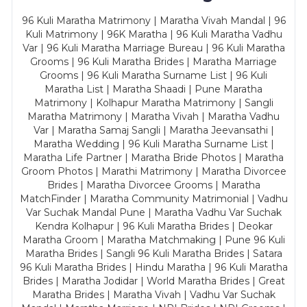
96 Kuli Maratha Matrimony | Maratha Vivah Mandal | 96
Kuli Matrimony | 96K Maratha | 96 Kuli Maratha Vadhu
Var | 96 Kuli Maratha Marriage Bureau | 96 Kuli Maratha
Grooms | 96 Kuli Maratha Brides | Maratha Marriage
Grooms | 96 Kuli Maratha Surname List | 96 Kuli
Maratha List | Maratha Shaadi | Pune Maratha
Matrimony | Kolhapur Maratha Matrimony | Sangli
Maratha Matrimony | Maratha Vivah | Maratha Vadhu
Var | Maratha Samaj Sangli | Maratha Jeevansathi |
Maratha Wedding | 96 Kuli Maratha Surname List |
Maratha Life Partner | Maratha Bride Photos | Maratha
Groom Photos | Marathi Matrimony | Maratha Divorcee
Brides | Maratha Divorcee Grooms | Maratha
MatchFinder | Maratha Community Matrimonial | Vadhu
Var Suchak Mandal Pune | Maratha Vadhu Var Suchak
Kendra Kolhapur | 96 Kuli Maratha Brides | Deokar
Maratha Groom | Maratha Matchmaking | Pune 96 Kuli
Maratha Brides | Sangli 96 Kuli Maratha Brides | Satara
96 Kuli Maratha Brides | Hindu Maratha | 96 Kuli Maratha
Brides | Maratha Jodidar | World Maratha Brides | Great
Maratha Brides | Maratha Vivah | Vadhu Var Suchak