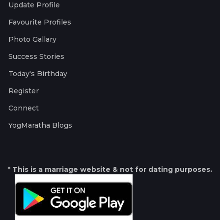
Update Profile
Favourite Profiles
Photo Gallary
Success Stories
Today's Birthday
Register
Connect
YogMaratha Blogs
* This is a marriage website & not for dating purposes.