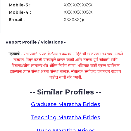
Mobile-3 :
XXX XXX XXXX
Mobile-4 :
XXX XXX XXXX
E-mail :
XXXXXX@
Report Profile / Violations -
महत्वाचे -
सभासदांनी पसंत केलेल्या स्थळांच्या माहितीची खातरजमा स्वतःच, आपले
नातलग, मित्र मंडळी यांच्याद्वारे करून घ्यावी आणि नंतरच पूर्ण चौकशी आणि
विचाराअंतीच लग्नासंदर्भात अंतिम निर्णय घ्यावा. भविष्यात काही प्रश्न उपस्थित
झाल्यास त्यास संस्था अथवा संस्था चालक, संचालक, संयोजक जबाबदार राहणार
नाहीत याची नोंद घ्यावी.
-- Similar Profiles --
Graduate Maratha Brides
Teaching Maratha Brides
Pune Maratha Brides