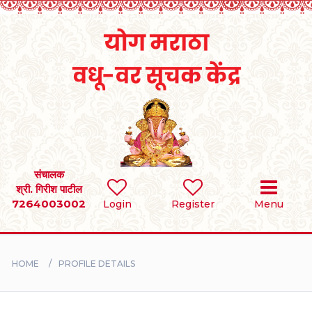
Home
RULES
REGISTER
SEARCH
संचालक
श्री. गिरीश पाटील
7264003002
Login
Register
Menu
BRIDES
GROOMS
HOME
PROFILE DETAILS
DIVORCEE