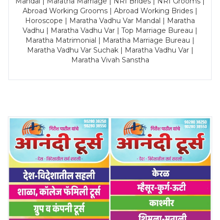
Mandal | Maratha Marriage | NRI Brides | NRI Grooms |
Abroad Working Grooms | Abroad Working Brides |
Horoscope | Maratha Vadhu Var Mandal | Maratha
Vadhu | Maratha Vadhu Var | Top Marriage Bureau |
Maratha Matrimonial | Maratha Marriage Bureau |
Maratha Vadhu Var Suchak | Maratha Vadhu Var |
Maratha Vivah Sanstha