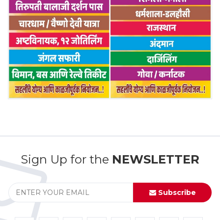
Sign Up for the
NEWSLETTER
Subscribe