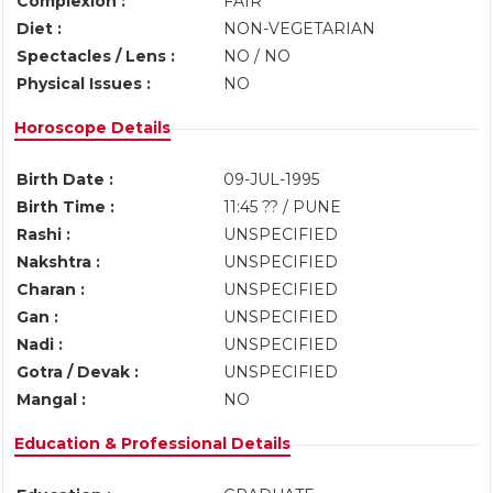
Complexion :
FAIR
Diet :
NON-VEGETARIAN
Spectacles / Lens :
NO / NO
Physical Issues :
NO
Horoscope Details
Birth Date :
09-JUL-1995
Birth Time :
11:45 ?? / PUNE
Rashi :
UNSPECIFIED
Nakshtra :
UNSPECIFIED
Charan :
UNSPECIFIED
Gan :
UNSPECIFIED
Nadi :
UNSPECIFIED
Gotra / Devak :
UNSPECIFIED
Mangal :
NO
Education & Professional Details