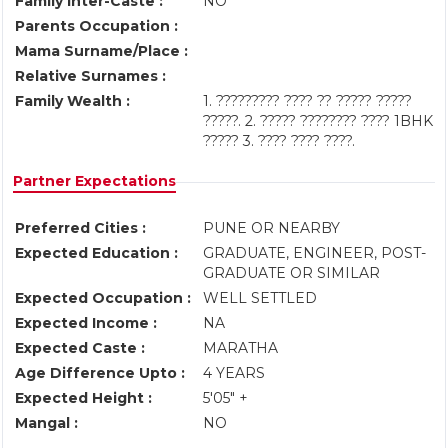
Family Inter-Caste :
NO
Parents Occupation :
Mama Surname/Place :
Relative Surnames :
Family Wealth :
1. ????????? ???? ?? ????? ?????
?????. 2. ????? ???????? ???? 1BHK
????? 3. ???? ???? ????.
Partner Expectations
Preferred Cities :
PUNE OR NEARBY
Expected Education :
GRADUATE, ENGINEER, POST-
GRADUATE OR SIMILAR
Expected Occupation :
WELL SETTLED
Expected Income :
NA
Expected Caste :
MARATHA
Age Difference Upto :
4 YEARS
Expected Height :
5'05" +
Mangal :
NO