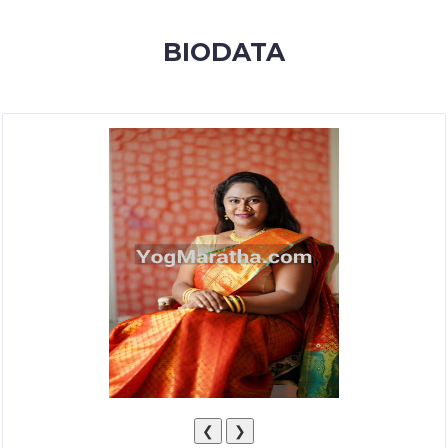
MEMBERSHIP
BIODATA
SUCCESS
STORIES
CONTACT
LOGIN
❮
❯