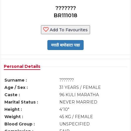
???????
BR111018
Add To Favourites
Personal Details
Surname :
???????
Age / Sex :
31 YEARS / FEMALE
Caste :
96 KULI MARATHA
Marital Status :
NEVER MARRIED
Height :
4'10"
Weight :
45 KG / FEMALE
Blood Group :
UNSPECIFIED