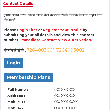
Contact Details
कृपया लॉगिन करावे. आपण लॉगिन केले नसल्यास संपर्क क्रमांक दिसणार नाहीत याची
नोंद घ्यावी.
Please
Login First
or
Register Your Profile
by
submitting your all details and view this contact
number.
Immediate Contact View & Activation.
7264003001
7264003002
नोंदणीसाठी संपर्क :
,
Login
Membership Plans
Full Name :
XXX XXX XXX
Address :
XXX XXX XXX
Mobile-1 :
XXX XXX XXXX
Mobile-2 :
XXX XXX XXXX