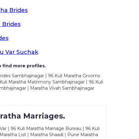
ha Brides
 Brides
des
u Var Suchak
 find more profiles.
Brides Sambhajinagar | 96 Kuli Maratha Grooms
Kuli Maratha Matrimony Sambhajinagar | 96 Kuli
mbhajinagar | Maratha Vivah Sambhajinagar
ratha Marriages.
ar | 96 Kuli Maratha Marriage Bureau | 96 Kuli
 Maratha List | Maratha Shaadi | Pune Maratha