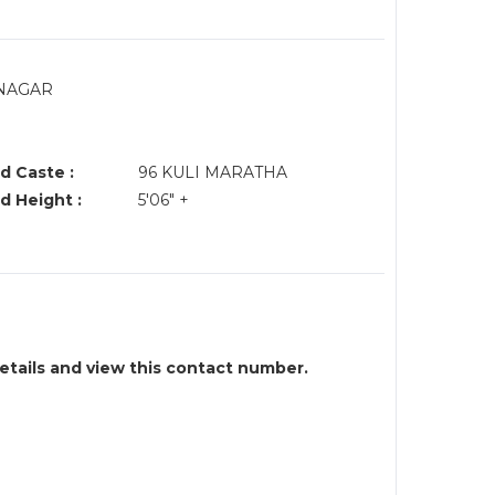
.NAGAR
d Caste :
96 KULI MARATHA
d Height :
5'06" +
details and view this contact number.