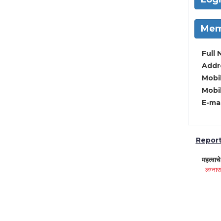
Mem
Full 
Addre
Mobil
Mobil
E-mai
Report 
महत्वाच
लग्नास