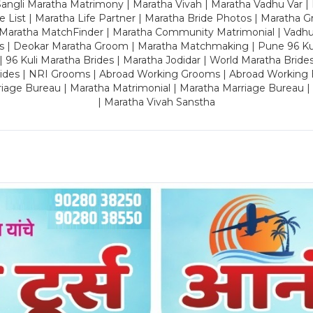
ngli Maratha Matrimony | Maratha Vivah | Maratha Vadhu Var | 
 List | Maratha Life Partner | Maratha Bride Photos | Maratha 
 Maratha MatchFinder | Maratha Community Matrimonial | Vadh
es | Deokar Maratha Groom | Maratha Matchmaking | Pune 96 Kuli 
 | 96 Kuli Maratha Brides | Maratha Jodidar | World Maratha Bride
rides | NRI Grooms | Abroad Working Grooms | Abroad Working 
riage Bureau | Maratha Matrimonial | Maratha Marriage Bureau 
| Maratha Vivah Sanstha