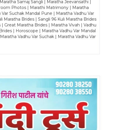
Maratha Samaj Sangli | Maratha Jeevansathi |
Groom Photos | Marathi Matrimony | Maratha
u Var Suchak Mandal Pune | Maratha Vadhu Var
Maratha Brides | Sangli 96 Kuli Maratha Brides
s | Great Maratha Brides | Maratha Vivah | Vadhu
Brides | Horoscope | Maratha Vadhu Var Mandal
| Maratha Vadhu Var Suchak | Maratha Vadhu Var