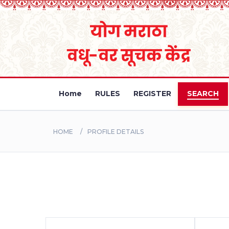
Home
RULES
REGISTER
SEARCH
HOME
PROFILE DETAILS