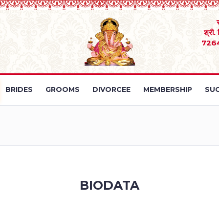
श्री.
726
BRIDES
GROOMS
DIVORCEE
MEMBERSHIP
SUC
BIODATA