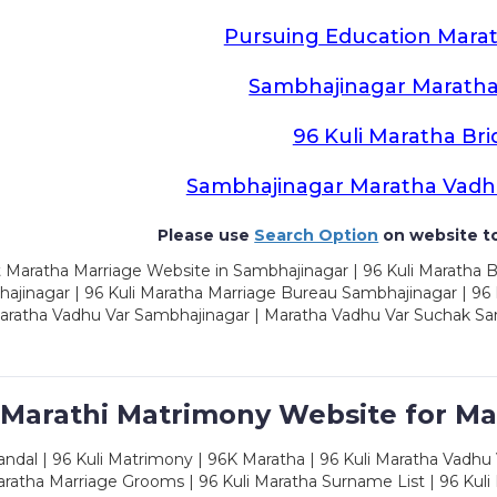
Pursuing Education Marat
Sambhajinagar Maratha
96 Kuli Maratha Bri
Sambhajinagar Maratha Vadh
Please use
Search Option
on website to
 Maratha Marriage Website in Sambhajinagar | 96 Kuli Maratha 
ajinagar | 96 Kuli Maratha Marriage Bureau Sambhajinagar | 96 
aratha Vadhu Var Sambhajinagar | Maratha Vadhu Var Suchak Sa
 Marathi Matrimony Website for Ma
dal | 96 Kuli Matrimony | 96K Maratha | 96 Kuli Maratha Vadhu V
ratha Marriage Grooms | 96 Kuli Maratha Surname List | 96 Kuli