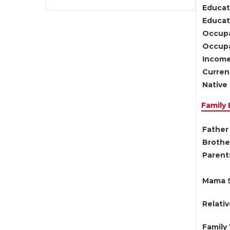
Educat
Educati
Occupa
Occupa
Income
Current
Native 
Family
Father 
Brother
Parents
Mama S
Relati
Family 