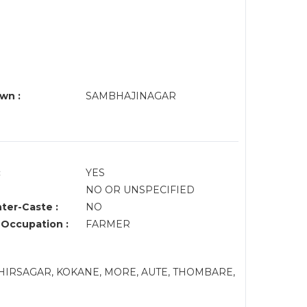
wn :
SAMBHAJINAGAR
:
YES
NO OR UNSPECIFIED
nter-Caste :
NO
 Occupation :
FARMER
HIRSAGAR, KOKANE, MORE, AUTE, THOMBARE,