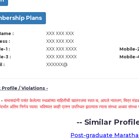
bership Plans
Name :
XXX XXX XXX
ss :
XXX XXX XXX
e-1 :
XXX XXX XXXX
Mobile-2
e-3 :
XXX XXX XXXX
Mobile-4
l :
XXXXXX@
Profile / Violations -
े -
सभासदांनी पसंत केलेल्या स्थळांच्या माहितीची खातरजमा स्वतःच, आपले नातलग, मित्र मंडळी
ंदर्भात अंतिम निर्णय घ्यावा. भविष्यात काही प्रश्न उपस्थित झाल्यास त्यास संस्था अथवा संस
-- Similar Profile
Post-graduate Maratha