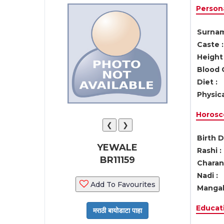
Persona
Surnam
Caste :
Height 
Blood 
Diet :
Physica
Horosc
❮
❯
Birth D
YEWALE
Rashi :
BR11159
Charan 
Nadi :
Add To Favourites
Mangal
Educati