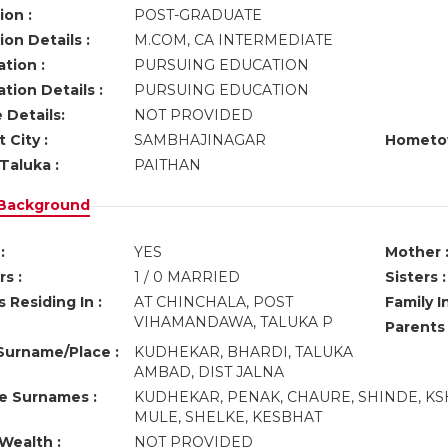
ion :
POST-GRADUATE
on Details :
M.COM, CA INTERMEDIATE
tion :
PURSUING EDUCATION
tion Details :
PURSUING EDUCATION
 Details:
NOT PROVIDED
 City :
SAMBHAJINAGAR
Hometo
Taluka :
PAITHAN
 Background
:
YES
Mother 
s :
1 / 0 MARRIED
Sisters :
 Residing In :
AT CHINCHALA, POST
Family I
VIHAMANDAWA, TALUKA P
Parents
urname/Place :
KUDHEKAR, BHARDI, TALUKA
AMBAD, DIST JALNA
ve Surnames :
KUDHEKAR, PENAK, CHAURE, SHINDE, KS
MULE, SHELKE, KESBHAT
Wealth :
NOT PROVIDED