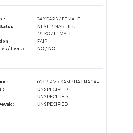
x :
24 YEARS / FEMALE
Status :
NEVER MARRIED
:
48 KG / FEMALE
ion :
FAIR
es / Lens :
NO / NO
me :
02:57 PM / SAMBHAJINAGAR
 :
UNSPECIFIED
UNSPECIFIED
Devak :
UNSPECIFIED