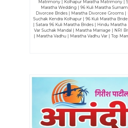
Matrimony | Kolhapur Maratha Matrimony | Sa
Maratha Wedding | 96 Kuli Maratha Surname
Divorcee Brides | Maratha Divorcee Grooms |
Suchak Kendra Kolhapur | 96 Kuli Maratha Brid
| Satara 96 Kuli Maratha Brides | Hindu Maratha
Var Suchak Mandal | Maratha Marriage | NRI B
| Maratha Vadhu | Maratha Vadhu Var | Top Mar