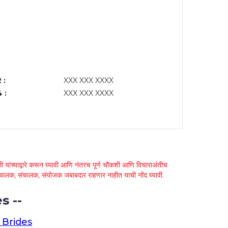
 :
XXX XXX XXXX
 :
XXX XXX XXXX
 यांच्याद्वारे करून घ्यावी आणि नंतरच पूर्ण चौकशी आणि विचाराअंतीच
्था चालक, संचालक, संयोजक जबाबदार राहणार नाहीत याची नोंद घ्यावी.
s --
 Brides