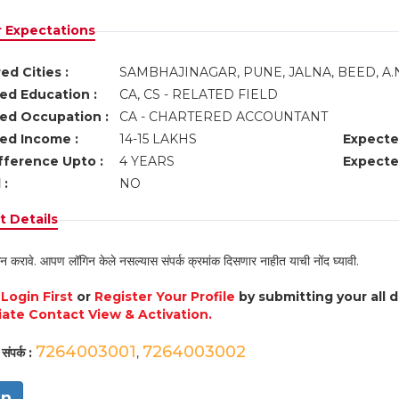
r Expectations
ed Cities :
SAMBHAJINAGAR, PUNE, JALNA, BEED, A
ed Education :
CA, CS - RELATED FIELD
ed Occupation :
CA - CHARTERED ACCOUNTANT
ed Income :
14-15 LAKHS
Expecte
fference Upto :
4 YEARS
Expecte
 :
NO
 Details
न करावे. आपण लॉगिन केले नसल्यास संपर्क क्रमांक दिसणार नाहीत याची नोंद घ्यावी.
e
Login First
or
Register Your Profile
by submitting your all 
ate Contact View & Activation.
7264003001
7264003002
संपर्क :
,
in