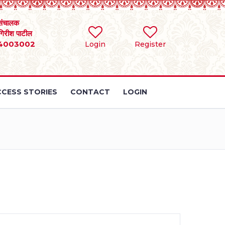
संचालक
 गिरीश पाटील
4003002
Login
Register
CESS STORIES
CONTACT
LOGIN