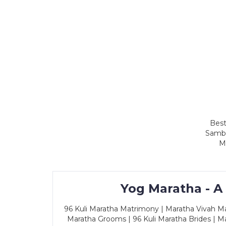
Best
Sambh
M
Yog Maratha - A
96 Kuli Maratha Matrimony | Maratha Vivah Man
Maratha Grooms | 96 Kuli Maratha Brides | Ma