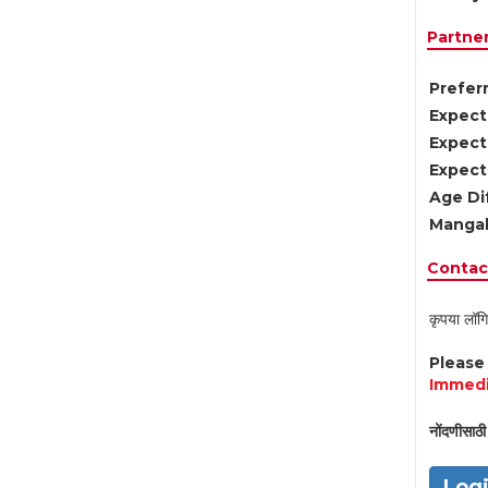
Partne
Preferr
Expect
Expect
Expect
Age Di
Mangal
Contact
कृपया लॉगि
Pleas
Immedi
नोंदणीसाठी 
Log