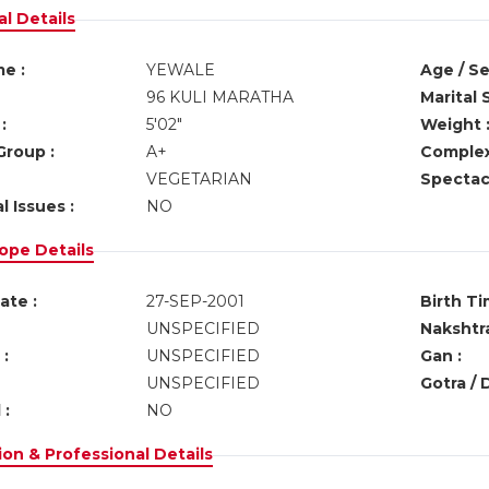
l Details
e :
YEWALE
Age / Se
96 KULI MARATHA
Marital 
:
5'02"
Weight 
Group :
A+
Complex
VEGETARIAN
Spectacl
l Issues :
NO
ope Details
ate :
27-SEP-2001
Birth Ti
UNSPECIFIED
Nakshtra
:
UNSPECIFIED
Gan :
UNSPECIFIED
Gotra / 
 :
NO
on & Professional Details