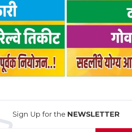
Sign Up for the
NEWSLETTER