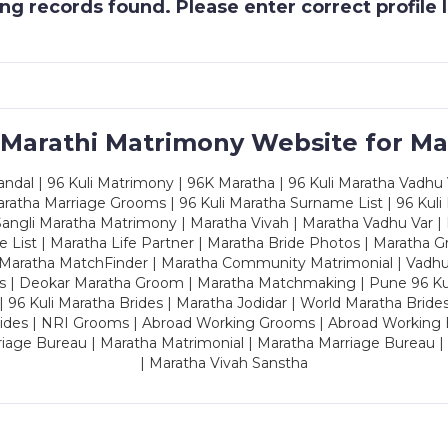
g records found. Please enter correct profile
 Marathi Matrimony Website for Ma
dal | 96 Kuli Matrimony | 96K Maratha | 96 Kuli Maratha Vadhu V
ratha Marriage Grooms | 96 Kuli Maratha Surname List | 96 Kuli
ngli Maratha Matrimony | Maratha Vivah | Maratha Vadhu Var | 
 List | Maratha Life Partner | Maratha Bride Photos | Maratha 
 Maratha MatchFinder | Maratha Community Matrimonial | Vadh
es | Deokar Maratha Groom | Maratha Matchmaking | Pune 96 Kuli 
 | 96 Kuli Maratha Brides | Maratha Jodidar | World Maratha Bride
rides | NRI Grooms | Abroad Working Grooms | Abroad Working 
riage Bureau | Maratha Matrimonial | Maratha Marriage Bureau 
| Maratha Vivah Sanstha