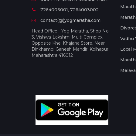
Marath
7264003001, 7264003002
Marath
contact(@)yogmaratha.com
Divorc
Head Office - Yog Maratha, Shop No-
3, Vishwa-Lakshmi Multi Complex,
Vadhu 
Opposite Khel Khajana Store, Near
Binkhambi Ganesh Mandir, Kolhapur,
Local 
Maharashtra 416012
Marath
Melava 