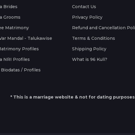
a Brides
Contact Us
a Grooms
Privacy Policy
ee Matrimony
Refund and Cancellation Pol
Var Mandal - Talukawise
Terms & Conditions
Matrimony Profiles
Shipping Policy
a NRI Profiles
What is 96 Kuli?
Biodatas / Profiles
* This is a marriage website & not for dating purposes