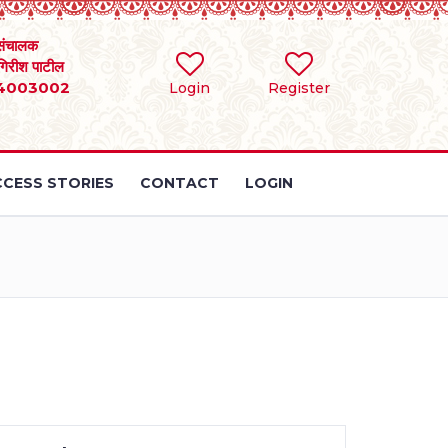
संचालक
 गिरीश पाटील
4003002
Login
Register
CESS STORIES
CONTACT
LOGIN