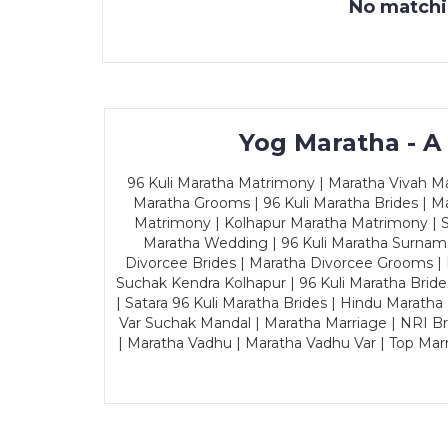
No matchin
Yog Maratha - A
96 Kuli Maratha Matrimony | Maratha Vivah Man
Maratha Grooms | 96 Kuli Maratha Brides | Ma
Matrimony | Kolhapur Maratha Matrimony | Sa
Maratha Wedding | 96 Kuli Maratha Surname
Divorcee Brides | Maratha Divorcee Grooms |
Suchak Kendra Kolhapur | 96 Kuli Maratha Brid
| Satara 96 Kuli Maratha Brides | Hindu Maratha
Var Suchak Mandal | Maratha Marriage | NRI B
| Maratha Vadhu | Maratha Vadhu Var | Top Mar