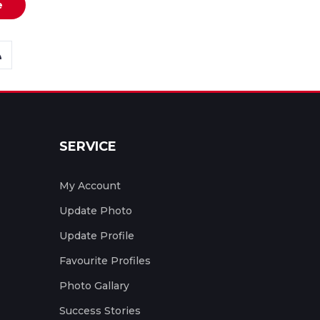
e
SERVICE
My Account
Update Photo
Update Profile
Favourite Profiles
Photo Gallary
Success Stories