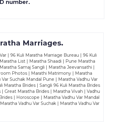
 ID number.
ratha Marriages.
ar | 96 Kuli Maratha Marriage Bureau | 96 Kuli
 Maratha List | Maratha Shaadi | Pune Maratha
Maratha Samaj Sangli | Maratha Jeevansathi |
Groom Photos | Marathi Matrimony | Maratha
u Var Suchak Mandal Pune | Maratha Vadhu Var
Maratha Brides | Sangli 96 Kuli Maratha Brides
s | Great Maratha Brides | Maratha Vivah | Vadhu
Brides | Horoscope | Maratha Vadhu Var Mandal
| Maratha Vadhu Var Suchak | Maratha Vadhu Var