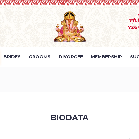
श्री.
726
BRIDES
GROOMS
DIVORCEE
MEMBERSHIP
SUC
BIODATA