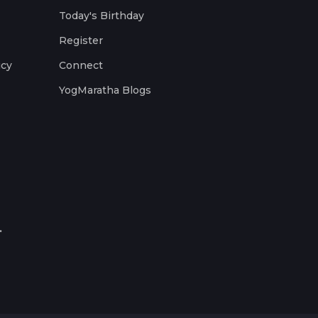
Today's Birthday
Register
icy
Connect
YogMaratha Blogs
.