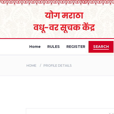
Home
RULES
REGISTER
SEARCH
HOME
PROFILE DETAILS