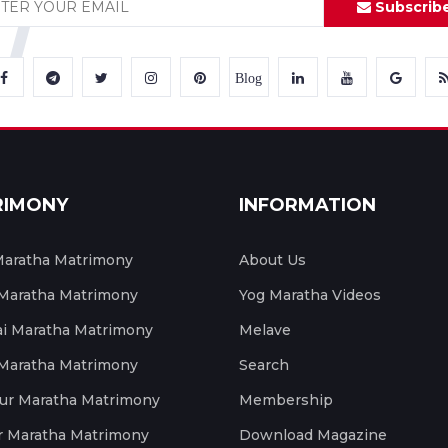
Subscrib
Blog
RIMONY
INFORMATION
aratha Matrimony
About Us
 Maratha Matrimony
Yog Maratha Videos
 Maratha Matrimony
Melave
 Maratha Matrimony
Search
ur Maratha Matrimony
Membership
r Maratha Matrimony
Download Magazine