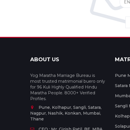
ABOUT US
MAT
Yog Maratha Marriage Bureau is
Pune M
most trusted matrimonial buero only
Satara
for 96 Kuli Highly Qualified Hindu
Maratha People. 8000+ Verified
Mumbai
Profiles.
Sangli
Pune, Kolhapur, Sangli, Satara,
Nagpur, Nashik, Konkan, Mumbai,
Kolhap
Thane
Solapu
CEO : Mr. Girish Patil, BE, MBA