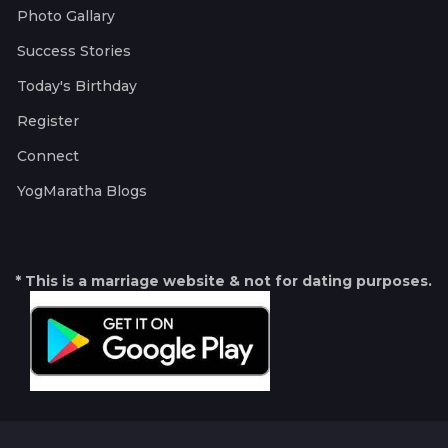
Photo Gallary
Success Stories
Today's Birthday
Register
Connect
YogMaratha Blogs
* This is a marriage website & not for dating purposes.