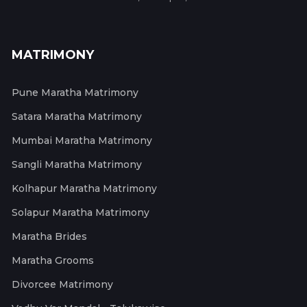
MATRIMONY
Pune Maratha Matrimony
Satara Maratha Matrimony
Mumbai Maratha Matrimony
Sangli Maratha Matrimony
Kolhapur Maratha Matrimony
Solapur Maratha Matrimony
Maratha Brides
Maratha Grooms
Divorcee Matrimony