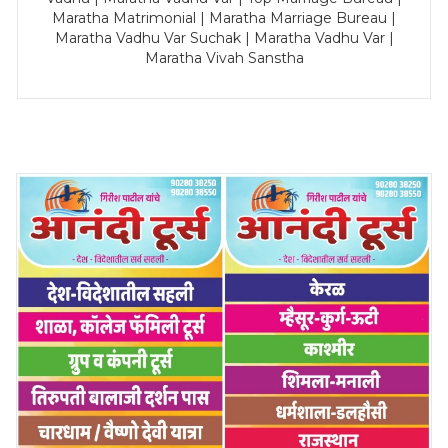
Maratha Matrimonial | Maratha Marriage Bureau |
Maratha Vadhu Var Suchak | Maratha Vadhu Var |
Maratha Vivah Sanstha