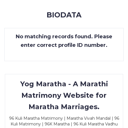
MEMBERSHIP
BIODATA
SUCCESS
STORIES
No matching records found. Please
CONTACT
enter correct profile ID number.
LOGIN
Yog Maratha - A Marathi
Matrimony Website for
Maratha Marriages.
96 Kuli Maratha Matrimony | Maratha Vivah Mandal | 96
Kuli Matrimony | 96K Maratha | 96 Kuli Maratha Vadhu