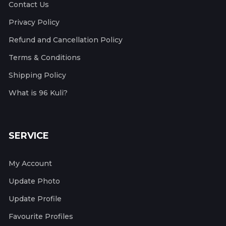
Contact Us
Privacy Policy
Refund and Cancellation Policy
Terms & Conditions
Shipping Policy
What is 96 Kuli?
SERVICE
My Account
Update Photo
Update Profile
Favourite Profiles