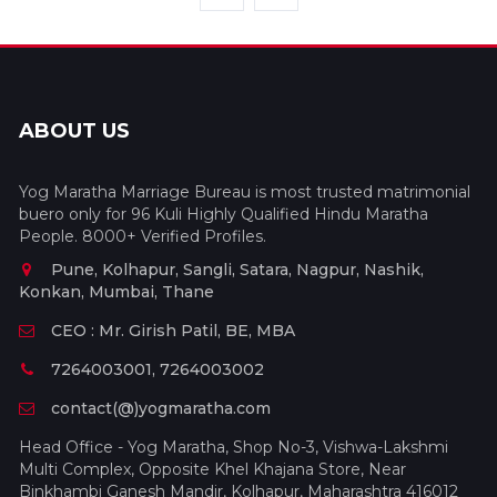
ABOUT US
Yog Maratha Marriage Bureau is most trusted matrimonial
buero only for 96 Kuli Highly Qualified Hindu Maratha
People. 8000+ Verified Profiles.
Pune, Kolhapur, Sangli, Satara, Nagpur, Nashik,
Konkan, Mumbai, Thane
CEO : Mr. Girish Patil, BE, MBA
7264003001, 7264003002
contact(@)yogmaratha.com
Head Office - Yog Maratha, Shop No-3, Vishwa-Lakshmi
Multi Complex, Opposite Khel Khajana Store, Near
Binkhambi Ganesh Mandir, Kolhapur, Maharashtra 416012