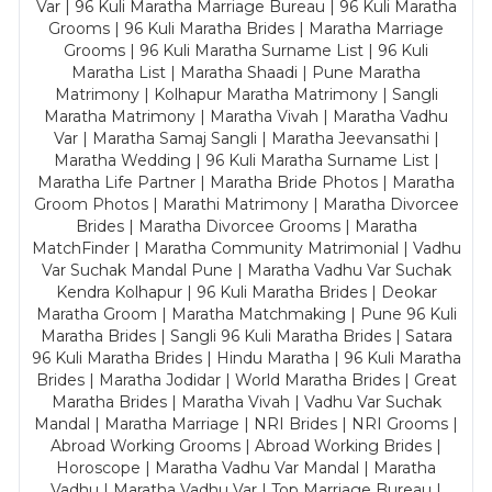
Var | 96 Kuli Maratha Marriage Bureau | 96 Kuli Maratha
Grooms | 96 Kuli Maratha Brides | Maratha Marriage
Grooms | 96 Kuli Maratha Surname List | 96 Kuli
Maratha List | Maratha Shaadi | Pune Maratha
Matrimony | Kolhapur Maratha Matrimony | Sangli
Maratha Matrimony | Maratha Vivah | Maratha Vadhu
Var | Maratha Samaj Sangli | Maratha Jeevansathi |
Maratha Wedding | 96 Kuli Maratha Surname List |
Maratha Life Partner | Maratha Bride Photos | Maratha
Groom Photos | Marathi Matrimony | Maratha Divorcee
Brides | Maratha Divorcee Grooms | Maratha
MatchFinder | Maratha Community Matrimonial | Vadhu
Var Suchak Mandal Pune | Maratha Vadhu Var Suchak
Kendra Kolhapur | 96 Kuli Maratha Brides | Deokar
Maratha Groom | Maratha Matchmaking | Pune 96 Kuli
Maratha Brides | Sangli 96 Kuli Maratha Brides | Satara
96 Kuli Maratha Brides | Hindu Maratha | 96 Kuli Maratha
Brides | Maratha Jodidar | World Maratha Brides | Great
Maratha Brides | Maratha Vivah | Vadhu Var Suchak
Mandal | Maratha Marriage | NRI Brides | NRI Grooms |
Abroad Working Grooms | Abroad Working Brides |
Horoscope | Maratha Vadhu Var Mandal | Maratha
Vadhu | Maratha Vadhu Var | Top Marriage Bureau |