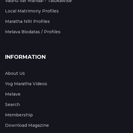
Vadhu Var Mandal - Talukawise
Local Matrimony Profiles
Maratha NRI Profiles
Melava Biodatas / Profiles
INFORMATION
About Us
Yog Maratha Videos
Melave
Search
Membership
Download Magazine