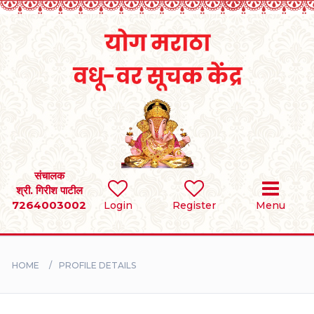
Home
RULES
REGISTER
SEARCH
संचालक
श्री. गिरीश पाटील
7264003002
Login
Register
Menu
BRIDES
GROOMS
HOME
PROFILE DETAILS
DIVORCEE