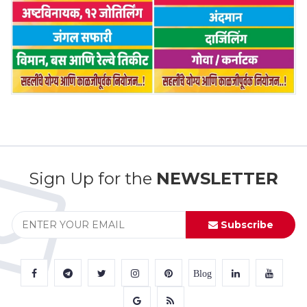
Sign Up for the
NEWSLETTER
Subscribe
Blog