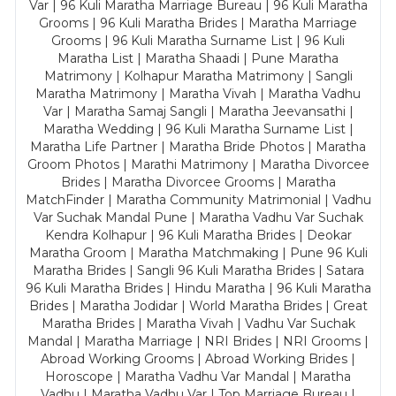
Var | 96 Kuli Maratha Marriage Bureau | 96 Kuli Maratha
Grooms | 96 Kuli Maratha Brides | Maratha Marriage
Grooms | 96 Kuli Maratha Surname List | 96 Kuli
Maratha List | Maratha Shaadi | Pune Maratha
Matrimony | Kolhapur Maratha Matrimony | Sangli
Maratha Matrimony | Maratha Vivah | Maratha Vadhu
Var | Maratha Samaj Sangli | Maratha Jeevansathi |
Maratha Wedding | 96 Kuli Maratha Surname List |
Maratha Life Partner | Maratha Bride Photos | Maratha
Groom Photos | Marathi Matrimony | Maratha Divorcee
Brides | Maratha Divorcee Grooms | Maratha
MatchFinder | Maratha Community Matrimonial | Vadhu
Var Suchak Mandal Pune | Maratha Vadhu Var Suchak
Kendra Kolhapur | 96 Kuli Maratha Brides | Deokar
Maratha Groom | Maratha Matchmaking | Pune 96 Kuli
Maratha Brides | Sangli 96 Kuli Maratha Brides | Satara
96 Kuli Maratha Brides | Hindu Maratha | 96 Kuli Maratha
Brides | Maratha Jodidar | World Maratha Brides | Great
Maratha Brides | Maratha Vivah | Vadhu Var Suchak
Mandal | Maratha Marriage | NRI Brides | NRI Grooms |
Abroad Working Grooms | Abroad Working Brides |
Horoscope | Maratha Vadhu Var Mandal | Maratha
Vadhu | Maratha Vadhu Var | Top Marriage Bureau |