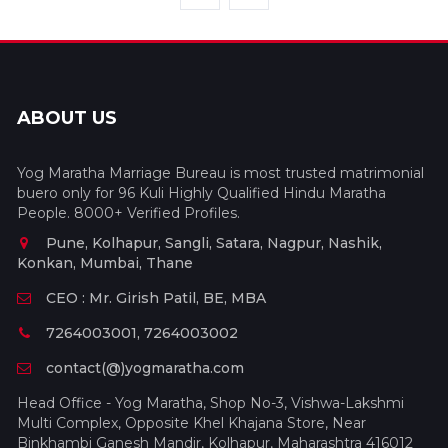
ABOUT US
Yog Maratha Marriage Bureau is most trusted matrimonial
buero only for 96 Kuli Highly Qualified Hindu Maratha
People. 8000+ Verified Profiles.
Pune, Kolhapur, Sangli, Satara, Nagpur, Nashik,
Konkan, Mumbai, Thane
CEO : Mr. Girish Patil, BE, MBA
7264003001, 7264003002
contact(@)yogmaratha.com
Head Office - Yog Maratha, Shop No-3, Vishwa-Lakshmi
Multi Complex, Opposite Khel Khajana Store, Near
Binkhambi Ganesh Mandir, Kolhapur, Maharashtra 416012