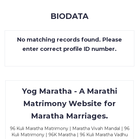
MEMBERSHIP
BIODATA
SUCCESS
STORIES
No matching records found. Please
CONTACT
enter correct profile ID number.
LOGIN
Yog Maratha - A Marathi
Matrimony Website for
Maratha Marriages.
96 Kuli Maratha Matrimony | Maratha Vivah Mandal | 96
Kuli Matrimony | 96K Maratha | 96 Kuli Maratha Vadhu