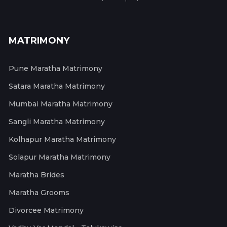
MATRIMONY
Pune Maratha Matrimony
Satara Maratha Matrimony
Mumbai Maratha Matrimony
Sangli Maratha Matrimony
Kolhapur Maratha Matrimony
Solapur Maratha Matrimony
Maratha Brides
Maratha Grooms
Divorcee Matrimony