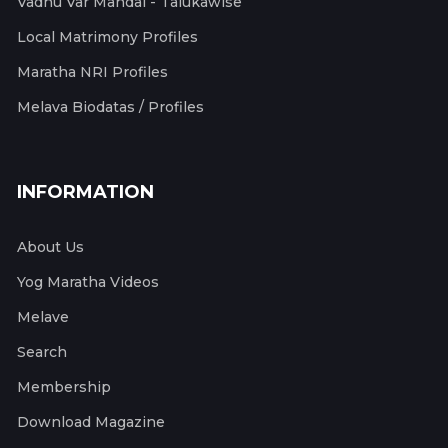
Vadhu Var Mandal - Talukawise
Local Matrimony Profiles
Maratha NRI Profiles
Melava Biodatas / Profiles
INFORMATION
About Us
Yog Maratha Videos
Melave
Search
Membership
Download Magazine