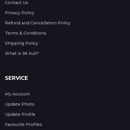
Contact Us
Privacy Policy
Refund and Cancellation Policy
Terms & Conditions
Shipping Policy
What is 96 Kuli?
SERVICE
My Account
Update Photo
Update Profile
Favourite Profiles