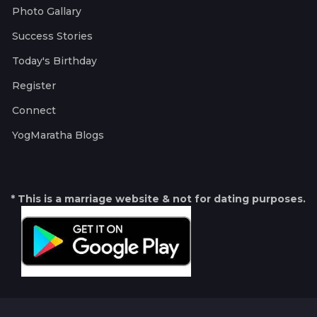
Photo Gallary
Success Stories
Today's Birthday
Register
Connect
YogMaratha Blogs
* This is a marriage website & not for dating purposes.