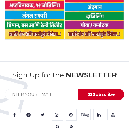
Sign Up for the
NEWSLETTER
Subscribe
Blog