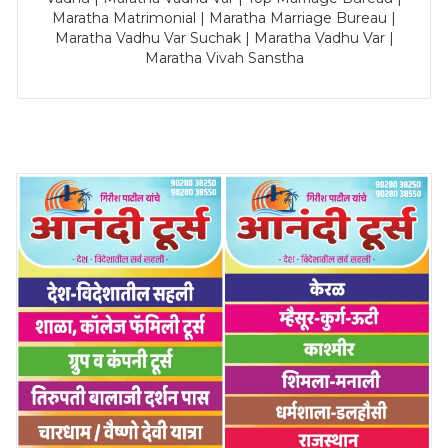
Maratha Matrimonial | Maratha Marriage Bureau |
Maratha Vadhu Var Suchak | Maratha Vadhu Var |
Maratha Vivah Sanstha