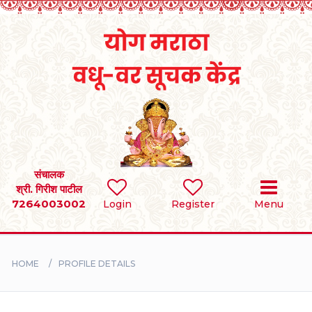
Home
RULES
REGISTER
SEARCH
संचालक
श्री. गिरीश पाटील
7264003002
Login
Register
Menu
BRIDES
GROOMS
HOME
PROFILE DETAILS
DIVORCEE