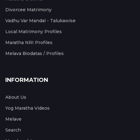
Divorcee Matrimony
Vadhu Var Mandal - Talukawise
Local Matrimony Profiles
Maratha NRI Profiles
Melava Biodatas / Profiles
INFORMATION
About Us
Yog Maratha Videos
Melave
Search