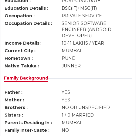
Education :
POST-GRADUATE
Education Details :
BSC(IT)+MSC(IT)
Occupation :
PRIVATE SERVICE
Occupation Details :
SENIOR SOFTWARE
ENGINEER (ANDROID
DEVELOPER)
Income Details:
10-11 LAKHS / YEAR
Current City :
MUMBAI
Hometown :
PUNE
Native Taluka :
JUNNER
Family Background
Father :
YES
Mother :
YES
Brothers :
NO OR UNSPECIFIED
Sisters :
1 / 0 MARRIED
Parents Residing In :
MUMBAI
Family Inter-Caste :
NO