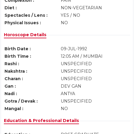
Complexion :
FAIR
Diet :
NON-VEGETARIAN
Spectacles / Lens :
YES / NO
Physical Issues :
NO
Horoscope Details
Birth Date :
09-JUL-1992
Birth Time :
12:05 AM / MUMBAI
Rashi :
UNSPECIFIED
Nakshtra :
UNSPECIFIED
Charan :
UNSPECIFIED
Gan :
DEV GAN
Nadi :
ANTYA
Gotra / Devak :
UNSPECIFIED
Mangal :
NO
Education & Professional Details