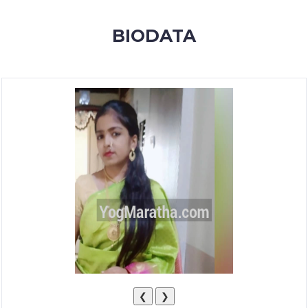
MEMBERSHIP
BIODATA
SUCCESS
STORIES
CONTACT
LOGIN
❮
❯