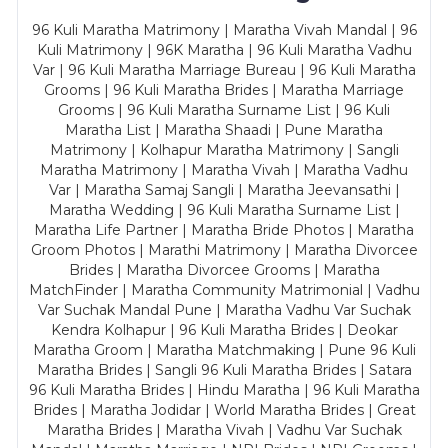
96 Kuli Maratha Matrimony | Maratha Vivah Mandal | 96
Kuli Matrimony | 96K Maratha | 96 Kuli Maratha Vadhu
Var | 96 Kuli Maratha Marriage Bureau | 96 Kuli Maratha
Grooms | 96 Kuli Maratha Brides | Maratha Marriage
Grooms | 96 Kuli Maratha Surname List | 96 Kuli
Maratha List | Maratha Shaadi | Pune Maratha
Matrimony | Kolhapur Maratha Matrimony | Sangli
Maratha Matrimony | Maratha Vivah | Maratha Vadhu
Var | Maratha Samaj Sangli | Maratha Jeevansathi |
Maratha Wedding | 96 Kuli Maratha Surname List |
Maratha Life Partner | Maratha Bride Photos | Maratha
Groom Photos | Marathi Matrimony | Maratha Divorcee
Brides | Maratha Divorcee Grooms | Maratha
MatchFinder | Maratha Community Matrimonial | Vadhu
Var Suchak Mandal Pune | Maratha Vadhu Var Suchak
Kendra Kolhapur | 96 Kuli Maratha Brides | Deokar
Maratha Groom | Maratha Matchmaking | Pune 96 Kuli
Maratha Brides | Sangli 96 Kuli Maratha Brides | Satara
96 Kuli Maratha Brides | Hindu Maratha | 96 Kuli Maratha
Brides | Maratha Jodidar | World Maratha Brides | Great
Maratha Brides | Maratha Vivah | Vadhu Var Suchak