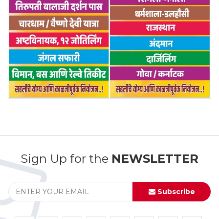
Sign Up for the
NEWSLETTER
Subscribe