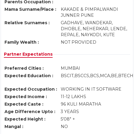
Parents Occupation :
Mama Surname/Place :
KAKADE & PIMPALWANDI
JUNNER PUNE
Relative Surnames :
GADHAVE, WANDEKAR,
DHOBLE, NEHERKAR, LENDE,
REPALE, NAYKODI, KUTE
Family Wealth :
NOT PROVIDED
Partner Expectations
Preferred Cities :
MUMBAI
Expected Education :
BSCIT,BSCCS,BCS,MCA,BE,BTECH
Expected Occupation :
WORKING IN IT SOFTWARE
Expected Income :
11-12 LAKHS
Expected Caste :
96 KULI MARATHA
Age Difference Upto :
3 YEARS
Expected Height :
5'08" +
Mangal :
NO