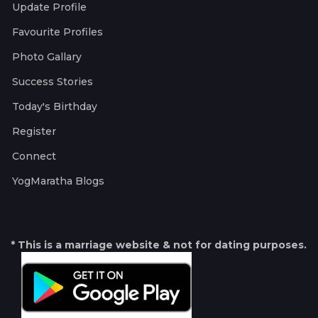
Update Profile
Favourite Profiles
Photo Gallary
Success Stories
Today's Birthday
Register
Connect
YogMaratha Blogs
* This is a marriage website & not for dating purposes.