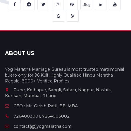
Blog
ABOUT US
Yog Maratha Marriage Bureau is most trusted matrimonial
buero only for 96 Kuli Highly Qualified Hindu Maratha
People. 8000+ Verified Profiles.
Pune, Kolhapur, Sangli, Satara, Nagpur, Nashik,
Konkan, Mumbai, Thane
CEO : Mr. Girish Patil, BE, MBA
7264003001, 7264003002
contact(@)yogmaratha.com