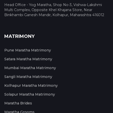
Head Office - Yog Maratha, Shop No-3, Vishwa-Lakshmi
Multi Complex, Opposite Khel Khajana Store, Near
Binkhambi Ganesh Mandir, Kolhapur, Maharashtra 416012
MATRIMONY
Pune Maratha Matrimony
Satara Maratha Matrimony
Mumbai Maratha Matrimony
Sangli Maratha Matrimony
Kolhapur Maratha Matrimony
Solapur Maratha Matrimony
Maratha Brides
Maratha Grooms