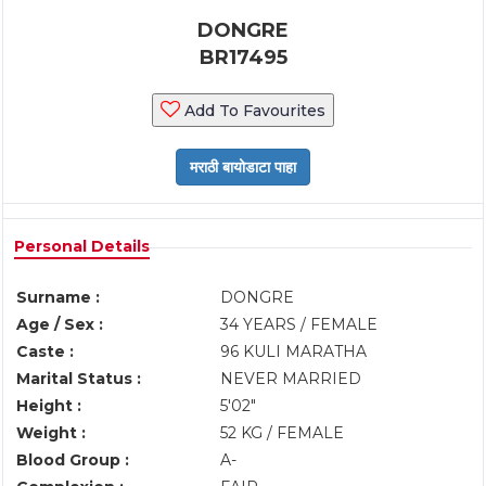
DONGRE
BR17495
Add To Favourites
Personal Details
Surname :
DONGRE
Age / Sex :
34 YEARS / FEMALE
Caste :
96 KULI MARATHA
Marital Status :
NEVER MARRIED
Height :
5'02"
Weight :
52 KG / FEMALE
Blood Group :
A-