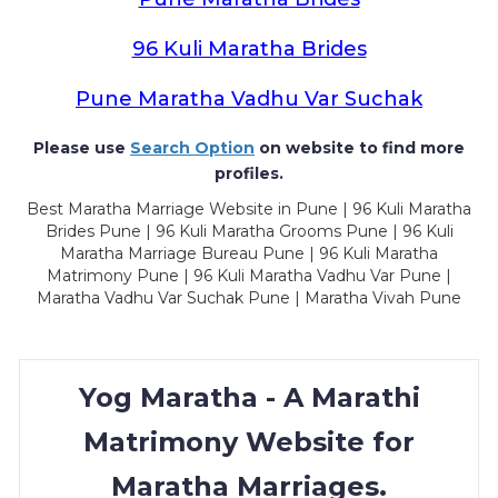
96 Kuli Maratha Brides
Pune Maratha Vadhu Var Suchak
Please use
Search Option
on website to find more
profiles.
Best Maratha Marriage Website in Pune | 96 Kuli Maratha
Brides Pune | 96 Kuli Maratha Grooms Pune | 96 Kuli
Maratha Marriage Bureau Pune | 96 Kuli Maratha
Matrimony Pune | 96 Kuli Maratha Vadhu Var Pune |
Maratha Vadhu Var Suchak Pune | Maratha Vivah Pune
Yog Maratha - A Marathi
Matrimony Website for
Maratha Marriages.