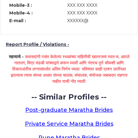
Mobile-3 :
XXX XXX XXXX
Mobile-4 :
XXX XXX XXXX
E-mail :
XXXXXX@
Report Profile / Violations -
महत्वाचे -
सभासदांनी पसंत केलेल्या स्थळांच्या माहितीची खातरजमा स्वतःच, आपले
नातलग, मित्र मंडळी यांच्याद्वारे करून घ्यावी आणि नंतरच पूर्ण चौकशी आणि
विचाराअंतीच लग्नासंदर्भात अंतिम निर्णय घ्यावा. भविष्यात काही प्रश्न उपस्थित
झाल्यास त्यास संस्था अथवा संस्था चालक, संचालक, संयोजक जबाबदार राहणार
नाहीत याची नोंद घ्यावी.
-- Similar Profiles --
Post-graduate Maratha Brides
Private Service Maratha Brides
Pune Maratha Brides