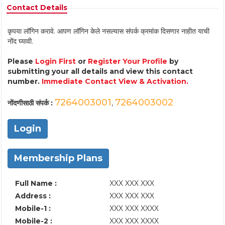
Contact Details
कृपया लॉगिन करावे. आपण लॉगिन केले नसल्यास संपर्क क्रमांक दिसणार नाहीत याची
नोंद घ्यावी.
Please
Login First
or
Register Your Profile
by
submitting your all details and view this contact
number.
Immediate Contact View & Activation.
7264003001
7264003002
नोंदणीसाठी संपर्क :
,
Login
Membership Plans
Full Name :
XXX XXX XXX
Address :
XXX XXX XXX
Mobile-1 :
XXX XXX XXXX
Mobile-2 :
XXX XXX XXXX