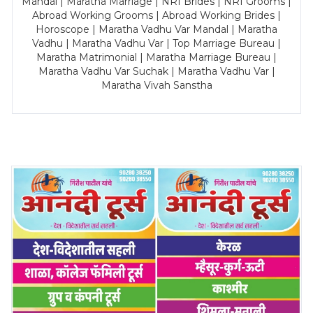
Mandal | Maratha Marriage | NRI Brides | NRI Grooms |
Abroad Working Grooms | Abroad Working Brides |
Horoscope | Maratha Vadhu Var Mandal | Maratha
Vadhu | Maratha Vadhu Var | Top Marriage Bureau |
Maratha Matrimonial | Maratha Marriage Bureau |
Maratha Vadhu Var Suchak | Maratha Vadhu Var |
Maratha Vivah Sanstha