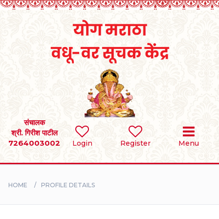
Home
RULES
REGISTER
SEARCH
संचालक
श्री. गिरीश पाटील
7264003002
Login
Register
Menu
BRIDES
GROOMS
HOME
PROFILE DETAILS
DIVORCEE