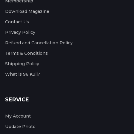
Membership
Download Magazine
Contact Us
Privacy Policy
Refund and Cancellation Policy
Terms & Conditions
Shipping Policy
What is 96 Kuli?
SERVICE
My Account
Update Photo