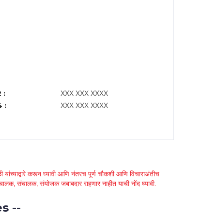
 :
XXX XXX XXXX
 :
XXX XXX XXXX
 यांच्याद्वारे करून घ्यावी आणि नंतरच पूर्ण चौकशी आणि विचाराअंतीच
्था चालक, संचालक, संयोजक जबाबदार राहणार नाहीत याची नोंद घ्यावी.
s --