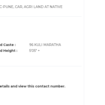
-PUNE, CAR, AGRI LAND AT NATIVE
d Caste :
96 KULI MARATHA
d Height :
5'05" +
details and view this contact number.