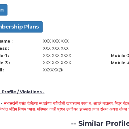
in
bership Plans
Name :
XXX XXX XXX
ss :
XXX XXX XXX
e-1 :
XXX XXX XXXX
Mobile-2
e-3 :
XXX XXX XXXX
Mobile-4
l :
XXXXXX@
Profile / Violations -
े -
सभासदांनी पसंत केलेल्या स्थळांच्या माहितीची खातरजमा स्वतःच, आपले नातलग, मित्र मंडळी
ंदर्भात अंतिम निर्णय घ्यावा. भविष्यात काही प्रश्न उपस्थित झाल्यास त्यास संस्था अथवा संस
-- Similar Profile