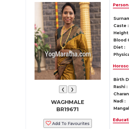
Persona
Surnam
Caste :
Height 
Blood 
Diet :
Physica
Horosc
Birth D
Rashi :
❮
❯
Charan 
Nadi :
WAGHMALE
Mangal
BR19671
Educati
Add To Favourites