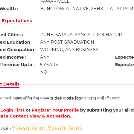
PAWAR-VELE.
Wealth :
BUNGLOW AT NATIVE, 2BHK FLAT AT PCMC
r Expectations
ed Cities :
PUNE, SATARA, SANGALI, KOLHAPUR
ed Education :
ANY POST GRADUATION
ed Occupation :
WORKING, ANY BUSINESS
ed Income :
ANY
Expecte
fference Upto :
5 YEARS
Expecte
 :
NO
 Details
न करावे. आपण लॉगिन केले नसल्यास संपर्क क्रमांक दिसणार नाहीत याची नोंद घ्यावी.
e
Login First
or
Register Your Profile
by submitting your all 
ate Contact View & Activation.
7264003001
7264003002
संपर्क :
,