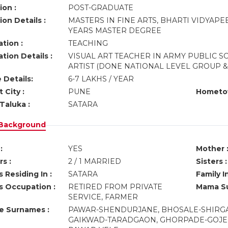
ion :
POST-GRADUATE
on Details :
MASTERS IN FINE ARTS, BHARTI VIDYAP
YEARS MASTER DEGREE
tion :
TEACHING
tion Details :
VISUAL ART TEACHER IN ARMY PUBLIC 
ARTIST (DONE NATIONAL LEVEL GROUP &
 Details:
6-7 LAKHS / YEAR
 City :
PUNE
Hometo
Taluka :
SATARA
 Background
:
YES
Mother 
s :
2 / 1 MARRIED
Sisters :
 Residing In :
SATARA
Family I
s Occupation :
RETIRED FROM PRIVATE
Mama Su
SERVICE, FARMER
ve Surnames :
PAWAR-SHENDURJANE, BHOSALE-SHIRGAO
GAIKWAD-TARADGAON, GHORPADE-GOJEG