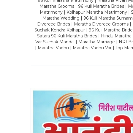
96 Kuli Maratha Matrimony | Maratha Vivah Man
Maratha Grooms | 96 Kuli Maratha Brides | Ma
Matrimony | Kolhapur Maratha Matrimony | Sa
Maratha Wedding | 96 Kuli Maratha Surname
Divorcee Brides | Maratha Divorcee Grooms |
Suchak Kendra Kolhapur | 96 Kuli Maratha Brid
| Satara 96 Kuli Maratha Brides | Hindu Maratha
Var Suchak Mandal | Maratha Marriage | NRI B
| Maratha Vadhu | Maratha Vadhu Var | Top Mar