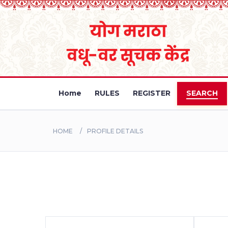
Home
RULES
REGISTER
SEARCH
HOME
PROFILE DETAILS