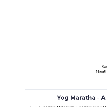
Bes
Marath
Yog Maratha - A