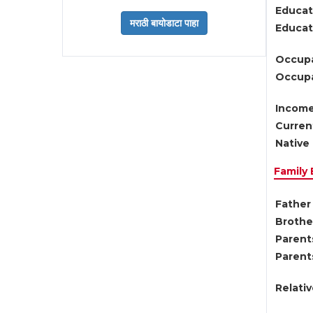
Educat
Educati
Occupa
Occupa
Income
Current
Native 
Family
Father 
Brother
Parents
Parent
Relati