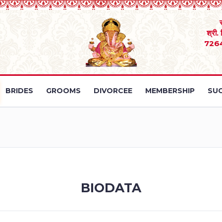
श्री.
726
BRIDES
GROOMS
DIVORCEE
MEMBERSHIP
SUC
BIODATA