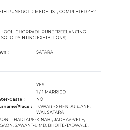
EETH PUNEGOLD MEDELIST, COMPLETED 4+2
SCHOOL, GHORPADI, PUNEFREELANCING
 SOLO PAINTING EXHIBITIONS)
wn :
SATARA
:
YES
1 / 1 MARRIED
nter-Caste :
NO
rname/Place :
PAWAR - SHENDURJANE,
WAI, SATARA
N, PHADTARE-KINAHI, JADHAV-VELE,
AON, SAWANT-LIMB, BHOITE-TADWALE,