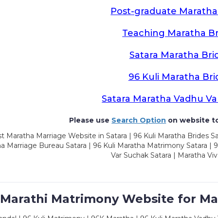
Post-graduate Maratha
Teaching Maratha Br
Satara Maratha Bri
96 Kuli Maratha Bri
Satara Maratha Vadhu Va
Please use
Search Option
on website to
t Maratha Marriage Website in Satara | 96 Kuli Maratha Brides Sa
a Marriage Bureau Satara | 96 Kuli Maratha Matrimony Satara | 
Var Suchak Satara | Maratha Viv
 Marathi Matrimony Website for Ma