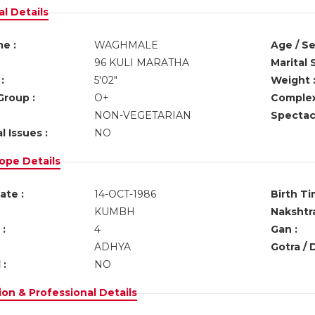
l Details
e :
WAGHMALE
Age / Se
96 KULI MARATHA
Marital 
:
5'02"
Weight 
Group :
O+
Complex
NON-VEGETARIAN
Spectacl
l Issues :
NO
ope Details
ate :
14-OCT-1986
Birth Ti
KUMBH
Nakshtra
:
4
Gan :
ADHYA
Gotra / 
 :
NO
on & Professional Details