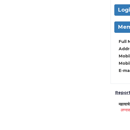
Log
Mem
Full 
Addre
Mobil
Mobil
E-mai
Report 
महत्वाच
लग्नास