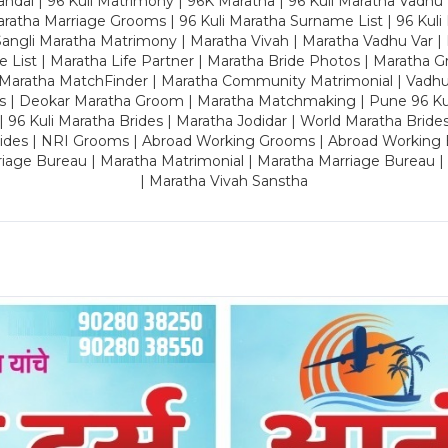
dal | 96 Kuli Matrimony | 96K Maratha | 96 Kuli Maratha Vadhu V
ratha Marriage Grooms | 96 Kuli Maratha Surname List | 96 Kuli
ngli Maratha Matrimony | Maratha Vivah | Maratha Vadhu Var | 
 List | Maratha Life Partner | Maratha Bride Photos | Maratha 
 Maratha MatchFinder | Maratha Community Matrimonial | Vadh
es | Deokar Maratha Groom | Maratha Matchmaking | Pune 96 Kuli 
 | 96 Kuli Maratha Brides | Maratha Jodidar | World Maratha Bride
rides | NRI Grooms | Abroad Working Grooms | Abroad Working 
riage Bureau | Maratha Matrimonial | Maratha Marriage Bureau 
| Maratha Vivah Sanstha