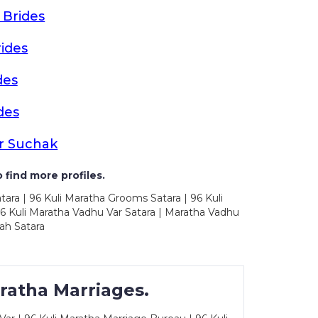
 Brides
ides
des
des
r Suchak
 find more profiles.
tara | 96 Kuli Maratha Grooms Satara | 96 Kuli
96 Kuli Maratha Vadhu Var Satara | Maratha Vadhu
ah Satara
ratha Marriages.