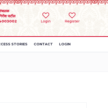
संचालक
 गिरीश पाटील
4003002
Login
Register
CESS STORIES
CONTACT
LOGIN