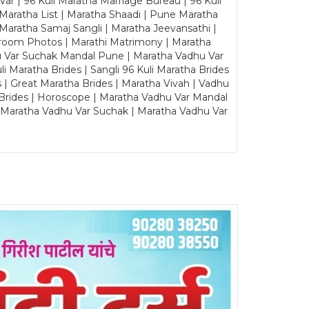
ar | 96 Kuli Maratha Marriage Bureau | 96 Kuli
 Maratha List | Maratha Shaadi | Pune Maratha
Maratha Samaj Sangli | Maratha Jeevansathi |
Groom Photos | Marathi Matrimony | Maratha
u Var Suchak Mandal Pune | Maratha Vadhu Var
Maratha Brides | Sangli 96 Kuli Maratha Brides
s | Great Maratha Brides | Maratha Vivah | Vadhu
Brides | Horoscope | Maratha Vadhu Var Mandal
| Maratha Vadhu Var Suchak | Maratha Vadhu Var