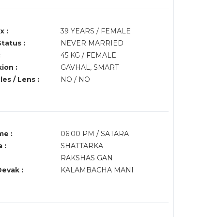
x :
39 YEARS / FEMALE
Status :
NEVER MARRIED
:
45 KG / FEMALE
ion :
GAVHAL, SMART
es / Lens :
NO / NO
me :
06:00 PM / SATARA
 :
SHATTARKA
RAKSHAS GAN
Devak :
KALAMBACHA MANI