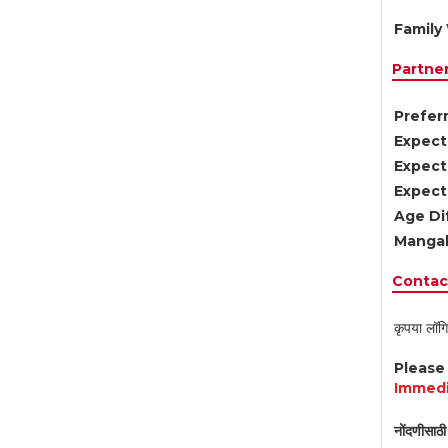
Family 
Partne
Preferr
Expect
Expect
Expect
Age Di
Mangal
Contact
कृपया लॉगि
Pleas
Immedi
नोंदणीसाठी 