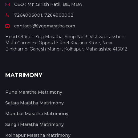
CEO : Mr. Girish Patil, BE, MBA
7264003001, 7264003002
contact(@)yogmaratha.com
Head Office - Yog Maratha, Shop No-3, Vishwa-Lakshmi
Multi Complex, Opposite Khel Khajana Store, Near
Binkhambi Ganesh Mandir, Kolhapur, Maharashtra 416012
MATRIMONY
Pune Maratha Matrimony
Satara Maratha Matrimony
Mumbai Maratha Matrimony
Sangli Maratha Matrimony
Kolhapur Maratha Matrimony