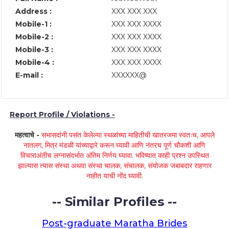
Address :
XXX XXX XXX
Mobile-1 :
XXX XXX XXXX
Mobile-2 :
XXX XXX XXXX
Mobile-3 :
XXX XXX XXXX
Mobile-4 :
XXX XXX XXXX
E-mail :
XXXXXX@
Report Profile / Violations -
महत्वाचे -
सभासदांनी पसंत केलेल्या स्थळांच्या माहितीची खातरजमा स्वतःच, आपले
नातलग, मित्र मंडळी यांच्याद्वारे करून घ्यावी आणि नंतरच पूर्ण चौकशी आणि
विचाराअंतीच लग्नासंदर्भात अंतिम निर्णय घ्यावा. भविष्यात काही प्रश्न उपस्थित
झाल्यास त्यास संस्था अथवा संस्था चालक, संचालक, संयोजक जबाबदार राहणार
नाहीत याची नोंद घ्यावी.
-- Similar Profiles --
Post-graduate Maratha Brides