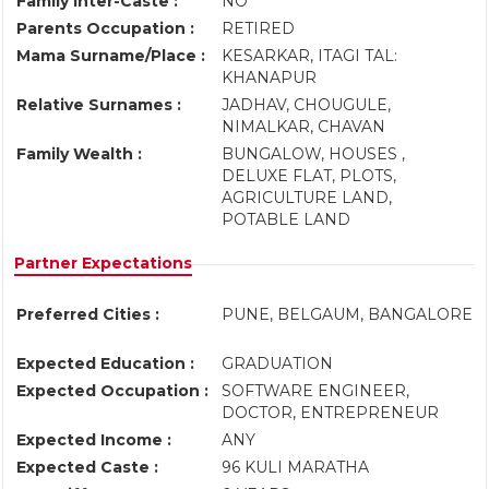
Family Inter-Caste :
NO
Parents Occupation :
RETIRED
Mama Surname/Place :
KESARKAR, ITAGI TAL:
KHANAPUR
Relative Surnames :
JADHAV, CHOUGULE,
NIMALKAR, CHAVAN
Family Wealth :
BUNGALOW, HOUSES ,
DELUXE FLAT, PLOTS,
AGRICULTURE LAND,
POTABLE LAND
Partner Expectations
Preferred Cities :
PUNE, BELGAUM, BANGALORE
Expected Education :
GRADUATION
Expected Occupation :
SOFTWARE ENGINEER,
DOCTOR, ENTREPRENEUR
Expected Income :
ANY
Expected Caste :
96 KULI MARATHA