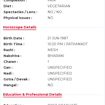
Complexion :
FAIR
Diet :
VEGETARIAN
Spectacles / Lens :
NO / NO
Physical Issues :
NO
Horoscope Details
Birth Date :
21-JUN-1987
Birth Time :
10:20 PM / PATHANKOT
Rashi :
MESH
Nakshtra :
BHARANI
Charan :
1
Gan :
UNSPECIFIED
Nadi :
UNSPECIFIED
Gotra / Devak :
UNSPECIFIED
Mangal :
NO
Education & Professional Details