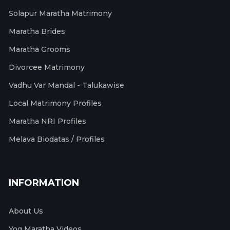
Solapur Maratha Matrimony
Maratha Brides
Maratha Grooms
Divorcee Matrimony
Vadhu Var Mandal - Talukawise
Local Matrimony Profiles
Maratha NRI Profiles
Melava Biodatas / Profiles
INFORMATION
About Us
Yog Maratha Videos