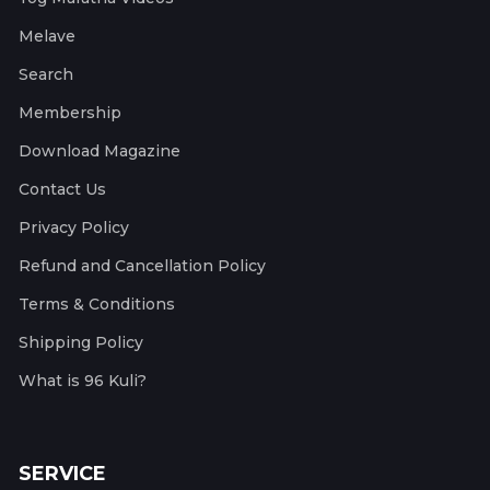
Melave
Search
Membership
Download Magazine
Contact Us
Privacy Policy
Refund and Cancellation Policy
Terms & Conditions
Shipping Policy
What is 96 Kuli?
SERVICE