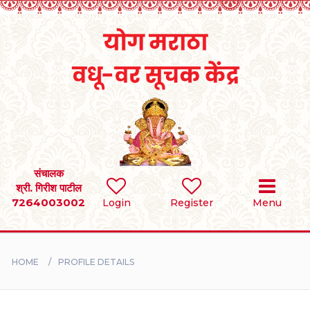
Home
RULES
REGISTER
SEARCH
संचालक
श्री. गिरीश पाटील
7264003002
Login
Register
Menu
BRIDES
GROOMS
HOME
PROFILE DETAILS
DIVORCEE