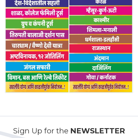
Sign Up for the
NEWSLETTER