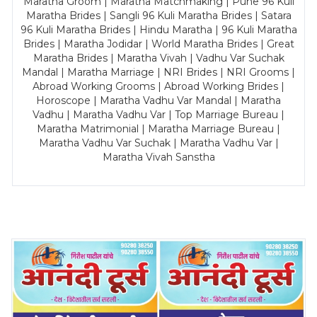
Maratha Groom | Maratha Matchmaking | Pune 96 Kuli
Maratha Brides | Sangli 96 Kuli Maratha Brides | Satara
96 Kuli Maratha Brides | Hindu Maratha | 96 Kuli Maratha
Brides | Maratha Jodidar | World Maratha Brides | Great
Maratha Brides | Maratha Vivah | Vadhu Var Suchak
Mandal | Maratha Marriage | NRI Brides | NRI Grooms |
Abroad Working Grooms | Abroad Working Brides |
Horoscope | Maratha Vadhu Var Mandal | Maratha
Vadhu | Maratha Vadhu Var | Top Marriage Bureau |
Maratha Matrimonial | Maratha Marriage Bureau |
Maratha Vadhu Var Suchak | Maratha Vadhu Var |
Maratha Vivah Sanstha