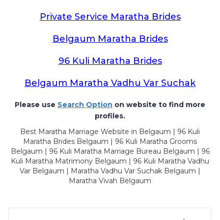
Private Service Maratha Brides
Belgaum Maratha Brides
96 Kuli Maratha Brides
Belgaum Maratha Vadhu Var Suchak
Please use
Search Option
on website to find more
profiles.
Best Maratha Marriage Website in Belgaum | 96 Kuli
Maratha Brides Belgaum | 96 Kuli Maratha Grooms
Belgaum | 96 Kuli Maratha Marriage Bureau Belgaum | 96
Kuli Maratha Matrimony Belgaum | 96 Kuli Maratha Vadhu
Var Belgaum | Maratha Vadhu Var Suchak Belgaum |
Maratha Vivah Belgaum