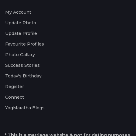
My Account
Update Photo
Update Profile
Favourite Profiles
Photo Gallary
Success Stories
Today's Birthday
Register
Connect
YogMaratha Blogs
* This is a marriage website & not for dating purposes.