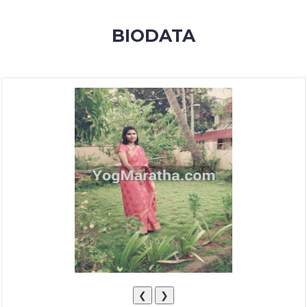
MEMBERSHIP
BIODATA
SUCCESS
STORIES
CONTACT
LOGIN
❮
❯