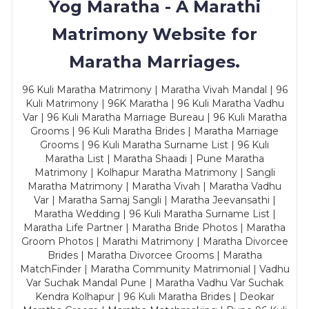
Yog Maratha - A Marathi
Matrimony Website for
Maratha Marriages.
96 Kuli Maratha Matrimony | Maratha Vivah Mandal | 96
Kuli Matrimony | 96K Maratha | 96 Kuli Maratha Vadhu
Var | 96 Kuli Maratha Marriage Bureau | 96 Kuli Maratha
Grooms | 96 Kuli Maratha Brides | Maratha Marriage
Grooms | 96 Kuli Maratha Surname List | 96 Kuli
Maratha List | Maratha Shaadi | Pune Maratha
Matrimony | Kolhapur Maratha Matrimony | Sangli
Maratha Matrimony | Maratha Vivah | Maratha Vadhu
Var | Maratha Samaj Sangli | Maratha Jeevansathi |
Maratha Wedding | 96 Kuli Maratha Surname List |
Maratha Life Partner | Maratha Bride Photos | Maratha
Groom Photos | Marathi Matrimony | Maratha Divorcee
Brides | Maratha Divorcee Grooms | Maratha
MatchFinder | Maratha Community Matrimonial | Vadhu
Var Suchak Mandal Pune | Maratha Vadhu Var Suchak
Kendra Kolhapur | 96 Kuli Maratha Brides | Deokar