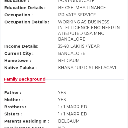
Education :
POST-GRADUATE
Education Details :
BE CSE, MBA FINANCE
Occupation :
PRIVATE SERVICE
Occupation Details :
WORKING AS BUSINESS
INTELLIGENCE ENGINEER IN
A REPUTED USA MNC
BANGALORE
Income Details:
35-40 LAKHS / YEAR
Current City :
BANGALORE
Hometown :
BELGAUM
Native Taluka :
KHANAPUR DIST BELAGAVI
Family Background
Father :
YES
Mother :
YES
Brothers :
1 / 1 MARRIED
Sisters :
1 / 1 MARRIED
Parents Residing In :
BELGAUM