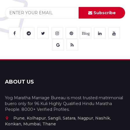
Subscribe
Blog
ABOUT US
Yog Maratha Marriage Bureau is most trusted matrimonial
buero only for 96 Kuli Highly Qualified Hindu Maratha
People. 8000+ Verified Profiles.
Pune, Kolhapur, Sangli, Satara, Nagpur, Nashik,
Konkan, Mumbai, Thane