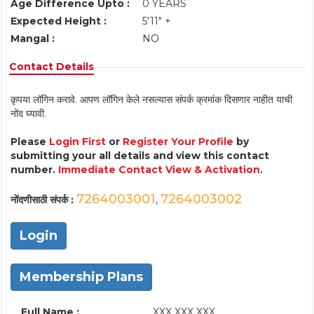
Age Difference Upto :
0 YEARS
Expected Height :
5'11" +
Mangal :
NO
Contact Details
कृपया लॉगिन करावे. आपण लॉगिन केले नसल्यास संपर्क क्रमांक दिसणार नाहीत याची
नोंद घ्यावी.
Please
Login First
or
Register Your Profile
by
submitting your all details and view this contact
number.
Immediate Contact View & Activation.
7264003001
7264003002
नोंदणीसाठी संपर्क :
,
Login
Membership Plans
Full Name :
XXX XXX XXX