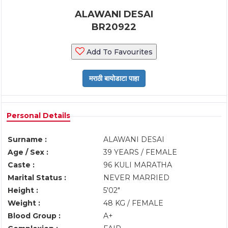
ALAWANI DESAI
BR20922
Add To Favourites
Personal Details
Surname :
ALAWANI DESAI
Age / Sex :
39 YEARS / FEMALE
Caste :
96 KULI MARATHA
Marital Status :
NEVER MARRIED
Height :
5'02"
Weight :
48 KG / FEMALE
Blood Group :
A+