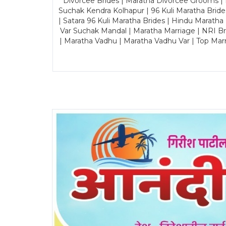
Divorcee Brides | Maratha Divorcee Grooms |
Suchak Kendra Kolhapur | 96 Kuli Maratha Brid
| Satara 96 Kuli Maratha Brides | Hindu Maratha
Var Suchak Mandal | Maratha Marriage | NRI B
| Maratha Vadhu | Maratha Vadhu Var | Top Mar