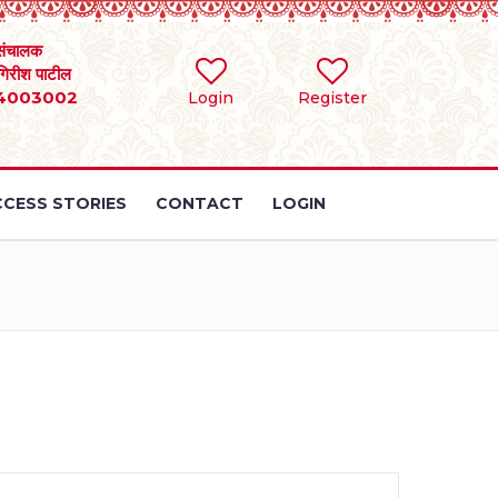
संचालक
 गिरीश पाटील
4003002
Login
Register
CESS STORIES
CONTACT
LOGIN