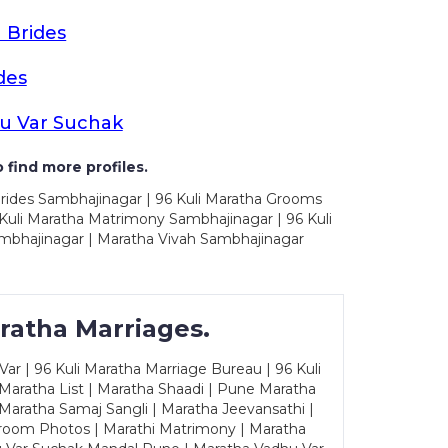
 Brides
des
u Var Suchak
 find more profiles.
Brides Sambhajinagar | 96 Kuli Maratha Grooms
Kuli Maratha Matrimony Sambhajinagar | 96 Kuli
mbhajinagar | Maratha Vivah Sambhajinagar
ratha Marriages.
ar | 96 Kuli Maratha Marriage Bureau | 96 Kuli
 Maratha List | Maratha Shaadi | Pune Maratha
Maratha Samaj Sangli | Maratha Jeevansathi |
Groom Photos | Marathi Matrimony | Maratha