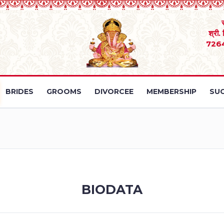
श्री.
726
BRIDES
GROOMS
DIVORCEE
MEMBERSHIP
SUC
BIODATA