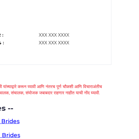
 :
XXX XXX XXXX
 :
XXX XXX XXXX
 यांच्याद्वारे करून घ्यावी आणि नंतरच पूर्ण चौकशी आणि विचाराअंतीच
्था चालक, संचालक, संयोजक जबाबदार राहणार नाहीत याची नोंद घ्यावी.
s --
 Brides
 Brides