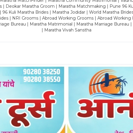
 Maratha MatchFinder | Maratha Community Matrimonial | Vadh
es | Deokar Maratha Groom | Maratha Matchmaking | Pune 96 Kuli 
 | 96 Kuli Maratha Brides | Maratha Jodidar | World Maratha Bride
rides | NRI Grooms | Abroad Working Grooms | Abroad Working 
riage Bureau | Maratha Matrimonial | Maratha Marriage Bureau 
| Maratha Vivah Sanstha