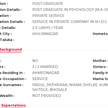
ion :
POST-GRADUATE
on Details :
POST GRADUATE IN PSYCHOLOGY [M.A. D
tion :
PRIVATE SERVICE
tion Details :
SERVICE IN PRIVATE COMPANY IN M.I.D
 Details:
2-3 LAKHS / YEAR
 City :
AHILYANAGAR
Hometo
Taluka :
 Background
:
NO
Mother 
s :
3 / 2 MARRIED
Sisters :
 Residing In :
AHMEDNAGAR
Family I
s Occupation :
SERVICE
Mama Su
ve Surnames :
PADUL, PATHRIKAR, NIKAM, SHELKE, K
SHITOLE, BHOSALE
Wealth :
NOT PROVIDED
r Expectations