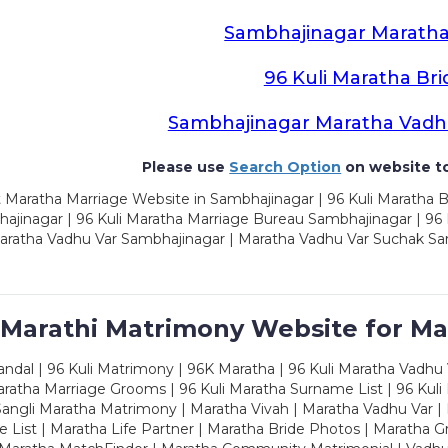
Sambhajinagar Maratha
96 Kuli Maratha Bri
Sambhajinagar Maratha Vadh
Please use
Search Option
on website to
 Maratha Marriage Website in Sambhajinagar | 96 Kuli Maratha 
ajinagar | 96 Kuli Maratha Marriage Bureau Sambhajinagar | 96 
aratha Vadhu Var Sambhajinagar | Maratha Vadhu Var Suchak Sa
 Marathi Matrimony Website for Ma
dal | 96 Kuli Matrimony | 96K Maratha | 96 Kuli Maratha Vadhu V
ratha Marriage Grooms | 96 Kuli Maratha Surname List | 96 Kuli
ngli Maratha Matrimony | Maratha Vivah | Maratha Vadhu Var | 
 List | Maratha Life Partner | Maratha Bride Photos | Maratha 