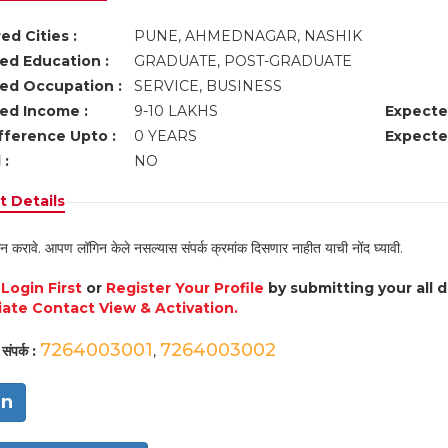
ed Cities :
PUNE, AHMEDNAGAR, NASHIK
ed Education :
GRADUATE, POST-GRADUATE
ed Occupation :
SERVICE, BUSINESS
ed Income :
9-10 LAKHS
Expecte
fference Upto :
0 YEARS
Expecte
 :
NO
 Details
न करावे. आपण लॉगिन केले नसल्यास संपर्क क्रमांक दिसणार नाहीत याची नोंद घ्यावी.
e
Login First
or
Register Your Profile
by submitting your all 
ate Contact View & Activation.
7264003001
7264003002
संपर्क :
,
in