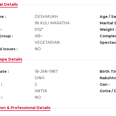
l Details
e :
DESHMUKH
Age / Se
96 KULI MARATHA
Marital 
:
5'02"
Weight 
Group :
AB+
Complex
VEGETARIAN
Spectacl
l Issues :
NO
ope Details
ate :
18-JAN-1987
Birth Ti
SINH
Nakshtra
:
2
Gan :
ANTYA
Gotra / 
 :
NO
on & Professional Details