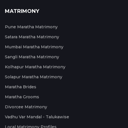
MATRIMONY
Pune Maratha Matrimony
Satara Maratha Matrimony
Mumbai Maratha Matrimony
Sangli Maratha Matrimony
Kolhapur Maratha Matrimony
Solapur Maratha Matrimony
Maratha Brides
Maratha Grooms
Divorcee Matrimony
Vadhu Var Mandal - Talukawise
Local Matrimony Profiles