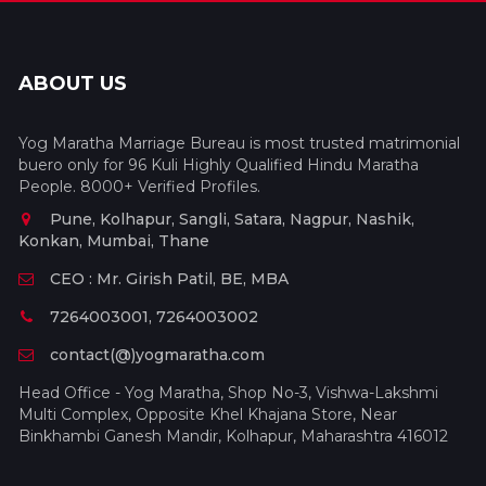
ABOUT US
Yog Maratha Marriage Bureau is most trusted matrimonial
buero only for 96 Kuli Highly Qualified Hindu Maratha
People. 8000+ Verified Profiles.
Pune, Kolhapur, Sangli, Satara, Nagpur, Nashik,
Konkan, Mumbai, Thane
CEO : Mr. Girish Patil, BE, MBA
7264003001, 7264003002
contact(@)yogmaratha.com
Head Office - Yog Maratha, Shop No-3, Vishwa-Lakshmi
Multi Complex, Opposite Khel Khajana Store, Near
Binkhambi Ganesh Mandir, Kolhapur, Maharashtra 416012