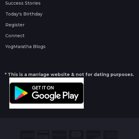
Success Stories
Today's Birthday
Register
Connect
YogMaratha Blogs
* This is a marriage website & not for dating purposes.