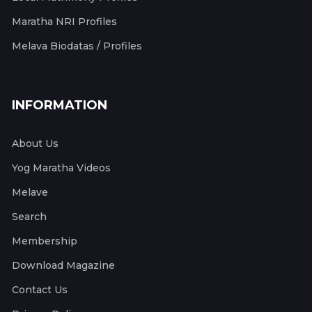
Maratha NRI Profiles
Melava Biodatas / Profiles
INFORMATION
About Us
Yog Maratha Videos
Melave
Search
Membership
Download Magazine
Contact Us