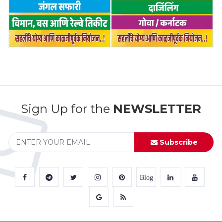
Sign Up for the
NEWSLETTER
Subscribe
Blog