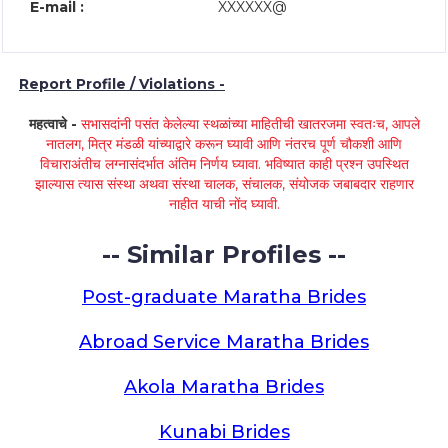
E-mail :
XXXXXX@
Report Profile / Violations -
महत्वाचे -
सभासदांनी पसंत केलेल्या स्थळांच्या माहितीची खातरजमा स्वतःच, आपले
नातलग, मित्र मंडळी यांच्याद्वारे करून घ्यावी आणि नंतरच पूर्ण चौकशी आणि
विचाराअंतीच लग्नासंदर्भात अंतिम निर्णय घ्यावा. भविष्यात काही प्रश्न उपस्थित
झाल्यास त्यास संस्था अथवा संस्था चालक, संचालक, संयोजक जबाबदार राहणार
नाहीत याची नोंद घ्यावी.
-- Similar Profiles --
Post-graduate Maratha Brides
Abroad Service Maratha Brides
Akola Maratha Brides
Kunabi Brides