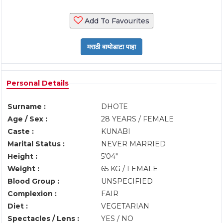
Add To Favourites
Personal Details
Surname :
DHOTE
Age / Sex :
28 YEARS / FEMALE
Caste :
KUNABI
Marital Status :
NEVER MARRIED
Height :
5'04"
Weight :
65 KG / FEMALE
Blood Group :
UNSPECIFIED
Complexion :
FAIR
Diet :
VEGETARIAN
Spectacles / Lens :
YES / NO