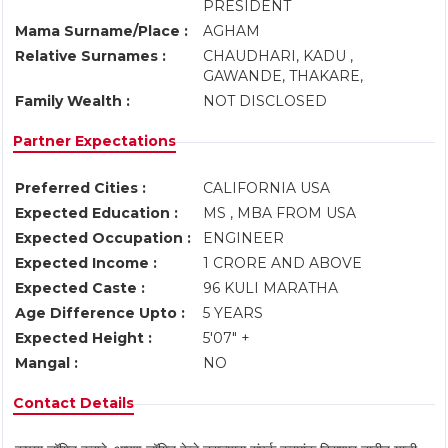
PRESIDENT
Mama Surname/Place :
AGHAM
Relative Surnames :
CHAUDHARI, KADU ,
GAWANDE, THAKARE,
Family Wealth :
NOT DISCLOSED
Partner Expectations
Preferred Cities :
CALIFORNIA USA
Expected Education :
MS , MBA FROM USA
Expected Occupation :
ENGINEER
Expected Income :
1 CRORE AND ABOVE
Expected Caste :
96 KULI MARATHA
Age Difference Upto :
5 YEARS
Expected Height :
5'07" +
Mangal :
NO
Contact Details