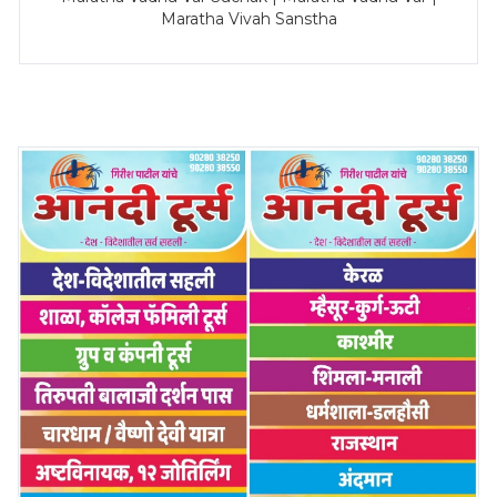
Maratha Vivah Sanstha