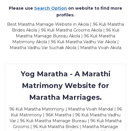
Please use
Search Option
on website to find more
profiles.
Best Maratha Marriage Website in Akola | 96 Kuli Maratha
Brides Akola | 96 Kuli Maratha Grooms Akola | 96 Kuli
Maratha Marriage Bureau Akola | 96 Kuli Maratha
Matrimony Akola | 96 Kuli Maratha Vadhu Var Akola |
Maratha Vadhu Var Suchak Akola | Maratha Vivah Akola
Yog Maratha - A Marathi
Matrimony Website for
Maratha Marriages.
96 Kuli Maratha Matrimony | Maratha Vivah Mandal | 96
Kuli Matrimony | 96K Maratha | 96 Kuli Maratha Vadhu
Var | 96 Kuli Maratha Marriage Bureau | 96 Kuli Maratha
Grooms | 96 Kuli Maratha Brides | Maratha Marriage