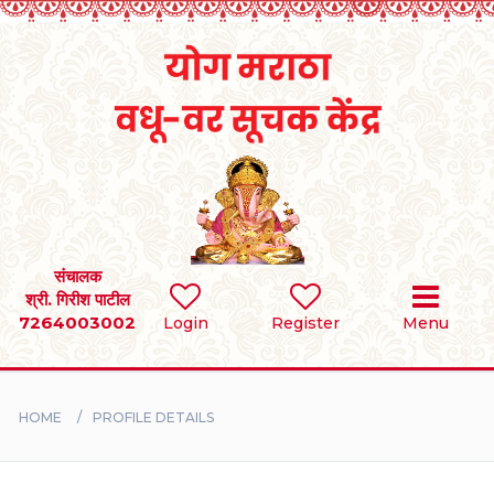
Home
RULES
REGISTER
SEARCH
संचालक
श्री. गिरीश पाटील
7264003002
Login
Register
Menu
BRIDES
GROOMS
HOME
PROFILE DETAILS
DIVORCEE