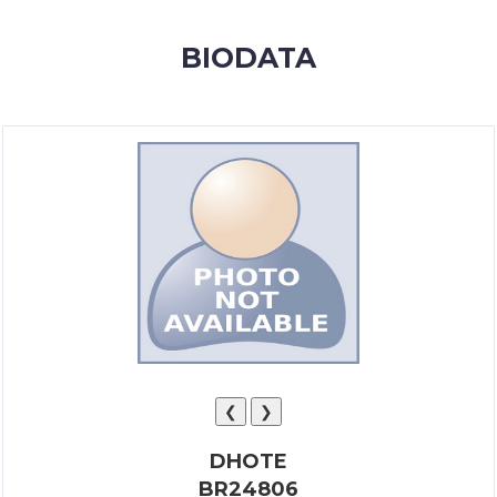
MEMBERSHIP
BIODATA
SUCCESS
STORIES
CONTACT
LOGIN
❮
❯
DHOTE
BR24806