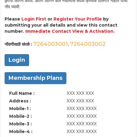
कृपया लॉगिन करावे. आपण लॉगिन केले नसल्यास संपर्क क्रमांक दिसणार नाहीत याची
नोंद घ्यावी.
Please
Login First
or
Register Your Profile
by
submitting your all details and view this contact
number.
Immediate Contact View & Activation.
7264003001
7264003002
नोंदणीसाठी संपर्क :
,
Login
Membership Plans
Full Name :
XXX XXX XXX
Address :
XXX XXX XXX
Mobile-1 :
XXX XXX XXXX
Mobile-2 :
XXX XXX XXXX
Mobile-3 :
XXX XXX XXXX
Mobile-4 :
XXX XXX XXXX