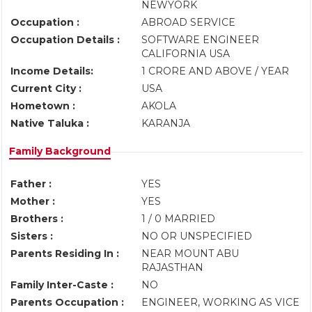
NEWYORK
Occupation :
ABROAD SERVICE
Occupation Details :
SOFTWARE ENGINEER
CALIFORNIA USA
Income Details:
1 CRORE AND ABOVE / YEAR
Current City :
USA
Hometown :
AKOLA
Native Taluka :
KARANJA
Family Background
Father :
YES
Mother :
YES
Brothers :
1 / 0 MARRIED
Sisters :
NO OR UNSPECIFIED
Parents Residing In :
NEAR MOUNT ABU
RAJASTHAN
Family Inter-Caste :
NO
Parents Occupation :
ENGINEER, WORKING AS VICE