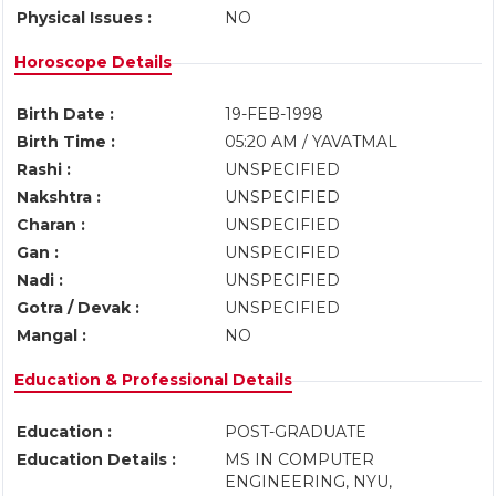
Physical Issues :
NO
Horoscope Details
Birth Date :
19-FEB-1998
Birth Time :
05:20 AM / YAVATMAL
Rashi :
UNSPECIFIED
Nakshtra :
UNSPECIFIED
Charan :
UNSPECIFIED
Gan :
UNSPECIFIED
Nadi :
UNSPECIFIED
Gotra / Devak :
UNSPECIFIED
Mangal :
NO
Education & Professional Details
Education :
POST-GRADUATE
Education Details :
MS IN COMPUTER
ENGINEERING, NYU,