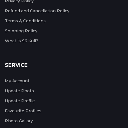
Privacy Policy
Refund and Cancellation Policy
Terms & Conditions
Shipping Policy
What is 96 Kuli?
SERVICE
My Account
Update Photo
Update Profile
Favourite Profiles
Photo Gallary