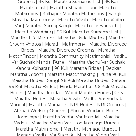
Grooms | 96 Kuli Maratha Surname List | 96 Kuli
Maratha List | Maratha Shaadi | Pune Maratha
Matrimony | Kolhapur Maratha Matrimony | Sangli
Maratha Matrimony | Maratha Vivah | Maratha Vadhu
Var | Maratha Samaj Sangli | Maratha Jeevansathi |
Maratha Wedding | 96 Kuli Maratha Surname List |
Maratha Life Partner | Maratha Bride Photos | Maratha
Groom Photos | Marathi Matrimony | Maratha Divorcee
Brides | Maratha Divorcee Grooms | Maratha
MatchFinder | Maratha Community Matrimonial | Vadhu
Var Suchak Mandal Pune | Maratha Vadhu Var Suchak
Kendra Kolhapur | 96 Kuli Maratha Brides | Deokar
Maratha Groom | Maratha Matchmaking | Pune 96 Kuli
Maratha Brides | Sangli 96 Kuli Maratha Brides | Satara
96 Kuli Maratha Brides | Hindu Maratha | 96 Kuli Maratha
Brides | Maratha Jodidar | World Maratha Brides | Great
Maratha Brides | Maratha Vivah | Vadhu Var Suchak
Mandal | Maratha Marriage | NRI Brides | NRI Grooms |
Abroad Working Grooms | Abroad Working Brides |
Horoscope | Maratha Vadhu Var Mandal | Maratha
Vadhu | Maratha Vadhu Var | Top Marriage Bureau |
Maratha Matrimonial | Maratha Marriage Bureau |
Maratha Vadhu Var Suchak | Maratha Vadhu Var |