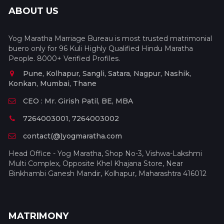
ABOUT US
Yog Maratha Marriage Bureau is most trusted matrimonial
buero only for 96 Kuli Highly Qualified Hindu Maratha
People. 8000+ Verified Profiles.
Pune, Kolhapur, Sangli, Satara, Nagpur, Nashik,
Konkan, Mumbai, Thane
CEO : Mr. Girish Patil, BE, MBA
7264003001, 7264003002
contact(@)yogmaratha.com
Head Office - Yog Maratha, Shop No-3, Vishwa-Lakshmi
Multi Complex, Opposite Khel Khajana Store, Near
Binkhambi Ganesh Mandir, Kolhapur, Maharashtra 416012
MATRIMONY