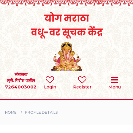
Home
RULES
REGISTER
SEARCH
संचालक
श्री. गिरीश पाटील
7264003002
Login
Register
Menu
BRIDES
GROOMS
HOME
PROFILE DETAILS
DIVORCEE