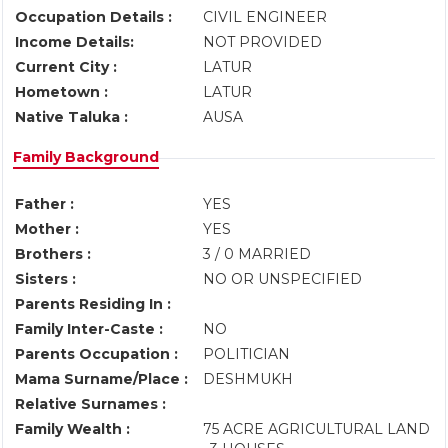
Occupation Details :
CIVIL ENGINEER
Income Details:
NOT PROVIDED
Current City :
LATUR
Hometown :
LATUR
Native Taluka :
AUSA
Family Background
Father :
YES
Mother :
YES
Brothers :
3 / 0 MARRIED
Sisters :
NO OR UNSPECIFIED
Parents Residing In :
Family Inter-Caste :
NO
Parents Occupation :
POLITICIAN
Mama Surname/Place :
DESHMUKH
Relative Surnames :
Family Wealth :
75 ACRE AGRICULTURAL LAND