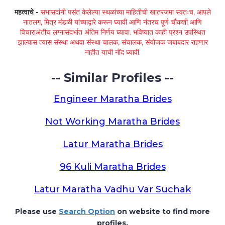
महत्वाचे -
सभासदांनी पसंत केलेल्या स्थळांच्या माहितीची खातरजमा स्वतःच, आपले
नातलग, मित्र मंडळी यांच्याद्वारे करून घ्यावी आणि नंतरच पूर्ण चौकशी आणि
विचाराअंतीच लग्नासंदर्भात अंतिम निर्णय घ्यावा. भविष्यात काही प्रश्न उपस्थित
झाल्यास त्यास संस्था अथवा संस्था चालक, संचालक, संयोजक जबाबदार राहणार
नाहीत याची नोंद घ्यावी.
-- Similar Profiles --
Engineer Maratha Brides
Not Working Maratha Brides
Latur Maratha Brides
96 Kuli Maratha Brides
Latur Maratha Vadhu Var Suchak
Please use
Search Option
on website to find more
profiles.