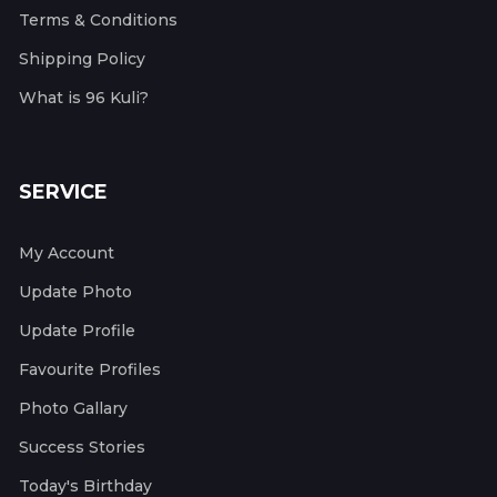
Terms & Conditions
Shipping Policy
What is 96 Kuli?
SERVICE
My Account
Update Photo
Update Profile
Favourite Profiles
Photo Gallary
Success Stories
Today's Birthday