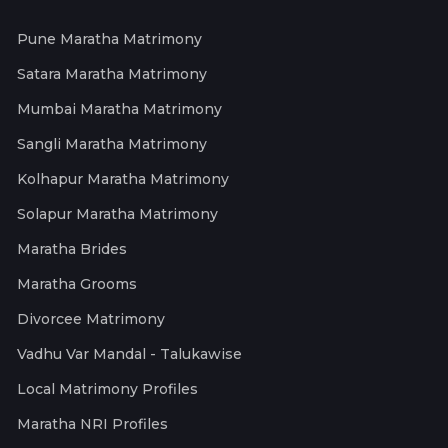
Pune Maratha Matrimony
Satara Maratha Matrimony
Mumbai Maratha Matrimony
Sangli Maratha Matrimony
Kolhapur Maratha Matrimony
Solapur Maratha Matrimony
Maratha Brides
Maratha Grooms
Divorcee Matrimony
Vadhu Var Mandal - Talukawise
Local Matrimony Profiles
Maratha NRI Profiles