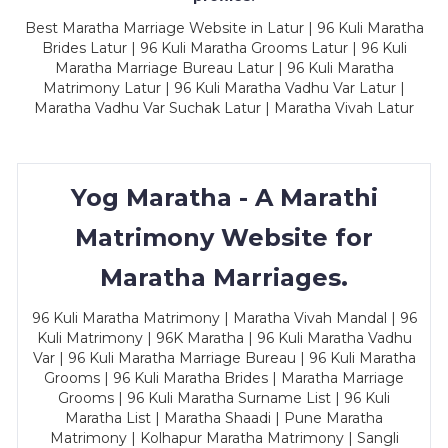
Best Maratha Marriage Website in Latur | 96 Kuli Maratha
Brides Latur | 96 Kuli Maratha Grooms Latur | 96 Kuli
Maratha Marriage Bureau Latur | 96 Kuli Maratha
Matrimony Latur | 96 Kuli Maratha Vadhu Var Latur |
Maratha Vadhu Var Suchak Latur | Maratha Vivah Latur
Yog Maratha - A Marathi
Matrimony Website for
Maratha Marriages.
96 Kuli Maratha Matrimony | Maratha Vivah Mandal | 96
Kuli Matrimony | 96K Maratha | 96 Kuli Maratha Vadhu
Var | 96 Kuli Maratha Marriage Bureau | 96 Kuli Maratha
Grooms | 96 Kuli Maratha Brides | Maratha Marriage
Grooms | 96 Kuli Maratha Surname List | 96 Kuli
Maratha List | Maratha Shaadi | Pune Maratha
Matrimony | Kolhapur Maratha Matrimony | Sangli