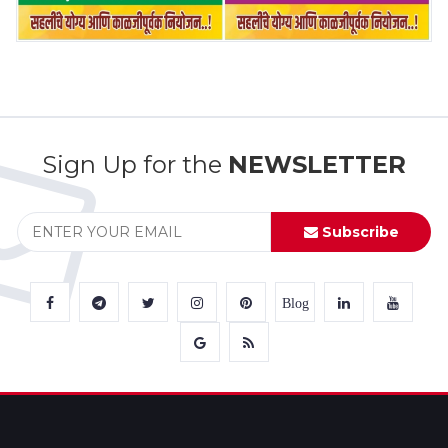
Sign Up for the
NEWSLETTER
Subscribe
Blog