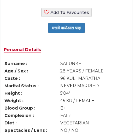
Add To Favourites
Personal Details
Surname :
SALUNKE
Age / Sex :
28 YEARS / FEMALE
Caste :
96 KULI MARATHA
Marital Status :
NEVER MARRIED
Height :
5'04"
Weight :
45 KG / FEMALE
Blood Group :
B+
Complexion :
FAIR
Diet :
VEGETARIAN
Spectacles / Lens :
NO / NO