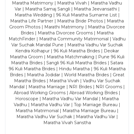
Maratha Matrimony | Maratha Vivah | Maratha Vadhu
Var | Maratha Samaj Sangli | Maratha Jeevansathi |
Maratha Wedding | 96 Kuli Maratha Surname List |
Maratha Life Partner | Maratha Bride Photos | Maratha
Groom Photos | Marathi Matrimony | Maratha Divorcee
Brides | Maratha Divorcee Grooms | Maratha
MatchFinder | Maratha Community Matrimonial | Vadhu
Var Suchak Mandal Pune | Maratha Vadhu Var Suchak
Kendra Kolhapur | 96 Kuli Maratha Brides | Deokar
Maratha Groom | Maratha Matchmaking | Pune 96 Kuli
Maratha Brides | Sangli 96 Kuli Maratha Brides | Satara
96 Kuli Maratha Brides | Hindu Maratha | 96 Kuli Maratha
Brides | Maratha Jodidar | World Maratha Brides | Great
Maratha Brides | Maratha Vivah | Vadhu Var Suchak
Mandal | Maratha Marriage | NRI Brides | NRI Grooms |
Abroad Working Grooms | Abroad Working Brides |
Horoscope | Maratha Vadhu Var Mandal | Maratha
Vadhu | Maratha Vadhu Var | Top Marriage Bureau |
Maratha Matrimonial | Maratha Marriage Bureau |
Maratha Vadhu Var Suchak | Maratha Vadhu Var |
Maratha Vivah Sanstha