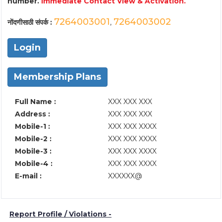
number.
Immediate Contact View & Activation.
7264003001
7264003002
नोंदणीसाठी संपर्क :
,
Login
Membership Plans
Full Name :
XXX XXX XXX
Address :
XXX XXX XXX
Mobile-1 :
XXX XXX XXXX
Mobile-2 :
XXX XXX XXXX
Mobile-3 :
XXX XXX XXXX
Mobile-4 :
XXX XXX XXXX
E-mail :
XXXXXX@
Report Profile / Violations -