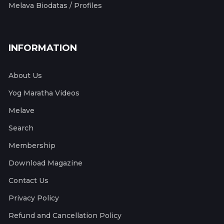
Melava Biodatas / Profiles
INFORMATION
About Us
Yog Maratha Videos
Melave
Search
Membership
Download Magazine
Contact Us
Privacy Policy
Refund and Cancellation Policy