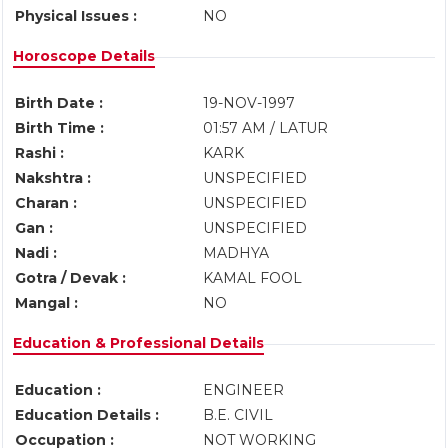
Physical Issues :
NO
Horoscope Details
Birth Date :
19-NOV-1997
Birth Time :
01:57 AM / LATUR
Rashi :
KARK
Nakshtra :
UNSPECIFIED
Charan :
UNSPECIFIED
Gan :
UNSPECIFIED
Nadi :
MADHYA
Gotra / Devak :
KAMAL FOOL
Mangal :
NO
Education & Professional Details
Education :
ENGINEER
Education Details :
B.E. CIVIL
Occupation :
NOT WORKING