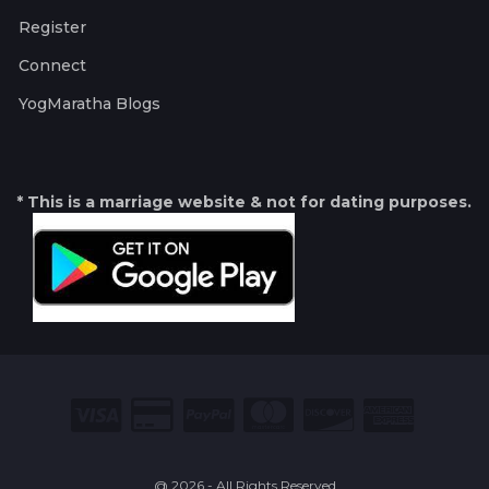
Register
Connect
YogMaratha Blogs
* This is a marriage website & not for dating purposes.
@ 2026 - All Rights Reserved