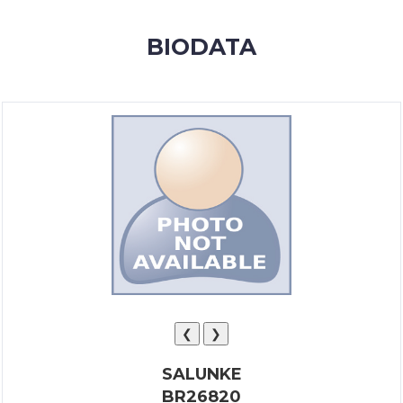
MEMBERSHIP
BIODATA
SUCCESS
STORIES
CONTACT
LOGIN
❮
❯
SALUNKE
BR26820