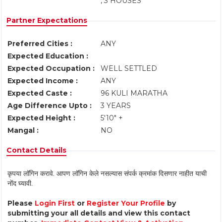
, 3 HOUSES
Partner Expectations
Preferred Cities :
ANY
Expected Education :
Expected Occupation :
WELL SETTLED
Expected Income :
ANY
Expected Caste :
96 KULI MARATHA
Age Difference Upto :
3 YEARS
Expected Height :
5'10" +
Mangal :
NO
Contact Details
कृपया लॉगिन करावे. आपण लॉगिन केले नसल्यास संपर्क क्रमांक दिसणार नाहीत याची
नोंद घ्यावी.
Please
Login First
or
Register Your Profile
by
submitting your all details and view this contact