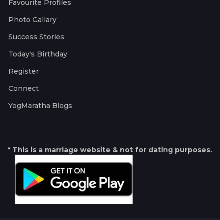
Favourite Profiles
Photo Gallary
Success Stories
Today's Birthday
Register
Connect
YogMaratha Blogs
* This is a marriage website & not for dating purposes.