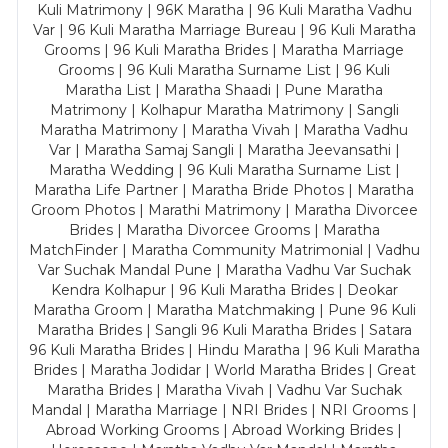
Kuli Matrimony | 96K Maratha | 96 Kuli Maratha Vadhu
Var | 96 Kuli Maratha Marriage Bureau | 96 Kuli Maratha
Grooms | 96 Kuli Maratha Brides | Maratha Marriage
Grooms | 96 Kuli Maratha Surname List | 96 Kuli
Maratha List | Maratha Shaadi | Pune Maratha
Matrimony | Kolhapur Maratha Matrimony | Sangli
Maratha Matrimony | Maratha Vivah | Maratha Vadhu
Var | Maratha Samaj Sangli | Maratha Jeevansathi |
Maratha Wedding | 96 Kuli Maratha Surname List |
Maratha Life Partner | Maratha Bride Photos | Maratha
Groom Photos | Marathi Matrimony | Maratha Divorcee
Brides | Maratha Divorcee Grooms | Maratha
MatchFinder | Maratha Community Matrimonial | Vadhu
Var Suchak Mandal Pune | Maratha Vadhu Var Suchak
Kendra Kolhapur | 96 Kuli Maratha Brides | Deokar
Maratha Groom | Maratha Matchmaking | Pune 96 Kuli
Maratha Brides | Sangli 96 Kuli Maratha Brides | Satara
96 Kuli Maratha Brides | Hindu Maratha | 96 Kuli Maratha
Brides | Maratha Jodidar | World Maratha Brides | Great
Maratha Brides | Maratha Vivah | Vadhu Var Suchak
Mandal | Maratha Marriage | NRI Brides | NRI Grooms |
Abroad Working Grooms | Abroad Working Brides |