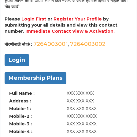
कृपया लॉगिन करावे. आपण लॉगिन केले नसल्यास संपर्क क्रमांक दिसणार नाहीत याची
नोंद घ्यावी.
Please
Login First
or
Register Your Profile
by
submitting your all details and view this contact
number.
Immediate Contact View & Activation.
7264003001
7264003002
नोंदणीसाठी संपर्क :
,
Login
Membership Plans
Full Name :
XXX XXX XXX
Address :
XXX XXX XXX
Mobile-1 :
XXX XXX XXXX
Mobile-2 :
XXX XXX XXXX
Mobile-3 :
XXX XXX XXXX
Mobile-4 :
XXX XXX XXXX