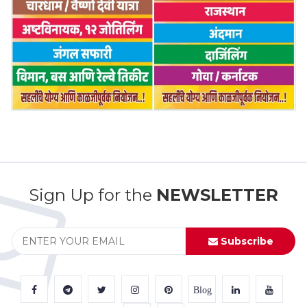
Sign Up for the
NEWSLETTER
Subscribe
Blog