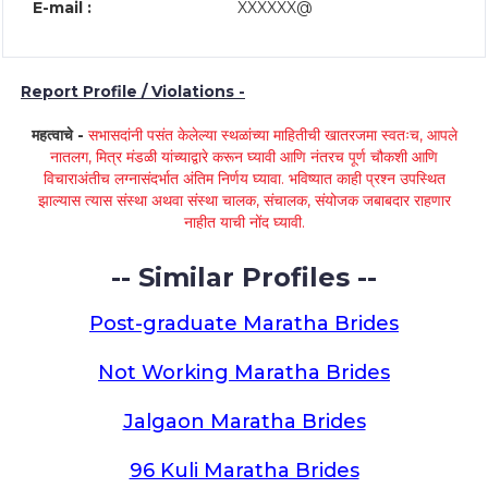
E-mail :
XXXXXX@
Report Profile / Violations -
महत्वाचे -
सभासदांनी पसंत केलेल्या स्थळांच्या माहितीची खातरजमा स्वतःच, आपले
नातलग, मित्र मंडळी यांच्याद्वारे करून घ्यावी आणि नंतरच पूर्ण चौकशी आणि
विचाराअंतीच लग्नासंदर्भात अंतिम निर्णय घ्यावा. भविष्यात काही प्रश्न उपस्थित
झाल्यास त्यास संस्था अथवा संस्था चालक, संचालक, संयोजक जबाबदार राहणार
नाहीत याची नोंद घ्यावी.
-- Similar Profiles --
Post-graduate Maratha Brides
Not Working Maratha Brides
Jalgaon Maratha Brides
96 Kuli Maratha Brides