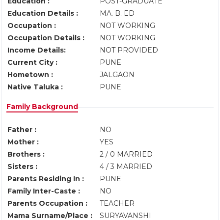
Education :
POST-GRADUATE
Education Details :
MA. B. ED
Occupation :
NOT WORKING
Occupation Details :
NOT WORKING
Income Details:
NOT PROVIDED
Current City :
PUNE
Hometown :
JALGAON
Native Taluka :
PUNE
Family Background
Father :
NO
Mother :
YES
Brothers :
2 / 0 MARRIED
Sisters :
4 / 3 MARRIED
Parents Residing In :
PUNE
Family Inter-Caste :
NO
Parents Occupation :
TEACHER
Mama Surname/Place :
SURYAVANSHI