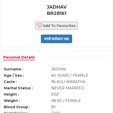
JADHAV
BR28161
Add To Favourites
Personal Details
Surname :
JADHAV
Age / Sex :
40 YEARS / FEMALE
Caste :
96 KULI MARATHA
Marital Status :
NEVER MARRIED
Height :
5'02"
Weight :
48 KG / FEMALE
Blood Group :
B+