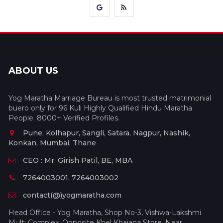
ABOUT US
Yog Maratha Marriage Bureau is most trusted matrimonial
buero only for 96 Kuli Highly Qualified Hindu Maratha
People. 8000+ Verified Profiles.
Pune, Kolhapur, Sangli, Satara, Nagpur, Nashik,
Konkan, Mumbai, Thane
CEO : Mr. Girish Patil, BE, MBA
7264003001, 7264003002
contact(@)yogmaratha.com
Head Office - Yog Maratha, Shop No-3, Vishwa-Lakshmi
Multi Complex, Opposite Khel Khajana Store, Near