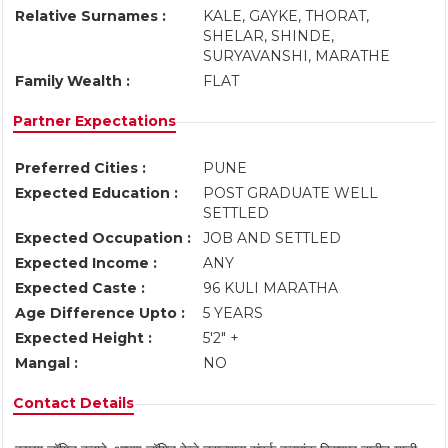
Relative Surnames :
KALE, GAYKE, THORAT,
SHELAR, SHINDE,
SURYAVANSHI, MARATHE
Family Wealth :
FLAT
Partner Expectations
Preferred Cities :
PUNE
Expected Education :
POST GRADUATE WELL
SETTLED
Expected Occupation :
JOB AND SETTLED
Expected Income :
ANY
Expected Caste :
96 KULI MARATHA
Age Difference Upto :
5 YEARS
Expected Height :
5'2" +
Mangal :
NO
Contact Details