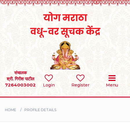
Home
RULES
REGISTER
SEARCH
संचालक
श्री. गिरीश पाटील
7264003002
Login
Register
Menu
BRIDES
GROOMS
HOME
PROFILE DETAILS
DIVORCEE