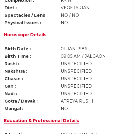
Complexion :
FAIR
Diet :
VEGETARIAN
Spectacles / Lens :
NO / NO
Physical Issues :
NO
Horoscope Details
Birth Date :
01-JAN-1986
Birth Time :
09:05 AM / JALGAON
Rashi :
UNSPECIFIED
Nakshtra :
UNSPECIFIED
Charan :
UNSPECIFIED
Gan :
UNSPECIFIED
Nadi :
UNSPECIFIED
Gotra / Devak :
ATREYA RUSHI
Mangal :
NO
Education & Professional Details