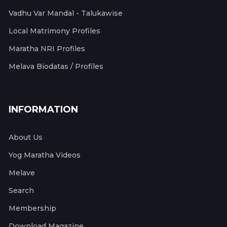
Vadhu Var Mandal - Talukawise
Local Matrimony Profiles
Maratha NRI Profiles
Melava Biodatas / Profiles
INFORMATION
About Us
Yog Maratha Videos
Melave
Search
Membership
Download Magazine