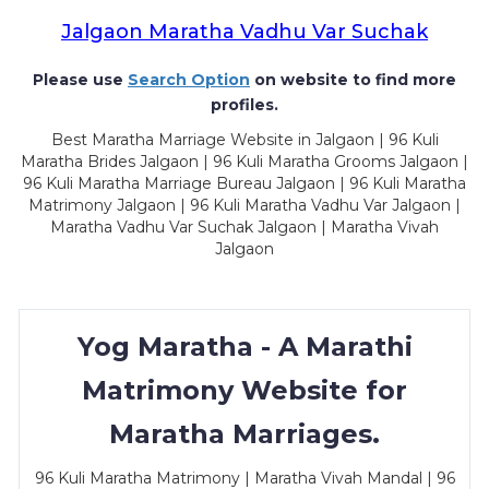
Jalgaon Maratha Vadhu Var Suchak
Please use
Search Option
on website to find more
profiles.
Best Maratha Marriage Website in Jalgaon | 96 Kuli
Maratha Brides Jalgaon | 96 Kuli Maratha Grooms Jalgaon |
96 Kuli Maratha Marriage Bureau Jalgaon | 96 Kuli Maratha
Matrimony Jalgaon | 96 Kuli Maratha Vadhu Var Jalgaon |
Maratha Vadhu Var Suchak Jalgaon | Maratha Vivah
Jalgaon
Yog Maratha - A Marathi
Matrimony Website for
Maratha Marriages.
96 Kuli Maratha Matrimony | Maratha Vivah Mandal | 96