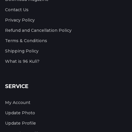
Contact Us
Privacy Policy
Refund and Cancellation Policy
Terms & Conditions
Shipping Policy
What is 96 Kuli?
SERVICE
My Account
Update Photo
Update Profile