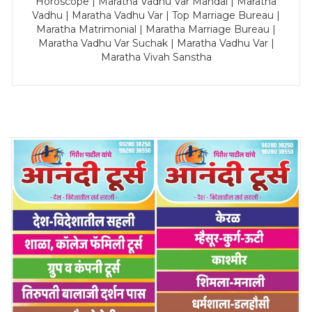
Horoscope | Maratha Vadhu Var Mandal | Maratha
Vadhu | Maratha Vadhu Var | Top Marriage Bureau |
Maratha Matrimonial | Maratha Marriage Bureau |
Maratha Vadhu Var Suchak | Maratha Vadhu Var |
Maratha Vivah Sanstha