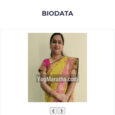
MEMBERSHIP
BIODATA
SUCCESS
STORIES
CONTACT
LOGIN
❮
❯