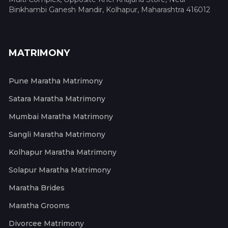
Binkhambi Ganesh Mandir, Kolhapur, Maharashtra 416012
MATRIMONY
Pune Maratha Matrimony
Satara Maratha Matrimony
Mumbai Maratha Matrimony
Sangli Maratha Matrimony
Kolhapur Maratha Matrimony
Solapur Maratha Matrimony
Maratha Brides
Maratha Grooms
Divorcee Matrimony