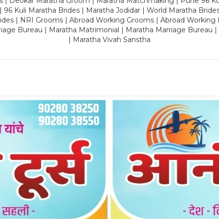
es | Deokar Maratha Groom | Maratha Matchmaking | Pune 96 Kuli 
 | 96 Kuli Maratha Brides | Maratha Jodidar | World Maratha Bride
rides | NRI Grooms | Abroad Working Grooms | Abroad Working 
riage Bureau | Maratha Matrimonial | Maratha Marriage Bureau 
| Maratha Vivah Sanstha