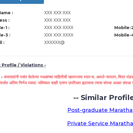
Name :
XXX XXX XXX
ss :
XXX XXX XXX
e-1 :
XXX XXX XXXX
Mobile-2
e-3 :
XXX XXX XXXX
Mobile-4
l :
XXXXXX@
Profile / Violations -
े -
सभासदांनी पसंत केलेल्या स्थळांच्या माहितीची खातरजमा स्वतःच, आपले नातलग, मित्र मंडळी
ंदर्भात अंतिम निर्णय घ्यावा. भविष्यात काही प्रश्न उपस्थित झाल्यास त्यास संस्था अथवा संस
-- Similar Profile
Post-graduate Maratha
Private Service Maratha