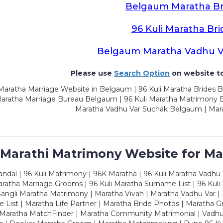
Belgaum Maratha Br
96 Kuli Maratha Bri
Belgaum Maratha Vadhu V
Please use
Search Option
on website to
Maratha Marriage Website in Belgaum | 96 Kuli Maratha Brides 
Maratha Marriage Bureau Belgaum | 96 Kuli Maratha Matrimony 
Maratha Vadhu Var Suchak Belgaum | Mar
 Marathi Matrimony Website for Ma
dal | 96 Kuli Matrimony | 96K Maratha | 96 Kuli Maratha Vadhu V
ratha Marriage Grooms | 96 Kuli Maratha Surname List | 96 Kuli
ngli Maratha Matrimony | Maratha Vivah | Maratha Vadhu Var | 
 List | Maratha Life Partner | Maratha Bride Photos | Maratha 
 Maratha MatchFinder | Maratha Community Matrimonial | Vadh