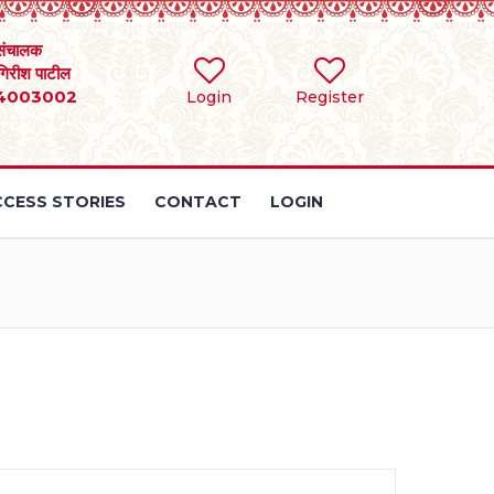
संचालक
 गिरीश पाटील
4003002
Login
Register
CESS STORIES
CONTACT
LOGIN