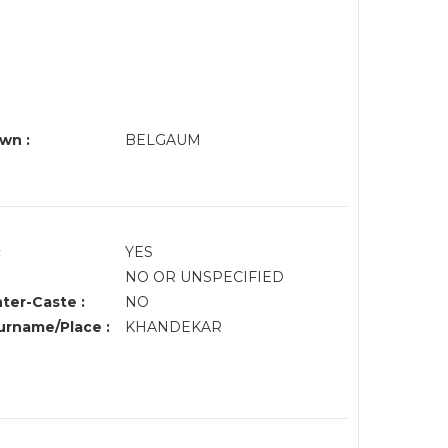
wn :
BELGAUM
:
YES
NO OR UNSPECIFIED
nter-Caste :
NO
rname/Place :
KHANDEKAR