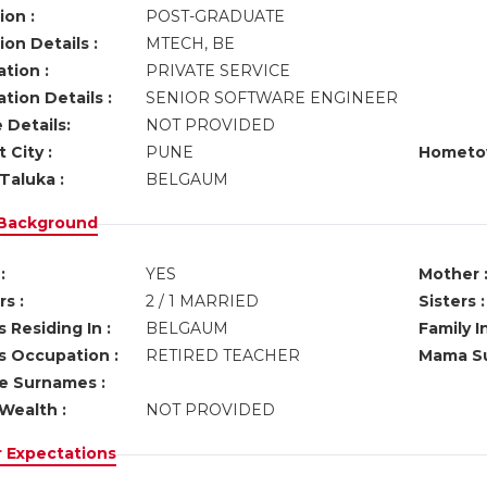
ion :
POST-GRADUATE
on Details :
MTECH, BE
tion :
PRIVATE SERVICE
tion Details :
SENIOR SOFTWARE ENGINEER
 Details:
NOT PROVIDED
 City :
PUNE
Hometo
Taluka :
BELGAUM
 Background
:
YES
Mother 
s :
2 / 1 MARRIED
Sisters :
 Residing In :
BELGAUM
Family I
s Occupation :
RETIRED TEACHER
Mama Su
ve Surnames :
Wealth :
NOT PROVIDED
r Expectations