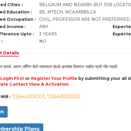
ed Cities :
BELGAUM AND NEARBY, BUT JOB LOCAT
ed Education :
BE, MTECH, MCA,MBBS,CA.
ed Occupation :
CIVIL, PROFESSOR ARE NOT PREFERRED
ed Income :
ANY
Expecte
fference Upto :
3 YEARS
Expecte
 :
NO
 Details
न करावे. आपण लॉगिन केले नसल्यास संपर्क क्रमांक दिसणार नाहीत याची नोंद घ्यावी.
e
Login First
or
Register Your Profile
by submitting your all 
ate Contact View & Activation.
7264003001
7264003002
संपर्क :
,
in
bership Plans