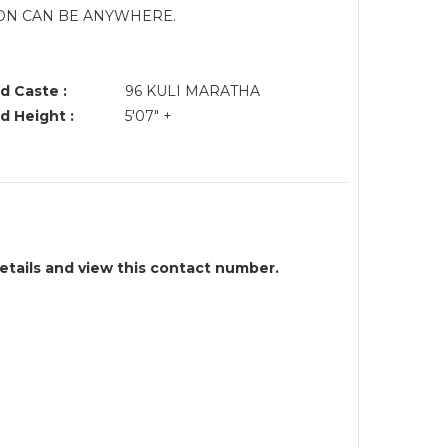
ION CAN BE ANYWHERE.
.
d Caste :
96 KULI MARATHA
d Height :
5'07" +
details and view this contact number.