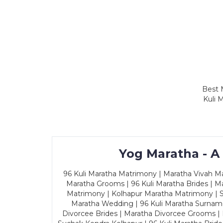
Best 
Kuli 
Yog Maratha - A
96 Kuli Maratha Matrimony | Maratha Vivah Man
Maratha Grooms | 96 Kuli Maratha Brides | Ma
Matrimony | Kolhapur Maratha Matrimony | Sa
Maratha Wedding | 96 Kuli Maratha Surname
Divorcee Brides | Maratha Divorcee Grooms |