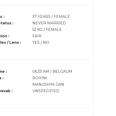
x :
37 YEARS / FEMALE
Status :
NEVER MARRIED
:
52 KG / FEMALE
ion :
FAIR
es / Lens :
YES / NO
me :
06:33 AM / BELGAUM
 :
ROHINI
MANUSHYA GAN
Devak :
UNSPECIFIED