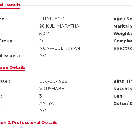
l Details
e :
BHATKANDE
Age / Se
96 KULI MARATHA
Marital 
:
5'04"
Weight 
Group :
O+
Complex
NON-VEGETARIAN
Spectacl
l Issues :
NO
ope Details
ate :
07-AUG-1988
Birth Ti
VRUSHABH
Nakshtra
:
3
Gan :
ANTYA
Gotra / 
 :
NO
on & Professional Details