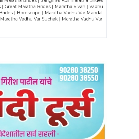
Maratha Brides | Sangli 96 Kuli Maratha Brides
s | Great Maratha Brides | Maratha Vivah | Vadhu
Brides | Horoscope | Maratha Vadhu Var Mandal
| Maratha Vadhu Var Suchak | Maratha Vadhu Var