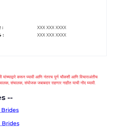
 :
XXX XXX XXXX
 :
XXX XXX XXXX
 यांच्याद्वारे करून घ्यावी आणि नंतरच पूर्ण चौकशी आणि विचाराअंतीच
्था चालक, संचालक, संयोजक जबाबदार राहणार नाहीत याची नोंद घ्यावी.
s --
 Brides
 Brides