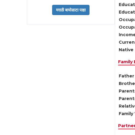
Educat
Educati
Occupa
Occupa
Income
Current
Native 
Family
Father 
Brother
Parents
Parent
Relati
Family 
Partne