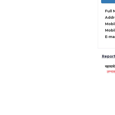
Full 
Addre
Mobil
Mobil
E-mai
Report 
महत्वाच
लग्नास