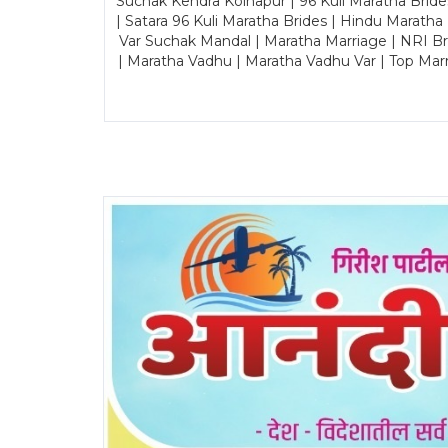
Suchak Kendra Kolhapur | 96 Kuli Maratha Brid
| Satara 96 Kuli Maratha Brides | Hindu Maratha
Var Suchak Mandal | Maratha Marriage | NRI B
| Maratha Vadhu | Maratha Vadhu Var | Top Mar