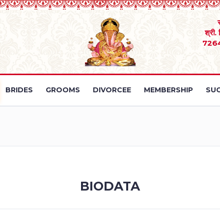
श्री.
726
BRIDES
GROOMS
DIVORCEE
MEMBERSHIP
SUC
BIODATA