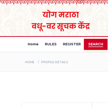
Home
RULES
REGISTER
SEARCH
HOME
PROFILE DETAILS