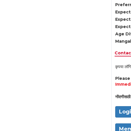
Preferr
Expect
Expect
Expect
Age Di
Mangal
Contact
कृपया लॉगि
Pleas
Immedi
नोंदणीसाठी 
Log
Mem