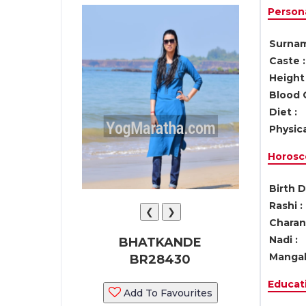
Persona
Surnam
Caste :
Height 
Blood 
Diet :
Physica
Horosc
Birth D
Rashi :
❮
❯
Charan 
Nadi :
BHATKANDE
Mangal
BR28430
Educati
Add To Favourites