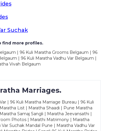
ides
des
ar Suchak
 find more profiles.
Belgaum | 96 Kuli Maratha Grooms Belgaum | 96
Belgaum | 96 Kuli Maratha Vadhu Var Belgaum |
atha Vivah Belgaum
ratha Marriages.
ar | 96 Kuli Maratha Marriage Bureau | 96 Kuli
 Maratha List | Maratha Shaadi | Pune Maratha
Maratha Samaj Sangli | Maratha Jeevansathi |
Groom Photos | Marathi Matrimony | Maratha
u Var Suchak Mandal Pune | Maratha Vadhu Var