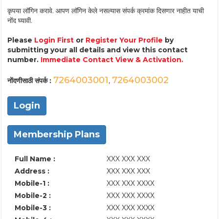
कृपया लॉगिन करावे. आपण लॉगिन केले नसल्यास संपर्क क्रमांक दिसणार नाहीत याची
नोंद घ्यावी.
Please
Login First
or
Register Your Profile
by
submitting your all details and view this contact
number.
Immediate Contact View & Activation.
7264003001
7264003002
नोंदणीसाठी संपर्क :
,
Login
Membership Plans
Full Name :
XXX XXX XXX
Address :
XXX XXX XXX
Mobile-1 :
XXX XXX XXXX
Mobile-2 :
XXX XXX XXXX
Mobile-3 :
XXX XXX XXXX