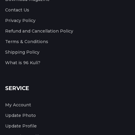
Contact Us
Privacy Policy
Refund and Cancellation Policy
Terms & Conditions
Shipping Policy
What is 96 Kuli?
SERVICE
My Account
Update Photo
Update Profile