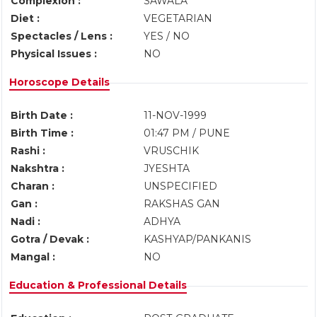
Complexion :
SAWALA
Diet :
VEGETARIAN
Spectacles / Lens :
YES / NO
Physical Issues :
NO
Horoscope Details
Birth Date :
11-NOV-1999
Birth Time :
01:47 PM / PUNE
Rashi :
VRUSCHIK
Nakshtra :
JYESHTA
Charan :
UNSPECIFIED
Gan :
RAKSHAS GAN
Nadi :
ADHYA
Gotra / Devak :
KASHYAP/PANKANIS
Mangal :
NO
Education & Professional Details