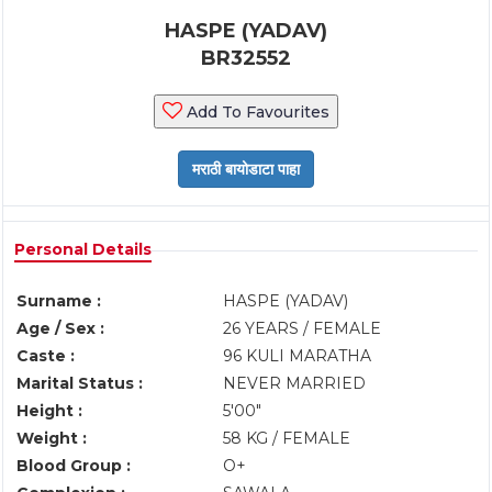
HASPE (YADAV)
BR32552
Add To Favourites
Personal Details
Surname :
HASPE (YADAV)
Age / Sex :
26 YEARS / FEMALE
Caste :
96 KULI MARATHA
Marital Status :
NEVER MARRIED
Height :
5'00"
Weight :
58 KG / FEMALE
Blood Group :
O+