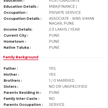
Education :
POST-GRADUATE
Education Details :
MBA(FINANCE )
Occupation :
PRIVATE SERVICE
Occupation Details :
ASSOCIATE - WNS VIMAN
NAGAR, PUNE
Income Details:
2-3 LAKHS / YEAR
Current City :
PUNE
Hometown :
PUNE
Native Taluka :
PUNE
Family Background
Father :
YES
Mother :
YES
Brothers :
1 / 0 MARRIED
Sisters :
NO OR UNSPECIFIED
Parents Residing In :
PUNE
Family Inter-Caste :
NO
Parents Occupation :
SERVICE