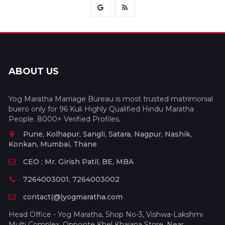
ABOUT US
Yog Maratha Marriage Bureau is most trusted matrimonial
buero only for 96 Kuli Highly Qualified Hindu Maratha
People. 8000+ Verified Profiles.
Pune, Kolhapur, Sangli, Satara, Nagpur, Nashik,
Konkan, Mumbai, Thane
CEO : Mr. Girish Patil, BE, MBA
7264003001, 7264003002
contact(@)yogmaratha.com
Head Office - Yog Maratha, Shop No-3, Vishwa-Lakshmi
Multi Complex, Opposite Khel Khajana Store, Near