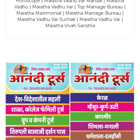
Horoscope | Maratha Vadhu Var Mandal | Maratha
Vadhu | Maratha Vadhu Var | Top Marriage Bureau |
Maratha Matrimonial | Maratha Marriage Bureau |
Maratha Vadhu Var Suchak | Maratha Vadhu Var |
Maratha Vivah Sanstha