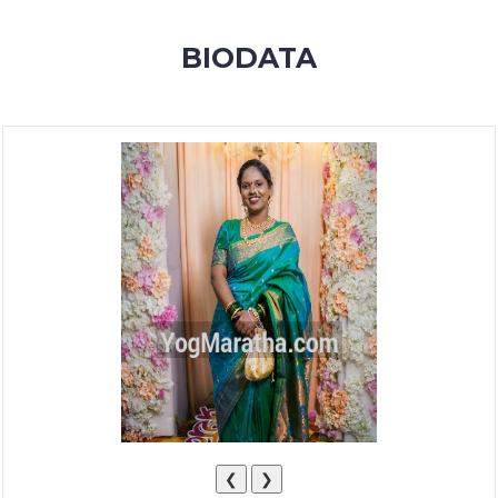
MEMBERSHIP
BIODATA
SUCCESS
STORIES
CONTACT
LOGIN
❮
❯