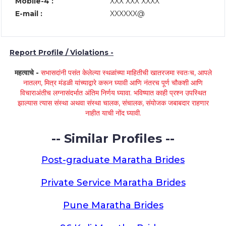
Mobile-4 :
XXX XXX XXXX
E-mail :
XXXXXX@
Report Profile / Violations -
महत्वाचे -
सभासदांनी पसंत केलेल्या स्थळांच्या माहितीची खातरजमा स्वतःच, आपले
नातलग, मित्र मंडळी यांच्याद्वारे करून घ्यावी आणि नंतरच पूर्ण चौकशी आणि
विचाराअंतीच लग्नासंदर्भात अंतिम निर्णय घ्यावा. भविष्यात काही प्रश्न उपस्थित
झाल्यास त्यास संस्था अथवा संस्था चालक, संचालक, संयोजक जबाबदार राहणार
नाहीत याची नोंद घ्यावी.
-- Similar Profiles --
Post-graduate Maratha Brides
Private Service Maratha Brides
Pune Maratha Brides