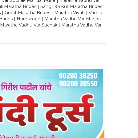
u Var Suchak Mandal Pune | Maratha Vadhu Var
Maratha Brides | Sangli 96 Kuli Maratha Brides
s | Great Maratha Brides | Maratha Vivah | Vadhu
Brides | Horoscope | Maratha Vadhu Var Mandal
| Maratha Vadhu Var Suchak | Maratha Vadhu Var