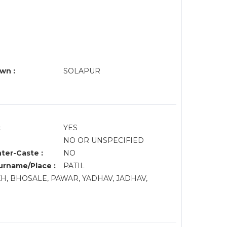
wn :
SOLAPUR
:
YES
NO OR UNSPECIFIED
nter-Caste :
NO
rname/Place :
PATIL
KH, BHOSALE, PAWAR, YADHAV, JADHAV,