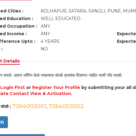
ed Cities :
KOLHAPUR, SATARA, SANGLI, PUNE, MUM
ed Education :
WELL EDUCATED.
ed Occupation :
ANY.
ed Income :
ANY
Expecte
fference Upto :
4 YEARS
Expecte
 :
NO
 Details
न करावे. आपण लॉगिन केले नसल्यास संपर्क क्रमांक दिसणार नाहीत याची नोंद घ्यावी.
e
Login First
or
Register Your Profile
by submitting your all 
ate Contact View & Activation.
7264003001
7264003002
संपर्क :
,
in