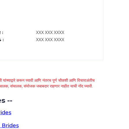
 :
XXX XXX XXXX
 :
XXX XXX XXXX
 यांच्याद्वारे करून घ्यावी आणि नंतरच पूर्ण चौकशी आणि विचाराअंतीच
्था चालक, संचालक, संयोजक जबाबदार राहणार नाहीत याची नोंद घ्यावी.
s --
ides
 Brides