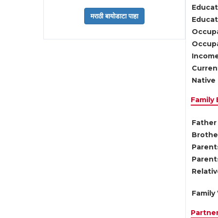
Educat
Educati
Occupa
Occupa
Income
Current
Native 
Family
Father 
Brother
Parents
Parent
Relati
Family 
Partne