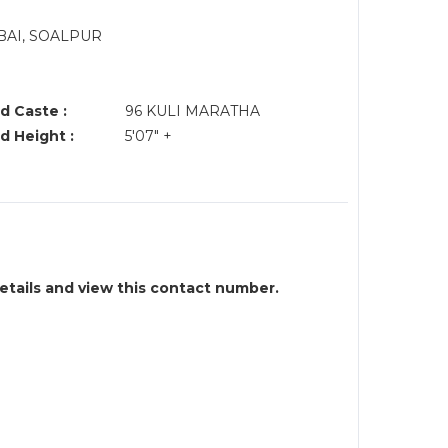
BAI, SOALPUR
d Caste :
96 KULI MARATHA
d Height :
5'07" +
details and view this contact number.