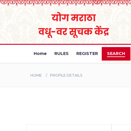
Home
RULES
REGISTER
SEARCH
HOME
PROFILE DETAILS