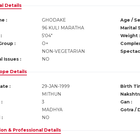
l Details
e :
GHODAKE
Age / Se
96 KULI MARATHA
Marital 
:
5'04"
Weight 
Group :
O+
Complex
NON-VEGETARIAN
Spectacl
l Issues :
NO
ope Details
ate :
29-JAN-1999
Birth Ti
MITHUN
Nakshtra
:
3
Gan :
MADHYA
Gotra / 
 :
NO
on & Professional Details