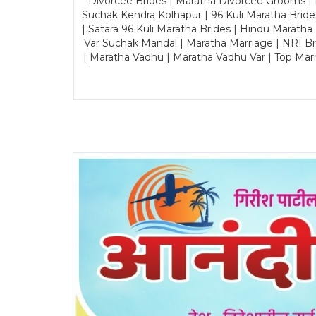
Divorcee Brides | Maratha Divorcee Grooms |
Suchak Kendra Kolhapur | 96 Kuli Maratha Brid
| Satara 96 Kuli Maratha Brides | Hindu Maratha
Var Suchak Mandal | Maratha Marriage | NRI B
| Maratha Vadhu | Maratha Vadhu Var | Top Mar