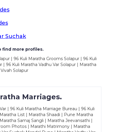
ides
des
ar Suchak
 find more profiles.
apur | 96 Kuli Maratha Grooms Solapur | 96 Kuli
 | 96 Kuli Maratha Vadhu Var Solapur | Maratha
 Vivah Solapur
ratha Marriages.
ar | 96 Kuli Maratha Marriage Bureau | 96 Kuli
 Maratha List | Maratha Shaadi | Pune Maratha
Maratha Samaj Sangli | Maratha Jeevansathi |
Groom Photos | Marathi Matrimony | Maratha