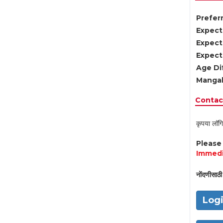
Preferr
Expect
Expect
Expect
Age Di
Mangal
Contact
कृपया लॉगि
Pleas
Immedi
नोंदणीसाठी 
Log