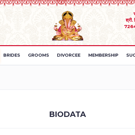
श्री.
726
BRIDES
GROOMS
DIVORCEE
MEMBERSHIP
SUC
BIODATA