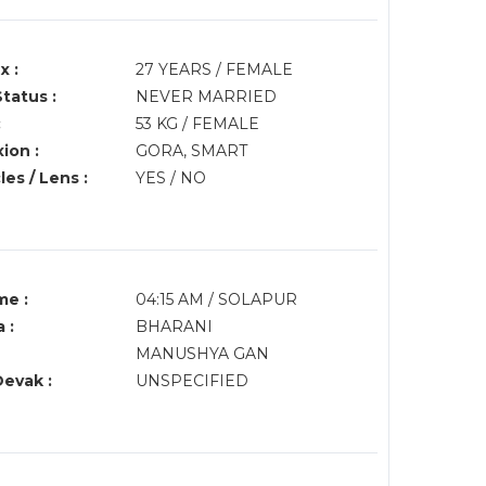
x :
27 YEARS / FEMALE
Status :
NEVER MARRIED
:
53 KG / FEMALE
ion :
GORA, SMART
es / Lens :
YES / NO
me :
04:15 AM / SOLAPUR
 :
BHARANI
MANUSHYA GAN
Devak :
UNSPECIFIED