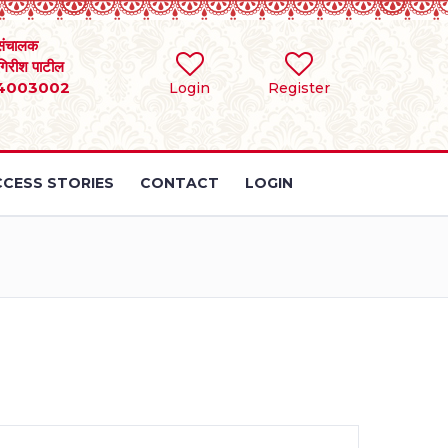
संचालक
 गिरीश पाटील
4003002
Login
Register
CESS STORIES
CONTACT
LOGIN