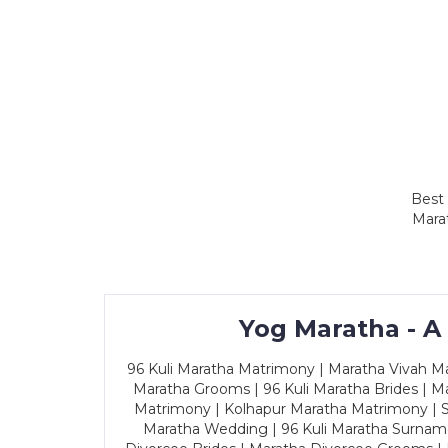
Best 
Marat
Yog Maratha - A
96 Kuli Maratha Matrimony | Maratha Vivah Man
Maratha Grooms | 96 Kuli Maratha Brides | Ma
Matrimony | Kolhapur Maratha Matrimony | Sa
Maratha Wedding | 96 Kuli Maratha Surname