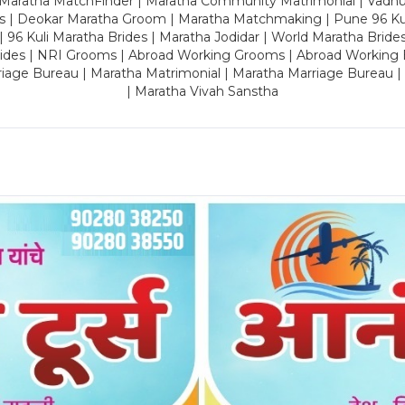
 Maratha MatchFinder | Maratha Community Matrimonial | Vadh
es | Deokar Maratha Groom | Maratha Matchmaking | Pune 96 Kuli 
 | 96 Kuli Maratha Brides | Maratha Jodidar | World Maratha Bride
rides | NRI Grooms | Abroad Working Grooms | Abroad Working 
riage Bureau | Maratha Matrimonial | Maratha Marriage Bureau 
| Maratha Vivah Sanstha