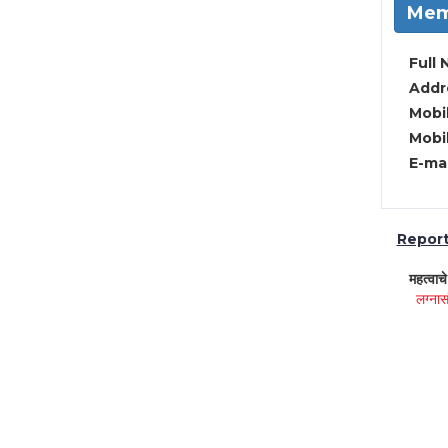
Mem
Full 
Addre
Mobil
Mobil
E-mai
Report 
महत्वाच
लग्नास