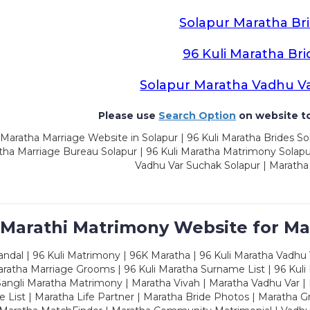
Solapur Maratha Br
96 Kuli Maratha Bri
Solapur Maratha Vadhu V
Please use
Search Option
on website to
Maratha Marriage Website in Solapur | 96 Kuli Maratha Brides Sol
ha Marriage Bureau Solapur | 96 Kuli Maratha Matrimony Solapur
Vadhu Var Suchak Solapur | Maratha
 Marathi Matrimony Website for Ma
dal | 96 Kuli Matrimony | 96K Maratha | 96 Kuli Maratha Vadhu V
ratha Marriage Grooms | 96 Kuli Maratha Surname List | 96 Kuli
ngli Maratha Matrimony | Maratha Vivah | Maratha Vadhu Var | 
 List | Maratha Life Partner | Maratha Bride Photos | Maratha 