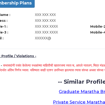
bership Plans
Name :
XXX XXX XXX
ss :
XXX XXX XXX
e-1 :
XXX XXX XXXX
Mobile-2
e-3 :
XXX XXX XXXX
Mobile-4
l :
XXXXXX@
Profile / Violations -
े -
सभासदांनी पसंत केलेल्या स्थळांच्या माहितीची खातरजमा स्वतःच, आपले नातलग, मित्र मंडळी
ंदर्भात अंतिम निर्णय घ्यावा. भविष्यात काही प्रश्न उपस्थित झाल्यास त्यास संस्था अथवा संस
-- Similar Profile
Graduate Maratha Br
Private Service Maratha