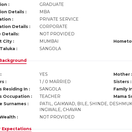
ion :
GRADUATE
on Details :
MBA
tion :
PRIVATE SERVICE
tion Details :
CORPORATE
 Details:
NOT PROVIDED
 City :
MUMBAI
Hometo
Taluka :
SANGOLA
 Background
:
YES
Mother 
s :
1 / 0 MARRIED
Sisters :
 Residing In :
SANGOLA
Family I
s Occupation :
TEACHER
Mama Su
ve Surnames :
PATIL, GAIKWAD, BILE, SHINDE, DESHMU
INGWALE, CHAVAN
Wealth :
NOT PROVIDED
r Expectations