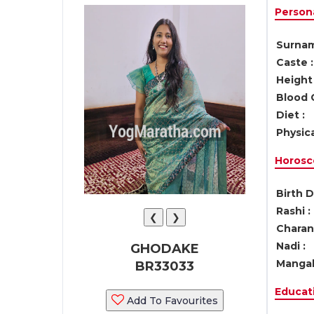
Persona
Surnam
Caste :
Height 
Blood 
Diet :
Physica
Horosc
Birth D
Rashi :
❮
❯
Charan 
Nadi :
GHODAKE
Mangal
BR33033
Educati
Add To Favourites