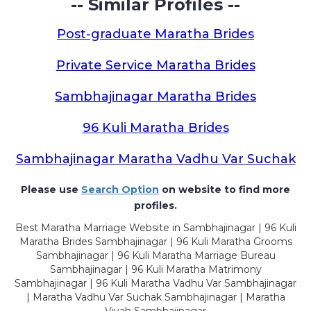
-- Similar Profiles --
Post-graduate Maratha Brides
Private Service Maratha Brides
Sambhajinagar Maratha Brides
96 Kuli Maratha Brides
Sambhajinagar Maratha Vadhu Var Suchak
Please use
Search Option
on website to find more
profiles.
Best Maratha Marriage Website in Sambhajinagar | 96 Kuli
Maratha Brides Sambhajinagar | 96 Kuli Maratha Grooms
Sambhajinagar | 96 Kuli Maratha Marriage Bureau
Sambhajinagar | 96 Kuli Maratha Matrimony
Sambhajinagar | 96 Kuli Maratha Vadhu Var Sambhajinagar
| Maratha Vadhu Var Suchak Sambhajinagar | Maratha