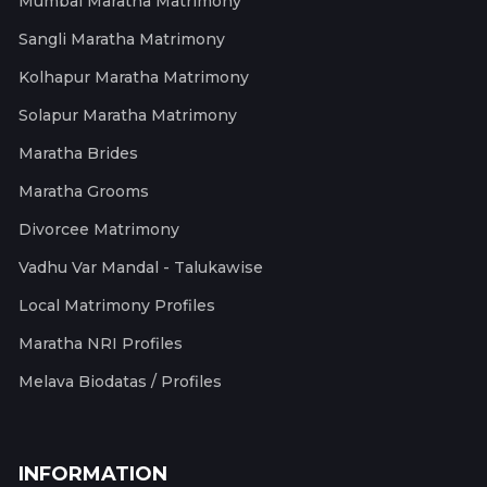
Mumbai Maratha Matrimony
Sangli Maratha Matrimony
Kolhapur Maratha Matrimony
Solapur Maratha Matrimony
Maratha Brides
Maratha Grooms
Divorcee Matrimony
Vadhu Var Mandal - Talukawise
Local Matrimony Profiles
Maratha NRI Profiles
Melava Biodatas / Profiles
INFORMATION