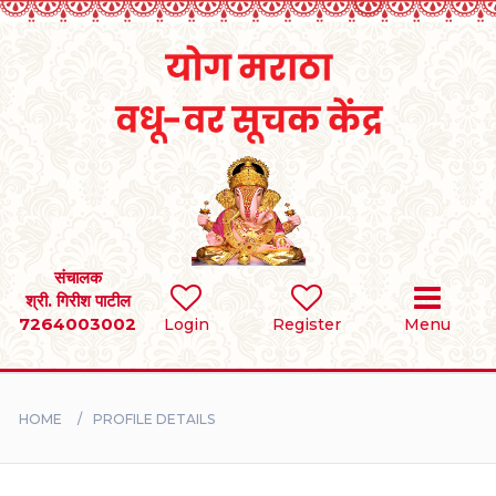
Home
RULES
REGISTER
SEARCH
संचालक
श्री. गिरीश पाटील
7264003002
Login
Register
Menu
BRIDES
GROOMS
HOME
PROFILE DETAILS
DIVORCEE