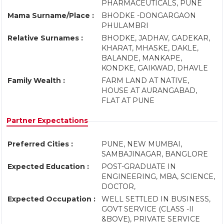
PHARMACEUTICALS, PUNE
Mama Surname/Place :
BHODKE -DONGARGAON
PHULAMBRI
Relative Surnames :
BHODKE, JADHAV, GADEKAR,
KHARAT, MHASKE, DAKLE,
BALANDE, MANKAPE,
KONDKE, GAIKWAD, DHAVLE
Family Wealth :
FARM LAND AT NATIVE,
HOUSE AT AURANGABAD,
FLAT AT PUNE
Partner Expectations
Preferred Cities :
PUNE, NEW MUMBAI,
SAMBAJINAGAR, BANGLORE
Expected Education :
POST-GRADUATE IN
ENGINEERING, MBA, SCIENCE,
DOCTOR,
Expected Occupation :
WELL SETTLED IN BUSINESS,
GOVT SERVICE (CLASS -II
&BOVE), PRIVATE SERVICE