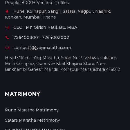
People. 8000+ Verified Profiles.
Pune, Kolhapur, Sangli, Satara, Nagpur, Nashik,
Konkan, Mumbai, Thane
CEO : Mr. Girish Patil, BE, MBA
7264003001, 7264003002
contact(@)yogmaratha.com
Head Office - Yog Maratha, Shop No-3, Vishwa-Lakshmi
Multi Complex, Opposite Khel Khajana Store, Near
Binkhambi Ganesh Mandir, Kolhapur, Maharashtra 416012
MATRIMONY
Pune Maratha Matrimony
Satara Maratha Matrimony