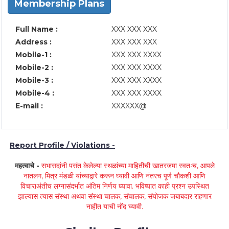
Membership Plans
Full Name :
XXX XXX XXX
Address :
XXX XXX XXX
Mobile-1 :
XXX XXX XXXX
Mobile-2 :
XXX XXX XXXX
Mobile-3 :
XXX XXX XXXX
Mobile-4 :
XXX XXX XXXX
E-mail :
XXXXXX@
Report Profile / Violations -
महत्वाचे -
सभासदांनी पसंत केलेल्या स्थळांच्या माहितीची खातरजमा स्वतःच, आपले
नातलग, मित्र मंडळी यांच्याद्वारे करून घ्यावी आणि नंतरच पूर्ण चौकशी आणि
विचाराअंतीच लग्नासंदर्भात अंतिम निर्णय घ्यावा. भविष्यात काही प्रश्न उपस्थित
झाल्यास त्यास संस्था अथवा संस्था चालक, संचालक, संयोजक जबाबदार राहणार
नाहीत याची नोंद घ्यावी.