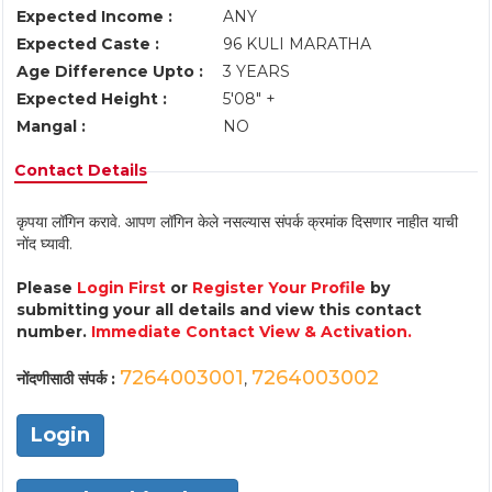
Expected Income :
ANY
Expected Caste :
96 KULI MARATHA
Age Difference Upto :
3 YEARS
Expected Height :
5'08" +
Mangal :
NO
Contact Details
कृपया लॉगिन करावे. आपण लॉगिन केले नसल्यास संपर्क क्रमांक दिसणार नाहीत याची
नोंद घ्यावी.
Please
Login First
or
Register Your Profile
by
submitting your all details and view this contact
number.
Immediate Contact View & Activation.
7264003001
7264003002
नोंदणीसाठी संपर्क :
,
Login