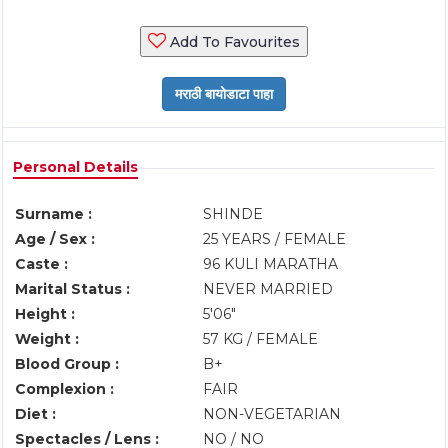
Add To Favourites
Personal Details
Surname :
SHINDE
Age / Sex :
25 YEARS / FEMALE
Caste :
96 KULI MARATHA
Marital Status :
NEVER MARRIED
Height :
5'06"
Weight :
57 KG / FEMALE
Blood Group :
B+
Complexion :
FAIR
Diet :
NON-VEGETARIAN
Spectacles / Lens :
NO / NO