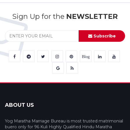
Sign Up for the
NEWSLETTER
Subscribe
Blog
ABOUT US
Yog Maratha Marriage Bureau is most trusted matrimonial
buero only for 96 Kuli Highly Qualified Hindu Maratha