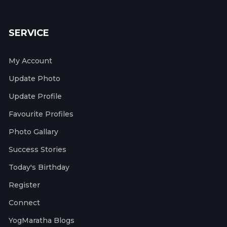
SERVICE
My Account
Update Photo
Update Profile
Favourite Profiles
Photo Gallary
Success Stories
Today's Birthday
Register
Connect
YogMaratha Blogs