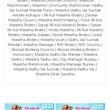
Brides | Maratha Divorcee Grooms | Maratha
MatchFinder | Maratha Community Matrimonial | Vadhu
Var Suchak Mandal Pune | Maratha Vadhu Var Suchak
Kendra Kolhapur | 96 Kuli Maratha Brides | Deokar
Maratha Groom | Maratha Matchmaking | Pune 96 Kuli
Maratha Brides | Sangli 96 Kuli Maratha Brides | Satara
96 Kuli Maratha Brides | Hindu Maratha | 96 Kuli Maratha
Brides | Maratha Jodidar | World Maratha Brides | Great
Maratha Brides | Maratha Vivah | Vadhu Var Suchak
Mandal | Maratha Marriage | NRI Brides | NRI Grooms |
Abroad Working Grooms | Abroad Working Brides |
Horoscope | Maratha Vadhu Var Mandal | Maratha
Vadhu | Maratha Vadhu Var | Top Marriage Bureau |
Maratha Matrimonial | Maratha Marriage Bureau |
Maratha Vadhu Var Suchak | Maratha Vadhu Var |
Maratha Vivah Sanstha