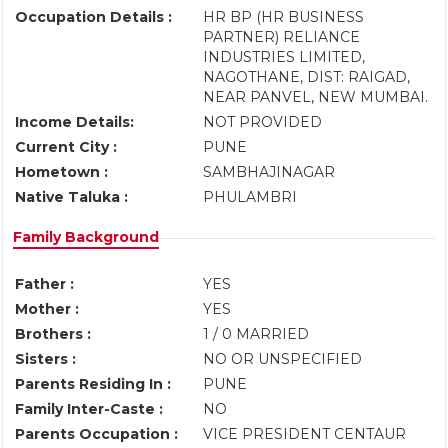
Occupation Details :
HR BP (HR BUSINESS
PARTNER) RELIANCE
INDUSTRIES LIMITED,
NAGOTHANE, DIST: RAIGAD,
NEAR PANVEL, NEW MUMBAI.
Income Details:
NOT PROVIDED
Current City :
PUNE
Hometown :
SAMBHAJINAGAR
Native Taluka :
PHULAMBRI
Family Background
Father :
YES
Mother :
YES
Brothers :
1 / 0 MARRIED
Sisters :
NO OR UNSPECIFIED
Parents Residing In :
PUNE
Family Inter-Caste :
NO
Parents Occupation :
VICE PRESIDENT CENTAUR