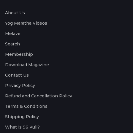
About Us
Yog Maratha Videos
Melave
Search
Membership
Download Magazine
Contact Us
Privacy Policy
Refund and Cancellation Policy
Terms & Conditions
Shipping Policy
What is 96 Kuli?