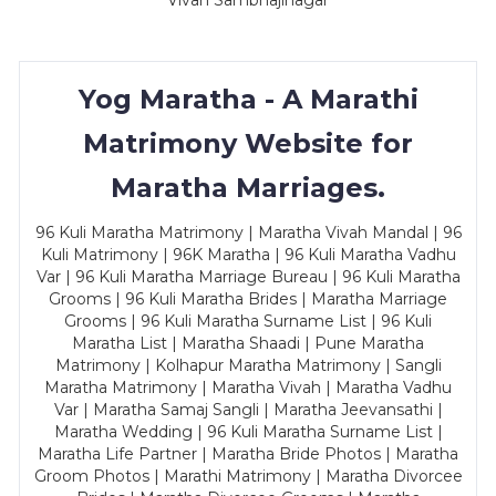
Vivah Sambhajinagar
Yog Maratha - A Marathi
Matrimony Website for
Maratha Marriages.
96 Kuli Maratha Matrimony | Maratha Vivah Mandal | 96
Kuli Matrimony | 96K Maratha | 96 Kuli Maratha Vadhu
Var | 96 Kuli Maratha Marriage Bureau | 96 Kuli Maratha
Grooms | 96 Kuli Maratha Brides | Maratha Marriage
Grooms | 96 Kuli Maratha Surname List | 96 Kuli
Maratha List | Maratha Shaadi | Pune Maratha
Matrimony | Kolhapur Maratha Matrimony | Sangli
Maratha Matrimony | Maratha Vivah | Maratha Vadhu
Var | Maratha Samaj Sangli | Maratha Jeevansathi |
Maratha Wedding | 96 Kuli Maratha Surname List |
Maratha Life Partner | Maratha Bride Photos | Maratha
Groom Photos | Marathi Matrimony | Maratha Divorcee