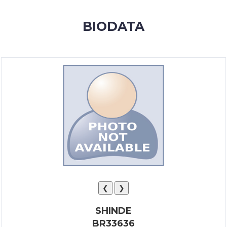
MEMBERSHIP
BIODATA
SUCCESS
STORIES
CONTACT
LOGIN
❮
❯
SHINDE
BR33636