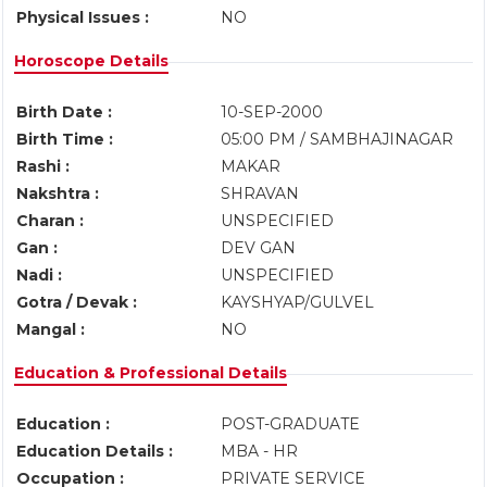
Physical Issues :
NO
Horoscope Details
Birth Date :
10-SEP-2000
Birth Time :
05:00 PM / SAMBHAJINAGAR
Rashi :
MAKAR
Nakshtra :
SHRAVAN
Charan :
UNSPECIFIED
Gan :
DEV GAN
Nadi :
UNSPECIFIED
Gotra / Devak :
KAYSHYAP/GULVEL
Mangal :
NO
Education & Professional Details
Education :
POST-GRADUATE
Education Details :
MBA - HR
Occupation :
PRIVATE SERVICE