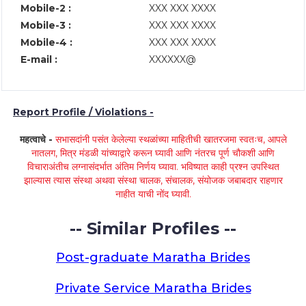
Mobile-2 :
XXX XXX XXXX
Mobile-3 :
XXX XXX XXXX
Mobile-4 :
XXX XXX XXXX
E-mail :
XXXXXX@
Report Profile / Violations -
महत्वाचे -
सभासदांनी पसंत केलेल्या स्थळांच्या माहितीची खातरजमा स्वतःच, आपले
नातलग, मित्र मंडळी यांच्याद्वारे करून घ्यावी आणि नंतरच पूर्ण चौकशी आणि
विचाराअंतीच लग्नासंदर्भात अंतिम निर्णय घ्यावा. भविष्यात काही प्रश्न उपस्थित
झाल्यास त्यास संस्था अथवा संस्था चालक, संचालक, संयोजक जबाबदार राहणार
नाहीत याची नोंद घ्यावी.
-- Similar Profiles --
Post-graduate Maratha Brides
Private Service Maratha Brides