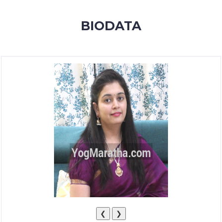
MEMBERSHIP
BIODATA
SUCCESS
STORIES
CONTACT
LOGIN
❮
❯