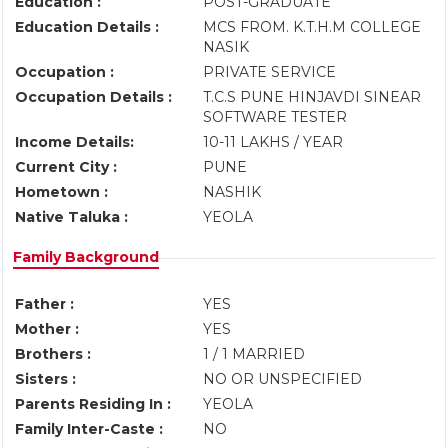
Education :
POST-GRADUATE
Education Details :
MCS FROM. K.T.H.M COLLEGE
NASIK
Occupation :
PRIVATE SERVICE
Occupation Details :
T.C.S PUNE HINJAVDI SINEAR
SOFTWARE TESTER
Income Details:
10-11 LAKHS / YEAR
Current City :
PUNE
Hometown :
NASHIK
Native Taluka :
YEOLA
Family Background
Father :
YES
Mother :
YES
Brothers :
1 / 1 MARRIED
Sisters :
NO OR UNSPECIFIED
Parents Residing In :
YEOLA
Family Inter-Caste :
NO