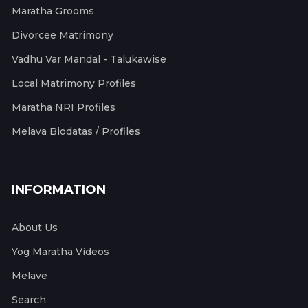
Maratha Grooms
Divorcee Matrimony
Vadhu Var Mandal - Talukawise
Local Matrimony Profiles
Maratha NRI Profiles
Melava Biodatas / Profiles
INFORMATION
About Us
Yog Maratha Videos
Melave
Search