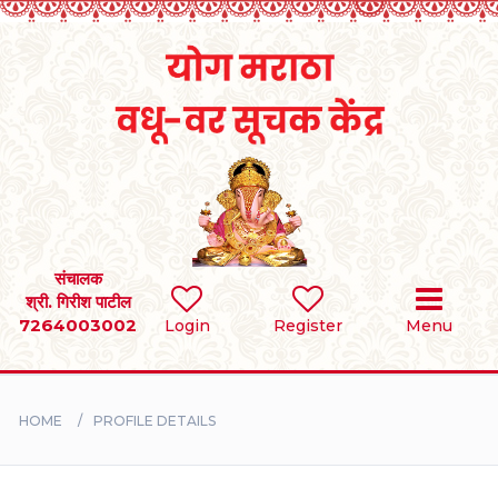
Home
RULES
REGISTER
SEARCH
संचालक
श्री. गिरीश पाटील
7264003002
Login
Register
Menu
BRIDES
GROOMS
HOME
PROFILE DETAILS
DIVORCEE