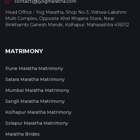
contact(@)yogmaratha.com
Head Office - Yog Maratha, Shop No-3, Vishwa-Lakshmi
Multi Complex, Opposite Khel Khajana Store, Near
Binkhambi Ganesh Mandir, Kolhapur, Maharashtra 416012
MATRIMONY
Pune Maratha Matrimony
Satara Maratha Matrimony
Mumbai Maratha Matrimony
Sangli Maratha Matrimony
Kolhapur Maratha Matrimony
Solapur Maratha Matrimony
Maratha Brides