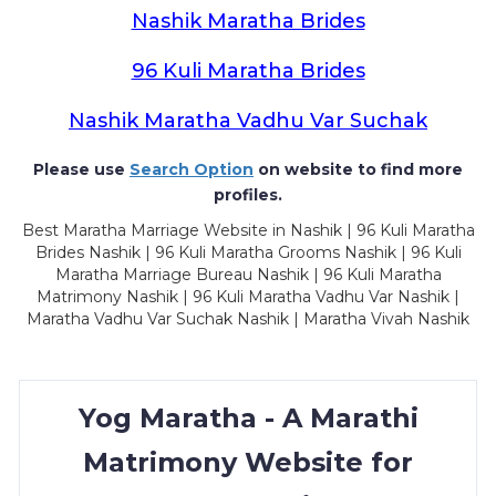
Nashik Maratha Brides
96 Kuli Maratha Brides
Nashik Maratha Vadhu Var Suchak
Please use
Search Option
on website to find more
profiles.
Best Maratha Marriage Website in Nashik | 96 Kuli Maratha
Brides Nashik | 96 Kuli Maratha Grooms Nashik | 96 Kuli
Maratha Marriage Bureau Nashik | 96 Kuli Maratha
Matrimony Nashik | 96 Kuli Maratha Vadhu Var Nashik |
Maratha Vadhu Var Suchak Nashik | Maratha Vivah Nashik
Yog Maratha - A Marathi
Matrimony Website for