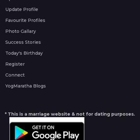
Update Profile
Favourite Profiles
Photo Gallary
Success Stories
Today's Birthday
Register
Connect
YogMaratha Blogs
* This is a marriage website & not for dating purposes.