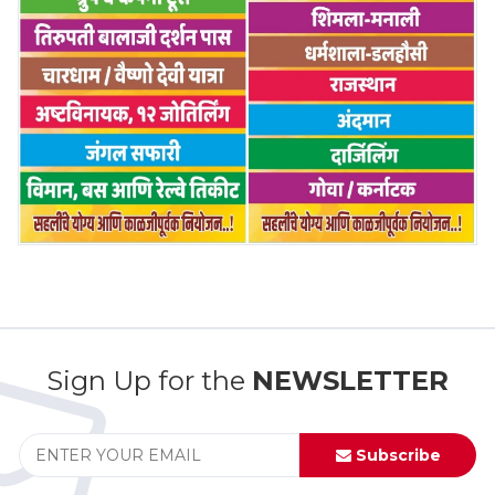
Sign Up for the
NEWSLETTER
Subscribe