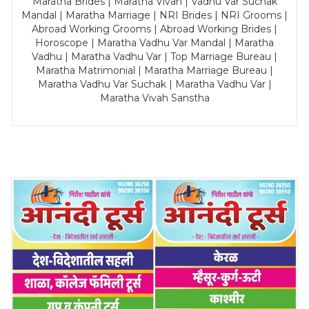
Maratha Brides | Maratha Vivah | Vadhu Var Suchak
Mandal | Maratha Marriage | NRI Brides | NRI Grooms |
Abroad Working Grooms | Abroad Working Brides |
Horoscope | Maratha Vadhu Var Mandal | Maratha
Vadhu | Maratha Vadhu Var | Top Marriage Bureau |
Maratha Matrimonial | Maratha Marriage Bureau |
Maratha Vadhu Var Suchak | Maratha Vadhu Var |
Maratha Vivah Sanstha