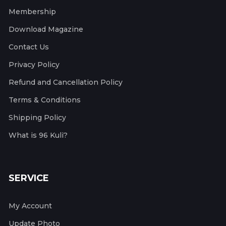
Membership
Download Magazine
Contact Us
Privacy Policy
Refund and Cancellation Policy
Terms & Conditions
Shipping Policy
What is 96 Kuli?
SERVICE
My Account
Update Photo