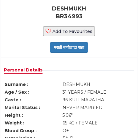
DESHMUKH
BR34993
Add To Favourites
Personal Details
Surname :
DESHMUKH
Age / Sex :
31 YEARS / FEMALE
Caste :
96 KULI MARATHA
Marital Status :
NEVER MARRIED
Height :
5'06"
Weight :
65 KG / FEMALE
Blood Group :
O+