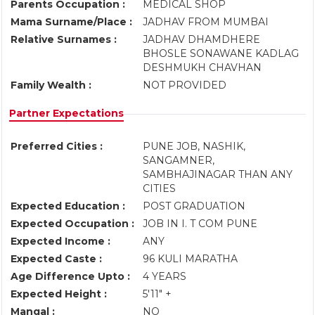
Parents Occupation :
MEDICAL SHOP
Mama Surname/Place :
JADHAV FROM MUMBAI
Relative Surnames :
JADHAV DHAMDHERE
BHOSLE SONAWANE KADLAG
DESHMUKH CHAVHAN
Family Wealth :
NOT PROVIDED
Partner Expectations
Preferred Cities :
PUNE JOB, NASHIK,
SANGAMNER,
SAMBHAJINAGAR THAN ANY
CITIES
Expected Education :
POST GRADUATION
Expected Occupation :
JOB IN I. T COM PUNE
Expected Income :
ANY
Expected Caste :
96 KULI MARATHA
Age Difference Upto :
4 YEARS
Expected Height :
5'11" +
Mangal :
NO