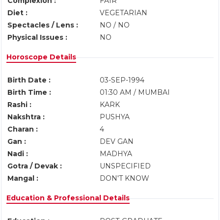
Complexion :
FAIR
Diet :
VEGETARIAN
Spectacles / Lens :
NO / NO
Physical Issues :
NO
Horoscope Details
Birth Date :
03-SEP-1994
Birth Time :
01:30 AM / MUMBAI
Rashi :
KARK
Nakshtra :
PUSHYA
Charan :
4
Gan :
DEV GAN
Nadi :
MADHYA
Gotra / Devak :
UNSPECIFIED
Mangal :
DON'T KNOW
Education & Professional Details