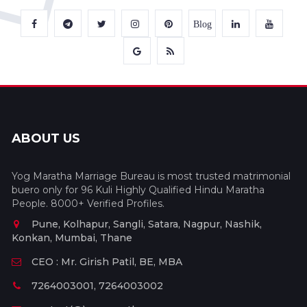
Blog
ABOUT US
Yog Maratha Marriage Bureau is most trusted matrimonial
buero only for 96 Kuli Highly Qualified Hindu Maratha
People. 8000+ Verified Profiles.
Pune, Kolhapur, Sangli, Satara, Nagpur, Nashik,
Konkan, Mumbai, Thane
CEO : Mr. Girish Patil, BE, MBA
7264003001, 7264003002