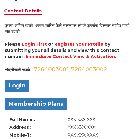
Contact Details
कृपया लॉगिन करावे. आपण लॉगिन केले नसल्यास संपर्क क्रमांक दिसणार नाहीत याची
नोंद घ्यावी.
Please
Login First
or
Register Your Profile
by
submitting your all details and view this contact
number.
Immediate Contact View & Activation.
7264003001
7264003002
नोंदणीसाठी संपर्क :
,
Login
Membership Plans
Full Name :
XXX XXX XXX
Address :
XXX XXX XXX
Mobile-1 :
XXX XXX XXXX