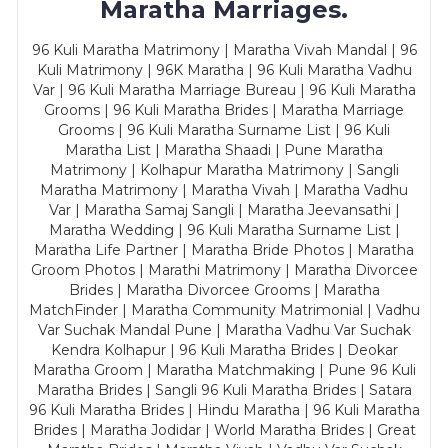
Maratha Marriages.
96 Kuli Maratha Matrimony | Maratha Vivah Mandal | 96
Kuli Matrimony | 96K Maratha | 96 Kuli Maratha Vadhu
Var | 96 Kuli Maratha Marriage Bureau | 96 Kuli Maratha
Grooms | 96 Kuli Maratha Brides | Maratha Marriage
Grooms | 96 Kuli Maratha Surname List | 96 Kuli
Maratha List | Maratha Shaadi | Pune Maratha
Matrimony | Kolhapur Maratha Matrimony | Sangli
Maratha Matrimony | Maratha Vivah | Maratha Vadhu
Var | Maratha Samaj Sangli | Maratha Jeevansathi |
Maratha Wedding | 96 Kuli Maratha Surname List |
Maratha Life Partner | Maratha Bride Photos | Maratha
Groom Photos | Marathi Matrimony | Maratha Divorcee
Brides | Maratha Divorcee Grooms | Maratha
MatchFinder | Maratha Community Matrimonial | Vadhu
Var Suchak Mandal Pune | Maratha Vadhu Var Suchak
Kendra Kolhapur | 96 Kuli Maratha Brides | Deokar
Maratha Groom | Maratha Matchmaking | Pune 96 Kuli
Maratha Brides | Sangli 96 Kuli Maratha Brides | Satara
96 Kuli Maratha Brides | Hindu Maratha | 96 Kuli Maratha
Brides | Maratha Jodidar | World Maratha Brides | Great