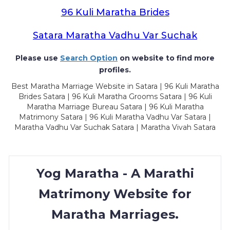
96 Kuli Maratha Brides
Satara Maratha Vadhu Var Suchak
Please use
Search Option
on website to find more
profiles.
Best Maratha Marriage Website in Satara | 96 Kuli Maratha
Brides Satara | 96 Kuli Maratha Grooms Satara | 96 Kuli
Maratha Marriage Bureau Satara | 96 Kuli Maratha
Matrimony Satara | 96 Kuli Maratha Vadhu Var Satara |
Maratha Vadhu Var Suchak Satara | Maratha Vivah Satara
Yog Maratha - A Marathi
Matrimony Website for
Maratha Marriages.