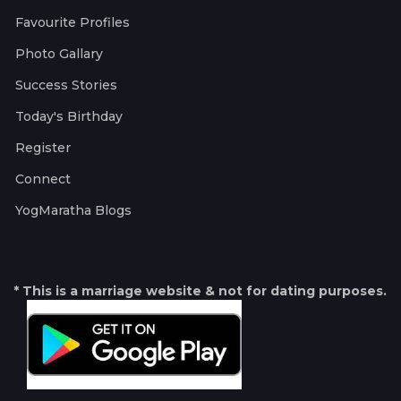
Favourite Profiles
Photo Gallary
Success Stories
Today's Birthday
Register
Connect
YogMaratha Blogs
* This is a marriage website & not for dating purposes.