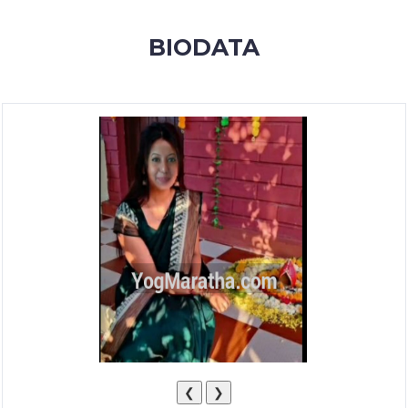
MEMBERSHIP
BIODATA
SUCCESS
STORIES
CONTACT
LOGIN
❮
❯