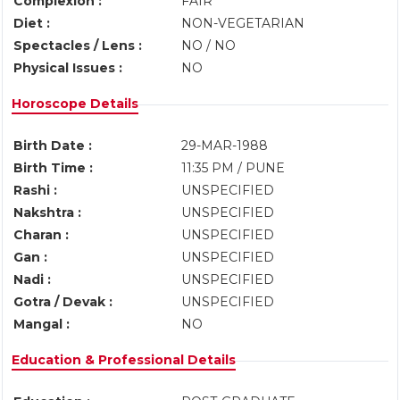
Complexion :
FAIR
Diet :
NON-VEGETARIAN
Spectacles / Lens :
NO / NO
Physical Issues :
NO
Horoscope Details
Birth Date :
29-MAR-1988
Birth Time :
11:35 PM / PUNE
Rashi :
UNSPECIFIED
Nakshtra :
UNSPECIFIED
Charan :
UNSPECIFIED
Gan :
UNSPECIFIED
Nadi :
UNSPECIFIED
Gotra / Devak :
UNSPECIFIED
Mangal :
NO
Education & Professional Details