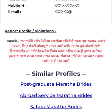
Mobile-4 :
XXX XXX XXXX
E-mail :
XXXXXX@
Report Profile / Violations -
महत्वाचे -
सभासदांनी पसंत केलेल्या स्थळांच्या माहितीची खातरजमा स्वतःच, आपले
नातलग, मित्र मंडळी यांच्याद्वारे करून घ्यावी आणि नंतरच पूर्ण चौकशी आणि
विचाराअंतीच लग्नासंदर्भात अंतिम निर्णय घ्यावा. भविष्यात काही प्रश्न उपस्थित
झाल्यास त्यास संस्था अथवा संस्था चालक, संचालक, संयोजक जबाबदार राहणार
नाहीत याची नोंद घ्यावी.
-- Similar Profiles --
Post-graduate Maratha Brides
Abroad Service Maratha Brides
Satara Maratha Brides