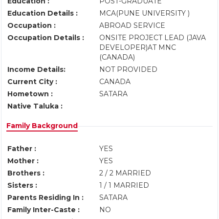
Education :
POST-GRADUATE
Education Details :
MCA(PUNE UNIVERSITY )
Occupation :
ABROAD SERVICE
Occupation Details :
ONSITE PROJECT LEAD (JAVA
DEVELOPER)AT MNC
(CANADA)
Income Details:
NOT PROVIDED
Current City :
CANADA
Hometown :
SATARA
Native Taluka :
Family Background
Father :
YES
Mother :
YES
Brothers :
2 / 2 MARRIED
Sisters :
1 / 1 MARRIED
Parents Residing In :
SATARA
Family Inter-Caste :
NO