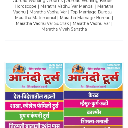
Abroad Working Grooms | Abroad Working Brides |
Horoscope | Maratha Vadhu Var Mandal | Maratha
Vadhu | Maratha Vadhu Var | Top Marriage Bureau |
Maratha Matrimonial | Maratha Marriage Bureau |
Maratha Vadhu Var Suchak | Maratha Vadhu Var |
Maratha Vivah Sanstha