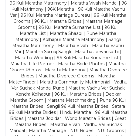
96 Kuli Maratha Matrimony | Maratha Vivah Mandal | 96
Kuli Matrimony | 96K Maratha | 96 Kuli Maratha Vadhu
Var | 96 Kuli Maratha Marriage Bureau | 96 Kuli Maratha
Grooms | 96 Kuli Maratha Brides | Maratha Marriage
Grooms | 96 Kuli Maratha Surname List | 96 Kuli
Maratha List | Maratha Shaadi | Pune Maratha
Matrimony | Kolhapur Maratha Matrimony | Sangli
Maratha Matrimony | Maratha Vivah | Maratha Vadhu
Var | Maratha Samaj Sangli | Maratha Jeevansathi |
Maratha Wedding | 96 Kuli Maratha Surname List |
Maratha Life Partner | Maratha Bride Photos | Maratha
Groom Photos | Marathi Matrimony | Maratha Divorcee
Brides | Maratha Divorcee Grooms | Maratha
MatchFinder | Maratha Community Matrimonial | Vadhu
Var Suchak Mandal Pune | Maratha Vadhu Var Suchak
Kendra Kolhapur | 96 Kuli Maratha Brides | Deokar
Maratha Groom | Maratha Matchmaking | Pune 96 Kuli
Maratha Brides | Sangli 96 Kuli Maratha Brides | Satara
96 Kuli Maratha Brides | Hindu Maratha | 96 Kuli Maratha
Brides | Maratha Jodidar | World Maratha Brides | Great
Maratha Brides | Maratha Vivah | Vadhu Var Suchak
Mandal | Maratha Marriage | NRI Brides | NRI Grooms |