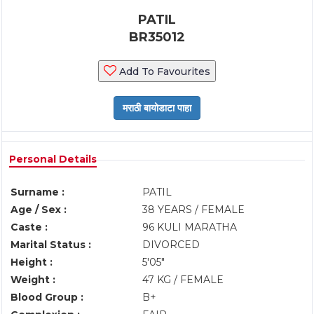
PATIL
BR35012
Add To Favourites
Personal Details
Surname :
PATIL
Age / Sex :
38 YEARS / FEMALE
Caste :
96 KULI MARATHA
Marital Status :
DIVORCED
Height :
5'05"
Weight :
47 KG / FEMALE
Blood Group :
B+