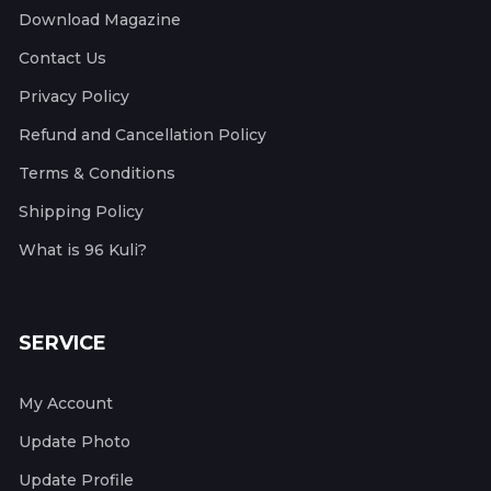
Download Magazine
Contact Us
Privacy Policy
Refund and Cancellation Policy
Terms & Conditions
Shipping Policy
What is 96 Kuli?
SERVICE
My Account
Update Photo
Update Profile