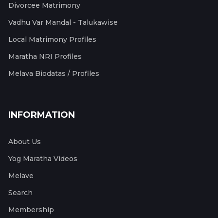
Divorcee Matrimony
Vadhu Var Mandal - Talukawise
Local Matrimony Profiles
Maratha NRI Profiles
Melava Biodatas / Profiles
INFORMATION
About Us
Yog Maratha Videos
Melave
Search
Membership