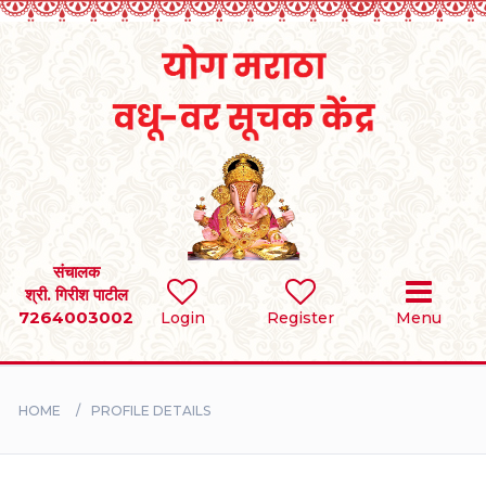
Home
RULES
REGISTER
SEARCH
संचालक
श्री. गिरीश पाटील
7264003002
Login
Register
Menu
BRIDES
GROOMS
HOME
PROFILE DETAILS
DIVORCEE