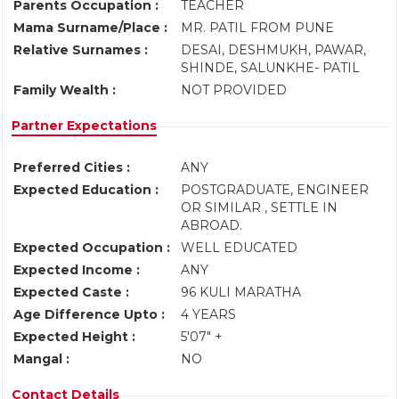
Parents Occupation :
TEACHER
Mama Surname/Place :
MR. PATIL FROM PUNE
Relative Surnames :
DESAI, DESHMUKH, PAWAR,
SHINDE, SALUNKHE- PATIL
Family Wealth :
NOT PROVIDED
Partner Expectations
Preferred Cities :
ANY
Expected Education :
POSTGRADUATE, ENGINEER
OR SIMILAR , SETTLE IN
ABROAD.
Expected Occupation :
WELL EDUCATED
Expected Income :
ANY
Expected Caste :
96 KULI MARATHA
Age Difference Upto :
4 YEARS
Expected Height :
5'07" +
Mangal :
NO
Contact Details