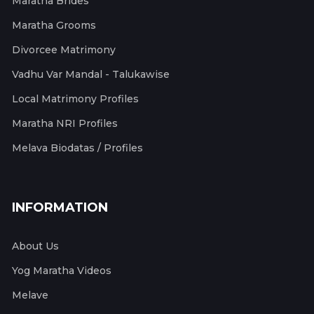
Maratha Brides
Maratha Grooms
Divorcee Matrimony
Vadhu Var Mandal - Talukawise
Local Matrimony Profiles
Maratha NRI Profiles
Melava Biodatas / Profiles
INFORMATION
About Us
Yog Maratha Videos
Melave