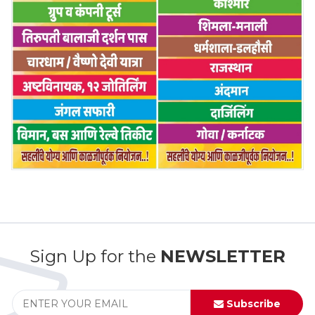
Sign Up for the
NEWSLETTER
Subscribe