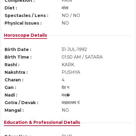
Complexion :
FAIR
Diet :
मांसा
Spectacles / Lens :
NO / NO
Physical Issues :
NO
Horoscope Details
Birth Date :
31-JUL-1992
Birth Time :
01:50 AM / SATARA
Rashi :
KARK
Nakshtra :
PUSHYA
Charan :
4
Gan :
देव ग
Nadi :
मध्�
Gotra / Devak :
याज्ञवल्क्य पं
Mangal :
NO
Education & Professional Details