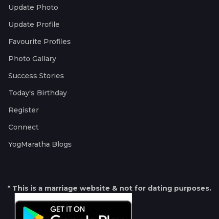
Update Photo
Update Profile
Favourite Profiles
Photo Gallary
Success Stories
Today's Birthday
Register
Connect
YogMaratha Blogs
* This is a marriage website & not for dating purposes.