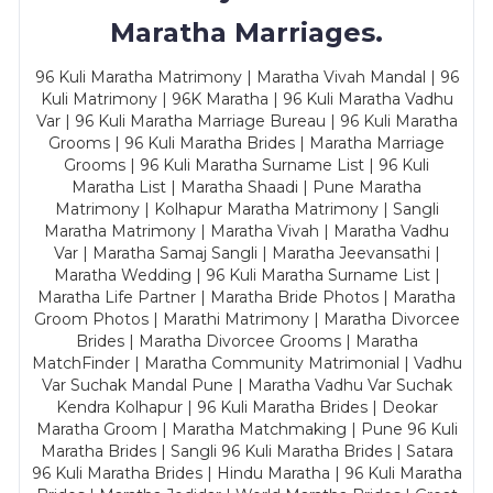
Maratha Marriages.
96 Kuli Maratha Matrimony | Maratha Vivah Mandal | 96
Kuli Matrimony | 96K Maratha | 96 Kuli Maratha Vadhu
Var | 96 Kuli Maratha Marriage Bureau | 96 Kuli Maratha
Grooms | 96 Kuli Maratha Brides | Maratha Marriage
Grooms | 96 Kuli Maratha Surname List | 96 Kuli
Maratha List | Maratha Shaadi | Pune Maratha
Matrimony | Kolhapur Maratha Matrimony | Sangli
Maratha Matrimony | Maratha Vivah | Maratha Vadhu
Var | Maratha Samaj Sangli | Maratha Jeevansathi |
Maratha Wedding | 96 Kuli Maratha Surname List |
Maratha Life Partner | Maratha Bride Photos | Maratha
Groom Photos | Marathi Matrimony | Maratha Divorcee
Brides | Maratha Divorcee Grooms | Maratha
MatchFinder | Maratha Community Matrimonial | Vadhu
Var Suchak Mandal Pune | Maratha Vadhu Var Suchak
Kendra Kolhapur | 96 Kuli Maratha Brides | Deokar
Maratha Groom | Maratha Matchmaking | Pune 96 Kuli
Maratha Brides | Sangli 96 Kuli Maratha Brides | Satara
96 Kuli Maratha Brides | Hindu Maratha | 96 Kuli Maratha