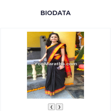
MEMBERSHIP
BIODATA
SUCCESS
STORIES
CONTACT
LOGIN
❮
❯