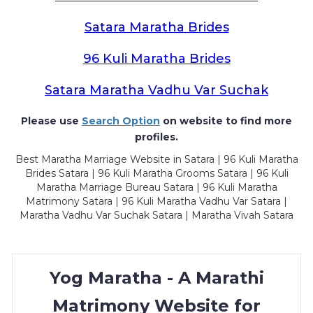
Satara Maratha Brides
96 Kuli Maratha Brides
Satara Maratha Vadhu Var Suchak
Please use
Search Option
on website to find more
profiles.
Best Maratha Marriage Website in Satara | 96 Kuli Maratha
Brides Satara | 96 Kuli Maratha Grooms Satara | 96 Kuli
Maratha Marriage Bureau Satara | 96 Kuli Maratha
Matrimony Satara | 96 Kuli Maratha Vadhu Var Satara |
Maratha Vadhu Var Suchak Satara | Maratha Vivah Satara
Yog Maratha - A Marathi
Matrimony Website for