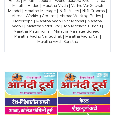
Brides | Maratha Jodidar | World Maratha Brides | Great
Maratha Brides | Maratha Vivah | Vadhu Var Suchak
Mandal | Maratha Marriage | NRI Brides | NRI Grooms |
Abroad Working Grooms | Abroad Working Brides |
Horoscope | Maratha Vadhu Var Mandal | Maratha
Vadhu | Maratha Vadhu Var | Top Marriage Bureau |
Maratha Matrimonial | Maratha Marriage Bureau |
Maratha Vadhu Var Suchak | Maratha Vadhu Var |
Maratha Vivah Sanstha