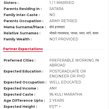
Sisters :
1 / 1 MARRIED
Parents Residing In :
SATARA
Family Inter-Caste :
NO
Parents Occupation :
ARMY RETIRED
Mama Surname/Place :
बोधे इनामदार
Relative Surnames :
भोसले गायकवाड, जाधव, पवार, माने, कदम
Family Wealth :
NOT PROVIDED
Partner Expectations
Preferred Cities :
PREFERABLE WORKING IN
ABROAD
Expected Education :
POSTGRADUATE OR
ENGINEER OR PHD
Expected Occupation :
WELL EDUCATED
Expected Income :
ANY
Expected Caste :
96 KULI MARATHA
Age Difference Upto :
2 YEARS
Expected Height :
5'07" +