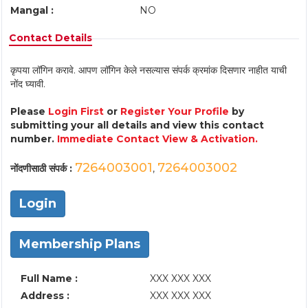
Mangal :
NO
Contact Details
कृपया लॉगिन करावे. आपण लॉगिन केले नसल्यास संपर्क क्रमांक दिसणार नाहीत याची
नोंद घ्यावी.
Please
Login First
or
Register Your Profile
by
submitting your all details and view this contact
number.
Immediate Contact View & Activation.
7264003001
7264003002
नोंदणीसाठी संपर्क :
,
Login
Membership Plans
Full Name :
XXX XXX XXX
Address :
XXX XXX XXX