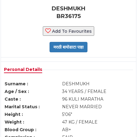
DESHMUKH
BR36175
Add To Favourites
Personal Details
Surname :
DESHMUKH
Age / Sex :
34 YEARS / FEMALE
Caste :
96 KULI MARATHA
Marital Status :
NEVER MARRIED
Height :
5'06"
Weight :
47 KG / FEMALE
Blood Group :
AB+