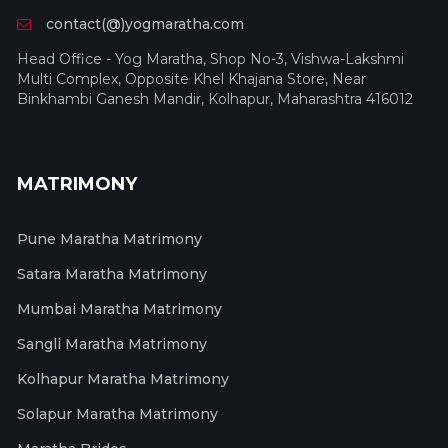
contact(@)yogmaratha.com
Head Office - Yog Maratha, Shop No-3, Vishwa-Lakshmi
Multi Complex, Opposite Khel Khajana Store, Near
Binkhambi Ganesh Mandir, Kolhapur, Maharashtra 416012
MATRIMONY
Pune Maratha Matrimony
Satara Maratha Matrimony
Mumbai Maratha Matrimony
Sangli Maratha Matrimony
Kolhapur Maratha Matrimony
Solapur Maratha Matrimony