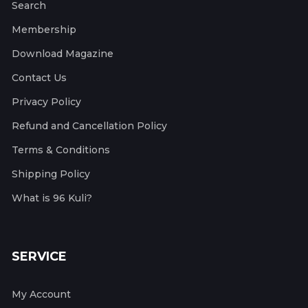
Search
Membership
Download Magazine
Contact Us
Privacy Policy
Refund and Cancellation Policy
Terms & Conditions
Shipping Policy
What is 96 Kuli?
SERVICE
My Account