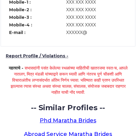
Mobile-1 :
XXX XXX XXXX
Mobile-2 :
XXX XXX XXXX
Mobile-3 :
XXX XXX XXXX
Mobile-4 :
XXX XXX XXXX
E-mail :
XXXXXX@
Report Profile / Violations -
महत्वाचे -
सभासदांनी पसंत केलेल्या स्थळांच्या माहितीची खातरजमा स्वतःच, आपले
नातलग, मित्र मंडळी यांच्याद्वारे करून घ्यावी आणि नंतरच पूर्ण चौकशी आणि
विचाराअंतीच लग्नासंदर्भात अंतिम निर्णय घ्यावा. भविष्यात काही प्रश्न उपस्थित
झाल्यास त्यास संस्था अथवा संस्था चालक, संचालक, संयोजक जबाबदार राहणार
नाहीत याची नोंद घ्यावी.
-- Similar Profiles --
Phd Maratha Brides
Abroad Service Maratha Brides