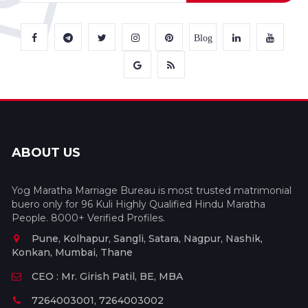
Blog
ABOUT US
Yog Maratha Marriage Bureau is most trusted matrimonial
buero only for 96 Kuli Highly Qualified Hindu Maratha
People. 8000+ Verified Profiles.
Pune, Kolhapur, Sangli, Satara, Nagpur, Nashik,
Konkan, Mumbai, Thane
CEO : Mr. Girish Patil, BE, MBA
7264003001, 7264003002