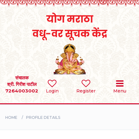
Home
RULES
REGISTER
SEARCH
संचालक
श्री. गिरीश पाटील
7264003002
Login
Register
Menu
BRIDES
GROOMS
HOME
PROFILE DETAILS
DIVORCEE