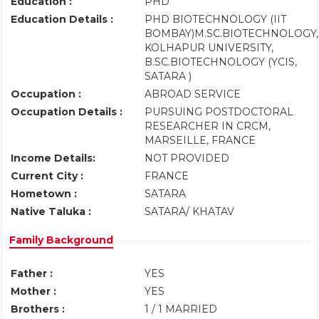
Education :
PHD
Education Details :
PHD BIOTECHNOLOGY (IIT
BOMBAY)M.SC.BIOTECHNOLOGY,
KOLHAPUR UNIVERSITY,
B.SC.BIOTECHNOLOGY (YCIS,
SATARA )
Occupation :
ABROAD SERVICE
Occupation Details :
PURSUING POSTDOCTORAL
RESEARCHER IN CRCM,
MARSEILLE, FRANCE
Income Details:
NOT PROVIDED
Current City :
FRANCE
Hometown :
SATARA
Native Taluka :
SATARA/ KHATAV
Family Background
Father :
YES
Mother :
YES
Brothers :
1 / 1 MARRIED