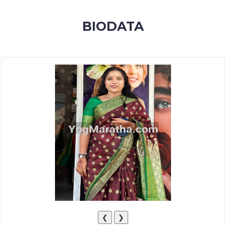
MEMBERSHIP
BIODATA
SUCCESS
STORIES
CONTACT
LOGIN
❮
❯