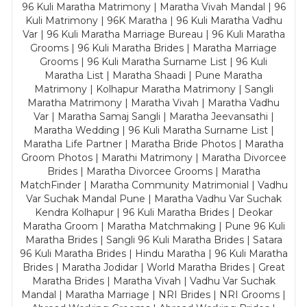
96 Kuli Maratha Matrimony | Maratha Vivah Mandal | 96
Kuli Matrimony | 96K Maratha | 96 Kuli Maratha Vadhu
Var | 96 Kuli Maratha Marriage Bureau | 96 Kuli Maratha
Grooms | 96 Kuli Maratha Brides | Maratha Marriage
Grooms | 96 Kuli Maratha Surname List | 96 Kuli
Maratha List | Maratha Shaadi | Pune Maratha
Matrimony | Kolhapur Maratha Matrimony | Sangli
Maratha Matrimony | Maratha Vivah | Maratha Vadhu
Var | Maratha Samaj Sangli | Maratha Jeevansathi |
Maratha Wedding | 96 Kuli Maratha Surname List |
Maratha Life Partner | Maratha Bride Photos | Maratha
Groom Photos | Marathi Matrimony | Maratha Divorcee
Brides | Maratha Divorcee Grooms | Maratha
MatchFinder | Maratha Community Matrimonial | Vadhu
Var Suchak Mandal Pune | Maratha Vadhu Var Suchak
Kendra Kolhapur | 96 Kuli Maratha Brides | Deokar
Maratha Groom | Maratha Matchmaking | Pune 96 Kuli
Maratha Brides | Sangli 96 Kuli Maratha Brides | Satara
96 Kuli Maratha Brides | Hindu Maratha | 96 Kuli Maratha
Brides | Maratha Jodidar | World Maratha Brides | Great
Maratha Brides | Maratha Vivah | Vadhu Var Suchak
Mandal | Maratha Marriage | NRI Brides | NRI Grooms |