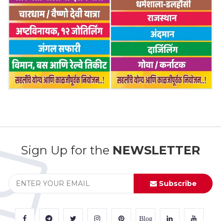
Sign Up for the
NEWSLETTER
Subscribe
Blog