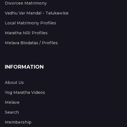
Divorcee Matrimony
Vadhu Var Mandal - Talukawise
Local Matrimony Profiles
Maratha NRI Profiles
Melava Biodatas / Profiles
INFORMATION
About Us
Yog Maratha Videos
Melave
Search
Membership