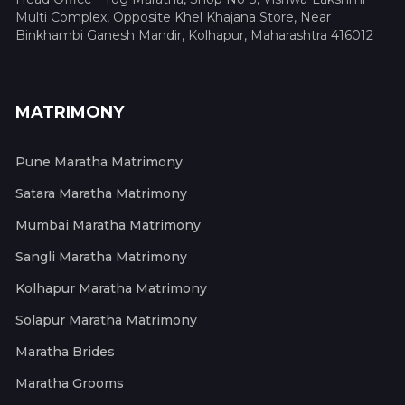
Multi Complex, Opposite Khel Khajana Store, Near
Binkhambi Ganesh Mandir, Kolhapur, Maharashtra 416012
MATRIMONY
Pune Maratha Matrimony
Satara Maratha Matrimony
Mumbai Maratha Matrimony
Sangli Maratha Matrimony
Kolhapur Maratha Matrimony
Solapur Maratha Matrimony
Maratha Brides
Maratha Grooms