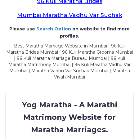
96 Kuli Maratha Brides
Mumbai Maratha Vadhu Var Suchak
Please use
Search Option
on website to find more
profiles.
Best Maratha Marriage Website in Mumbai | 96 Kuli
Maratha Brides Mumbai | 96 Kuli Maratha Grooms Mumbai
| 96 Kuli Maratha Marriage Bureau Mumbai | 96 Kuli
Maratha Matrimony Mumbai | 96 Kuli Maratha Vadhu Var
Mumbai | Maratha Vadhu Var Suchak Mumbai | Maratha
Vivah Mumbai
Yog Maratha - A Marathi
Matrimony Website for
Maratha Marriages.