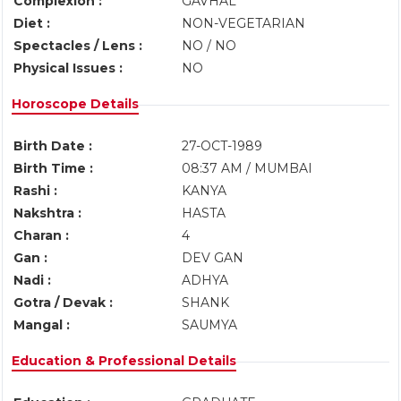
Complexion :
GAVHAL
Diet :
NON-VEGETARIAN
Spectacles / Lens :
NO / NO
Physical Issues :
NO
Horoscope Details
Birth Date :
27-OCT-1989
Birth Time :
08:37 AM / MUMBAI
Rashi :
KANYA
Nakshtra :
HASTA
Charan :
4
Gan :
DEV GAN
Nadi :
ADHYA
Gotra / Devak :
SHANK
Mangal :
SAUMYA
Education & Professional Details