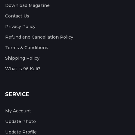
Download Magazine
Contact Us
Privacy Policy
Refund and Cancellation Policy
Terms & Conditions
Shipping Policy
What is 96 Kuli?
SERVICE
My Account
Update Photo
Update Profile