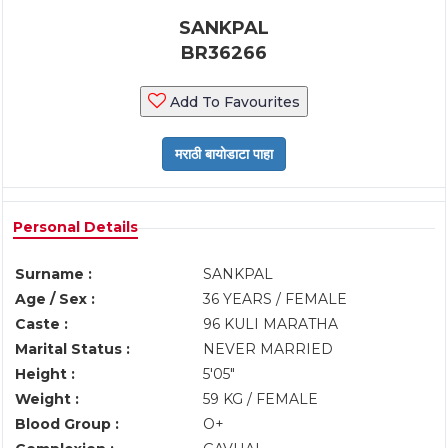
SANKPAL
BR36266
Add To Favourites
Personal Details
Surname :
SANKPAL
Age / Sex :
36 YEARS / FEMALE
Caste :
96 KULI MARATHA
Marital Status :
NEVER MARRIED
Height :
5'05"
Weight :
59 KG / FEMALE
Blood Group :
O+