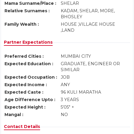
Mama Surname/Place :
SHELAR
Relative Surnames :
KADAM, SHELAR, MORE,
BHOSLEY
Family Wealth :
HOUSE ,VILLAGE HOUSE
,LAND
Partner Expectations
Preferred Cities :
MUMBAI CITY
Expected Education :
GRADUATE, ENGINEER OR
SIMILAR
Expected Occupation :
JOB
Expected Income :
ANY
Expected Caste :
96 KULI MARATHA
Age Difference Upto :
3 YEARS
Expected Height :
5'05" +
Mangal :
NO
Contact Details