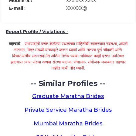
Mobile-4 :
XXX XXX XXXX
E-mail :
XXXXXX@
Report Profile / Violations -
महत्वाचे -
सभासदांनी पसंत केलेल्या स्थळांच्या माहितीची खातरजमा स्वतःच, आपले
नातलग, मित्र मंडळी यांच्याद्वारे करून घ्यावी आणि नंतरच पूर्ण चौकशी आणि
विचाराअंतीच लग्नासंदर्भात अंतिम निर्णय घ्यावा. भविष्यात काही प्रश्न उपस्थित
झाल्यास त्यास संस्था अथवा संस्था चालक, संचालक, संयोजक जबाबदार राहणार
नाहीत याची नोंद घ्यावी.
-- Similar Profiles --
Graduate Maratha Brides
Private Service Maratha Brides
Mumbai Maratha Brides