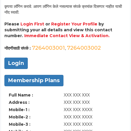
कृपया लॉगिन करावे. आपण लॉगिन केले नसल्यास संपर्क क्रमांक दिसणार नाहीत याची
नोंद घ्यावी.
Please
Login First
or
Register Your Profile
by
submitting your all details and view this contact
number.
Immediate Contact View & Activation.
7264003001
7264003002
नोंदणीसाठी संपर्क :
,
Login
Membership Plans
Full Name :
XXX XXX XXX
Address :
XXX XXX XXX
Mobile-1 :
XXX XXX XXXX
Mobile-2 :
XXX XXX XXXX
Mobile-3 :
XXX XXX XXXX