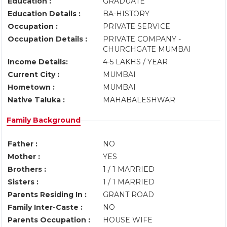
Education :
GRADUATE
Education Details :
BA-HISTORY
Occupation :
PRIVATE SERVICE
Occupation Details :
PRIVATE COMPANY -
CHURCHGATE MUMBAI
Income Details:
4-5 LAKHS / YEAR
Current City :
MUMBAI
Hometown :
MUMBAI
Native Taluka :
MAHABALESHWAR
Family Background
Father :
NO
Mother :
YES
Brothers :
1 / 1 MARRIED
Sisters :
1 / 1 MARRIED
Parents Residing In :
GRANT ROAD
Family Inter-Caste :
NO
Parents Occupation :
HOUSE WIFE