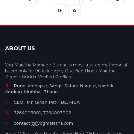
ABOUT US
Yog Maratha Marriage Bureau is most trusted matrimonial
buero only for 96 Kuli Highly Qualified Hindu Maratha
People. 8000+ Verified Profiles.
Pune, Kolhapur, Sangli, Satara, Nagpur, Nashik,
Konkan, Mumbai, Thane
CEO : Mr. Girish Patil, BE, MBA
7264003001, 7264003002
contact(@)yogmaratha.com
Head Office - Yog Maratha, Shop No-3, Vishwa-Lakshmi