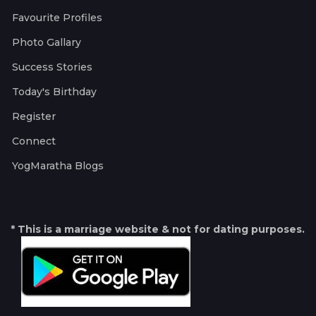
Favourite Profiles
Photo Gallary
Success Stories
Today's Birthday
Register
Connect
YogMaratha Blogs
* This is a marriage website & not for dating purposes.