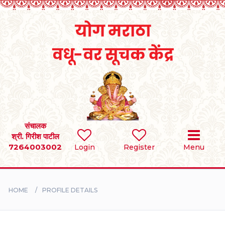
Home
RULES
REGISTER
SEARCH
संचालक
श्री. गिरीश पाटील
7264003002
Login
Register
Menu
BRIDES
GROOMS
HOME
PROFILE DETAILS
DIVORCEE