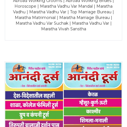
Abroad Working Grooms | Abroad Working Brides |
Horoscope | Maratha Vadhu Var Mandal | Maratha
Vadhu | Maratha Vadhu Var | Top Marriage Bureau |
Maratha Matrimonial | Maratha Marriage Bureau |
Maratha Vadhu Var Suchak | Maratha Vadhu Var |
Maratha Vivah Sanstha