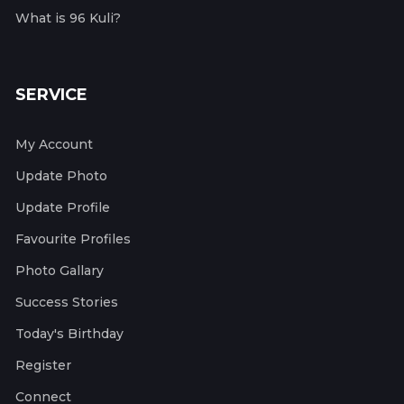
What is 96 Kuli?
SERVICE
My Account
Update Photo
Update Profile
Favourite Profiles
Photo Gallary
Success Stories
Today's Birthday
Register
Connect