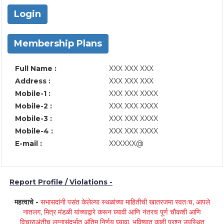
Login
Membership Plans
Full Name :
XXX XXX XXX
Address :
XXX XXX XXX
Mobile-1 :
XXX XXX XXXX
Mobile-2 :
XXX XXX XXXX
Mobile-3 :
XXX XXX XXXX
Mobile-4 :
XXX XXX XXXX
E-mail :
XXXXXX@
Report Profile / Violations -
महत्वाचे -
सभासदांनी पसंत केलेल्या स्थळांच्या माहितीची खातरजमा स्वतःच, आपले
नातलग, मित्र मंडळी यांच्याद्वारे करून घ्यावी आणि नंतरच पूर्ण चौकशी आणि
विचाराअंतीच लग्नासंदर्भात अंतिम निर्णय घ्यावा. भविष्यात काही प्रश्न उपस्थित