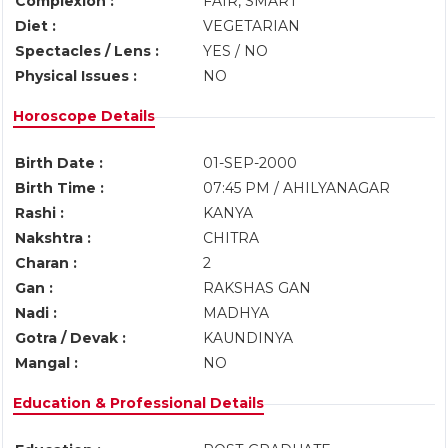
Complexion :
FAIR, SMART
Diet :
VEGETARIAN
Spectacles / Lens :
YES / NO
Physical Issues :
NO
Horoscope Details
Birth Date :
01-SEP-2000
Birth Time :
07:45 PM / AHILYANAGAR
Rashi :
KANYA
Nakshtra :
CHITRA
Charan :
2
Gan :
RAKSHAS GAN
Nadi :
MADHYA
Gotra / Devak :
KAUNDINYA
Mangal :
NO
Education & Professional Details