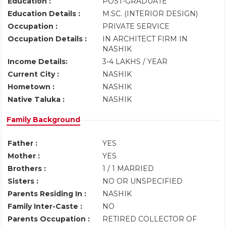
Education :
POST-GRADUATE
Education Details :
M.SC. (INTERIOR DESIGN)
Occupation :
PRIVATE SERVICE
Occupation Details :
IN ARCHITECT FIRM IN
NASHIK
Income Details:
3-4 LAKHS / YEAR
Current City :
NASHIK
Hometown :
NASHIK
Native Taluka :
NASHIK
Family Background
Father :
YES
Mother :
YES
Brothers :
1 / 1 MARRIED
Sisters :
NO OR UNSPECIFIED
Parents Residing In :
NASHIK
Family Inter-Caste :
NO
Parents Occupation :
RETIRED COLLECTOR OF