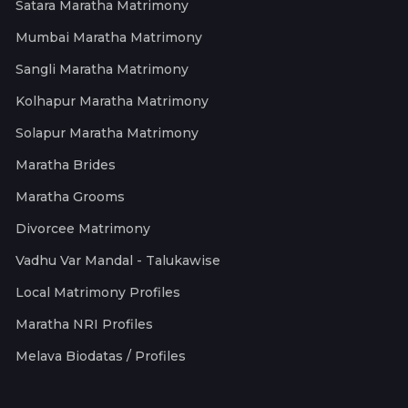
Satara Maratha Matrimony
Mumbai Maratha Matrimony
Sangli Maratha Matrimony
Kolhapur Maratha Matrimony
Solapur Maratha Matrimony
Maratha Brides
Maratha Grooms
Divorcee Matrimony
Vadhu Var Mandal - Talukawise
Local Matrimony Profiles
Maratha NRI Profiles
Melava Biodatas / Profiles