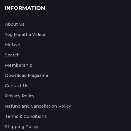
INFORMATION
About Us
Yog Maratha Videos
Melave
Search
Membership
Download Magazine
Contact Us
Privacy Policy
Refund and Cancellation Policy
Terms & Conditions
Shipping Policy