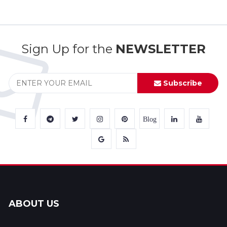
Sign Up for the
NEWSLETTER
Subscribe
Blog
ABOUT US