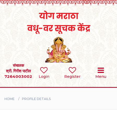
Home
RULES
REGISTER
SEARCH
संचालक
श्री. गिरीश पाटील
7264003002
Login
Register
Menu
BRIDES
GROOMS
HOME
PROFILE DETAILS
DIVORCEE