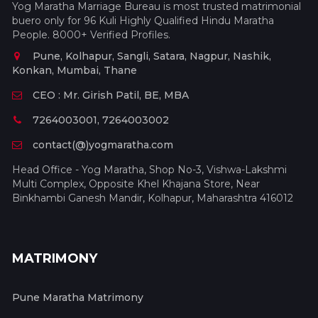
Yog Maratha Marriage Bureau is most trusted matrimonial
buero only for 96 Kuli Highly Qualified Hindu Maratha
People. 8000+ Verified Profiles.
Pune, Kolhapur, Sangli, Satara, Nagpur, Nashik,
Konkan, Mumbai, Thane
CEO : Mr. Girish Patil, BE, MBA
7264003001, 7264003002
contact(@)yogmaratha.com
Head Office - Yog Maratha, Shop No-3, Vishwa-Lakshmi
Multi Complex, Opposite Khel Khajana Store, Near
Binkhambi Ganesh Mandir, Kolhapur, Maharashtra 416012
MATRIMONY
Pune Maratha Matrimony