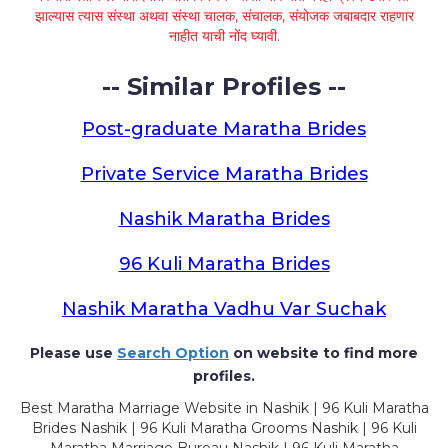
झाल्यास त्यास संस्था अथवा संस्था चालक, संचालक, संयोजक जबाबदार राहणार
नाहीत याची नोंद घ्यावी.
-- Similar Profiles --
Post-graduate Maratha Brides
Private Service Maratha Brides
Nashik Maratha Brides
96 Kuli Maratha Brides
Nashik Maratha Vadhu Var Suchak
Please use
Search Option
on website to find more
profiles.
Best Maratha Marriage Website in Nashik | 96 Kuli Maratha
Brides Nashik | 96 Kuli Maratha Grooms Nashik | 96 Kuli