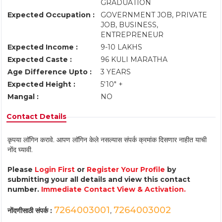
GRADUATION
Expected Occupation :
GOVERNMENT JOB, PRIVATE
JOB, BUSINESS,
ENTREPRENEUR
Expected Income :
9-10 LAKHS
Expected Caste :
96 KULI MARATHA
Age Difference Upto :
3 YEARS
Expected Height :
5'10" +
Mangal :
NO
Contact Details
कृपया लॉगिन करावे. आपण लॉगिन केले नसल्यास संपर्क क्रमांक दिसणार नाहीत याची
नोंद घ्यावी.
Please
Login First
or
Register Your Profile
by
submitting your all details and view this contact
number.
Immediate Contact View & Activation.
7264003001
7264003002
नोंदणीसाठी संपर्क :
,