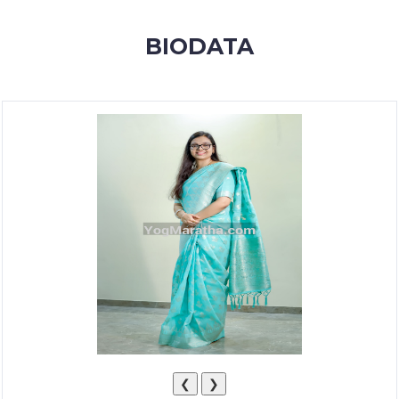
MEMBERSHIP
BIODATA
SUCCESS
STORIES
CONTACT
LOGIN
❮
❯