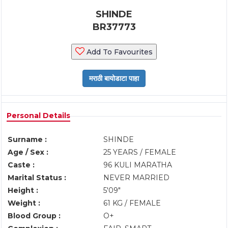
SHINDE
BR37773
Add To Favourites
Personal Details
Surname :
SHINDE
Age / Sex :
25 YEARS / FEMALE
Caste :
96 KULI MARATHA
Marital Status :
NEVER MARRIED
Height :
5'09"
Weight :
61 KG / FEMALE
Blood Group :
O+