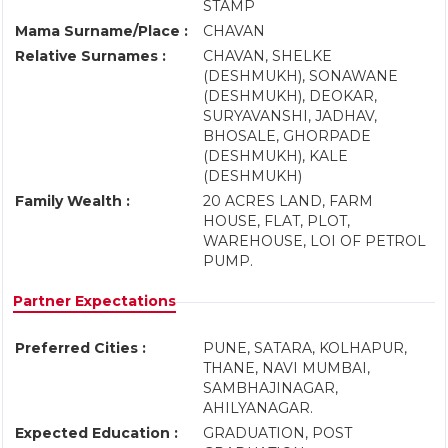
STAMP
Mama Surname/Place :
CHAVAN
Relative Surnames :
CHAVAN, SHELKE
(DESHMUKH), SONAWANE
(DESHMUKH), DEOKAR,
SURYAVANSHI, JADHAV,
BHOSALE, GHORPADE
(DESHMUKH), KALE
(DESHMUKH)
Family Wealth :
20 ACRES LAND, FARM
HOUSE, FLAT, PLOT,
WAREHOUSE, LOI OF PETROL
PUMP.
Partner Expectations
Preferred Cities :
PUNE, SATARA, KOLHAPUR,
THANE, NAVI MUMBAI,
SAMBHAJINAGAR,
AHILYANAGAR.
Expected Education :
GRADUATION, POST