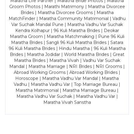
Maratha Life Partner | Maratha Bride Photos | Maratha
Groom Photos | Marathi Matrimony | Maratha Divorcee
Brides | Maratha Divorcee Grooms | Maratha
MatchFinder | Maratha Community Matrimonial | Vadhu
Var Suchak Mandal Pune | Maratha Vadhu Var Suchak
Kendra Kolhapur | 96 Kuli Maratha Brides | Deokar
Maratha Groom | Maratha Matchmaking | Pune 96 Kuli
Maratha Brides | Sangli 96 Kuli Maratha Brides | Satara
96 Kuli Maratha Brides | Hindu Maratha | 96 Kuli Maratha
Brides | Maratha Jodidar | World Maratha Brides | Great
Maratha Brides | Maratha Vivah | Vadhu Var Suchak
Mandal | Maratha Marriage | NRI Brides | NRI Grooms |
Abroad Working Grooms | Abroad Working Brides |
Horoscope | Maratha Vadhu Var Mandal | Maratha
Vadhu | Maratha Vadhu Var | Top Marriage Bureau |
Maratha Matrimonial | Maratha Marriage Bureau |
Maratha Vadhu Var Suchak | Maratha Vadhu Var |
Maratha Vivah Sanstha