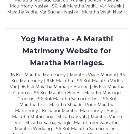
Maratha Marriage Bureau Nashik | 96 Kuli Maratha
Matrimony Nashik | 96 Kuli Maratha Vadhu Var Nashik |
Maratha Vadhu Var Suchak Nashik | Maratha Vivah Nashik
Yog Maratha - A Marathi
Matrimony Website for
Maratha Marriages.
96 Kuli Maratha Matrimony | Maratha Vivah Mandal | 96
Kuli Matrimony | 96K Maratha | 96 Kuli Maratha Vadhu
Var | 96 Kuli Maratha Marriage Bureau | 96 Kuli Maratha
Grooms | 96 Kuli Maratha Brides | Maratha Marriage
Grooms | 96 Kuli Maratha Surname List | 96 Kuli
Maratha List | Maratha Shaadi | Pune Maratha
Matrimony | Kolhapur Maratha Matrimony | Sangli
Maratha Matrimony | Maratha Vivah | Maratha Vadhu
Var | Maratha Samaj Sangli | Maratha Jeevansathi |
Maratha Wedding | 96 Kuli Maratha Surname List |