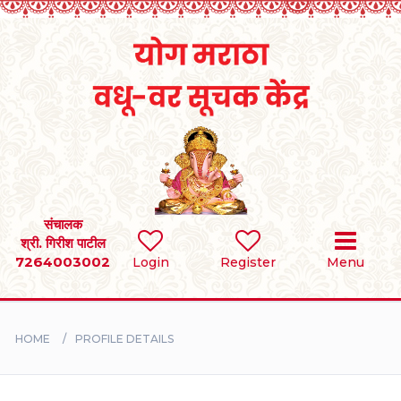
Home
RULES
REGISTER
SEARCH
संचालक
श्री. गिरीश पाटील
7264003002
Login
Register
Menu
BRIDES
GROOMS
HOME
PROFILE DETAILS
DIVORCEE