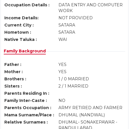
Occupation Details :
DATA ENTRY AND COMPUTER
WORK
Income Details:
NOT PROVIDED
Current City :
SATARA
Hometown :
SATARA
Native Taluka :
WAI
Family Background
Father :
YES
Mother :
YES
Brothers :
1 / 0 MARRIED
Sisters :
2 / 1 MARRIED
Parents Residing In :
Family Inter-Caste :
NO
Parents Occupation :
ARMY RETIRED AND FARMER
Mama Surname/Place :
DHUMAL (NANDWAL)
Relative Surnames :
DHUMAL- SONAKEPAWAR -
RANDULLABAD,