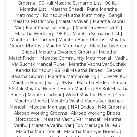
Grooms | 96 Kuli Maratha Surname List | 96 Kuli
Maratha List | Maratha Shaadi | Pune Maratha
Matrimony | Kolhapur Maratha Matrimony | Sangli
Maratha Matrimony | Maratha Vivah | Maratha Vadhu
Var | Maratha Samaj Sangli | Maratha Jeevansathi |
Maratha Wedding | 96 Kuli Maratha Surname List |
Maratha Life Partner | Maratha Bride Photos | Maratha
Groom Photos | Marathi Matrimony | Maratha Divorcee
Brides | Maratha Divorcee Grooms | Maratha
MatchFinder | Maratha Community Matrimonial | Vadhu
Var Suchak Mandal Pune | Maratha Vadhu Var Suchak
Kendra Kolhapur | 96 Kuli Maratha Brides | Deokar
Maratha Groom | Maratha Matchmaking | Pune 96 Kuli
Maratha Brides | Sangli 96 Kuli Maratha Brides | Satara
96 Kuli Maratha Brides | Hindu Maratha | 96 Kuli Maratha
Brides | Maratha Jodidar | World Maratha Brides | Great
Maratha Brides | Maratha Vivah | Vadhu Var Suchak
Mandal | Maratha Marriage | NRI Brides | NRI Grooms |
Abroad Working Grooms | Abroad Working Brides |
Horoscope | Maratha Vadhu Var Mandal | Maratha
Vadhu | Maratha Vadhu Var | Top Marriage Bureau |
Maratha Matrimonial | Maratha Marriage Bureau |