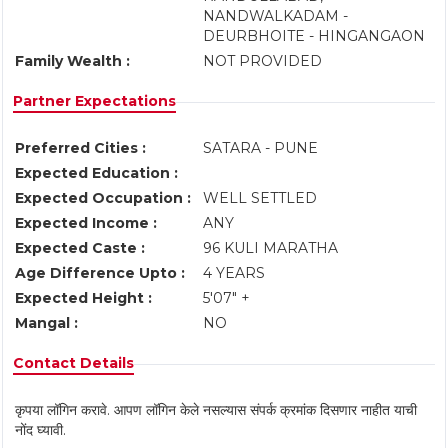
NANDWALKADAM -
DEURBHOITE - HINGANGAON
Family Wealth :
NOT PROVIDED
Partner Expectations
Preferred Cities :
SATARA - PUNE
Expected Education :
Expected Occupation :
WELL SETTLED
Expected Income :
ANY
Expected Caste :
96 KULI MARATHA
Age Difference Upto :
4 YEARS
Expected Height :
5'07" +
Mangal :
NO
Contact Details
कृपया लॉगिन करावे. आपण लॉगिन केले नसल्यास संपर्क क्रमांक दिसणार नाहीत याची
नोंद घ्यावी.