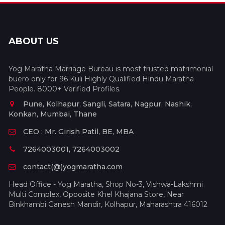
ABOUT US
Yog Maratha Marriage Bureau is most trusted matrimonial
buero only for 96 Kuli Highly Qualified Hindu Maratha
People. 8000+ Verified Profiles.
Pune, Kolhapur, Sangli, Satara, Nagpur, Nashik,
Konkan, Mumbai, Thane
CEO : Mr. Girish Patil, BE, MBA
7264003001, 7264003002
contact(@)yogmaratha.com
Head Office - Yog Maratha, Shop No-3, Vishwa-Lakshmi
Multi Complex, Opposite Khel Khajana Store, Near
Binkhambi Ganesh Mandir, Kolhapur, Maharashtra 416012