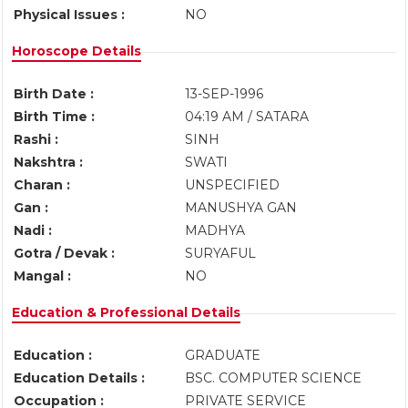
Physical Issues :
NO
Horoscope Details
Birth Date :
13-SEP-1996
Birth Time :
04:19 AM / SATARA
Rashi :
SINH
Nakshtra :
SWATI
Charan :
UNSPECIFIED
Gan :
MANUSHYA GAN
Nadi :
MADHYA
Gotra / Devak :
SURYAFUL
Mangal :
NO
Education & Professional Details
Education :
GRADUATE
Education Details :
BSC. COMPUTER SCIENCE
Occupation :
PRIVATE SERVICE