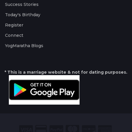
Success Stories
Today's Birthday
Register
Connect
YogMaratha Blogs
* This is a marriage website & not for dating purposes.