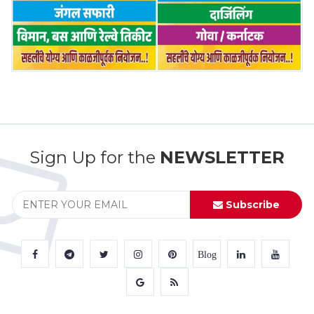
Sign Up for the
NEWSLETTER
Subscribe
Blog