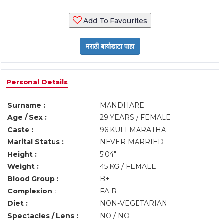
Add To Favourites
Personal Details
Surname :
MANDHARE
Age / Sex :
29 YEARS / FEMALE
Caste :
96 KULI MARATHA
Marital Status :
NEVER MARRIED
Height :
5'04"
Weight :
45 KG / FEMALE
Blood Group :
B+
Complexion :
FAIR
Diet :
NON-VEGETARIAN
Spectacles / Lens :
NO / NO