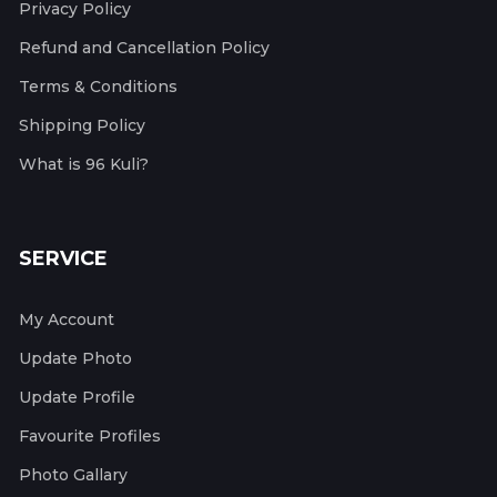
Privacy Policy
Refund and Cancellation Policy
Terms & Conditions
Shipping Policy
What is 96 Kuli?
SERVICE
My Account
Update Photo
Update Profile
Favourite Profiles
Photo Gallary