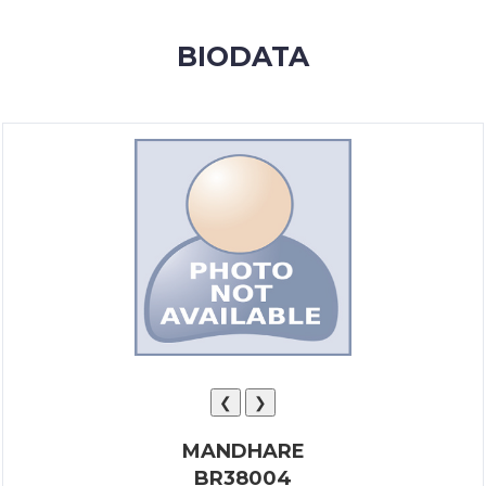
MEMBERSHIP
BIODATA
SUCCESS
STORIES
CONTACT
LOGIN
❮
❯
MANDHARE
BR38004