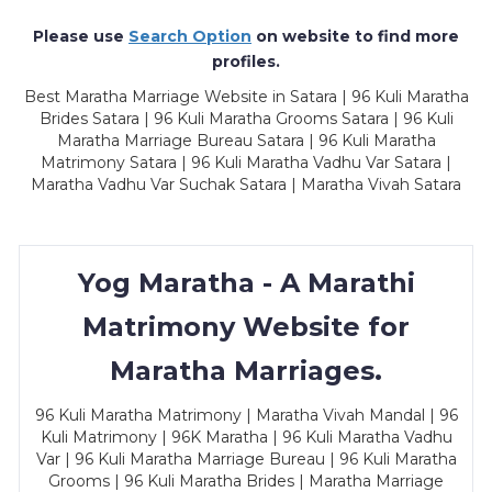
Please use
Search Option
on website to find more
profiles.
Best Maratha Marriage Website in Satara | 96 Kuli Maratha
Brides Satara | 96 Kuli Maratha Grooms Satara | 96 Kuli
Maratha Marriage Bureau Satara | 96 Kuli Maratha
Matrimony Satara | 96 Kuli Maratha Vadhu Var Satara |
Maratha Vadhu Var Suchak Satara | Maratha Vivah Satara
Yog Maratha - A Marathi
Matrimony Website for
Maratha Marriages.
96 Kuli Maratha Matrimony | Maratha Vivah Mandal | 96
Kuli Matrimony | 96K Maratha | 96 Kuli Maratha Vadhu
Var | 96 Kuli Maratha Marriage Bureau | 96 Kuli Maratha
Grooms | 96 Kuli Maratha Brides | Maratha Marriage