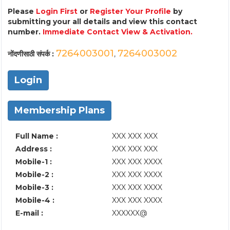
Please
Login First
or
Register Your Profile
by
submitting your all details and view this contact
number.
Immediate Contact View & Activation.
7264003001
7264003002
नोंदणीसाठी संपर्क :
,
Login
Membership Plans
Full Name :
XXX XXX XXX
Address :
XXX XXX XXX
Mobile-1 :
XXX XXX XXXX
Mobile-2 :
XXX XXX XXXX
Mobile-3 :
XXX XXX XXXX
Mobile-4 :
XXX XXX XXXX
E-mail :
XXXXXX@