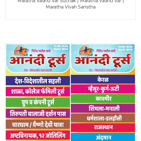
Maratha Vadhu Var Suchak | Maratha Vadhu Var |
Maratha Vivah Sanstha