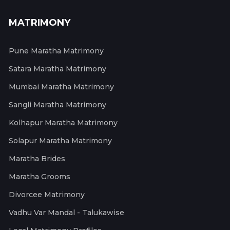
MATRIMONY
Pune Maratha Matrimony
Satara Maratha Matrimony
Mumbai Maratha Matrimony
Sangli Maratha Matrimony
Kolhapur Maratha Matrimony
Solapur Maratha Matrimony
Maratha Brides
Maratha Grooms
Divorcee Matrimony
Vadhu Var Mandal - Talukawise