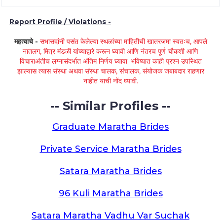
Report Profile / Violations -
महत्वाचे -
सभासदांनी पसंत केलेल्या स्थळांच्या माहितीची खातरजमा स्वतःच, आपले
नातलग, मित्र मंडळी यांच्याद्वारे करून घ्यावी आणि नंतरच पूर्ण चौकशी आणि
विचाराअंतीच लग्नासंदर्भात अंतिम निर्णय घ्यावा. भविष्यात काही प्रश्न उपस्थित
झाल्यास त्यास संस्था अथवा संस्था चालक, संचालक, संयोजक जबाबदार राहणार
नाहीत याची नोंद घ्यावी.
-- Similar Profiles --
Graduate Maratha Brides
Private Service Maratha Brides
Satara Maratha Brides
96 Kuli Maratha Brides
Satara Maratha Vadhu Var Suchak