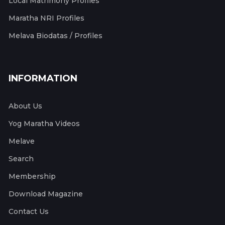
Local Matrimony Profiles
Maratha NRI Profiles
Melava Biodatas / Profiles
INFORMATION
About Us
Yog Maratha Videos
Melave
Search
Membership
Download Magazine
Contact Us