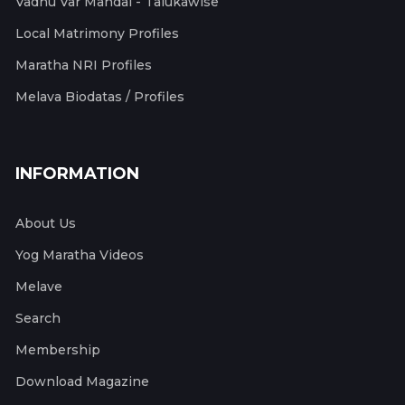
Vadhu Var Mandal - Talukawise
Local Matrimony Profiles
Maratha NRI Profiles
Melava Biodatas / Profiles
INFORMATION
About Us
Yog Maratha Videos
Melave
Search
Membership
Download Magazine