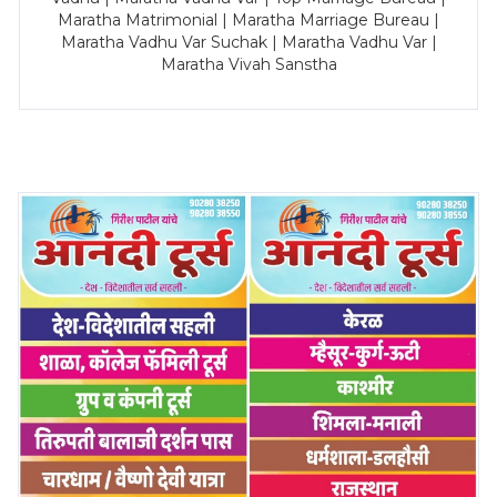
Maratha Matrimonial | Maratha Marriage Bureau |
Maratha Vadhu Var Suchak | Maratha Vadhu Var |
Maratha Vivah Sanstha