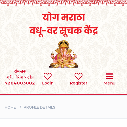
Home
RULES
REGISTER
SEARCH
संचालक
श्री. गिरीश पाटील
7264003002
Login
Register
Menu
BRIDES
GROOMS
HOME
PROFILE DETAILS
DIVORCEE