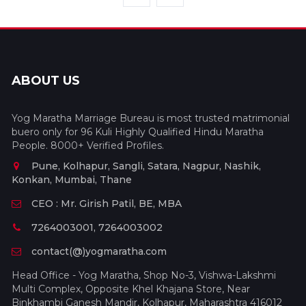
ABOUT US
Yog Maratha Marriage Bureau is most trusted matrimonial
buero only for 96 Kuli Highly Qualified Hindu Maratha
People. 8000+ Verified Profiles.
Pune, Kolhapur, Sangli, Satara, Nagpur, Nashik,
Konkan, Mumbai, Thane
CEO : Mr. Girish Patil, BE, MBA
7264003001, 7264003002
contact(@)yogmaratha.com
Head Office - Yog Maratha, Shop No-3, Vishwa-Lakshmi
Multi Complex, Opposite Khel Khajana Store, Near
Binkhambi Ganesh Mandir, Kolhapur, Maharashtra 416012