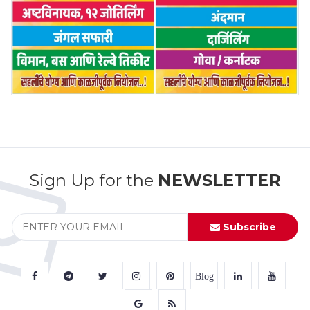
Sign Up for the
NEWSLETTER
Subscribe
Blog