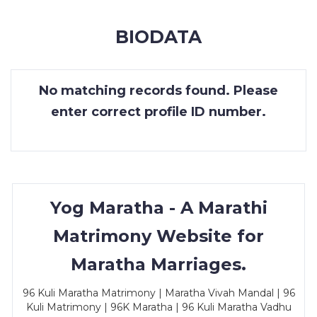
MEMBERSHIP
BIODATA
SUCCESS
STORIES
No matching records found. Please
CONTACT
enter correct profile ID number.
LOGIN
Yog Maratha - A Marathi
Matrimony Website for
Maratha Marriages.
96 Kuli Maratha Matrimony | Maratha Vivah Mandal | 96
Kuli Matrimony | 96K Maratha | 96 Kuli Maratha Vadhu