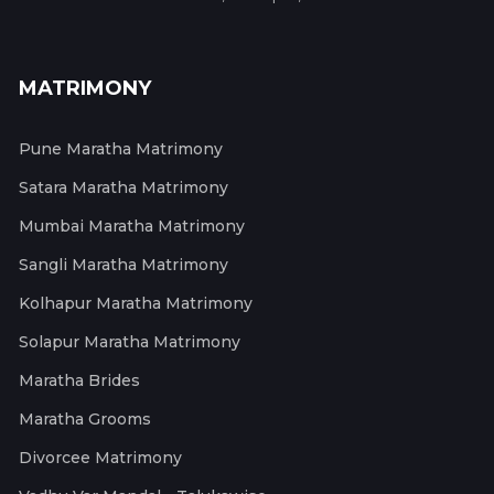
MATRIMONY
Pune Maratha Matrimony
Satara Maratha Matrimony
Mumbai Maratha Matrimony
Sangli Maratha Matrimony
Kolhapur Maratha Matrimony
Solapur Maratha Matrimony
Maratha Brides
Maratha Grooms
Divorcee Matrimony