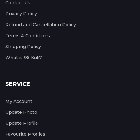
Contact Us
Privacy Policy
Refund and Cancellation Policy
Terms & Conditions
Shipping Policy
What is 96 Kuli?
SERVICE
My Account
Update Photo
Update Profile
Favourite Profiles