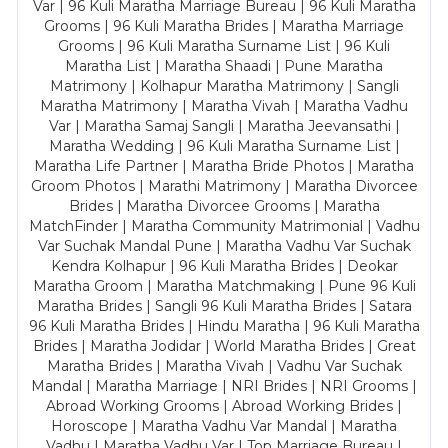
Var | 96 Kuli Maratha Marriage Bureau | 96 Kuli Maratha
Grooms | 96 Kuli Maratha Brides | Maratha Marriage
Grooms | 96 Kuli Maratha Surname List | 96 Kuli
Maratha List | Maratha Shaadi | Pune Maratha
Matrimony | Kolhapur Maratha Matrimony | Sangli
Maratha Matrimony | Maratha Vivah | Maratha Vadhu
Var | Maratha Samaj Sangli | Maratha Jeevansathi |
Maratha Wedding | 96 Kuli Maratha Surname List |
Maratha Life Partner | Maratha Bride Photos | Maratha
Groom Photos | Marathi Matrimony | Maratha Divorcee
Brides | Maratha Divorcee Grooms | Maratha
MatchFinder | Maratha Community Matrimonial | Vadhu
Var Suchak Mandal Pune | Maratha Vadhu Var Suchak
Kendra Kolhapur | 96 Kuli Maratha Brides | Deokar
Maratha Groom | Maratha Matchmaking | Pune 96 Kuli
Maratha Brides | Sangli 96 Kuli Maratha Brides | Satara
96 Kuli Maratha Brides | Hindu Maratha | 96 Kuli Maratha
Brides | Maratha Jodidar | World Maratha Brides | Great
Maratha Brides | Maratha Vivah | Vadhu Var Suchak
Mandal | Maratha Marriage | NRI Brides | NRI Grooms |
Abroad Working Grooms | Abroad Working Brides |
Horoscope | Maratha Vadhu Var Mandal | Maratha
Vadhu | Maratha Vadhu Var | Top Marriage Bureau |