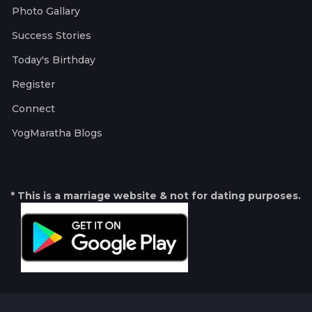
Photo Gallary
Success Stories
Today's Birthday
Register
Connect
YogMaratha Blogs
* This is a marriage website & not for dating purposes.