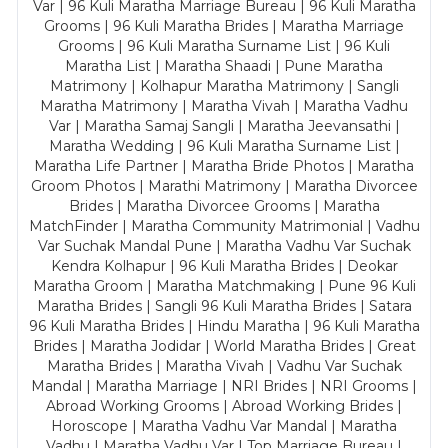
Var | 96 Kuli Maratha Marriage Bureau | 96 Kuli Maratha
Grooms | 96 Kuli Maratha Brides | Maratha Marriage
Grooms | 96 Kuli Maratha Surname List | 96 Kuli
Maratha List | Maratha Shaadi | Pune Maratha
Matrimony | Kolhapur Maratha Matrimony | Sangli
Maratha Matrimony | Maratha Vivah | Maratha Vadhu
Var | Maratha Samaj Sangli | Maratha Jeevansathi |
Maratha Wedding | 96 Kuli Maratha Surname List |
Maratha Life Partner | Maratha Bride Photos | Maratha
Groom Photos | Marathi Matrimony | Maratha Divorcee
Brides | Maratha Divorcee Grooms | Maratha
MatchFinder | Maratha Community Matrimonial | Vadhu
Var Suchak Mandal Pune | Maratha Vadhu Var Suchak
Kendra Kolhapur | 96 Kuli Maratha Brides | Deokar
Maratha Groom | Maratha Matchmaking | Pune 96 Kuli
Maratha Brides | Sangli 96 Kuli Maratha Brides | Satara
96 Kuli Maratha Brides | Hindu Maratha | 96 Kuli Maratha
Brides | Maratha Jodidar | World Maratha Brides | Great
Maratha Brides | Maratha Vivah | Vadhu Var Suchak
Mandal | Maratha Marriage | NRI Brides | NRI Grooms |
Abroad Working Grooms | Abroad Working Brides |
Horoscope | Maratha Vadhu Var Mandal | Maratha
Vadhu | Maratha Vadhu Var | Top Marriage Bureau |