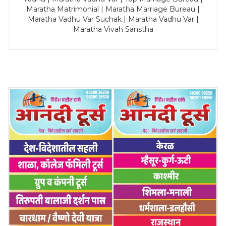
Maratha Matrimonial | Maratha Marriage Bureau |
Maratha Vadhu Var Suchak | Maratha Vadhu Var |
Maratha Vivah Sanstha