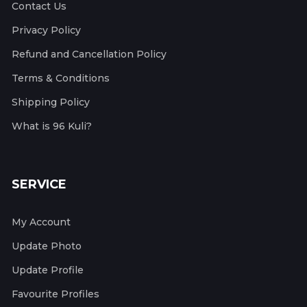
Contact Us
Privacy Policy
Refund and Cancellation Policy
Terms & Conditions
Shipping Policy
What is 96 Kuli?
SERVICE
My Account
Update Photo
Update Profile
Favourite Profiles