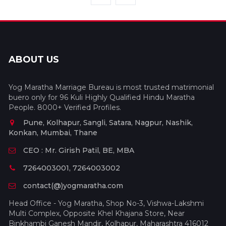
ABOUT US
Yog Maratha Marriage Bureau is most trusted matrimonial
buero only for 96 Kuli Highly Qualified Hindu Maratha
People. 8000+ Verified Profiles.
Pune, Kolhapur, Sangli, Satara, Nagpur, Nashik,
Konkan, Mumbai, Thane
CEO : Mr. Girish Patil, BE, MBA
7264003001, 7264003002
contact(@)yogmaratha.com
Head Office - Yog Maratha, Shop No-3, Vishwa-Lakshmi
Multi Complex, Opposite Khel Khajana Store, Near
Binkhambi Ganesh Mandir, Kolhapur, Maharashtra 416012