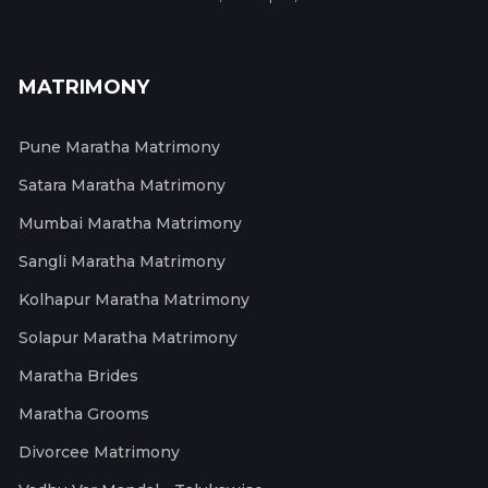
MATRIMONY
Pune Maratha Matrimony
Satara Maratha Matrimony
Mumbai Maratha Matrimony
Sangli Maratha Matrimony
Kolhapur Maratha Matrimony
Solapur Maratha Matrimony
Maratha Brides
Maratha Grooms
Divorcee Matrimony