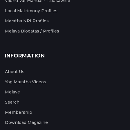
Vadhu Var Mandal - Talukawise
Local Matrimony Profiles
Maratha NRI Profiles
Melava Biodatas / Profiles
INFORMATION
About Us
Yog Maratha Videos
Melave
Search
Membership
Download Magazine