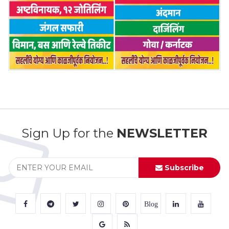
Sign Up for the
NEWSLETTER
Subscribe
Blog