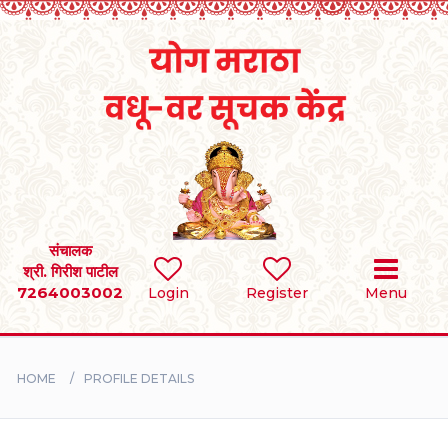
Home
RULES
REGISTER
SEARCH
संचालक
श्री. गिरीश पाटील
7264003002
Login
Register
Menu
BRIDES
GROOMS
HOME
PROFILE DETAILS
DIVORCEE