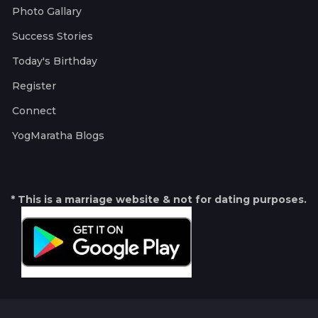
Photo Gallary
Success Stories
Today's Birthday
Register
Connect
YogMaratha Blogs
* This is a marriage website & not for dating purposes.