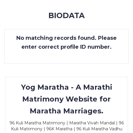
MEMBERSHIP
BIODATA
SUCCESS
STORIES
No matching records found. Please
CONTACT
enter correct profile ID number.
LOGIN
Yog Maratha - A Marathi
Matrimony Website for
Maratha Marriages.
96 Kuli Maratha Matrimony | Maratha Vivah Mandal | 96
Kuli Matrimony | 96K Maratha | 96 Kuli Maratha Vadhu