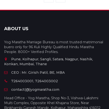
ABOUT US
Yog Maratha Marriage Bureau is most trusted matrimonial
buero only for 96 Kuli Highly Qualified Hindu Maratha
People. 8000+ Verified Profiles.
Pune, Kolhapur, Sangli, Satara, Nagpur, Nashik,
Konkan, Mumbai, Thane
CEO : Mr. Girish Patil, BE, MBA
7264003001, 7264003002
contact(@)yogmaratha.com
Head Office - Yog Maratha, Shop No-3, Vishwa-Lakshmi
Multi Complex, Opposite Khel Khajana Store, Near
Binkhambi Ganesh Mandir, Kolhapur, Maharashtra 416012