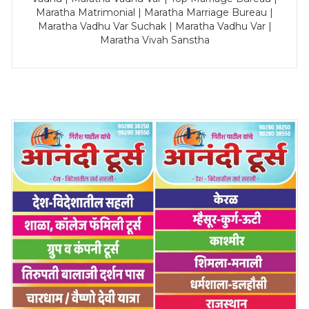
Maratha Matrimonial | Maratha Marriage Bureau |
Maratha Vadhu Var Suchak | Maratha Vadhu Var |
Maratha Vivah Sanstha