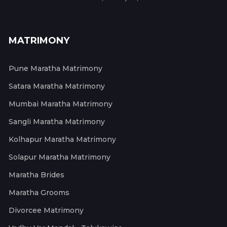
MATRIMONY
Pune Maratha Matrimony
Satara Maratha Matrimony
Mumbai Maratha Matrimony
Sangli Maratha Matrimony
Kolhapur Maratha Matrimony
Solapur Maratha Matrimony
Maratha Brides
Maratha Grooms
Divorcee Matrimony