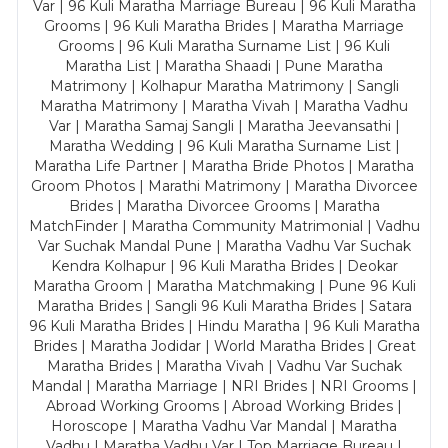
Var | 96 Kuli Maratha Marriage Bureau | 96 Kuli Maratha
Grooms | 96 Kuli Maratha Brides | Maratha Marriage
Grooms | 96 Kuli Maratha Surname List | 96 Kuli
Maratha List | Maratha Shaadi | Pune Maratha
Matrimony | Kolhapur Maratha Matrimony | Sangli
Maratha Matrimony | Maratha Vivah | Maratha Vadhu
Var | Maratha Samaj Sangli | Maratha Jeevansathi |
Maratha Wedding | 96 Kuli Maratha Surname List |
Maratha Life Partner | Maratha Bride Photos | Maratha
Groom Photos | Marathi Matrimony | Maratha Divorcee
Brides | Maratha Divorcee Grooms | Maratha
MatchFinder | Maratha Community Matrimonial | Vadhu
Var Suchak Mandal Pune | Maratha Vadhu Var Suchak
Kendra Kolhapur | 96 Kuli Maratha Brides | Deokar
Maratha Groom | Maratha Matchmaking | Pune 96 Kuli
Maratha Brides | Sangli 96 Kuli Maratha Brides | Satara
96 Kuli Maratha Brides | Hindu Maratha | 96 Kuli Maratha
Brides | Maratha Jodidar | World Maratha Brides | Great
Maratha Brides | Maratha Vivah | Vadhu Var Suchak
Mandal | Maratha Marriage | NRI Brides | NRI Grooms |
Abroad Working Grooms | Abroad Working Brides |
Horoscope | Maratha Vadhu Var Mandal | Maratha
Vadhu | Maratha Vadhu Var | Top Marriage Bureau |