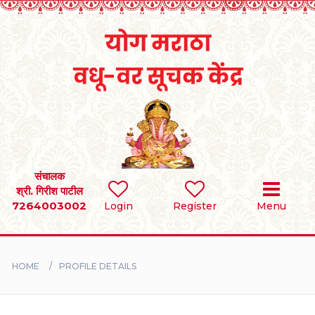
Home
RULES
REGISTER
SEARCH
संचालक
श्री. गिरीश पाटील
7264003002
Login
Register
Menu
BRIDES
GROOMS
HOME
PROFILE DETAILS
DIVORCEE