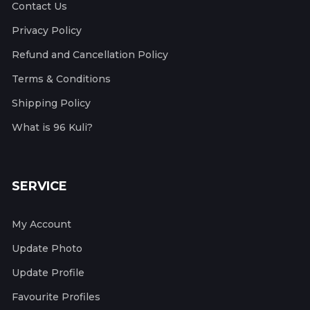
Contact Us
Privacy Policy
Refund and Cancellation Policy
Terms & Conditions
Shipping Policy
What is 96 Kuli?
SERVICE
My Account
Update Photo
Update Profile
Favourite Profiles