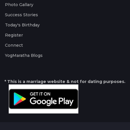
Photo Gallary
Success Stories
Today's Birthday
Register
Connect
YogMaratha Blogs
* This is a marriage website & not for dating purposes.