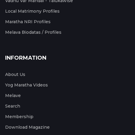
Vadhu Var Mandal - Talukawise
Local Matrimony Profiles
Maratha NRI Profiles
Melava Biodatas / Profiles
INFORMATION
About Us
Yog Maratha Videos
Melave
Search
Membership
Download Magazine