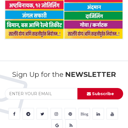
Sign Up for the
NEWSLETTER
Subscribe
Blog