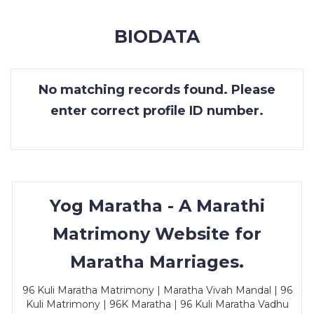
MEMBERSHIP
BIODATA
SUCCESS
STORIES
No matching records found. Please
CONTACT
enter correct profile ID number.
LOGIN
Yog Maratha - A Marathi
Matrimony Website for
Maratha Marriages.
96 Kuli Maratha Matrimony | Maratha Vivah Mandal | 96
Kuli Matrimony | 96K Maratha | 96 Kuli Maratha Vadhu