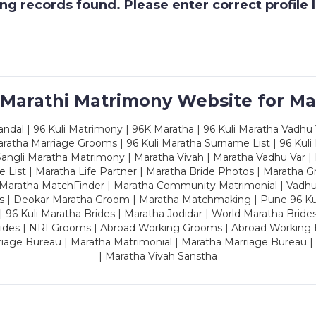
g records found. Please enter correct profile
 Marathi Matrimony Website for Ma
dal | 96 Kuli Matrimony | 96K Maratha | 96 Kuli Maratha Vadhu V
ratha Marriage Grooms | 96 Kuli Maratha Surname List | 96 Kuli
ngli Maratha Matrimony | Maratha Vivah | Maratha Vadhu Var | 
 List | Maratha Life Partner | Maratha Bride Photos | Maratha 
 Maratha MatchFinder | Maratha Community Matrimonial | Vadh
es | Deokar Maratha Groom | Maratha Matchmaking | Pune 96 Kuli 
 | 96 Kuli Maratha Brides | Maratha Jodidar | World Maratha Bride
rides | NRI Grooms | Abroad Working Grooms | Abroad Working 
riage Bureau | Maratha Matrimonial | Maratha Marriage Bureau 
| Maratha Vivah Sanstha