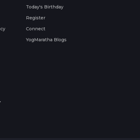
Today's Birthday
Register
icy
Connect
YogMaratha Blogs
.