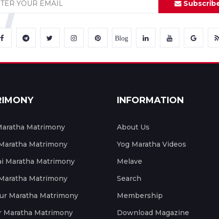
Subscrib
Blog
RIMONY
INFORMATION
aratha Matrimony
About Us
 Maratha Matrimony
Yog Maratha Videos
 Maratha Matrimony
Melave
 Maratha Matrimony
Search
ur Maratha Matrimony
Membership
r Maratha Matrimony
Download Magazine