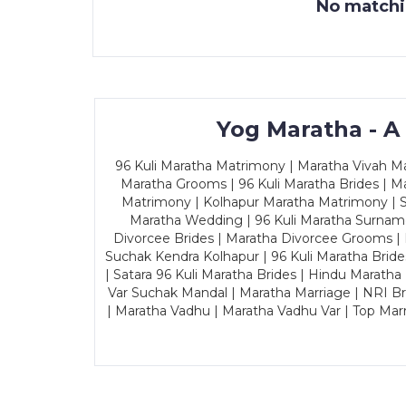
No matchin
Yog Maratha - A
96 Kuli Maratha Matrimony | Maratha Vivah Man
Maratha Grooms | 96 Kuli Maratha Brides | Ma
Matrimony | Kolhapur Maratha Matrimony | Sa
Maratha Wedding | 96 Kuli Maratha Surname
Divorcee Brides | Maratha Divorcee Grooms |
Suchak Kendra Kolhapur | 96 Kuli Maratha Brid
| Satara 96 Kuli Maratha Brides | Hindu Maratha
Var Suchak Mandal | Maratha Marriage | NRI B
| Maratha Vadhu | Maratha Vadhu Var | Top Mar