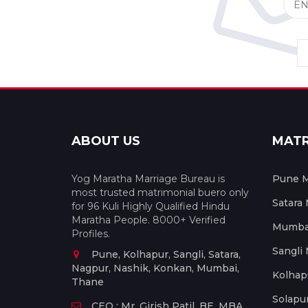
ABOUT US
MAT
Yog Maratha Marriage Bureau is
Pune M
most trusted matrimonial buero only
Satara
for 96 Kuli Highly Qualified Hindu
Maratha People. 8000+ Verified
Mumbai
Profiles.
Sangli
Pune, Kolhapur, Sangli, Satara,
Nagpur, Nashik, Konkan, Mumbai,
Kolhap
Thane
Solapu
CEO : Mr. Girish Patil, BE, MBA