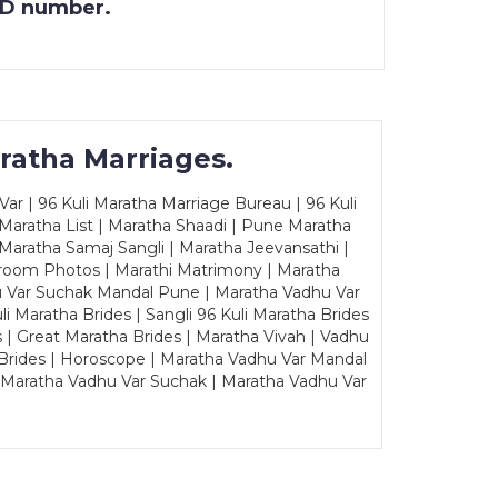
 ID number.
ratha Marriages.
ar | 96 Kuli Maratha Marriage Bureau | 96 Kuli
 Maratha List | Maratha Shaadi | Pune Maratha
Maratha Samaj Sangli | Maratha Jeevansathi |
Groom Photos | Marathi Matrimony | Maratha
u Var Suchak Mandal Pune | Maratha Vadhu Var
Maratha Brides | Sangli 96 Kuli Maratha Brides
s | Great Maratha Brides | Maratha Vivah | Vadhu
Brides | Horoscope | Maratha Vadhu Var Mandal
| Maratha Vadhu Var Suchak | Maratha Vadhu Var