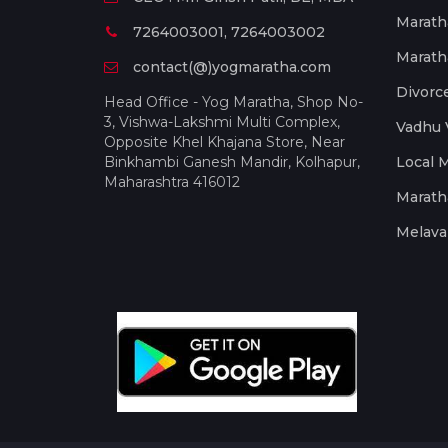
Marath
7264003001, 7264003002
Marath
contact(@)yogmaratha.com
Divorc
Head Office - Yog Maratha, Shop No-
3, Vishwa-Lakshmi Multi Complex,
Vadhu 
Opposite Khel Khajana Store, Near
Binkhambi Ganesh Mandir, Kolhapur,
Local 
Maharashtra 416012
Marath
Melava 