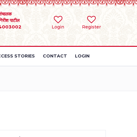
संचालक
 गिरीश पाटील
4003002
Login
Register
CESS STORIES
CONTACT
LOGIN