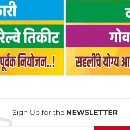
Sign Up for the
NEWSLETTER