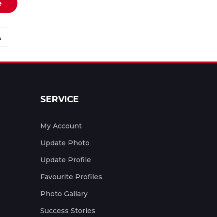
e
SERVICE
My Account
Update Photo
Update Profile
Favourite Profiles
Photo Gallary
Success Stories