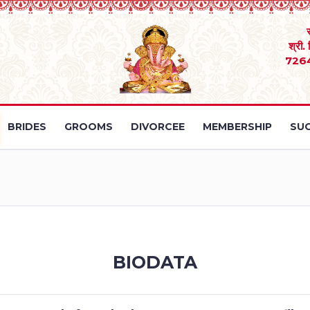
श्री.
726
BRIDES
GROOMS
DIVORCEE
MEMBERSHIP
SUC
BIODATA