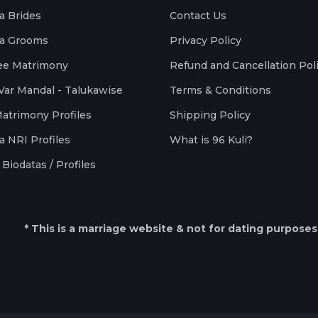
a Brides
Contact Us
a Grooms
Privacy Policy
ee Matrimony
Refund and Cancellation Pol
Var Mandal - Talukawise
Terms & Conditions
Matrimony Profiles
Shipping Policy
a NRI Profiles
What is 96 Kuli?
Biodatas / Profiles
* This is a marriage website & not for dating purposes