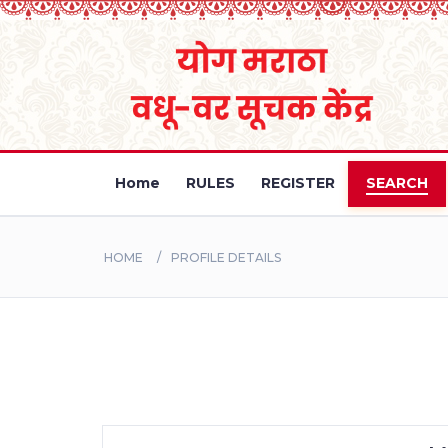
Home
RULES
REGISTER
SEARCH
HOME
PROFILE DETAILS