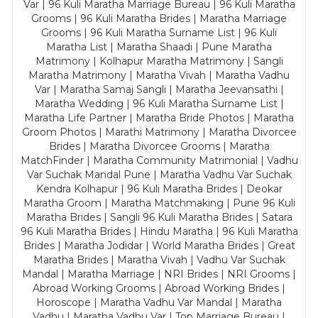
Var | 96 Kuli Maratha Marriage Bureau | 96 Kuli Maratha
Grooms | 96 Kuli Maratha Brides | Maratha Marriage
Grooms | 96 Kuli Maratha Surname List | 96 Kuli
Maratha List | Maratha Shaadi | Pune Maratha
Matrimony | Kolhapur Maratha Matrimony | Sangli
Maratha Matrimony | Maratha Vivah | Maratha Vadhu
Var | Maratha Samaj Sangli | Maratha Jeevansathi |
Maratha Wedding | 96 Kuli Maratha Surname List |
Maratha Life Partner | Maratha Bride Photos | Maratha
Groom Photos | Marathi Matrimony | Maratha Divorcee
Brides | Maratha Divorcee Grooms | Maratha
MatchFinder | Maratha Community Matrimonial | Vadhu
Var Suchak Mandal Pune | Maratha Vadhu Var Suchak
Kendra Kolhapur | 96 Kuli Maratha Brides | Deokar
Maratha Groom | Maratha Matchmaking | Pune 96 Kuli
Maratha Brides | Sangli 96 Kuli Maratha Brides | Satara
96 Kuli Maratha Brides | Hindu Maratha | 96 Kuli Maratha
Brides | Maratha Jodidar | World Maratha Brides | Great
Maratha Brides | Maratha Vivah | Vadhu Var Suchak
Mandal | Maratha Marriage | NRI Brides | NRI Grooms |
Abroad Working Grooms | Abroad Working Brides |
Horoscope | Maratha Vadhu Var Mandal | Maratha
Vadhu | Maratha Vadhu Var | Top Marriage Bureau |