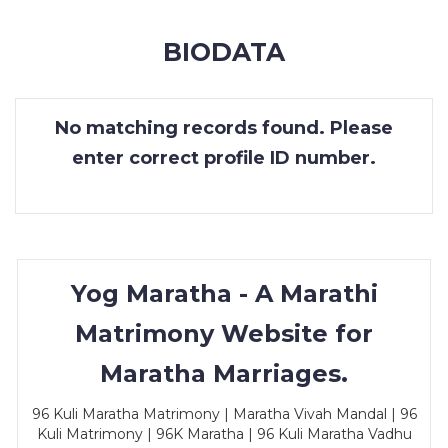
MEMBERSHIP
BIODATA
SUCCESS
STORIES
No matching records found. Please
CONTACT
enter correct profile ID number.
LOGIN
Yog Maratha - A Marathi
Matrimony Website for
Maratha Marriages.
96 Kuli Maratha Matrimony | Maratha Vivah Mandal | 96
Kuli Matrimony | 96K Maratha | 96 Kuli Maratha Vadhu