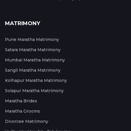
MATRIMONY
Pune Maratha Matrimony
Satara Maratha Matrimony
Mumbai Maratha Matrimony
Sangli Maratha Matrimony
Kolhapur Maratha Matrimony
Solapur Maratha Matrimony
Maratha Brides
Maratha Grooms
Divorcee Matrimony