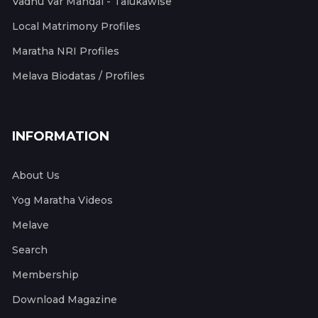
Vadhu Var Mandal - Talukawise
Local Matrimony Profiles
Maratha NRI Profiles
Melava Biodatas / Profiles
INFORMATION
About Us
Yog Maratha Videos
Melave
Search
Membership
Download Magazine