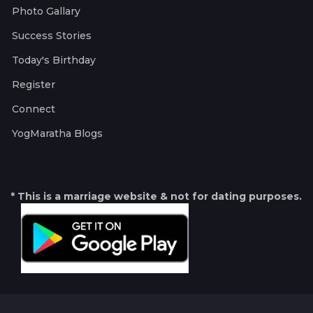
Photo Gallary
Success Stories
Today's Birthday
Register
Connect
YogMaratha Blogs
* This is a marriage website & not for dating purposes.