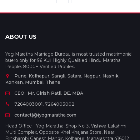
ABOUT US
Yog Maratha Marriage Bureau is most trusted matrimonial
buero only for 96 Kuli Highly Qualified Hindu Maratha
People. 8000+ Verified Profiles.
Pune, Kolhapur, Sangli, Satara, Nagpur, Nashik,
Konkan, Mumbai, Thane
CEO : Mr. Girish Patil, BE, MBA
7264003001, 7264003002
contact(@)yogmaratha.com
Head Office - Yog Maratha, Shop No-3, Vishwa-Lakshmi
Multi Complex, Opposite Khel Khajana Store, Near
Binkhambi Ganesh Mandir, Kolhapur, Maharashtra 416012