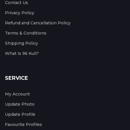
Contact Us
Privacy Policy
Refund and Cancellation Policy
Terms & Conditions
Shipping Policy
What is 96 Kuli?
SERVICE
My Account
Update Photo
Update Profile
Favourite Profiles