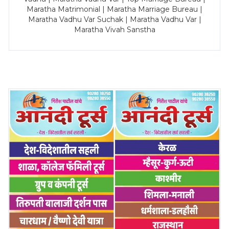
Maratha Matrimonial | Maratha Marriage Bureau |
Maratha Vadhu Var Suchak | Maratha Vadhu Var |
Maratha Vivah Sanstha