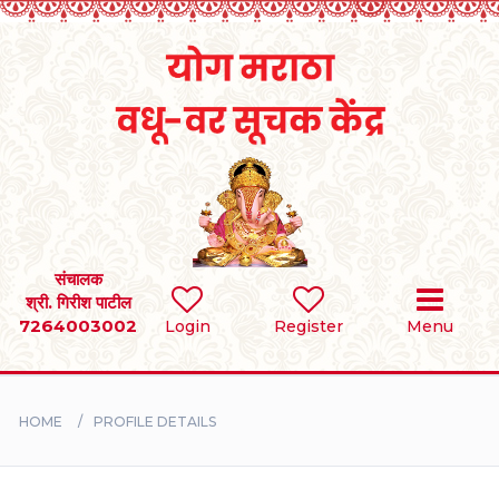
Home
RULES
REGISTER
SEARCH
संचालक
श्री. गिरीश पाटील
7264003002
Login
Register
Menu
BRIDES
GROOMS
HOME
PROFILE DETAILS
DIVORCEE