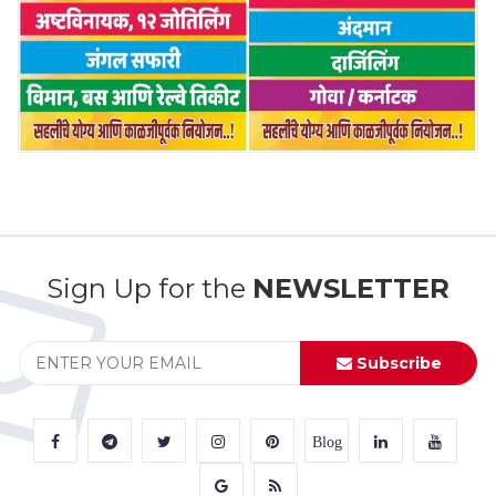
Sign Up for the
NEWSLETTER
Subscribe
Blog