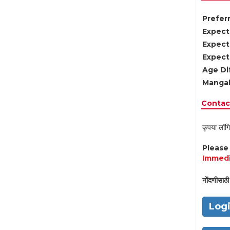
Preferr
Expect
Expect
Expect
Age Di
Mangal
Contact
कृपया लॉगि
Pleas
Immedi
नोंदणीसाठी 
Log