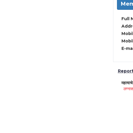
Mem
Full 
Addre
Mobil
Mobil
E-mai
Report 
महत्वाच
लग्नास