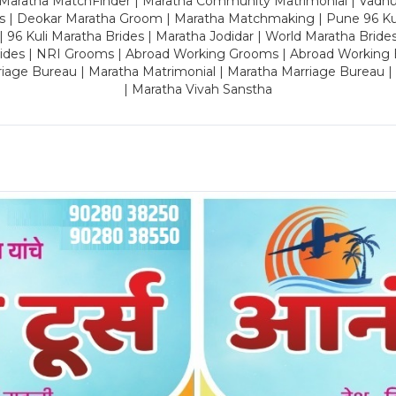
 Maratha MatchFinder | Maratha Community Matrimonial | Vadh
es | Deokar Maratha Groom | Maratha Matchmaking | Pune 96 Kuli 
 | 96 Kuli Maratha Brides | Maratha Jodidar | World Maratha Bride
rides | NRI Grooms | Abroad Working Grooms | Abroad Working 
riage Bureau | Maratha Matrimonial | Maratha Marriage Bureau 
| Maratha Vivah Sanstha