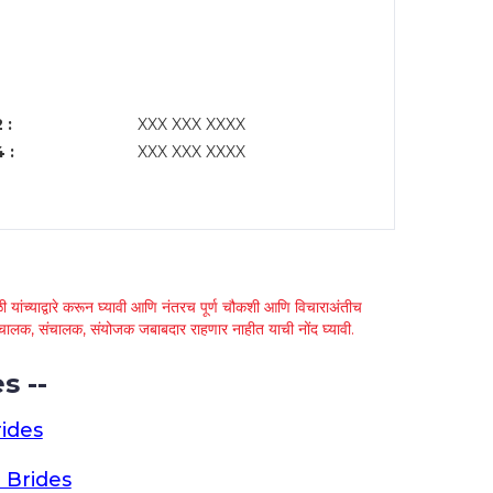
 :
XXX XXX XXXX
 :
XXX XXX XXXX
 यांच्याद्वारे करून घ्यावी आणि नंतरच पूर्ण चौकशी आणि विचाराअंतीच
्था चालक, संचालक, संयोजक जबाबदार राहणार नाहीत याची नोंद घ्यावी.
s --
ides
 Brides