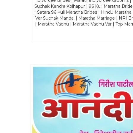
Divorcee Brides | Maratha Divorcee Grooms |
Suchak Kendra Kolhapur | 96 Kuli Maratha Brid
| Satara 96 Kuli Maratha Brides | Hindu Maratha
Var Suchak Mandal | Maratha Marriage | NRI B
| Maratha Vadhu | Maratha Vadhu Var | Top Mar