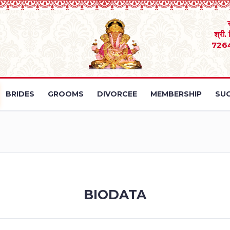
श्री.
726
BRIDES
GROOMS
DIVORCEE
MEMBERSHIP
SUC
BIODATA