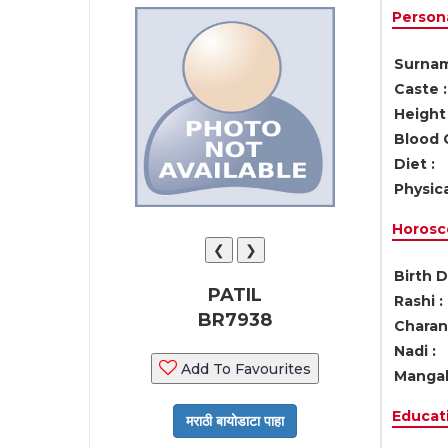
Persona
Surnam
Caste :
Height 
Blood 
Diet :
Physica
Horosc
❮
❯
Birth D
PATIL
Rashi :
BR7938
Charan 
Nadi :
Add To Favourites
Mangal
Educati