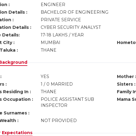
ion :
ENGINEER
on Details :
BACHELOR OF ENGINEERING
tion :
PRIVATE SERVICE
tion Details :
CYBER SECURITY ANALYST
 Details:
17-18 LAKHS / YEAR
 City :
MUMBAI
Hometo
Taluka :
THANE
 Background
:
YES
Mother 
s :
1 / 0 MARRIED
Sisters :
 Residing In :
THANE
Family I
s Occupation :
POLICE ASSISTANT SUB
Mama Su
INSPECTOR
ve Surnames :
Wealth :
NOT PROVIDED
r Expectations