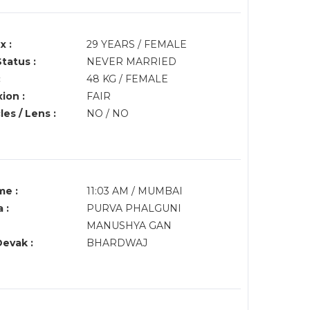
x :
29 YEARS / FEMALE
Status :
NEVER MARRIED
:
48 KG / FEMALE
ion :
FAIR
es / Lens :
NO / NO
me :
11:03 AM / MUMBAI
 :
PURVA PHALGUNI
MANUSHYA GAN
Devak :
BHARDWAJ