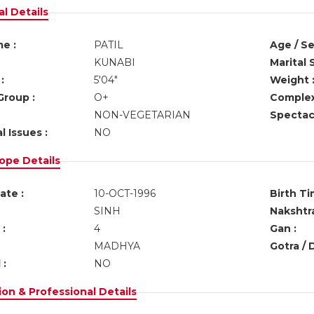
l Details
e :
PATIL
Age / Se
KUNABI
Marital 
:
5'04"
Weight 
Group :
O+
Complex
NON-VEGETARIAN
Spectacl
l Issues :
NO
ope Details
ate :
10-OCT-1996
Birth Ti
SINH
Nakshtra
:
4
Gan :
MADHYA
Gotra / 
 :
NO
on & Professional Details