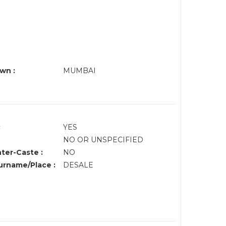
wn :
MUMBAI
:
YES
NO OR UNSPECIFIED
nter-Caste :
NO
rname/Place :
DESALE