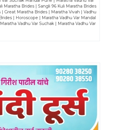
u Var Suchak Mandal Pune | Maratha Vadhu Var
Maratha Brides | Sangli 96 Kuli Maratha Brides
s | Great Maratha Brides | Maratha Vivah | Vadhu
Brides | Horoscope | Maratha Vadhu Var Mandal
| Maratha Vadhu Var Suchak | Maratha Vadhu Var