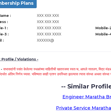
bership Plans
Name :
XXX XXX XXX
ss :
XXX XXX XXX
e-1 :
XXX XXX XXXX
Mobile-2
e-3 :
XXX XXX XXXX
Mobile-4
l :
XXXXXX@
Profile / Violations -
े -
सभासदांनी पसंत केलेल्या स्थळांच्या माहितीची खातरजमा स्वतःच, आपले नातलग, मित्र मंडळी
ंदर्भात अंतिम निर्णय घ्यावा. भविष्यात काही प्रश्न उपस्थित झाल्यास त्यास संस्था अथवा संस
-- Similar Profile
Engineer Maratha Br
Private Service Maratha