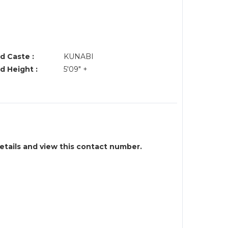
d Caste :
KUNABI
d Height :
5'09" +
details and view this contact number.