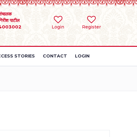
संचालक
 गिरीश पाटील
4003002
Login
Register
CESS STORIES
CONTACT
LOGIN