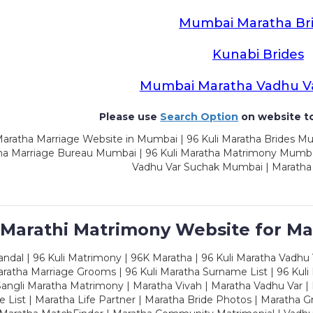
Mumbai Maratha Br
Kunabi Brides
Mumbai Maratha Vadhu V
Please use
Search Option
on website to
aratha Marriage Website in Mumbai | 96 Kuli Maratha Brides Mu
a Marriage Bureau Mumbai | 96 Kuli Maratha Matrimony Mumbai
Vadhu Var Suchak Mumbai | Maratha
 Marathi Matrimony Website for Ma
dal | 96 Kuli Matrimony | 96K Maratha | 96 Kuli Maratha Vadhu V
ratha Marriage Grooms | 96 Kuli Maratha Surname List | 96 Kuli
ngli Maratha Matrimony | Maratha Vivah | Maratha Vadhu Var | 
 List | Maratha Life Partner | Maratha Bride Photos | Maratha 