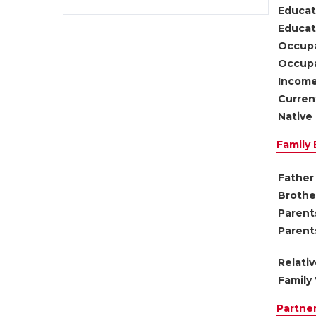
Educat
Educati
Occupa
Occupa
Income
Current
Native 
Family
Father 
Brother
Parents
Parent
Relati
Family 
Partne