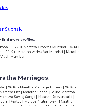
ides
ar Suchak
 find more profiles.
mbai | 96 Kuli Maratha Grooms Mumbai | 96 Kuli
 | 96 Kuli Maratha Vadhu Var Mumbai | Maratha
 Vivah Mumbai
ratha Marriages.
ar | 96 Kuli Maratha Marriage Bureau | 96 Kuli
 Maratha List | Maratha Shaadi | Pune Maratha
Maratha Samaj Sangli | Maratha Jeevansathi |
Groom Photos | Marathi Matrimony | Maratha