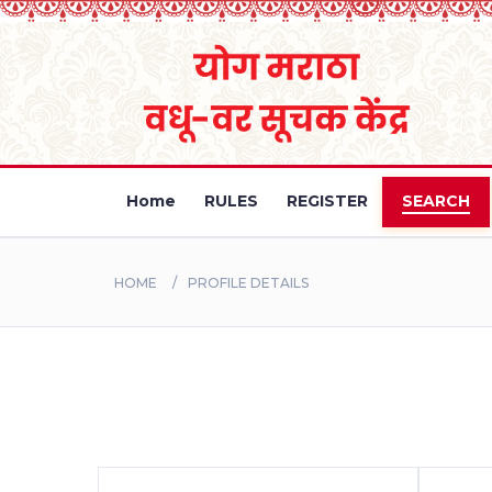
Home
RULES
REGISTER
SEARCH
HOME
PROFILE DETAILS