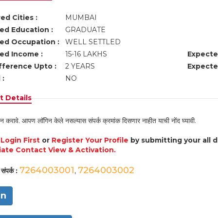
ed Cities :
MUMBAI
ed Education :
GRADUATE
ed Occupation :
WELL SETTLED
ed Income :
15-16 LAKHS
Expecte
fference Upto :
2 YEARS
Expecte
 :
NO
 Details
न करावे. आपण लॉगिन केले नसल्यास संपर्क क्रमांक दिसणार नाहीत याची नोंद घ्यावी.
e
Login First
or
Register Your Profile
by submitting your all 
ate Contact View & Activation.
7264003001
7264003002
संपर्क :
,
in