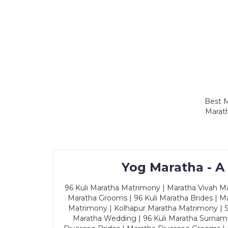
Best M
Marath
Yog Maratha - A
96 Kuli Maratha Matrimony | Maratha Vivah Man
Maratha Grooms | 96 Kuli Maratha Brides | Ma
Matrimony | Kolhapur Maratha Matrimony | Sa
Maratha Wedding | 96 Kuli Maratha Surname