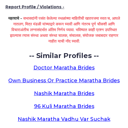
Report Profile / Violations -
महत्वाचे -
सभासदांनी पसंत केलेल्या स्थळांच्या माहितीची खातरजमा स्वतःच, आपले
नातलग, मित्र मंडळी यांच्याद्वारे करून घ्यावी आणि नंतरच पूर्ण चौकशी आणि
विचाराअंतीच लग्नासंदर्भात अंतिम निर्णय घ्यावा. भविष्यात काही प्रश्न उपस्थित
झाल्यास त्यास संस्था अथवा संस्था चालक, संचालक, संयोजक जबाबदार राहणार
नाहीत याची नोंद घ्यावी.
-- Similar Profiles --
Doctor Maratha Brides
Own Business Or Practice Maratha Brides
Nashik Maratha Brides
96 Kuli Maratha Brides
Nashik Maratha Vadhu Var Suchak