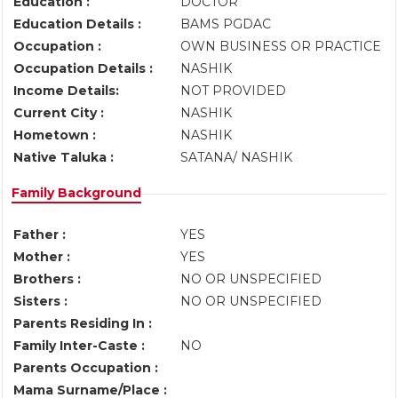
Education :
DOCTOR
Education Details :
BAMS PGDAC
Occupation :
OWN BUSINESS OR PRACTICE
Occupation Details :
NASHIK
Income Details:
NOT PROVIDED
Current City :
NASHIK
Hometown :
NASHIK
Native Taluka :
SATANA/ NASHIK
Family Background
Father :
YES
Mother :
YES
Brothers :
NO OR UNSPECIFIED
Sisters :
NO OR UNSPECIFIED
Parents Residing In :
Family Inter-Caste :
NO
Parents Occupation :
Mama Surname/Place :