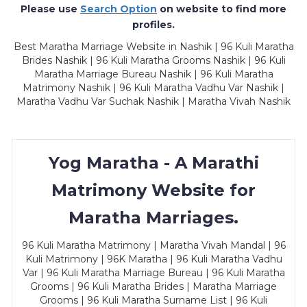
Please use
Search Option
on website to find more
profiles.
Best Maratha Marriage Website in Nashik | 96 Kuli Maratha
Brides Nashik | 96 Kuli Maratha Grooms Nashik | 96 Kuli
Maratha Marriage Bureau Nashik | 96 Kuli Maratha
Matrimony Nashik | 96 Kuli Maratha Vadhu Var Nashik |
Maratha Vadhu Var Suchak Nashik | Maratha Vivah Nashik
Yog Maratha - A Marathi
Matrimony Website for
Maratha Marriages.
96 Kuli Maratha Matrimony | Maratha Vivah Mandal | 96
Kuli Matrimony | 96K Maratha | 96 Kuli Maratha Vadhu
Var | 96 Kuli Maratha Marriage Bureau | 96 Kuli Maratha
Grooms | 96 Kuli Maratha Brides | Maratha Marriage
Grooms | 96 Kuli Maratha Surname List | 96 Kuli