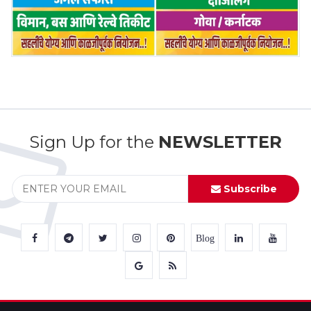
Sign Up for the
NEWSLETTER
Subscribe
Blog