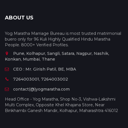
ABOUT US
Yog Maratha Marriage Bureau is most trusted matrimonial
buero only for 96 Kuli Highly Qualified Hindu Maratha
People. 8000+ Verified Profiles.
Pune, Kolhapur, Sangli, Satara, Nagpur, Nashik,
Konkan, Mumbai, Thane
CEO : Mr. Girish Patil, BE, MBA
7264003001, 7264003002
contact(@)yogmaratha.com
Head Office - Yog Maratha, Shop No-3, Vishwa-Lakshmi
Multi Complex, Opposite Khel Khajana Store, Near
Binkhambi Ganesh Mandir, Kolhapur, Maharashtra 416012