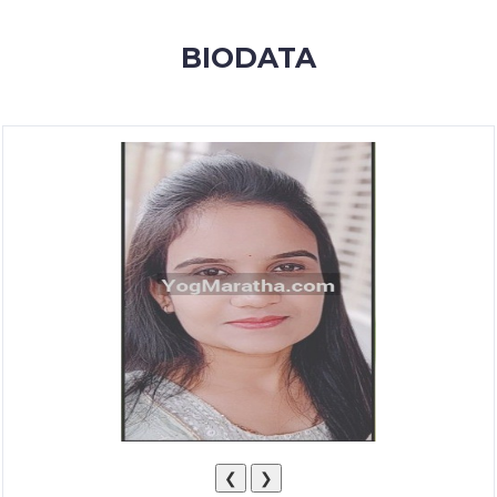
MEMBERSHIP
BIODATA
SUCCESS
STORIES
CONTACT
LOGIN
❮
❯