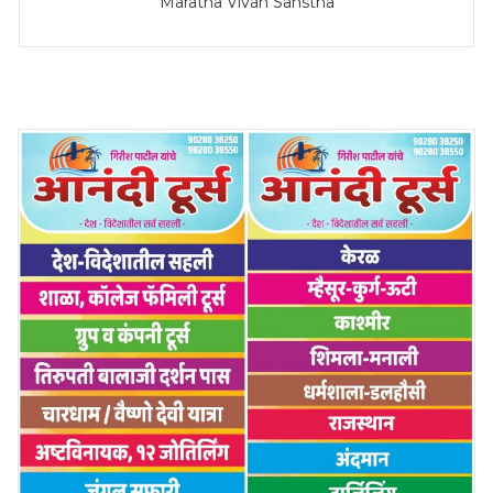
Maratha Vivah Sanstha