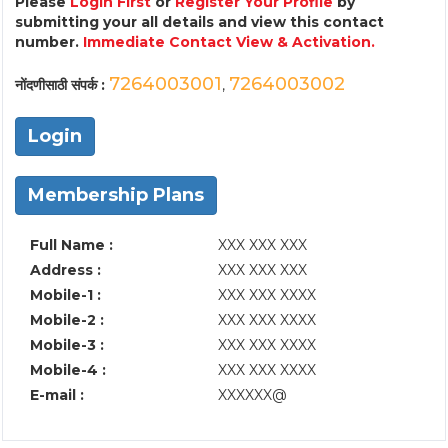
Please
Login First
or
Register Your Profile
by
submitting your all details and view this contact
number.
Immediate Contact View & Activation.
7264003001
7264003002
नोंदणीसाठी संपर्क :
,
Login
Membership Plans
Full Name :
XXX XXX XXX
Address :
XXX XXX XXX
Mobile-1 :
XXX XXX XXXX
Mobile-2 :
XXX XXX XXXX
Mobile-3 :
XXX XXX XXXX
Mobile-4 :
XXX XXX XXXX
E-mail :
XXXXXX@