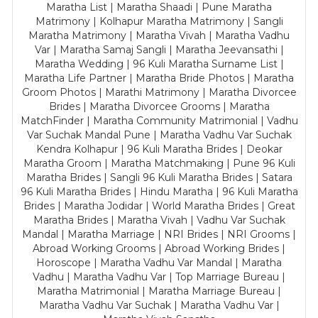
Maratha List | Maratha Shaadi | Pune Maratha
Matrimony | Kolhapur Maratha Matrimony | Sangli
Maratha Matrimony | Maratha Vivah | Maratha Vadhu
Var | Maratha Samaj Sangli | Maratha Jeevansathi |
Maratha Wedding | 96 Kuli Maratha Surname List |
Maratha Life Partner | Maratha Bride Photos | Maratha
Groom Photos | Marathi Matrimony | Maratha Divorcee
Brides | Maratha Divorcee Grooms | Maratha
MatchFinder | Maratha Community Matrimonial | Vadhu
Var Suchak Mandal Pune | Maratha Vadhu Var Suchak
Kendra Kolhapur | 96 Kuli Maratha Brides | Deokar
Maratha Groom | Maratha Matchmaking | Pune 96 Kuli
Maratha Brides | Sangli 96 Kuli Maratha Brides | Satara
96 Kuli Maratha Brides | Hindu Maratha | 96 Kuli Maratha
Brides | Maratha Jodidar | World Maratha Brides | Great
Maratha Brides | Maratha Vivah | Vadhu Var Suchak
Mandal | Maratha Marriage | NRI Brides | NRI Grooms |
Abroad Working Grooms | Abroad Working Brides |
Horoscope | Maratha Vadhu Var Mandal | Maratha
Vadhu | Maratha Vadhu Var | Top Marriage Bureau |
Maratha Matrimonial | Maratha Marriage Bureau |
Maratha Vadhu Var Suchak | Maratha Vadhu Var |