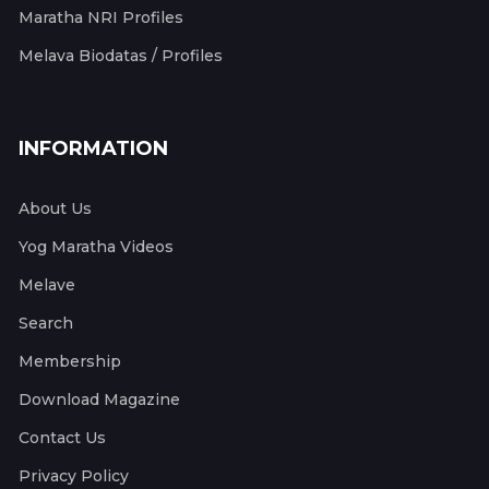
Maratha NRI Profiles
Melava Biodatas / Profiles
INFORMATION
About Us
Yog Maratha Videos
Melave
Search
Membership
Download Magazine
Contact Us
Privacy Policy