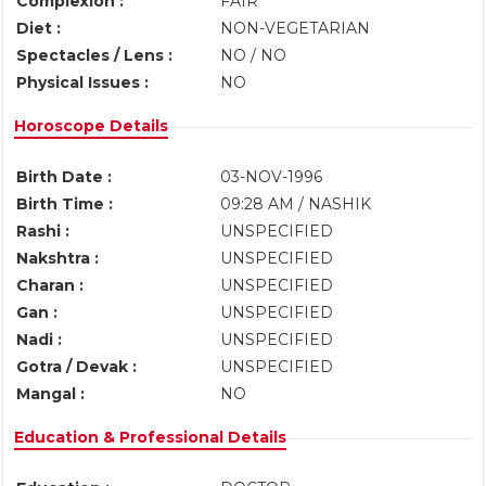
Complexion :
FAIR
Diet :
NON-VEGETARIAN
Spectacles / Lens :
NO / NO
Physical Issues :
NO
Horoscope Details
Birth Date :
03-NOV-1996
Birth Time :
09:28 AM / NASHIK
Rashi :
UNSPECIFIED
Nakshtra :
UNSPECIFIED
Charan :
UNSPECIFIED
Gan :
UNSPECIFIED
Nadi :
UNSPECIFIED
Gotra / Devak :
UNSPECIFIED
Mangal :
NO
Education & Professional Details