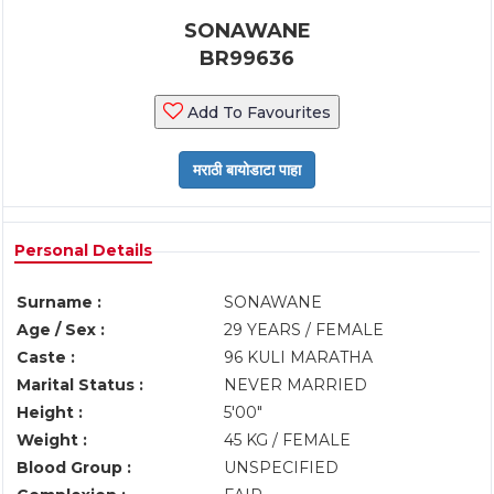
SONAWANE
BR99636
Add To Favourites
Personal Details
Surname :
SONAWANE
Age / Sex :
29 YEARS / FEMALE
Caste :
96 KULI MARATHA
Marital Status :
NEVER MARRIED
Height :
5'00"
Weight :
45 KG / FEMALE
Blood Group :
UNSPECIFIED