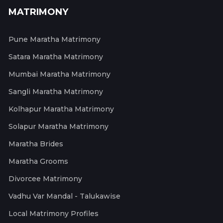
MATRIMONY
Pune Maratha Matrimony
Satara Maratha Matrimony
Mumbai Maratha Matrimony
Sangli Maratha Matrimony
Kolhapur Maratha Matrimony
Solapur Maratha Matrimony
Maratha Brides
Maratha Grooms
Divorcee Matrimony
Vadhu Var Mandal - Talukawise
Local Matrimony Profiles