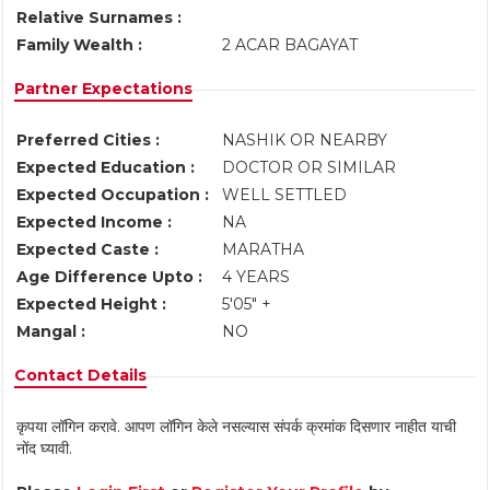
Relative Surnames :
Family Wealth :
2 ACAR BAGAYAT
Partner Expectations
Preferred Cities :
NASHIK OR NEARBY
Expected Education :
DOCTOR OR SIMILAR
Expected Occupation :
WELL SETTLED
Expected Income :
NA
Expected Caste :
MARATHA
Age Difference Upto :
4 YEARS
Expected Height :
5'05" +
Mangal :
NO
Contact Details
कृपया लॉगिन करावे. आपण लॉगिन केले नसल्यास संपर्क क्रमांक दिसणार नाहीत याची
नोंद घ्यावी.