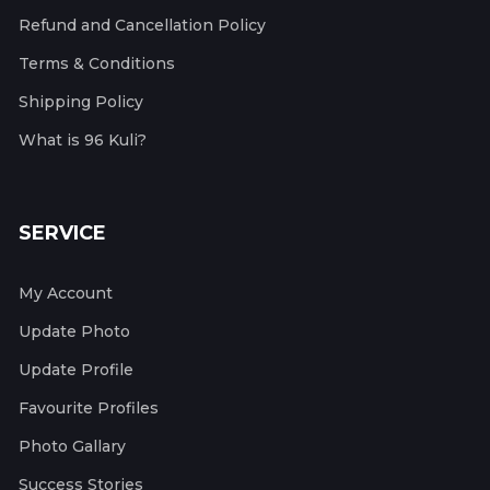
Refund and Cancellation Policy
Terms & Conditions
Shipping Policy
What is 96 Kuli?
SERVICE
My Account
Update Photo
Update Profile
Favourite Profiles
Photo Gallary
Success Stories