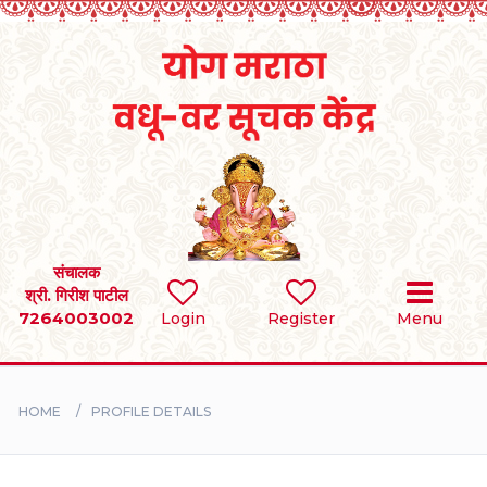
Home
RULES
REGISTER
SEARCH
संचालक
श्री. गिरीश पाटील
7264003002
Login
Register
Menu
BRIDES
GROOMS
HOME
PROFILE DETAILS
DIVORCEE