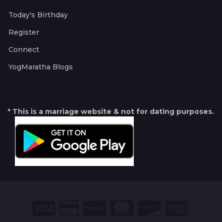
Today's Birthday
Register
Connect
YogMaratha Blogs
* This is a marriage website & not for dating purposes.