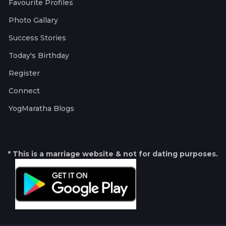
Favourite Profiles
Photo Gallary
Success Stories
Today's Birthday
Register
Connect
YogMaratha Blogs
* This is a marriage website & not for dating purposes.