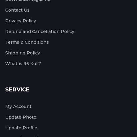
Contact Us
Privacy Policy
Refund and Cancellation Policy
Terms & Conditions
Shipping Policy
What is 96 Kuli?
SERVICE
My Account
Update Photo
Update Profile