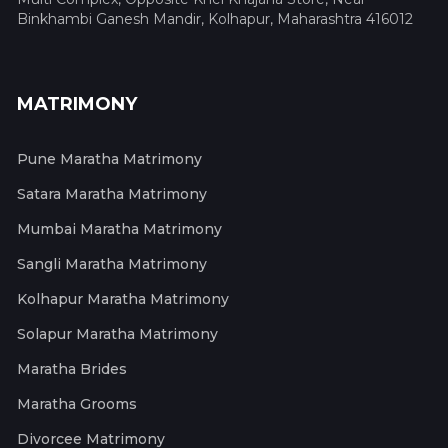
Binkhambi Ganesh Mandir, Kolhapur, Maharashtra 416012
MATRIMONY
Pune Maratha Matrimony
Satara Maratha Matrimony
Mumbai Maratha Matrimony
Sangli Maratha Matrimony
Kolhapur Maratha Matrimony
Solapur Maratha Matrimony
Maratha Brides
Maratha Grooms
Divorcee Matrimony