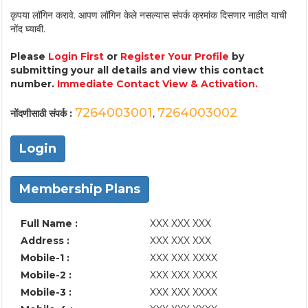
कृपया लॉगिन करावे. आपण लॉगिन केले नसल्यास संपर्क क्रमांक दिसणार नाहीत याची
नोंद घ्यावी.
Please
Login First
or
Register Your Profile
by
submitting your all details and view this contact
number.
Immediate Contact View & Activation.
7264003001
7264003002
नोंदणीसाठी संपर्क :
,
Login
Membership Plans
Full Name :
XXX XXX XXX
Address :
XXX XXX XXX
Mobile-1 :
XXX XXX XXXX
Mobile-2 :
XXX XXX XXXX
Mobile-3 :
XXX XXX XXXX