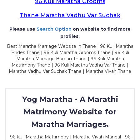
96 Kuli Maratha Grooms
Thane Maratha Vadhu Var Suchak
Please use
Search Option
on website to find more
profiles.
Best Maratha Marriage Website in Thane | 96 Kuli Maratha
Brides Thane | 96 Kuli Maratha Grooms Thane | 96 Kuli
Maratha Marriage Bureau Thane | 96 Kuli Maratha
Matrimony Thane | 96 Kuli Maratha Vadhu Var Thane |
Maratha Vadhu Var Suchak Thane | Maratha Vivah Thane
Yog Maratha - A Marathi
Matrimony Website for
Maratha Marriages.
96 Kuli Maratha Matrimony | Maratha Vivah Mandal | 96