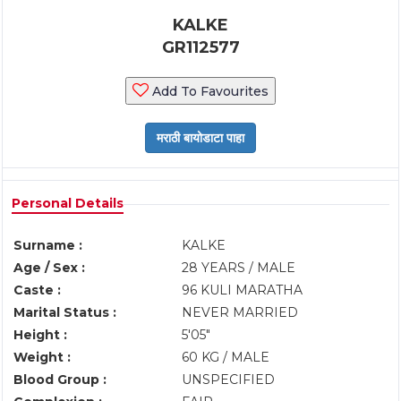
KALKE
GR112577
Add To Favourites
Personal Details
Surname :
KALKE
Age / Sex :
28 YEARS / MALE
Caste :
96 KULI MARATHA
Marital Status :
NEVER MARRIED
Height :
5'05"
Weight :
60 KG / MALE
Blood Group :
UNSPECIFIED