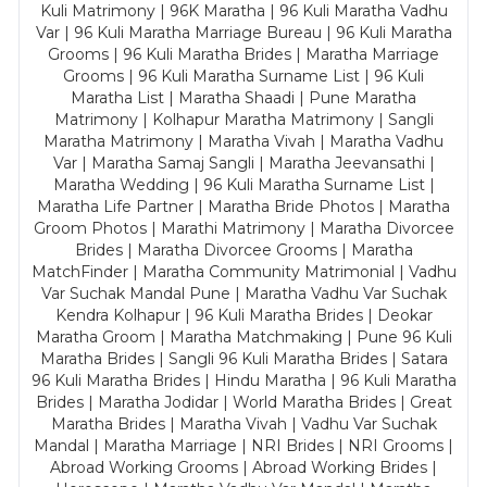
Kuli Matrimony | 96K Maratha | 96 Kuli Maratha Vadhu
Var | 96 Kuli Maratha Marriage Bureau | 96 Kuli Maratha
Grooms | 96 Kuli Maratha Brides | Maratha Marriage
Grooms | 96 Kuli Maratha Surname List | 96 Kuli
Maratha List | Maratha Shaadi | Pune Maratha
Matrimony | Kolhapur Maratha Matrimony | Sangli
Maratha Matrimony | Maratha Vivah | Maratha Vadhu
Var | Maratha Samaj Sangli | Maratha Jeevansathi |
Maratha Wedding | 96 Kuli Maratha Surname List |
Maratha Life Partner | Maratha Bride Photos | Maratha
Groom Photos | Marathi Matrimony | Maratha Divorcee
Brides | Maratha Divorcee Grooms | Maratha
MatchFinder | Maratha Community Matrimonial | Vadhu
Var Suchak Mandal Pune | Maratha Vadhu Var Suchak
Kendra Kolhapur | 96 Kuli Maratha Brides | Deokar
Maratha Groom | Maratha Matchmaking | Pune 96 Kuli
Maratha Brides | Sangli 96 Kuli Maratha Brides | Satara
96 Kuli Maratha Brides | Hindu Maratha | 96 Kuli Maratha
Brides | Maratha Jodidar | World Maratha Brides | Great
Maratha Brides | Maratha Vivah | Vadhu Var Suchak
Mandal | Maratha Marriage | NRI Brides | NRI Grooms |
Abroad Working Grooms | Abroad Working Brides |