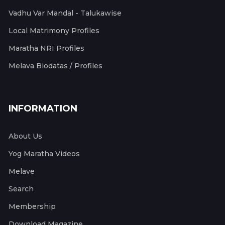
Vadhu Var Mandal - Talukawise
Local Matrimony Profiles
Maratha NRI Profiles
Melava Biodatas / Profiles
INFORMATION
About Us
Yog Maratha Videos
Melave
Search
Membership
Download Magazine