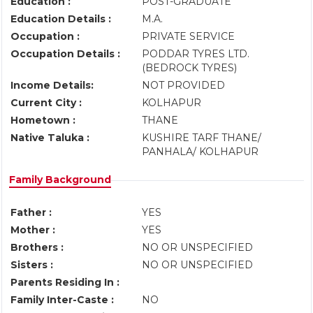
Education :
POST-GRADUATE
Education Details :
M.A.
Occupation :
PRIVATE SERVICE
Occupation Details :
PODDAR TYRES LTD.
(BEDROCK TYRES)
Income Details:
NOT PROVIDED
Current City :
KOLHAPUR
Hometown :
THANE
Native Taluka :
KUSHIRE TARF THANE/
PANHALA/ KOLHAPUR
Family Background
Father :
YES
Mother :
YES
Brothers :
NO OR UNSPECIFIED
Sisters :
NO OR UNSPECIFIED
Parents Residing In :
Family Inter-Caste :
NO