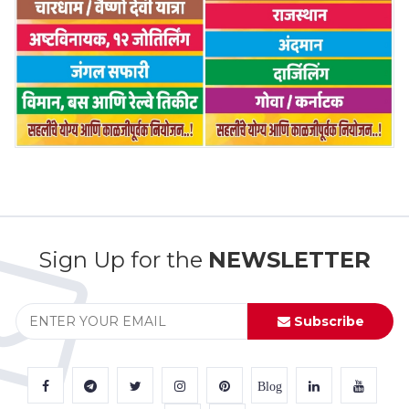
Sign Up for the
NEWSLETTER
Subscribe
Blog