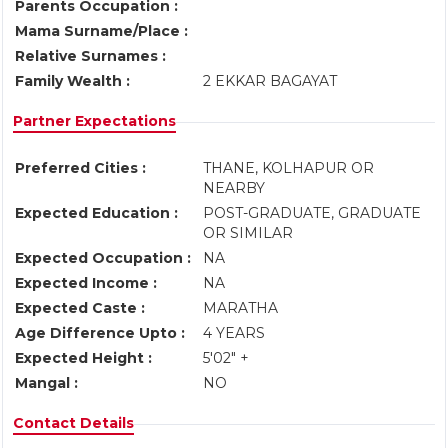
Parents Occupation :
Mama Surname/Place :
Relative Surnames :
Family Wealth :
2 EKKAR BAGAYAT
Partner Expectations
Preferred Cities :
THANE, KOLHAPUR OR
NEARBY
Expected Education :
POST-GRADUATE, GRADUATE
OR SIMILAR
Expected Occupation :
NA
Expected Income :
NA
Expected Caste :
MARATHA
Age Difference Upto :
4 YEARS
Expected Height :
5'02" +
Mangal :
NO
Contact Details