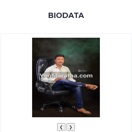
MEMBERSHIP
BIODATA
SUCCESS
STORIES
CONTACT
LOGIN
❮
❯