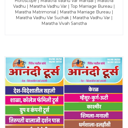
Horoscope | Maratha Vadhu Var Mandal | Maratha
Vadhu | Maratha Vadhu Var | Top Marriage Bureau |
Maratha Matrimonial | Maratha Marriage Bureau |
Maratha Vadhu Var Suchak | Maratha Vadhu Var |
Maratha Vivah Sanstha