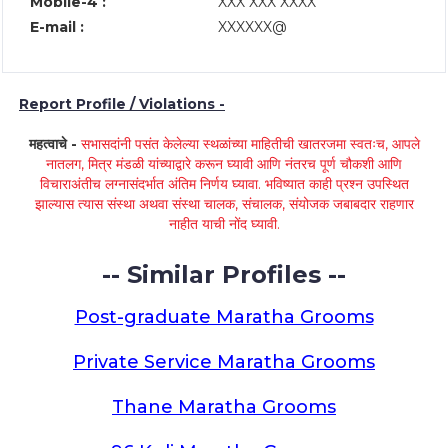
Mobile-4 :
XXX XXX XXXX
E-mail :
XXXXXX@
Report Profile / Violations -
महत्वाचे -
सभासदांनी पसंत केलेल्या स्थळांच्या माहितीची खातरजमा स्वतःच, आपले
नातलग, मित्र मंडळी यांच्याद्वारे करून घ्यावी आणि नंतरच पूर्ण चौकशी आणि
विचाराअंतीच लग्नासंदर्भात अंतिम निर्णय घ्यावा. भविष्यात काही प्रश्न उपस्थित
झाल्यास त्यास संस्था अथवा संस्था चालक, संचालक, संयोजक जबाबदार राहणार
नाहीत याची नोंद घ्यावी.
-- Similar Profiles --
Post-graduate Maratha Grooms
Private Service Maratha Grooms
Thane Maratha Grooms