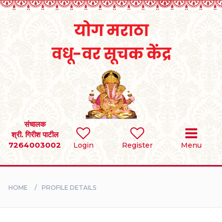
Home
RULES
REGISTER
SEARCH
संचालक
श्री. गिरीश पाटील
7264003002
Login
Register
Menu
BRIDES
GROOMS
HOME
PROFILE DETAILS
DIVORCEE