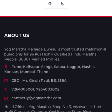
ABOUT US
Yog Maratha Marriage Bureau is most trusted matrimonial
buero only for 96 Kuli Highly Qualified Hindu Maratha
People. 8000+ Verified Profiles.
Pune, Kolhapur, Sangli, Satara, Nagpur, Nashik,
Konkan, Mumbai, Thane
CEO : Mr. Girish Patil, BE, MBA
7264003001, 7264003002
contact(@)yogmaratha.com
Head Office - Yog Maratha, Shop No-3, Vishwa-Lakshmi
Multi Complex, Opposite Khel Khajana Store, Near