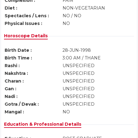
Complexion :
FAIR
Diet :
NON-VEGETARIAN
Spectacles / Lens :
NO / NO
Physical Issues :
NO
Horoscope Details
Birth Date :
28-JUN-1998
Birth Time :
3:00 AM / THANE
Rashi :
UNSPECIFIED
Nakshtra :
UNSPECIFIED
Charan :
UNSPECIFIED
Gan :
UNSPECIFIED
Nadi :
UNSPECIFIED
Gotra / Devak :
UNSPECIFIED
Mangal :
NO
Education & Professional Details