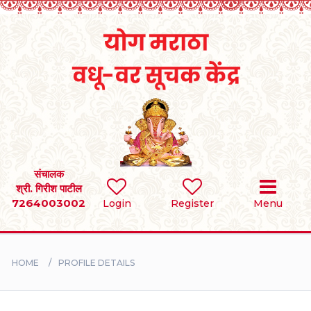
Home
RULES
REGISTER
SEARCH
संचालक
श्री. गिरीश पाटील
7264003002
Login
Register
Menu
BRIDES
GROOMS
HOME
PROFILE DETAILS
DIVORCEE