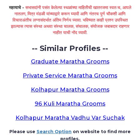
महत्वाचे -
सभासदांनी पसंत केलेल्या स्थळांच्या माहितीची खातरजमा स्वतःच, आपले
नातलग, मित्र मंडळी यांच्याद्वारे करून घ्यावी आणि नंतरच पूर्ण चौकशी आणि
विचाराअंतीच लग्नासंदर्भात अंतिम निर्णय घ्यावा. भविष्यात काही प्रश्न उपस्थित
झाल्यास त्यास संस्था अथवा संस्था चालक, संचालक, संयोजक जबाबदार राहणार
नाहीत याची नोंद घ्यावी.
-- Similar Profiles --
Graduate Maratha Grooms
Private Service Maratha Grooms
Kolhapur Maratha Grooms
96 Kuli Maratha Grooms
Kolhapur Maratha Vadhu Var Suchak
Please use
Search Option
on website to find more
profiles.