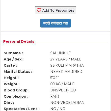
Add To Favourites
Personal Details
Surname :
SALUNKHE
Age / Sex :
27 YEARS / MALE
Caste :
96 KULI MARATHA
Marital Status :
NEVER MARRIED
Height :
5'04"
Weight :
60 KG / MALE
Blood Group :
UNSPECIFIED
Complexion :
FAIR
Diet :
NON-VEGETARIAN
Spectacles / Lens :
NO / NO