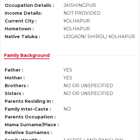
Occupation Details :
JAISHINGPUR
Income Details:
NOT PROVIDED
Current City :
KOLHAPUR
Hometown :
KOLHAPUR
Native Taluka :
UDGAON/ SHIROL/ KOLHAPUR
Family Background
Father :
YES
Mother :
YES
Brothers :
NO OR UNSPECIFIED
Sisters :
NO OR UNSPECIFIED
Parents Residing In :
Family Inter-Caste :
NO
Parents Occupation :
Mama Surname/Place :
Relative Surnames :