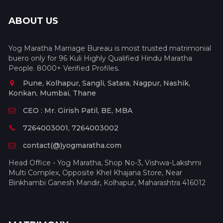
ABOUT US
Yog Maratha Marriage Bureau is most trusted matrimonial
buero only for 96 Kuli Highly Qualified Hindu Maratha
People. 8000+ Verified Profiles.
Pune, Kolhapur, Sangli, Satara, Nagpur, Nashik,
Konkan, Mumbai, Thane
CEO : Mr. Girish Patil, BE, MBA
7264003001, 7264003002
contact(@)yogmaratha.com
Head Office - Yog Maratha, Shop No-3, Vishwa-Lakshmi
Multi Complex, Opposite Khel Khajana Store, Near
Binkhambi Ganesh Mandir, Kolhapur, Maharashtra 416012