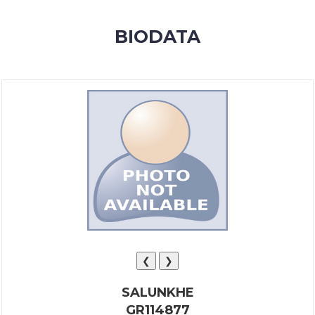
MEMBERSHIP
BIODATA
SUCCESS
STORIES
CONTACT
LOGIN
❮
❯
SALUNKHE
GR114877