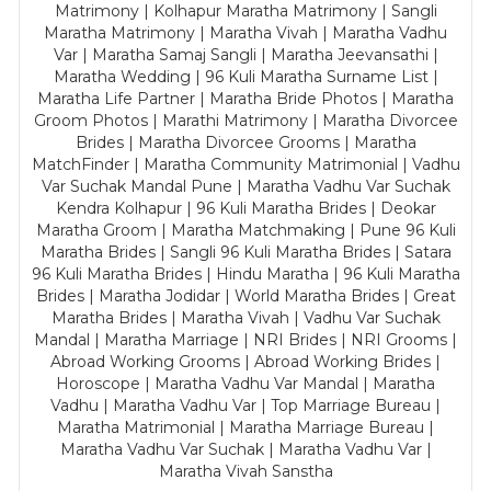
Matrimony | Kolhapur Maratha Matrimony | Sangli
Maratha Matrimony | Maratha Vivah | Maratha Vadhu
Var | Maratha Samaj Sangli | Maratha Jeevansathi |
Maratha Wedding | 96 Kuli Maratha Surname List |
Maratha Life Partner | Maratha Bride Photos | Maratha
Groom Photos | Marathi Matrimony | Maratha Divorcee
Brides | Maratha Divorcee Grooms | Maratha
MatchFinder | Maratha Community Matrimonial | Vadhu
Var Suchak Mandal Pune | Maratha Vadhu Var Suchak
Kendra Kolhapur | 96 Kuli Maratha Brides | Deokar
Maratha Groom | Maratha Matchmaking | Pune 96 Kuli
Maratha Brides | Sangli 96 Kuli Maratha Brides | Satara
96 Kuli Maratha Brides | Hindu Maratha | 96 Kuli Maratha
Brides | Maratha Jodidar | World Maratha Brides | Great
Maratha Brides | Maratha Vivah | Vadhu Var Suchak
Mandal | Maratha Marriage | NRI Brides | NRI Grooms |
Abroad Working Grooms | Abroad Working Brides |
Horoscope | Maratha Vadhu Var Mandal | Maratha
Vadhu | Maratha Vadhu Var | Top Marriage Bureau |
Maratha Matrimonial | Maratha Marriage Bureau |
Maratha Vadhu Var Suchak | Maratha Vadhu Var |
Maratha Vivah Sanstha