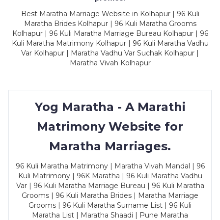
Best Maratha Marriage Website in Kolhapur | 96 Kuli
Maratha Brides Kolhapur | 96 Kuli Maratha Grooms
Kolhapur | 96 Kuli Maratha Marriage Bureau Kolhapur | 96
Kuli Maratha Matrimony Kolhapur | 96 Kuli Maratha Vadhu
Var Kolhapur | Maratha Vadhu Var Suchak Kolhapur |
Maratha Vivah Kolhapur
Yog Maratha - A Marathi
Matrimony Website for
Maratha Marriages.
96 Kuli Maratha Matrimony | Maratha Vivah Mandal | 96
Kuli Matrimony | 96K Maratha | 96 Kuli Maratha Vadhu
Var | 96 Kuli Maratha Marriage Bureau | 96 Kuli Maratha
Grooms | 96 Kuli Maratha Brides | Maratha Marriage
Grooms | 96 Kuli Maratha Surname List | 96 Kuli
Maratha List | Maratha Shaadi | Pune Maratha