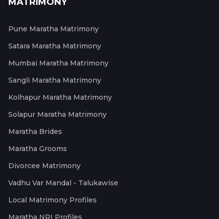
MATRIMONY
Pune Maratha Matrimony
Satara Maratha Matrimony
Mumbai Maratha Matrimony
Sangli Maratha Matrimony
Kolhapur Maratha Matrimony
Solapur Maratha Matrimony
Maratha Brides
Maratha Grooms
Divorcee Matrimony
Vadhu Var Mandal - Talukawise
Local Matrimony Profiles
Maratha NRI Profiles