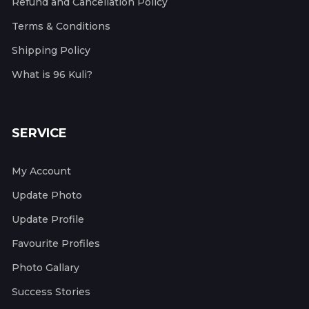
Refund and Cancellation Policy
Terms & Conditions
Shipping Policy
What is 96 Kuli?
SERVICE
My Account
Update Photo
Update Profile
Favourite Profiles
Photo Gallary
Success Stories