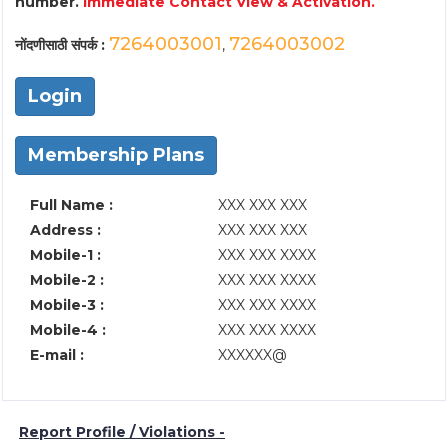
number.
Immediate Contact View & Activation.
7264003001
7264003002
नोंदणीसाठी संपर्क :
,
Login
Membership Plans
Full Name :
XXX XXX XXX
Address :
XXX XXX XXX
Mobile-1 :
XXX XXX XXXX
Mobile-2 :
XXX XXX XXXX
Mobile-3 :
XXX XXX XXXX
Mobile-4 :
XXX XXX XXXX
E-mail :
XXXXXX@
Report Profile / Violations -