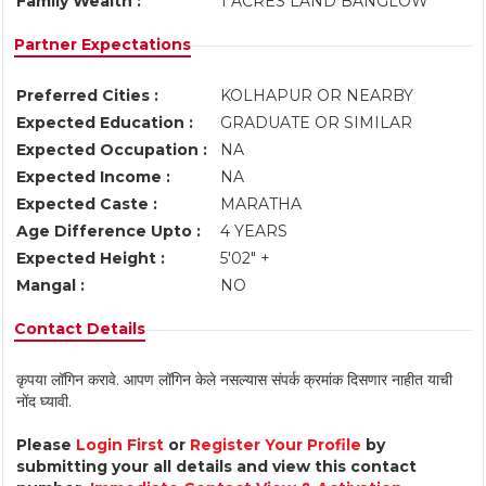
Family Wealth :
1 ACRES LAND BANGLOW
Partner Expectations
Preferred Cities :
KOLHAPUR OR NEARBY
Expected Education :
GRADUATE OR SIMILAR
Expected Occupation :
NA
Expected Income :
NA
Expected Caste :
MARATHA
Age Difference Upto :
4 YEARS
Expected Height :
5'02" +
Mangal :
NO
Contact Details
कृपया लॉगिन करावे. आपण लॉगिन केले नसल्यास संपर्क क्रमांक दिसणार नाहीत याची
नोंद घ्यावी.
Please
Login First
or
Register Your Profile
by
submitting your all details and view this contact