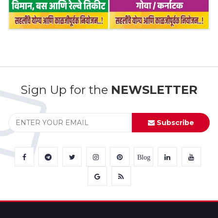
Sign Up for the
NEWSLETTER
Subscribe
Blog