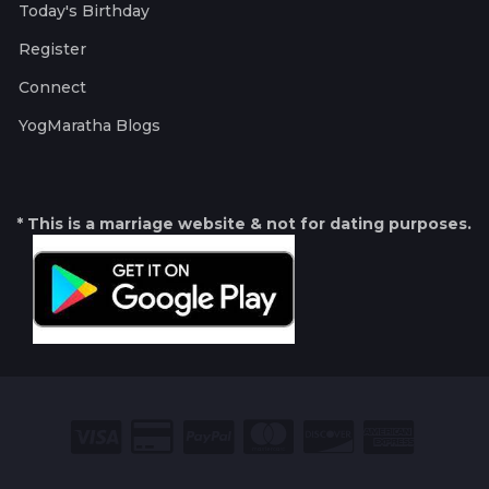
Today's Birthday
Register
Connect
YogMaratha Blogs
* This is a marriage website & not for dating purposes.