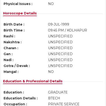
Physical Issues :
NO
Horoscope Details
Birth Date :
09-JUL-1999
Birth Time :
09:45 PM / KOLHAPUR
Rashi :
UNSPECIFIED
Nakshtra :
UNSPECIFIED
Charan :
UNSPECIFIED
Gan :
UNSPECIFIED
Nadi :
UNSPECIFIED
Gotra / Devak :
UNSPECIFIED
Mangal :
NO
Education & Professional Details
Education :
GRADUATE
Education Details :
BTECH
Occupation :
PRIVATE SERVICE