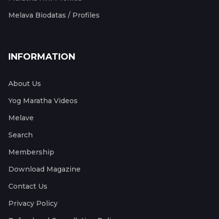
Melava Biodatas / Profiles
INFORMATION
About Us
Yog Maratha Videos
Melave
Search
Membership
Download Magazine
Contact Us
Privacy Policy