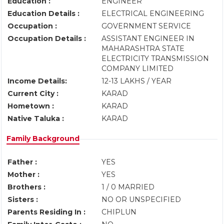
Education :
ENGINEER
Education Details :
ELECTRICAL ENGINEERING
Occupation :
GOVERNMENT SERVICE
Occupation Details :
ASSISTANT ENGINEER IN
MAHARASHTRA STATE
ELECTRICITY TRANSMISSION
COMPANY LIMITED
Income Details:
12-13 LAKHS / YEAR
Current City :
KARAD
Hometown :
KARAD
Native Taluka :
KARAD
Family Background
Father :
YES
Mother :
YES
Brothers :
1 / 0 MARRIED
Sisters :
NO OR UNSPECIFIED
Parents Residing In :
CHIPLUN