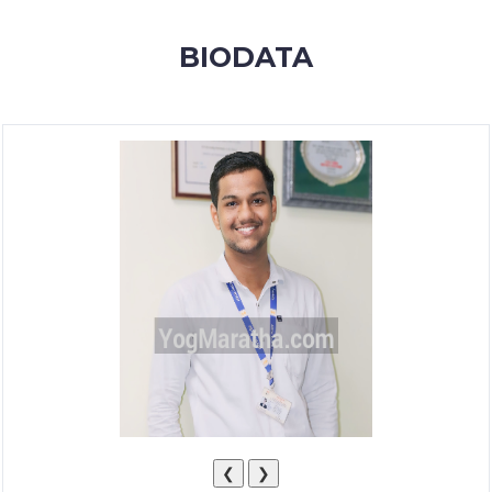
MEMBERSHIP
BIODATA
SUCCESS
STORIES
CONTACT
LOGIN
❮
❯