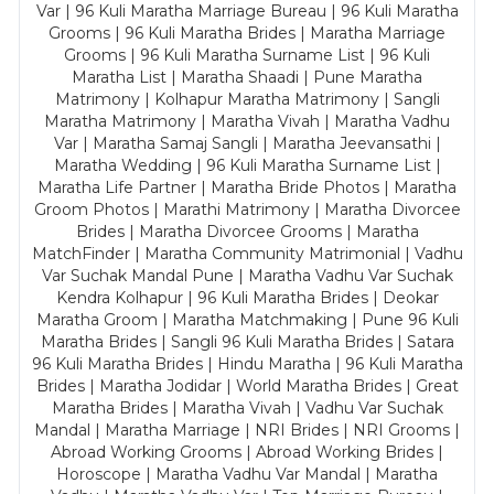
Var | 96 Kuli Maratha Marriage Bureau | 96 Kuli Maratha
Grooms | 96 Kuli Maratha Brides | Maratha Marriage
Grooms | 96 Kuli Maratha Surname List | 96 Kuli
Maratha List | Maratha Shaadi | Pune Maratha
Matrimony | Kolhapur Maratha Matrimony | Sangli
Maratha Matrimony | Maratha Vivah | Maratha Vadhu
Var | Maratha Samaj Sangli | Maratha Jeevansathi |
Maratha Wedding | 96 Kuli Maratha Surname List |
Maratha Life Partner | Maratha Bride Photos | Maratha
Groom Photos | Marathi Matrimony | Maratha Divorcee
Brides | Maratha Divorcee Grooms | Maratha
MatchFinder | Maratha Community Matrimonial | Vadhu
Var Suchak Mandal Pune | Maratha Vadhu Var Suchak
Kendra Kolhapur | 96 Kuli Maratha Brides | Deokar
Maratha Groom | Maratha Matchmaking | Pune 96 Kuli
Maratha Brides | Sangli 96 Kuli Maratha Brides | Satara
96 Kuli Maratha Brides | Hindu Maratha | 96 Kuli Maratha
Brides | Maratha Jodidar | World Maratha Brides | Great
Maratha Brides | Maratha Vivah | Vadhu Var Suchak
Mandal | Maratha Marriage | NRI Brides | NRI Grooms |
Abroad Working Grooms | Abroad Working Brides |
Horoscope | Maratha Vadhu Var Mandal | Maratha