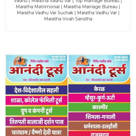
Vadhu | Maratha Vadhu Var | Top Marriage Bureau |
Maratha Matrimonial | Maratha Marriage Bureau |
Maratha Vadhu Var Suchak | Maratha Vadhu Var |
Maratha Vivah Sanstha