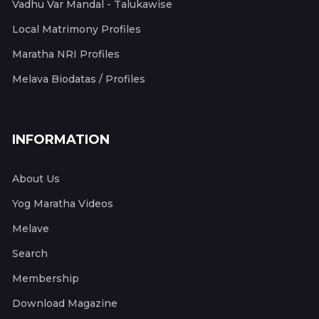
Vadhu Var Mandal - Talukawise
Local Matrimony Profiles
Maratha NRI Profiles
Melava Biodatas / Profiles
INFORMATION
About Us
Yog Maratha Videos
Melave
Search
Membership
Download Magazine