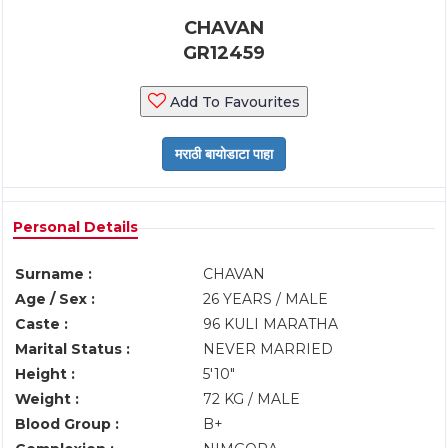
CHAVAN
GR12459
Add To Favourites
Personal Details
Surname :
CHAVAN
Age / Sex :
26 YEARS / MALE
Caste :
96 KULI MARATHA
Marital Status :
NEVER MARRIED
Height :
5'10"
Weight :
72 KG / MALE
Blood Group :
B+