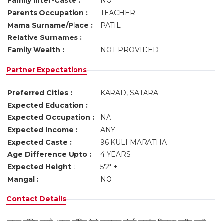
Family Inter-Caste :
NO
Parents Occupation :
TEACHER
Mama Surname/Place :
PATIL
Relative Surnames :
Family Wealth :
NOT PROVIDED
Partner Expectations
Preferred Cities :
KARAD, SATARA
Expected Education :
Expected Occupation :
NA
Expected Income :
ANY
Expected Caste :
96 KULI MARATHA
Age Difference Upto :
4 YEARS
Expected Height :
5'2" +
Mangal :
NO
Contact Details