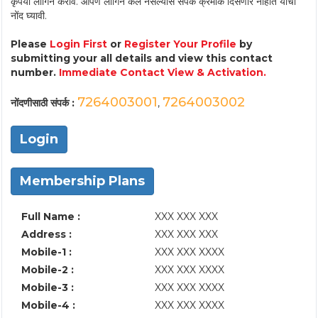
कृपया लॉगिन करावे. आपण लॉगिन केले नसल्यास संपर्क क्रमांक दिसणार नाहीत याची
नोंद घ्यावी.
Please
Login First
or
Register Your Profile
by
submitting your all details and view this contact
number.
Immediate Contact View & Activation.
7264003001
7264003002
नोंदणीसाठी संपर्क :
,
Login
Membership Plans
Full Name :
XXX XXX XXX
Address :
XXX XXX XXX
Mobile-1 :
XXX XXX XXXX
Mobile-2 :
XXX XXX XXXX
Mobile-3 :
XXX XXX XXXX
Mobile-4 :
XXX XXX XXXX