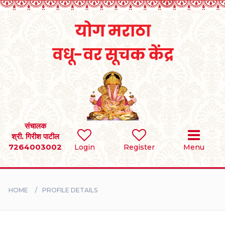
Home
RULES
REGISTER
SEARCH
संचालक
श्री. गिरीश पाटील
7264003002
Login
Register
Menu
BRIDES
GROOMS
HOME
PROFILE DETAILS
DIVORCEE