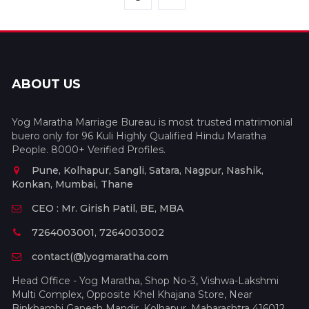
ABOUT US
Yog Maratha Marriage Bureau is most trusted matrimonial
buero only for 96 Kuli Highly Qualified Hindu Maratha
People. 8000+ Verified Profiles.
Pune, Kolhapur, Sangli, Satara, Nagpur, Nashik,
Konkan, Mumbai, Thane
CEO : Mr. Girish Patil, BE, MBA
7264003001, 7264003002
contact(@)yogmaratha.com
Head Office - Yog Maratha, Shop No-3, Vishwa-Lakshmi
Multi Complex, Opposite Khel Khajana Store, Near
Binkhambi Ganesh Mandir, Kolhapur, Maharashtra 416012