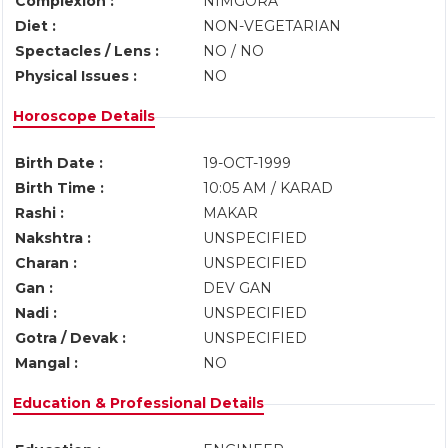
Complexion :
NIMGORA
Diet :
NON-VEGETARIAN
Spectacles / Lens :
NO / NO
Physical Issues :
NO
Horoscope Details
Birth Date :
19-OCT-1999
Birth Time :
10:05 AM / KARAD
Rashi :
MAKAR
Nakshtra :
UNSPECIFIED
Charan :
UNSPECIFIED
Gan :
DEV GAN
Nadi :
UNSPECIFIED
Gotra / Devak :
UNSPECIFIED
Mangal :
NO
Education & Professional Details