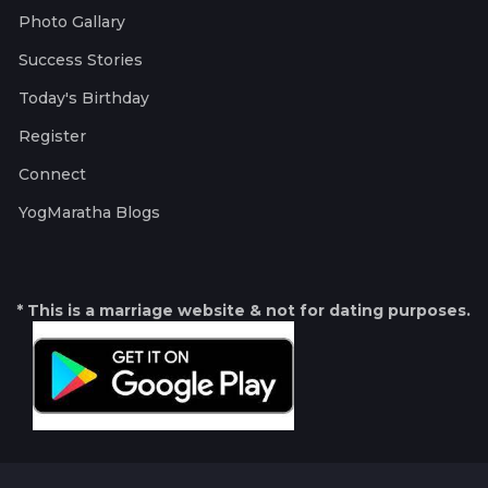
Photo Gallary
Success Stories
Today's Birthday
Register
Connect
YogMaratha Blogs
* This is a marriage website & not for dating purposes.