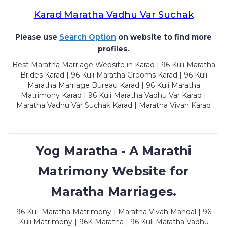
Karad Maratha Vadhu Var Suchak
Please use
Search Option
on website to find more
profiles.
Best Maratha Marriage Website in Karad | 96 Kuli Maratha
Brides Karad | 96 Kuli Maratha Grooms Karad | 96 Kuli
Maratha Marriage Bureau Karad | 96 Kuli Maratha
Matrimony Karad | 96 Kuli Maratha Vadhu Var Karad |
Maratha Vadhu Var Suchak Karad | Maratha Vivah Karad
Yog Maratha - A Marathi
Matrimony Website for
Maratha Marriages.
96 Kuli Maratha Matrimony | Maratha Vivah Mandal | 96
Kuli Matrimony | 96K Maratha | 96 Kuli Maratha Vadhu