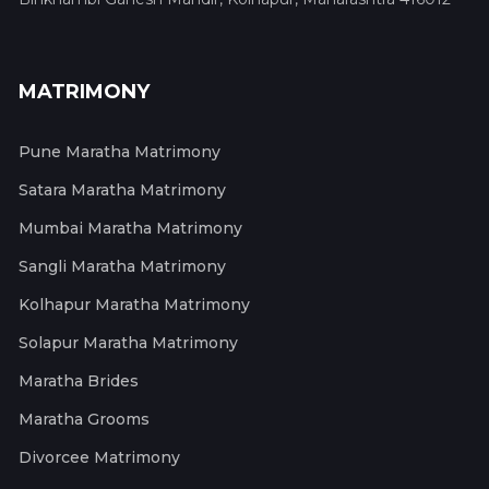
MATRIMONY
Pune Maratha Matrimony
Satara Maratha Matrimony
Mumbai Maratha Matrimony
Sangli Maratha Matrimony
Kolhapur Maratha Matrimony
Solapur Maratha Matrimony
Maratha Brides
Maratha Grooms
Divorcee Matrimony