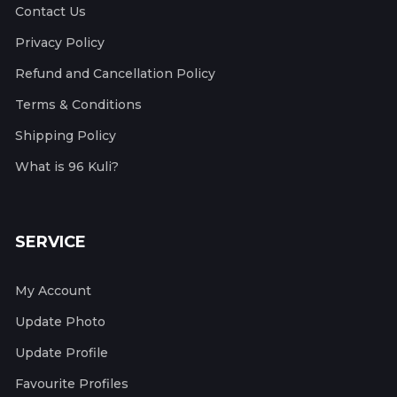
Contact Us
Privacy Policy
Refund and Cancellation Policy
Terms & Conditions
Shipping Policy
What is 96 Kuli?
SERVICE
My Account
Update Photo
Update Profile
Favourite Profiles