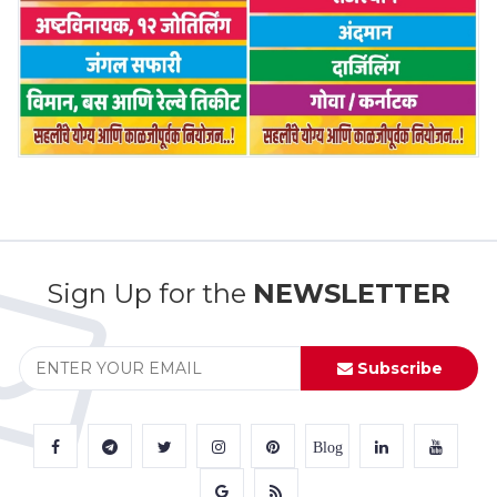
Sign Up for the
NEWSLETTER
Subscribe
Blog