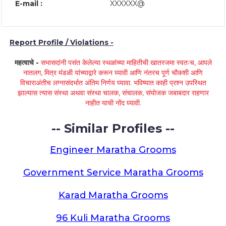
E-mail :
XXXXXX@
Report Profile / Violations -
महत्वाचे -
सभासदांनी पसंत केलेल्या स्थळांच्या माहितीची खातरजमा स्वतःच, आपले
नातलग, मित्र मंडळी यांच्याद्वारे करून घ्यावी आणि नंतरच पूर्ण चौकशी आणि
विचाराअंतीच लग्नासंदर्भात अंतिम निर्णय घ्यावा. भविष्यात काही प्रश्न उपस्थित
झाल्यास त्यास संस्था अथवा संस्था चालक, संचालक, संयोजक जबाबदार राहणार
नाहीत याची नोंद घ्यावी.
-- Similar Profiles --
Engineer Maratha Grooms
Government Service Maratha Grooms
Karad Maratha Grooms
96 Kuli Maratha Grooms