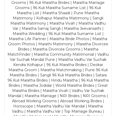
Grooms | 96 Kuli Maratha Brides | Maratha Marriage
Grooms | 96 Kuli Maratha Surname List | 96 Kuli
Maratha List | Maratha Shaadi | Pune Maratha
Matrimony | Kolhapur Maratha Matrimony | Sangli
Maratha Matrimony | Maratha Vivah | Maratha Vadhu
Var | Maratha Samaj Sangli | Maratha Jeevansathi |
Maratha Wedding | 96 Kuli Maratha Surname List |
Maratha Life Partner | Maratha Bride Photos | Maratha
Groom Photos | Marathi Matrimony | Maratha Divorcee
Brides | Maratha Divorcee Grooms | Maratha
MatchFinder | Maratha Community Matrimonial | Vadhu
Var Suchak Mandal Pune | Maratha Vadhu Var Suchak
Kendra Kolhapur | 96 Kuli Maratha Brides | Deokar
Maratha Groom | Maratha Matchmaking | Pune 96 Kuli
Maratha Brides | Sangli 96 Kuli Maratha Brides | Satara
96 Kuli Maratha Brides | Hindu Maratha | 96 Kuli Maratha
Brides | Maratha Jodidar | World Maratha Brides | Great
Maratha Brides | Maratha Vivah | Vadhu Var Suchak
Mandal | Maratha Marriage | NRI Brides | NRI Grooms |
Abroad Working Grooms | Abroad Working Brides |
Horoscope | Maratha Vadhu Var Mandal | Maratha
Vadhu | Maratha Vadhu Var | Top Marriage Bureau |