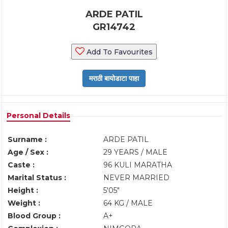
ARDE PATIL
GR14742
Add To Favourites
Personal Details
Surname :
ARDE PATIL
Age / Sex :
29 YEARS / MALE
Caste :
96 KULI MARATHA
Marital Status :
NEVER MARRIED
Height :
5'05"
Weight :
64 KG / MALE
Blood Group :
A+