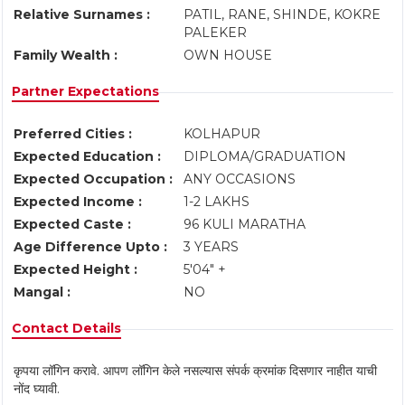
Relative Surnames :
PATIL, RANE, SHINDE, KOKRE
PALEKER
Family Wealth :
OWN HOUSE
Partner Expectations
Preferred Cities :
KOLHAPUR
Expected Education :
DIPLOMA/GRADUATION
Expected Occupation :
ANY OCCASIONS
Expected Income :
1-2 LAKHS
Expected Caste :
96 KULI MARATHA
Age Difference Upto :
3 YEARS
Expected Height :
5'04" +
Mangal :
NO
Contact Details
कृपया लॉगिन करावे. आपण लॉगिन केले नसल्यास संपर्क क्रमांक दिसणार नाहीत याची
नोंद घ्यावी.