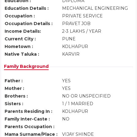
Education :
DIPLOMA
Education Details :
MECHANICAL ENGINEERING
Occupation :
PRIVATE SERVICE
Occupation Details :
PRAVET JOB
Income Details:
2-3 LAKHS / YEAR
Current City :
PUNE
Hometown :
KOLHAPUR
Native Taluka :
KARVIR
Family Background
Father :
YES
Mother :
YES
Brothers :
NO OR UNSPECIFIED
Sisters :
1 / 1 MARRIED
Parents Residing In :
KOLHAPUR
Family Inter-Caste :
NO
Parents Occupation :
Mama Surname/Place :
VIJAY SHINDE