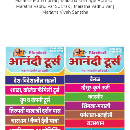
Maratha Matrimonial | Maratha Marriage Bureau |
Maratha Vadhu Var Suchak | Maratha Vadhu Var |
Maratha Vivah Sanstha