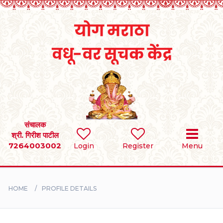
Home
RULES
REGISTER
SEARCH
संचालक
श्री. गिरीश पाटील
7264003002
Login
Register
Menu
BRIDES
GROOMS
HOME
PROFILE DETAILS
DIVORCEE