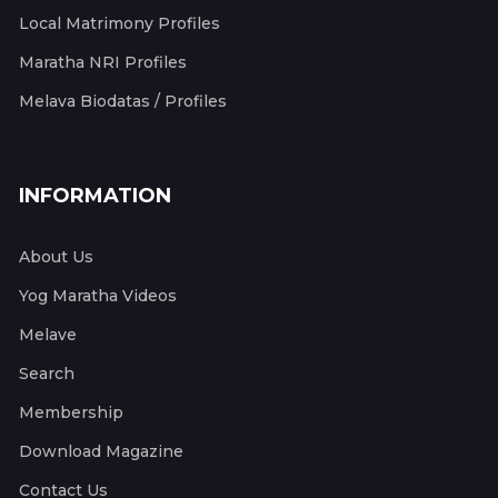
Local Matrimony Profiles
Maratha NRI Profiles
Melava Biodatas / Profiles
INFORMATION
About Us
Yog Maratha Videos
Melave
Search
Membership
Download Magazine
Contact Us