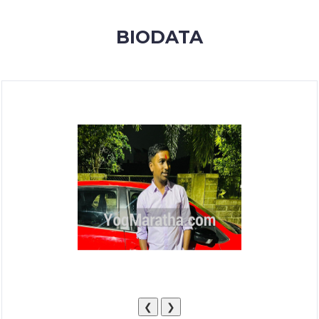
MEMBERSHIP
BIODATA
SUCCESS
STORIES
CONTACT
LOGIN
❮
❯