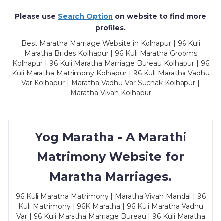
Please use
Search Option
on website to find more
profiles.
Best Maratha Marriage Website in Kolhapur | 96 Kuli
Maratha Brides Kolhapur | 96 Kuli Maratha Grooms
Kolhapur | 96 Kuli Maratha Marriage Bureau Kolhapur | 96
Kuli Maratha Matrimony Kolhapur | 96 Kuli Maratha Vadhu
Var Kolhapur | Maratha Vadhu Var Suchak Kolhapur |
Maratha Vivah Kolhapur
Yog Maratha - A Marathi
Matrimony Website for
Maratha Marriages.
96 Kuli Maratha Matrimony | Maratha Vivah Mandal | 96
Kuli Matrimony | 96K Maratha | 96 Kuli Maratha Vadhu
Var | 96 Kuli Maratha Marriage Bureau | 96 Kuli Maratha