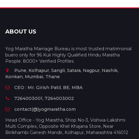
ABOUT US
Yog Maratha Marriage Bureau is most trusted matrimonial
buero only for 96 Kuli Highly Qualified Hindu Maratha
People. 8000+ Verified Profiles.
Pune, Kolhapur, Sangli, Satara, Nagpur, Nashik,
Konkan, Mumbai, Thane
CEO : Mr. Girish Patil, BE, MBA
7264003001, 7264003002
contact(@)yogmaratha.com
Head Office - Yog Maratha, Shop No-3, Vishwa-Lakshmi
Multi Complex, Opposite Khel Khajana Store, Near
Binkhambi Ganesh Mandir, Kolhapur, Maharashtra 416012