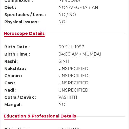
Complexion :
NIMGORA
Diet :
NON-VEGETARIAN
Spectacles / Lens :
NO / NO
Physical Issues :
NO
Horoscope Details
Birth Date :
09-JUL-1997
Birth Time :
04:00 AM / MUMBAI
Rashi :
SINH
Nakshtra :
UNSPECIFIED
Charan :
UNSPECIFIED
Gan :
UNSPECIFIED
Nadi :
UNSPECIFIED
Gotra / Devak :
VASHITH
Mangal :
NO
Education & Professional Details