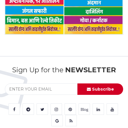
Sign Up for the
NEWSLETTER
Subscribe
Blog