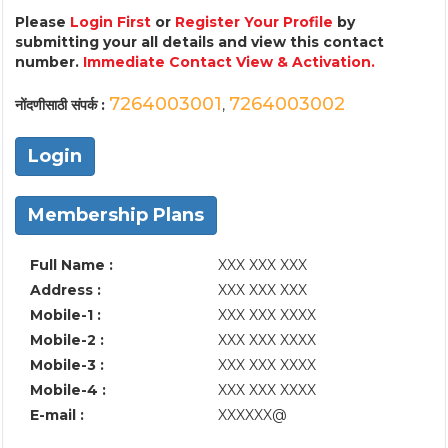
Please
Login First
or
Register Your Profile
by
submitting your all details and view this contact
number.
Immediate Contact View & Activation.
7264003001
7264003002
नोंदणीसाठी संपर्क :
,
Login
Membership Plans
Full Name :
XXX XXX XXX
Address :
XXX XXX XXX
Mobile-1 :
XXX XXX XXXX
Mobile-2 :
XXX XXX XXXX
Mobile-3 :
XXX XXX XXXX
Mobile-4 :
XXX XXX XXXX
E-mail :
XXXXXX@