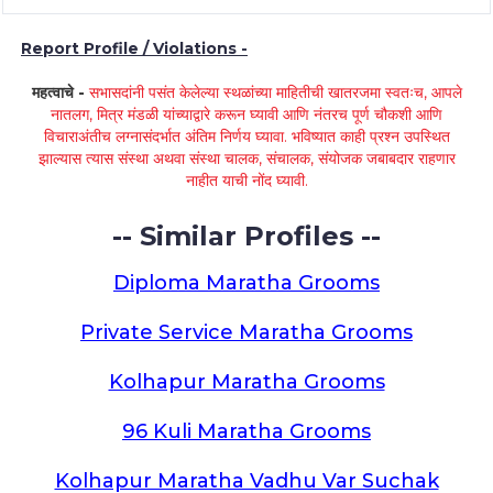
Report Profile / Violations -
महत्वाचे -
सभासदांनी पसंत केलेल्या स्थळांच्या माहितीची खातरजमा स्वतःच, आपले
नातलग, मित्र मंडळी यांच्याद्वारे करून घ्यावी आणि नंतरच पूर्ण चौकशी आणि
विचाराअंतीच लग्नासंदर्भात अंतिम निर्णय घ्यावा. भविष्यात काही प्रश्न उपस्थित
झाल्यास त्यास संस्था अथवा संस्था चालक, संचालक, संयोजक जबाबदार राहणार
नाहीत याची नोंद घ्यावी.
-- Similar Profiles --
Diploma Maratha Grooms
Private Service Maratha Grooms
Kolhapur Maratha Grooms
96 Kuli Maratha Grooms
Kolhapur Maratha Vadhu Var Suchak