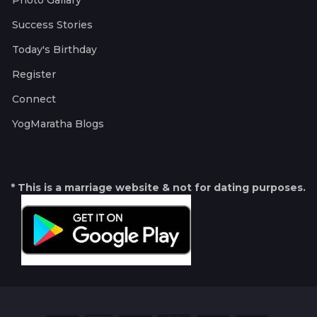
Photo Gallary
Success Stories
Today's Birthday
Register
Connect
YogMaratha Blogs
* This is a marriage website & not for dating purposes.