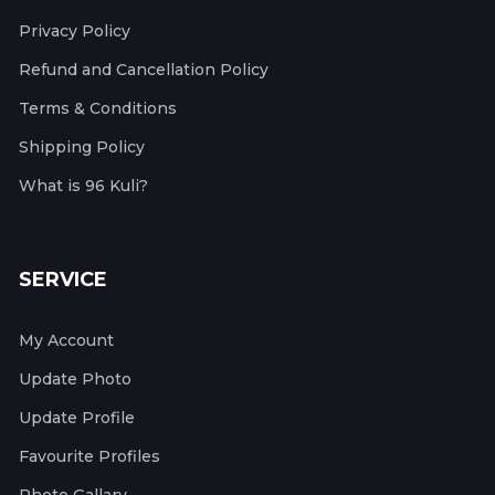
Privacy Policy
Refund and Cancellation Policy
Terms & Conditions
Shipping Policy
What is 96 Kuli?
SERVICE
My Account
Update Photo
Update Profile
Favourite Profiles