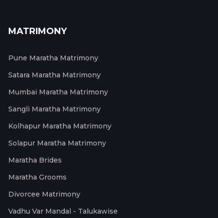
MATRIMONY
Pune Maratha Matrimony
Satara Maratha Matrimony
Mumbai Maratha Matrimony
Sangli Maratha Matrimony
Kolhapur Maratha Matrimony
Solapur Maratha Matrimony
Maratha Brides
Maratha Grooms
Divorcee Matrimony
Vadhu Var Mandal - Talukawise