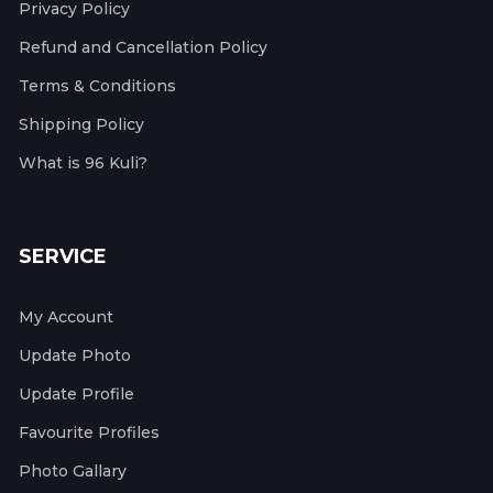
Privacy Policy
Refund and Cancellation Policy
Terms & Conditions
Shipping Policy
What is 96 Kuli?
SERVICE
My Account
Update Photo
Update Profile
Favourite Profiles
Photo Gallary