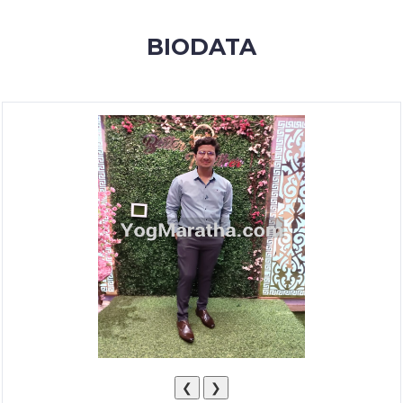
MEMBERSHIP
BIODATA
SUCCESS
STORIES
CONTACT
LOGIN
❮
❯