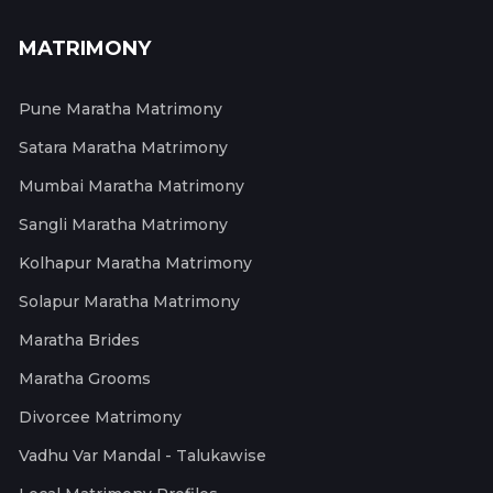
MATRIMONY
Pune Maratha Matrimony
Satara Maratha Matrimony
Mumbai Maratha Matrimony
Sangli Maratha Matrimony
Kolhapur Maratha Matrimony
Solapur Maratha Matrimony
Maratha Brides
Maratha Grooms
Divorcee Matrimony
Vadhu Var Mandal - Talukawise