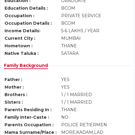
Education :
GRADUATE
Education Details :
BCOM
Occupation :
PRIVATE SERVICE
Occupation Details :
BCOM
Income Details:
5-6 LAKHS / YEAR
Current City :
MUMBAI
Hometown :
THANE
Native Taluka :
SATARA
Family Background
Father :
YES
Mother :
YES
Brothers :
1 / 1 MARRIED
Sisters :
1 / 1 MARRIED
Parents Residing In :
THANE
Family Inter-Caste :
NO
Parents Occupation :
POLICE RETIERMEN
Mama Surname/Place :
MORE,KADAM,LAD