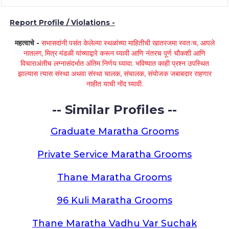
Report Profile / Violations -
महत्वाचे -
सभासदांनी पसंत केलेल्या स्थळांच्या माहितीची खातरजमा स्वतःच, आपले
नातलग, मित्र मंडळी यांच्याद्वारे करून घ्यावी आणि नंतरच पूर्ण चौकशी आणि
विचाराअंतीच लग्नासंदर्भात अंतिम निर्णय घ्यावा. भविष्यात काही प्रश्न उपस्थित
झाल्यास त्यास संस्था अथवा संस्था चालक, संचालक, संयोजक जबाबदार राहणार
नाहीत याची नोंद घ्यावी.
-- Similar Profiles --
Graduate Maratha Grooms
Private Service Maratha Grooms
Thane Maratha Grooms
96 Kuli Maratha Grooms
Thane Maratha Vadhu Var Suchak