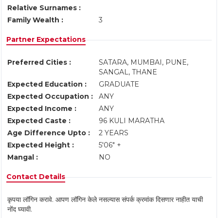
Relative Surnames :
Family Wealth :
3
Partner Expectations
Preferred Cities :
SATARA, MUMBAI, PUNE,
SANGAL, THANE
Expected Education :
GRADUATE
Expected Occupation :
ANY
Expected Income :
ANY
Expected Caste :
96 KULI MARATHA
Age Difference Upto :
2 YEARS
Expected Height :
5'06" +
Mangal :
NO
Contact Details
कृपया लॉगिन करावे. आपण लॉगिन केले नसल्यास संपर्क क्रमांक दिसणार नाहीत याची
नोंद घ्यावी.