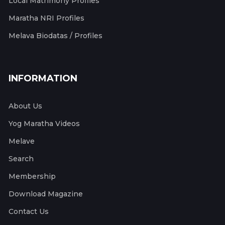
Local Matrimony Profiles
Maratha NRI Profiles
Melava Biodatas / Profiles
INFORMATION
About Us
Yog Maratha Videos
Melave
Search
Membership
Download Magazine
Contact Us