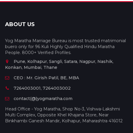
ABOUT US
Yog Maratha Marriage Bureau is most trusted matrimonial
buero only for 96 Kuli Highly Qualified Hindu Maratha
People. 8000+ Verified Profiles.
Pune, Kolhapur, Sangli, Satara, Nagpur, Nashik,
Konkan, Mumbai, Thane
CEO : Mr. Girish Patil, BE, MBA
7264003001, 7264003002
contact(@)yogmaratha.com
Head Office - Yog Maratha, Shop No-3, Vishwa-Lakshmi
Multi Complex, Opposite Khel Khajana Store, Near
Binkhambi Ganesh Mandir, Kolhapur, Maharashtra 416012