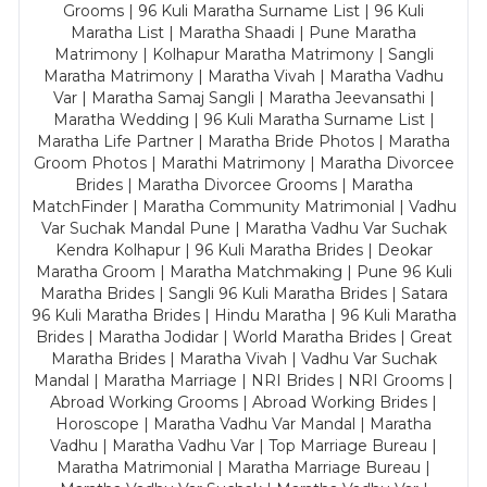
Grooms | 96 Kuli Maratha Surname List | 96 Kuli
Maratha List | Maratha Shaadi | Pune Maratha
Matrimony | Kolhapur Maratha Matrimony | Sangli
Maratha Matrimony | Maratha Vivah | Maratha Vadhu
Var | Maratha Samaj Sangli | Maratha Jeevansathi |
Maratha Wedding | 96 Kuli Maratha Surname List |
Maratha Life Partner | Maratha Bride Photos | Maratha
Groom Photos | Marathi Matrimony | Maratha Divorcee
Brides | Maratha Divorcee Grooms | Maratha
MatchFinder | Maratha Community Matrimonial | Vadhu
Var Suchak Mandal Pune | Maratha Vadhu Var Suchak
Kendra Kolhapur | 96 Kuli Maratha Brides | Deokar
Maratha Groom | Maratha Matchmaking | Pune 96 Kuli
Maratha Brides | Sangli 96 Kuli Maratha Brides | Satara
96 Kuli Maratha Brides | Hindu Maratha | 96 Kuli Maratha
Brides | Maratha Jodidar | World Maratha Brides | Great
Maratha Brides | Maratha Vivah | Vadhu Var Suchak
Mandal | Maratha Marriage | NRI Brides | NRI Grooms |
Abroad Working Grooms | Abroad Working Brides |
Horoscope | Maratha Vadhu Var Mandal | Maratha
Vadhu | Maratha Vadhu Var | Top Marriage Bureau |
Maratha Matrimonial | Maratha Marriage Bureau |