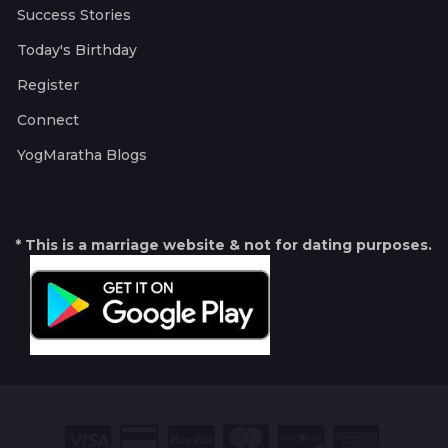
Success Stories
Today's Birthday
Register
Connect
YogMaratha Blogs
* This is a marriage website & not for dating purposes.