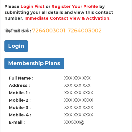
Please
Login First
or
Register Your Profile
by
submitting your all details and view this contact
number.
Immediate Contact View & Activation.
7264003001
7264003002
नोंदणीसाठी संपर्क :
,
Login
Membership Plans
Full Name :
XXX XXX XXX
Address :
XXX XXX XXX
Mobile-1 :
XXX XXX XXXX
Mobile-2 :
XXX XXX XXXX
Mobile-3 :
XXX XXX XXXX
Mobile-4 :
XXX XXX XXXX
E-mail :
XXXXXX@