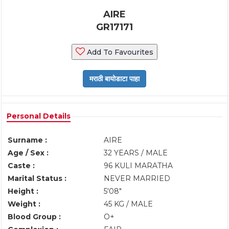
AIRE
GR17171
Add To Favourites
Personal Details
Surname :
AIRE
Age / Sex :
32 YEARS / MALE
Caste :
96 KULI MARATHA
Marital Status :
NEVER MARRIED
Height :
5'08"
Weight :
45 KG / MALE
Blood Group :
O+