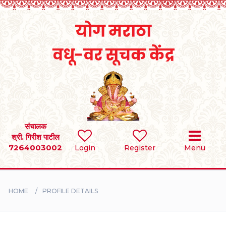
Home
RULES
REGISTER
SEARCH
संचालक
श्री. गिरीश पाटील
7264003002
Login
Register
Menu
BRIDES
GROOMS
HOME
PROFILE DETAILS
DIVORCEE