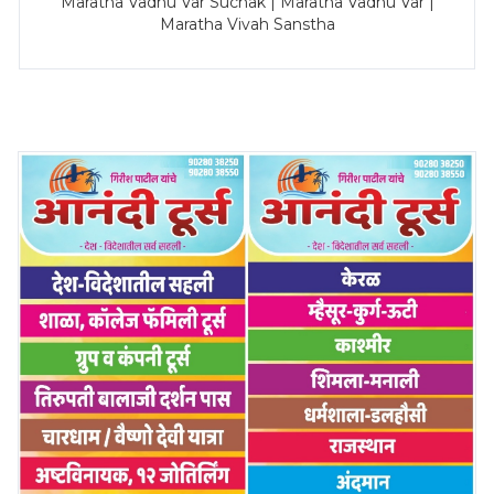
Maratha Vadhu Var Suchak | Maratha Vadhu Var |
Maratha Vivah Sanstha