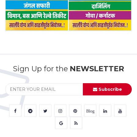
Sign Up for the
NEWSLETTER
Subscribe
Blog