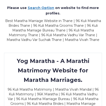
Please use
Search Option
on website to find more
profiles.
Best Maratha Marriage Website in Thane | 96 Kuli Maratha
Brides Thane | 96 Kuli Maratha Grooms Thane | 96 Kuli
Maratha Marriage Bureau Thane | 96 Kuli Maratha
Matrimony Thane | 96 Kuli Maratha Vadhu Var Thane |
Maratha Vadhu Var Suchak Thane | Maratha Vivah Thane
Yog Maratha - A Marathi
Matrimony Website for
Maratha Marriages.
96 Kuli Maratha Matrimony | Maratha Vivah Mandal | 96
Kuli Matrimony | 96K Maratha | 96 Kuli Maratha Vadhu
Var | 96 Kuli Maratha Marriage Bureau | 96 Kuli Maratha
Grooms | 96 Kuli Maratha Brides | Maratha Marriage