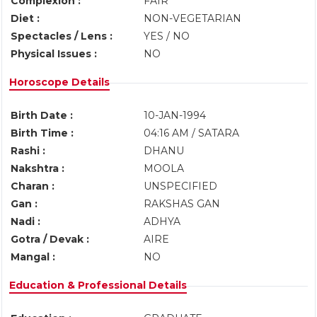
Complexion :
FAIR
Diet :
NON-VEGETARIAN
Spectacles / Lens :
YES / NO
Physical Issues :
NO
Horoscope Details
Birth Date :
10-JAN-1994
Birth Time :
04:16 AM / SATARA
Rashi :
DHANU
Nakshtra :
MOOLA
Charan :
UNSPECIFIED
Gan :
RAKSHAS GAN
Nadi :
ADHYA
Gotra / Devak :
AIRE
Mangal :
NO
Education & Professional Details