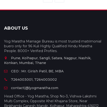
ABOUT US
Yog Maratha Marriage Bureau is most trusted matrimonial
buero only for 96 Kuli Highly Qualified Hindu Maratha
People. 8000+ Verified Profiles.
Pune, Kolhapur, Sangli, Satara, Nagpur, Nashik,
Konkan, Mumbai, Thane
CEO : Mr. Girish Patil, BE, MBA
7264003001, 7264003002
contact(@)yogmaratha.com
Head Office - Yog Maratha, Shop No-3, Vishwa-Lakshmi
Multi Complex, Opposite Khel Khajana Store, Near
Binkhambi Ganesh Mandir, Kolhapur, Maharashtra 416012