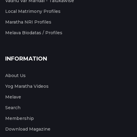
Vadhu Var Mandal - Talukawise
Local Matrimony Profiles
Maratha NRI Profiles
Melava Biodatas / Profiles
INFORMATION
About Us
Yog Maratha Videos
Melave
Search
Membership
Download Magazine