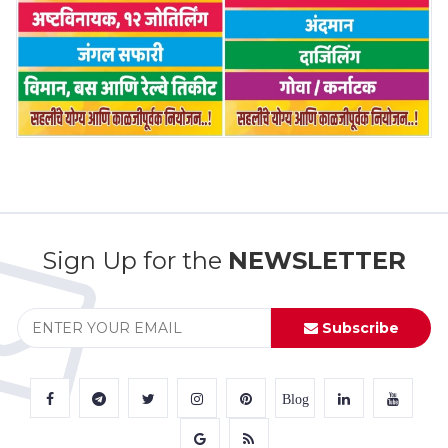
Sign Up for the
NEWSLETTER
Subscribe
Blog