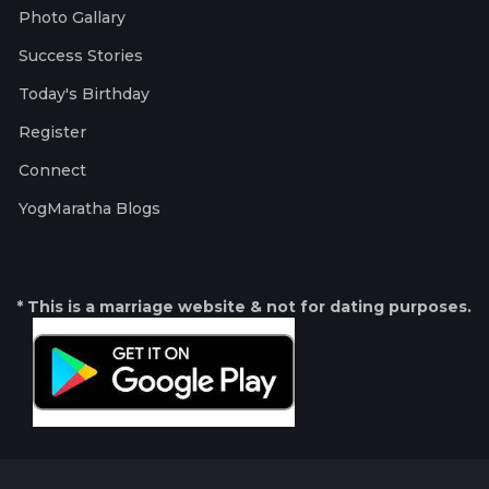
Photo Gallary
Success Stories
Today's Birthday
Register
Connect
YogMaratha Blogs
* This is a marriage website & not for dating purposes.