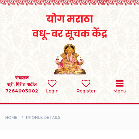
Home
RULES
REGISTER
SEARCH
संचालक
श्री. गिरीश पाटील
7264003002
Login
Register
Menu
BRIDES
GROOMS
HOME
PROFILE DETAILS
DIVORCEE