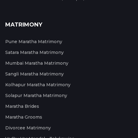
MATRIMONY
Pune Maratha Matrimony
Satara Maratha Matrimony
Mumbai Maratha Matrimony
Sangli Maratha Matrimony
Kolhapur Maratha Matrimony
Solapur Maratha Matrimony
Maratha Brides
Maratha Grooms
Divorcee Matrimony