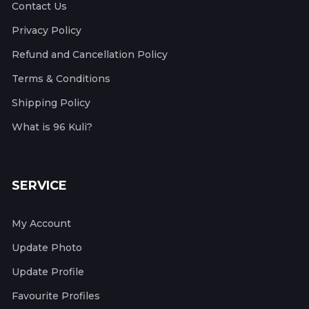
Contact Us
Privacy Policy
Refund and Cancellation Policy
Terms & Conditions
Shipping Policy
What is 96 Kuli?
SERVICE
My Account
Update Photo
Update Profile
Favourite Profiles