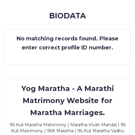
MEMBERSHIP
BIODATA
SUCCESS
STORIES
No matching records found. Please
CONTACT
enter correct profile ID number.
LOGIN
Yog Maratha - A Marathi
Matrimony Website for
Maratha Marriages.
96 Kuli Maratha Matrimony | Maratha Vivah Mandal | 96
Kuli Matrimony | 96K Maratha | 96 Kuli Maratha Vadhu