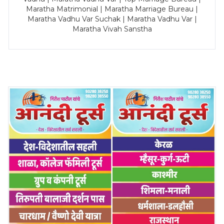
Maratha Matrimonial | Maratha Marriage Bureau |
Maratha Vadhu Var Suchak | Maratha Vadhu Var |
Maratha Vivah Sanstha