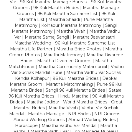
Var | 96 Kuli Maratha Marriage Bureau | 96 Kuli Maratha
Grooms | 96 Kuli Maratha Brides | Maratha Marriage
Grooms | 96 Kuli Maratha Surname List | 96 Kuli
Maratha List | Maratha Shaadi | Pune Maratha
Matrimony | Kolhapur Maratha Matrimony | Sangli
Maratha Matrimony | Maratha Vivah | Maratha Vadhu
Var | Maratha Samaj Sangli | Maratha Jeevansathi |
Maratha Wedding | 96 Kuli Maratha Surname List |
Maratha Life Partner | Maratha Bride Photos | Maratha
Groom Photos | Marathi Matrimony | Maratha Divorcee
Brides | Maratha Divorcee Grooms | Maratha
MatchFinder | Maratha Community Matrimonial | Vadhu
Var Suchak Mandal Pune | Maratha Vadhu Var Suchak
Kendra Kolhapur | 96 Kuli Maratha Brides | Deokar
Maratha Groom | Maratha Matchmaking | Pune 96 Kuli
Maratha Brides | Sangli 96 Kuli Maratha Brides | Satara
96 Kuli Maratha Brides | Hindu Maratha | 96 Kuli Maratha
Brides | Maratha Jodidar | World Maratha Brides | Great
Maratha Brides | Maratha Vivah | Vadhu Var Suchak
Mandal | Maratha Marriage | NRI Brides | NRI Grooms |
Abroad Working Grooms | Abroad Working Brides |
Horoscope | Maratha Vadhu Var Mandal | Maratha
Vadhu | Maratha Vadhu Var | Top Marriage Bureau |