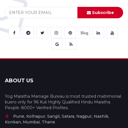
Subscribe
Blog
ABOUT US
Yog Maratha Marriage Bureau is most trusted matrimonial
buero only for 96 Kuli Highly Qualified Hindu Maratha
People. 8000+ Verified Profiles.
Pune, Kolhapur, Sangli, Satara, Nagpur, Nashik,
Konkan, Mumbai, Thane