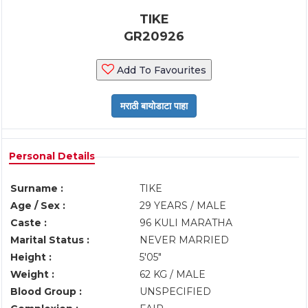
TIKE
GR20926
Add To Favourites
Personal Details
Surname :
TIKE
Age / Sex :
29 YEARS / MALE
Caste :
96 KULI MARATHA
Marital Status :
NEVER MARRIED
Height :
5'05"
Weight :
62 KG / MALE
Blood Group :
UNSPECIFIED