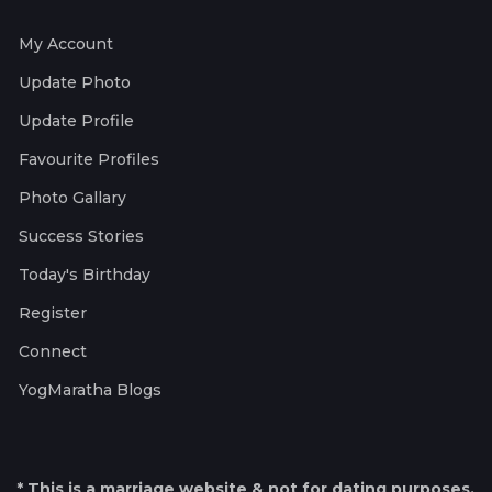
My Account
Update Photo
Update Profile
Favourite Profiles
Photo Gallary
Success Stories
Today's Birthday
Register
Connect
YogMaratha Blogs
* This is a marriage website & not for dating purposes.