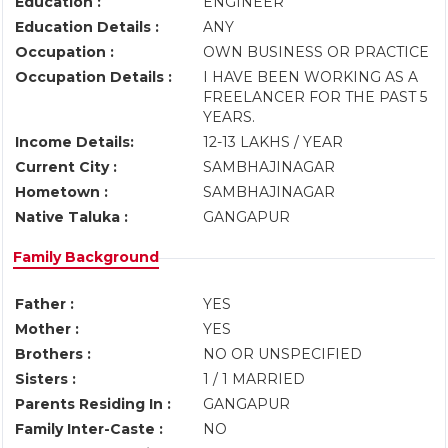
Education :
ENGINEER
Education Details :
ANY
Occupation :
OWN BUSINESS OR PRACTICE
Occupation Details :
I HAVE BEEN WORKING AS A
FREELANCER FOR THE PAST 5
YEARS.
Income Details:
12-13 LAKHS / YEAR
Current City :
SAMBHAJINAGAR
Hometown :
SAMBHAJINAGAR
Native Taluka :
GANGAPUR
Family Background
Father :
YES
Mother :
YES
Brothers :
NO OR UNSPECIFIED
Sisters :
1 / 1 MARRIED
Parents Residing In :
GANGAPUR
Family Inter-Caste :
NO