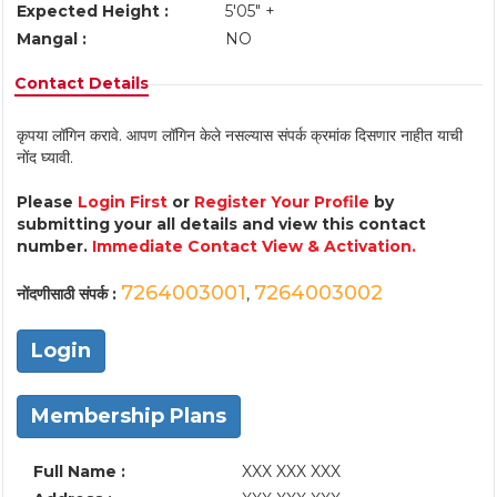
Expected Height :
5'05" +
Mangal :
NO
Contact Details
कृपया लॉगिन करावे. आपण लॉगिन केले नसल्यास संपर्क क्रमांक दिसणार नाहीत याची
नोंद घ्यावी.
Please
Login First
or
Register Your Profile
by
submitting your all details and view this contact
number.
Immediate Contact View & Activation.
7264003001
7264003002
नोंदणीसाठी संपर्क :
,
Login
Membership Plans
Full Name :
XXX XXX XXX