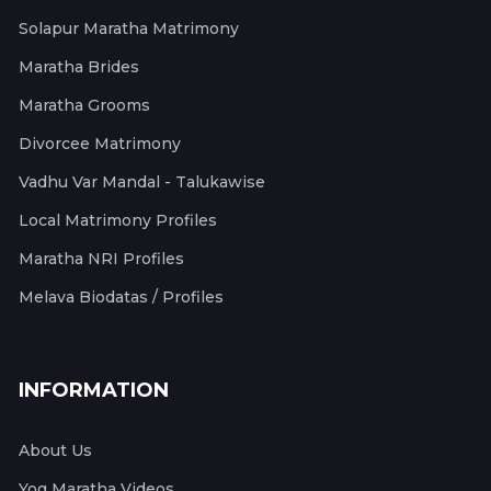
Solapur Maratha Matrimony
Maratha Brides
Maratha Grooms
Divorcee Matrimony
Vadhu Var Mandal - Talukawise
Local Matrimony Profiles
Maratha NRI Profiles
Melava Biodatas / Profiles
INFORMATION
About Us
Yog Maratha Videos