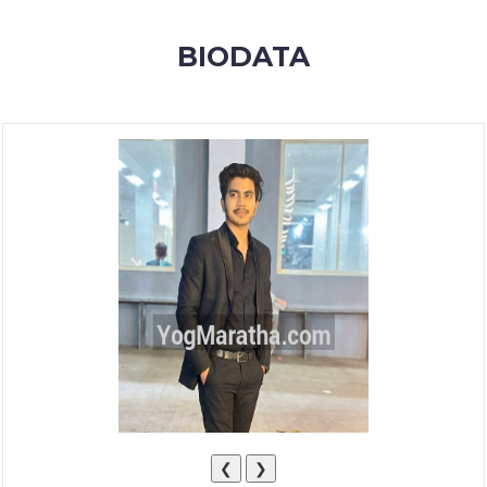
MEMBERSHIP
BIODATA
SUCCESS
STORIES
CONTACT
LOGIN
❮
❯