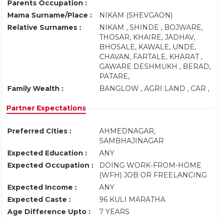
Parents Occupation :
Mama Surname/Place :
NIKAM (SHEVGAON)
Relative Surnames :
NIKAM , SHINDE , BOJWARE,
THOSAR, KHAIRE, JADHAV,
BHOSALE, KAWALE, UNDE,
CHAVAN, FARTALE, KHARAT ,
GAWARE DESHMUKH , BERAD,
PATARE,
Family Wealth :
BANGLOW , AGRI LAND , CAR ,
Partner Expectations
Preferred Cities :
AHMEDNAGAR,
SAMBHAJINAGAR
Expected Education :
ANY
Expected Occupation :
DOING WORK-FROM-HOME
(WFH) JOB OR FREELANCING
Expected Income :
ANY
Expected Caste :
96 KULI MARATHA
Age Difference Upto :
7 YEARS