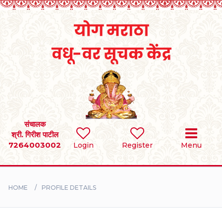
Home
RULES
REGISTER
SEARCH
संचालक
श्री. गिरीश पाटील
7264003002
Login
Register
Menu
BRIDES
GROOMS
HOME
PROFILE DETAILS
DIVORCEE