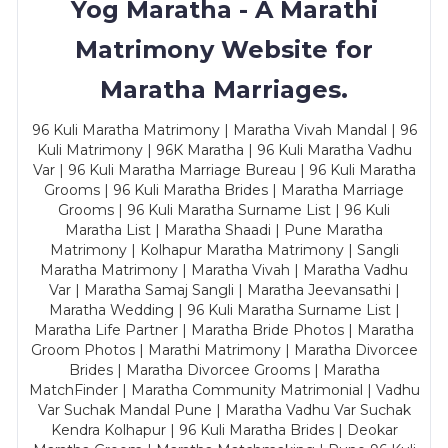
Yog Maratha - A Marathi
Matrimony Website for
Maratha Marriages.
96 Kuli Maratha Matrimony | Maratha Vivah Mandal | 96
Kuli Matrimony | 96K Maratha | 96 Kuli Maratha Vadhu
Var | 96 Kuli Maratha Marriage Bureau | 96 Kuli Maratha
Grooms | 96 Kuli Maratha Brides | Maratha Marriage
Grooms | 96 Kuli Maratha Surname List | 96 Kuli
Maratha List | Maratha Shaadi | Pune Maratha
Matrimony | Kolhapur Maratha Matrimony | Sangli
Maratha Matrimony | Maratha Vivah | Maratha Vadhu
Var | Maratha Samaj Sangli | Maratha Jeevansathi |
Maratha Wedding | 96 Kuli Maratha Surname List |
Maratha Life Partner | Maratha Bride Photos | Maratha
Groom Photos | Marathi Matrimony | Maratha Divorcee
Brides | Maratha Divorcee Grooms | Maratha
MatchFinder | Maratha Community Matrimonial | Vadhu
Var Suchak Mandal Pune | Maratha Vadhu Var Suchak
Kendra Kolhapur | 96 Kuli Maratha Brides | Deokar