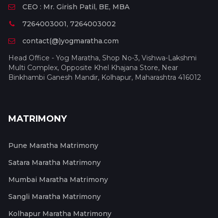
CEO : Mr. Girish Patil, BE, MBA
7264003001, 7264003002
contact(@)yogmaratha.com
Head Office - Yog Maratha, Shop No-3, Vishwa-Lakshmi
Multi Complex, Opposite Khel Khajana Store, Near
Binkhambi Ganesh Mandir, Kolhapur, Maharashtra 416012
MATRIMONY
Pune Maratha Matrimony
Satara Maratha Matrimony
Mumbai Maratha Matrimony
Sangli Maratha Matrimony
Kolhapur Maratha Matrimony