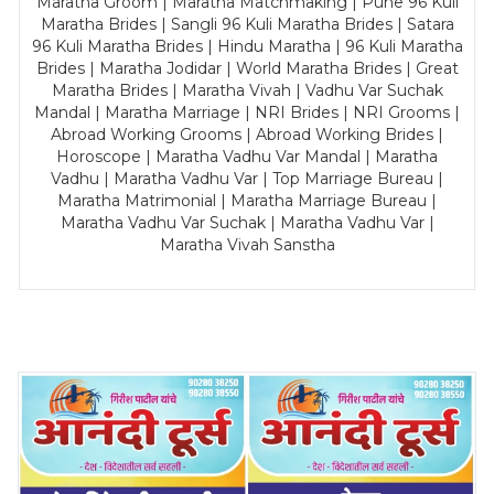
Maratha Groom | Maratha Matchmaking | Pune 96 Kuli
Maratha Brides | Sangli 96 Kuli Maratha Brides | Satara
96 Kuli Maratha Brides | Hindu Maratha | 96 Kuli Maratha
Brides | Maratha Jodidar | World Maratha Brides | Great
Maratha Brides | Maratha Vivah | Vadhu Var Suchak
Mandal | Maratha Marriage | NRI Brides | NRI Grooms |
Abroad Working Grooms | Abroad Working Brides |
Horoscope | Maratha Vadhu Var Mandal | Maratha
Vadhu | Maratha Vadhu Var | Top Marriage Bureau |
Maratha Matrimonial | Maratha Marriage Bureau |
Maratha Vadhu Var Suchak | Maratha Vadhu Var |
Maratha Vivah Sanstha