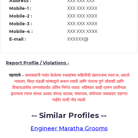
Address :
XXX XXX XXX
Mobile-1 :
XXX XXX XXXX
Mobile-2 :
XXX XXX XXXX
Mobile-3 :
XXX XXX XXXX
Mobile-4 :
XXX XXX XXXX
E-mail :
XXXXXX@
Report Profile / Violations -
महत्वाचे -
सभासदांनी पसंत केलेल्या स्थळांच्या माहितीची खातरजमा स्वतःच, आपले
नातलग, मित्र मंडळी यांच्याद्वारे करून घ्यावी आणि नंतरच पूर्ण चौकशी आणि
विचाराअंतीच लग्नासंदर्भात अंतिम निर्णय घ्यावा. भविष्यात काही प्रश्न उपस्थित
झाल्यास त्यास संस्था अथवा संस्था चालक, संचालक, संयोजक जबाबदार राहणार
नाहीत याची नोंद घ्यावी.
-- Similar Profiles --
Engineer Maratha Grooms