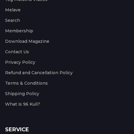
Melave
Search
Membership
Download Magazine
Contact Us
Privacy Policy
Refund and Cancellation Policy
Terms & Conditions
Shipping Policy
What is 96 Kuli?
SERVICE