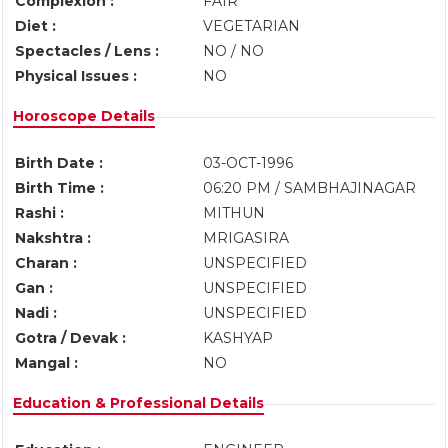
Complexion :
FAIR
Diet :
VEGETARIAN
Spectacles / Lens :
NO / NO
Physical Issues :
NO
Horoscope Details
Birth Date :
03-OCT-1996
Birth Time :
06:20 PM / SAMBHAJINAGAR
Rashi :
MITHUN
Nakshtra :
MRIGASIRA
Charan :
UNSPECIFIED
Gan :
UNSPECIFIED
Nadi :
UNSPECIFIED
Gotra / Devak :
KASHYAP
Mangal :
NO
Education & Professional Details