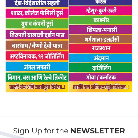
Sign Up for the
NEWSLETTER