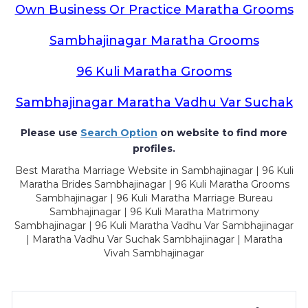
Own Business Or Practice Maratha Grooms
Sambhajinagar Maratha Grooms
96 Kuli Maratha Grooms
Sambhajinagar Maratha Vadhu Var Suchak
Please use
Search Option
on website to find more
profiles.
Best Maratha Marriage Website in Sambhajinagar | 96 Kuli
Maratha Brides Sambhajinagar | 96 Kuli Maratha Grooms
Sambhajinagar | 96 Kuli Maratha Marriage Bureau
Sambhajinagar | 96 Kuli Maratha Matrimony
Sambhajinagar | 96 Kuli Maratha Vadhu Var Sambhajinagar
| Maratha Vadhu Var Suchak Sambhajinagar | Maratha
Vivah Sambhajinagar