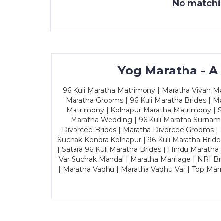
No matchin
Yog Maratha - A
96 Kuli Maratha Matrimony | Maratha Vivah Man
Maratha Grooms | 96 Kuli Maratha Brides | Ma
Matrimony | Kolhapur Maratha Matrimony | Sa
Maratha Wedding | 96 Kuli Maratha Surname
Divorcee Brides | Maratha Divorcee Grooms |
Suchak Kendra Kolhapur | 96 Kuli Maratha Brid
| Satara 96 Kuli Maratha Brides | Hindu Maratha
Var Suchak Mandal | Maratha Marriage | NRI B
| Maratha Vadhu | Maratha Vadhu Var | Top Mar