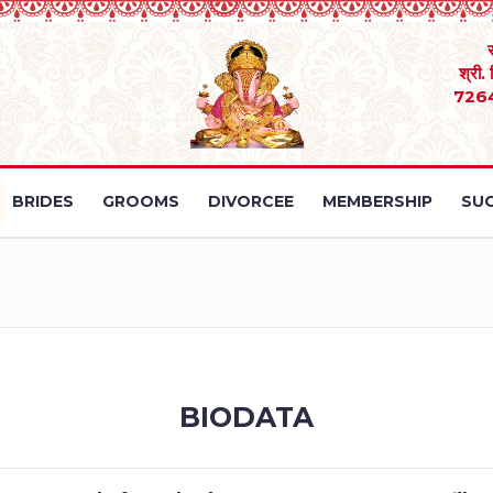
श्री.
726
BRIDES
GROOMS
DIVORCEE
MEMBERSHIP
SUC
BIODATA