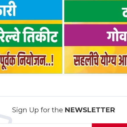
Sign Up for the
NEWSLETTER