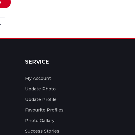
e
SERVICE
My Account
Update Photo
Update Profile
Favourite Profiles
Photo Gallary
Success Stories