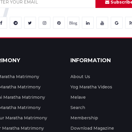
Subscrib
Blog
RIMONY
INFORMATION
aratha Matrimony
About Us
 Maratha Matrimony
Yog Maratha Videos
 Maratha Matrimony
Melave
 Maratha Matrimony
Search
ur Maratha Matrimony
Membership
r Maratha Matrimony
Download Magazine