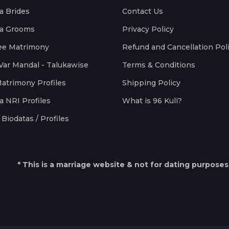
a Brides
Contact Us
a Grooms
Privacy Policy
ee Matrimony
Refund and Cancellation Pol
Var Mandal - Talukawise
Terms & Conditions
Matrimony Profiles
Shipping Policy
a NRI Profiles
What is 96 Kuli?
Biodatas / Profiles
* This is a marriage website & not for dating purposes