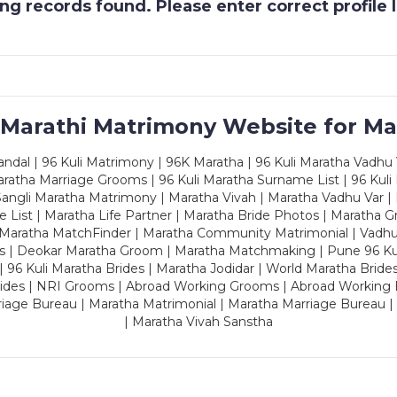
g records found. Please enter correct profile
 Marathi Matrimony Website for Ma
dal | 96 Kuli Matrimony | 96K Maratha | 96 Kuli Maratha Vadhu V
ratha Marriage Grooms | 96 Kuli Maratha Surname List | 96 Kuli
ngli Maratha Matrimony | Maratha Vivah | Maratha Vadhu Var | 
 List | Maratha Life Partner | Maratha Bride Photos | Maratha 
 Maratha MatchFinder | Maratha Community Matrimonial | Vadh
es | Deokar Maratha Groom | Maratha Matchmaking | Pune 96 Kuli 
 | 96 Kuli Maratha Brides | Maratha Jodidar | World Maratha Bride
rides | NRI Grooms | Abroad Working Grooms | Abroad Working 
riage Bureau | Maratha Matrimonial | Maratha Marriage Bureau 
| Maratha Vivah Sanstha