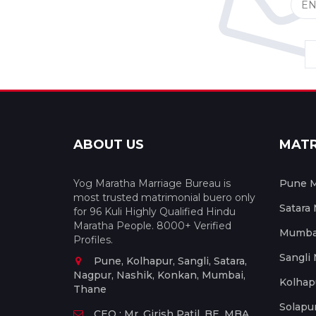
ABOUT US
MAT
Yog Maratha Marriage Bureau is
Pune M
most trusted matrimonial buero only
Satara
for 96 Kuli Highly Qualified Hindu
Maratha People. 8000+ Verified
Mumbai
Profiles.
Sangli
Pune, Kolhapur, Sangli, Satara,
Nagpur, Nashik, Konkan, Mumbai,
Kolhap
Thane
Solapu
CEO : Mr. Girish Patil, BE, MBA