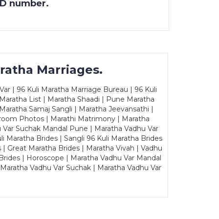
 ID number.
ratha Marriages.
ar | 96 Kuli Maratha Marriage Bureau | 96 Kuli
 Maratha List | Maratha Shaadi | Pune Maratha
Maratha Samaj Sangli | Maratha Jeevansathi |
Groom Photos | Marathi Matrimony | Maratha
u Var Suchak Mandal Pune | Maratha Vadhu Var
Maratha Brides | Sangli 96 Kuli Maratha Brides
s | Great Maratha Brides | Maratha Vivah | Vadhu
Brides | Horoscope | Maratha Vadhu Var Mandal
| Maratha Vadhu Var Suchak | Maratha Vadhu Var