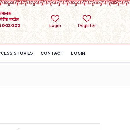
संचालक
 गिरीश पाटील
4003002
Login
Register
CESS STORIES
CONTACT
LOGIN