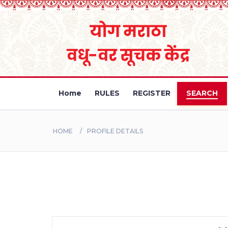
Home
RULES
REGISTER
SEARCH
HOME
PROFILE DETAILS