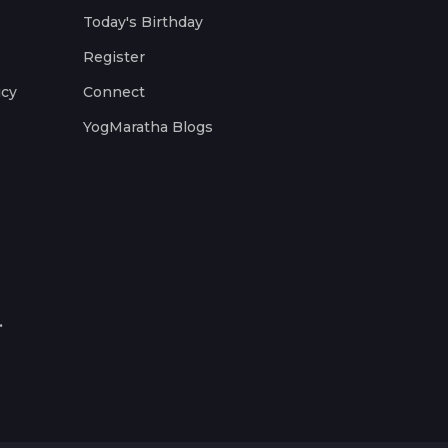
Today's Birthday
Register
icy
Connect
YogMaratha Blogs
.