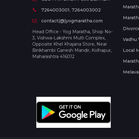
Marath
7264003001, 7264003002
Marath
contact(@)yogmaratha.com
Divorc
Head Office - Yog Maratha, Shop No-
3, Vishwa-Lakshmi Multi Complex,
Vadhu 
Opposite Khel Khajana Store, Near
Binkhambi Ganesh Mandir, Kolhapur,
Local 
Maharashtra 416012
Marath
Melava 