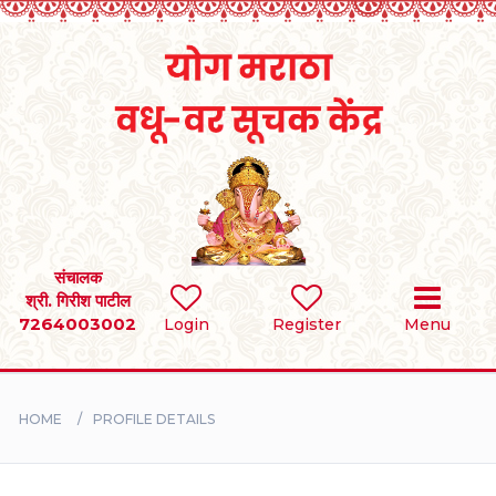
Home
RULES
REGISTER
SEARCH
संचालक
श्री. गिरीश पाटील
7264003002
Login
Register
Menu
BRIDES
GROOMS
HOME
PROFILE DETAILS
DIVORCEE