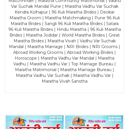
MatchFinder | Maratha Community Matrimonial | Vadhu
Var Suchak Mandal Pune | Maratha Vadhu Var Suchak
Kendra Kolhapur | 96 Kuli Maratha Brides | Deokar
Maratha Groom | Maratha Matchmaking | Pune 96 Kuli
Maratha Brides | Sangli 96 Kuli Maratha Brides | Satara
96 Kuli Maratha Brides | Hindu Maratha | 96 Kuli Maratha
Brides | Maratha Jodidar | World Maratha Brides | Great
Maratha Brides | Maratha Vivah | Vadhu Var Suchak
Mandal | Maratha Marriage | NRI Brides | NRI Grooms |
Abroad Working Grooms | Abroad Working Brides |
Horoscope | Maratha Vadhu Var Mandal | Maratha
Vadhu | Maratha Vadhu Var | Top Marriage Bureau |
Maratha Matrimonial | Maratha Marriage Bureau |
Maratha Vadhu Var Suchak | Maratha Vadhu Var |
Maratha Vivah Sanstha