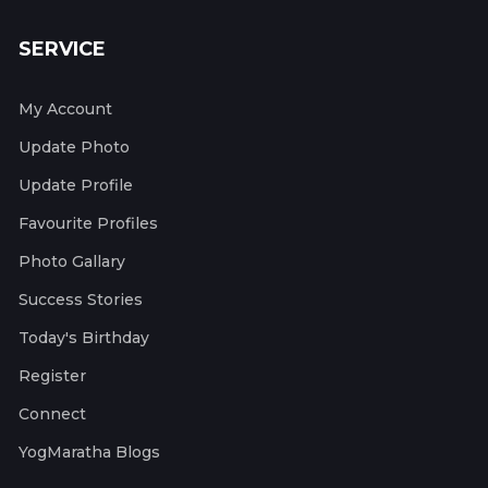
SERVICE
My Account
Update Photo
Update Profile
Favourite Profiles
Photo Gallary
Success Stories
Today's Birthday
Register
Connect
YogMaratha Blogs