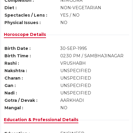
Complexion :
NIMGORA
Diet :
NON-VEGETARIAN
Spectacles / Lens :
YES / NO
Physical Issues :
NO
Horoscope Details
Birth Date :
30-SEP-1995
Birth Time :
02:30 PM / SAMBHAJINAGAR
Rashi :
VRUSHABH
Nakshtra :
UNSPECIFIED
Charan :
UNSPECIFIED
Gan :
UNSPECIFIED
Nadi :
UNSPECIFIED
Gotra / Devak :
AARKHADI
Mangal :
NO
Education & Professional Details