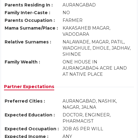
Parents Residing In :
AURANGABAD
Family Inter-Caste :
NO
Parents Occupation :
FARMER
Mama Surname/Place :
KAKASAHEB MAGAR,
VADODARA
Relative Surnames :
NALAWADE, MAGAR, PATIL,
WADGHULE, DHOLE, JADHAV,
SHINDE
Family Wealth :
ONE HOUSE IN
AURANGABAD4 ACRE LAND
AT NATIVE PLACE
Partner Expectations
Preferred Cities :
AURANGABAD, NASHIK,
NAGAR, JALNA
Expected Education :
DOCTOR, ENGINEER,
PHARMACIST
Expected Occupation :
JOB AS PER WILL
Expected Income :
ANY