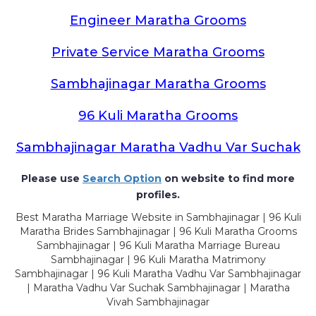
Engineer Maratha Grooms
Private Service Maratha Grooms
Sambhajinagar Maratha Grooms
96 Kuli Maratha Grooms
Sambhajinagar Maratha Vadhu Var Suchak
Please use
Search Option
on website to find more
profiles.
Best Maratha Marriage Website in Sambhajinagar | 96 Kuli
Maratha Brides Sambhajinagar | 96 Kuli Maratha Grooms
Sambhajinagar | 96 Kuli Maratha Marriage Bureau
Sambhajinagar | 96 Kuli Maratha Matrimony
Sambhajinagar | 96 Kuli Maratha Vadhu Var Sambhajinagar
| Maratha Vadhu Var Suchak Sambhajinagar | Maratha
Vivah Sambhajinagar