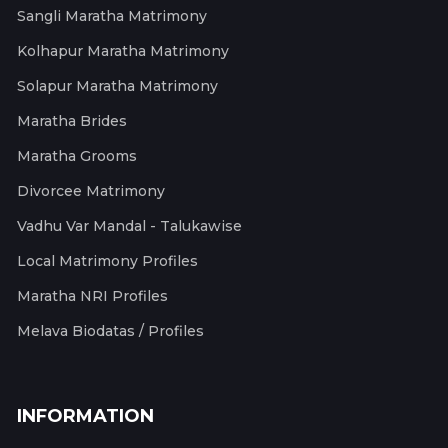
Sangli Maratha Matrimony
Kolhapur Maratha Matrimony
Solapur Maratha Matrimony
Maratha Brides
Maratha Grooms
Divorcee Matrimony
Vadhu Var Mandal - Talukawise
Local Matrimony Profiles
Maratha NRI Profiles
Melava Biodatas / Profiles
INFORMATION