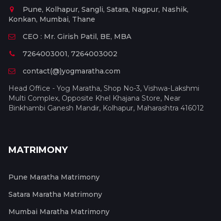
Pune, Kolhapur, Sangli, Satara, Nagpur, Nashik,
Konkan, Mumbai, Thane
CEO : Mr. Girish Patil, BE, MBA
7264003001, 7264003002
contact(@)yogmaratha.com
Head Office - Yog Maratha, Shop No-3, Vishwa-Lakshmi
Multi Complex, Opposite Khel Khajana Store, Near
Binkhambi Ganesh Mandir, Kolhapur, Maharashtra 416012
MATRIMONY
Pune Maratha Matrimony
Satara Maratha Matrimony
Mumbai Maratha Matrimony