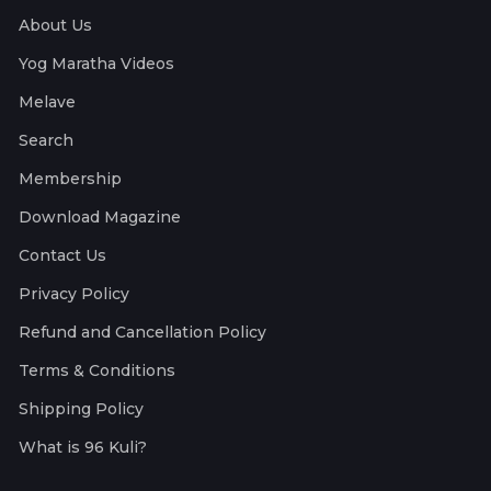
About Us
Yog Maratha Videos
Melave
Search
Membership
Download Magazine
Contact Us
Privacy Policy
Refund and Cancellation Policy
Terms & Conditions
Shipping Policy
What is 96 Kuli?