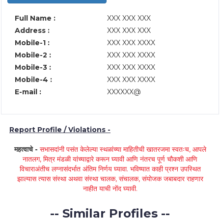
Full Name :
XXX XXX XXX
Address :
XXX XXX XXX
Mobile-1 :
XXX XXX XXXX
Mobile-2 :
XXX XXX XXXX
Mobile-3 :
XXX XXX XXXX
Mobile-4 :
XXX XXX XXXX
E-mail :
XXXXXX@
Report Profile / Violations -
महत्वाचे -
सभासदांनी पसंत केलेल्या स्थळांच्या माहितीची खातरजमा स्वतःच, आपले
नातलग, मित्र मंडळी यांच्याद्वारे करून घ्यावी आणि नंतरच पूर्ण चौकशी आणि
विचाराअंतीच लग्नासंदर्भात अंतिम निर्णय घ्यावा. भविष्यात काही प्रश्न उपस्थित
झाल्यास त्यास संस्था अथवा संस्था चालक, संचालक, संयोजक जबाबदार राहणार
नाहीत याची नोंद घ्यावी.
-- Similar Profiles --