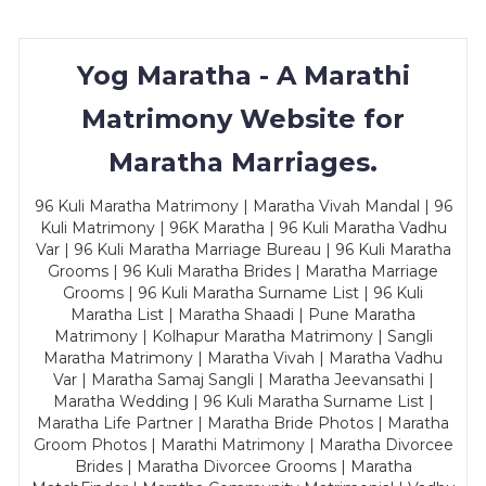
Yog Maratha - A Marathi
Matrimony Website for
Maratha Marriages.
96 Kuli Maratha Matrimony | Maratha Vivah Mandal | 96
Kuli Matrimony | 96K Maratha | 96 Kuli Maratha Vadhu
Var | 96 Kuli Maratha Marriage Bureau | 96 Kuli Maratha
Grooms | 96 Kuli Maratha Brides | Maratha Marriage
Grooms | 96 Kuli Maratha Surname List | 96 Kuli
Maratha List | Maratha Shaadi | Pune Maratha
Matrimony | Kolhapur Maratha Matrimony | Sangli
Maratha Matrimony | Maratha Vivah | Maratha Vadhu
Var | Maratha Samaj Sangli | Maratha Jeevansathi |
Maratha Wedding | 96 Kuli Maratha Surname List |
Maratha Life Partner | Maratha Bride Photos | Maratha
Groom Photos | Marathi Matrimony | Maratha Divorcee
Brides | Maratha Divorcee Grooms | Maratha