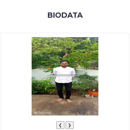
MEMBERSHIP
BIODATA
SUCCESS
STORIES
CONTACT
LOGIN
❮
❯