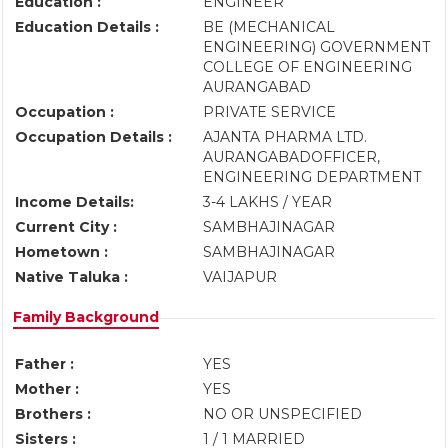
Education :
ENGINEER
Education Details :
BE (MECHANICAL
ENGINEERING) GOVERNMENT
COLLEGE OF ENGINEERING
AURANGABAD
Occupation :
PRIVATE SERVICE
Occupation Details :
AJANTA PHARMA LTD.
AURANGABADOFFICER,
ENGINEERING DEPARTMENT
Income Details:
3-4 LAKHS / YEAR
Current City :
SAMBHAJINAGAR
Hometown :
SAMBHAJINAGAR
Native Taluka :
VAIJAPUR
Family Background
Father :
YES
Mother :
YES
Brothers :
NO OR UNSPECIFIED
Sisters :
1 / 1 MARRIED