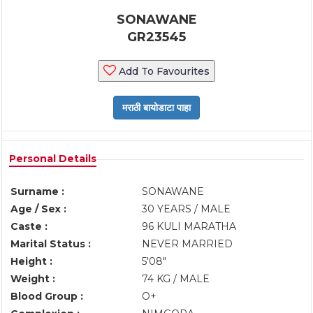
SONAWANE
GR23545
Add To Favourites
Personal Details
Surname :
SONAWANE
Age / Sex :
30 YEARS / MALE
Caste :
96 KULI MARATHA
Marital Status :
NEVER MARRIED
Height :
5'08"
Weight :
74 KG / MALE
Blood Group :
O+