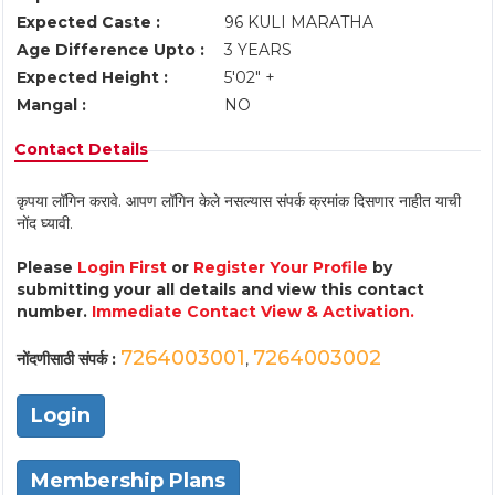
Expected Caste :
96 KULI MARATHA
Age Difference Upto :
3 YEARS
Expected Height :
5'02" +
Mangal :
NO
Contact Details
कृपया लॉगिन करावे. आपण लॉगिन केले नसल्यास संपर्क क्रमांक दिसणार नाहीत याची
नोंद घ्यावी.
Please
Login First
or
Register Your Profile
by
submitting your all details and view this contact
number.
Immediate Contact View & Activation.
7264003001
7264003002
नोंदणीसाठी संपर्क :
,
Login
Membership Plans