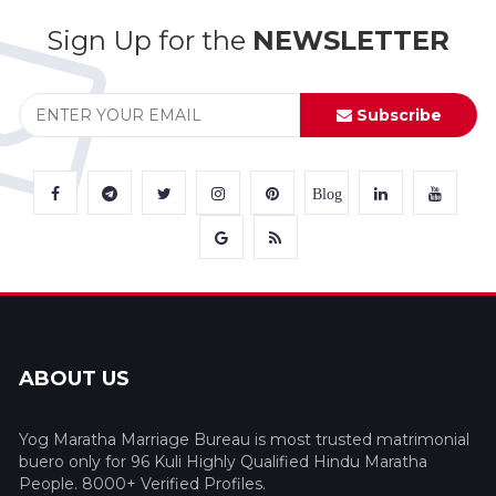
Sign Up for the
NEWSLETTER
Subscribe
Blog
ABOUT US
Yog Maratha Marriage Bureau is most trusted matrimonial
buero only for 96 Kuli Highly Qualified Hindu Maratha
People. 8000+ Verified Profiles.