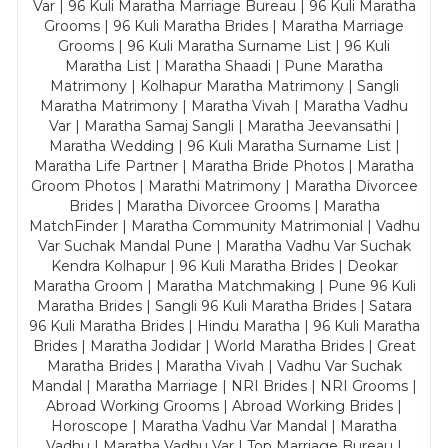
Var | 96 Kuli Maratha Marriage Bureau | 96 Kuli Maratha
Grooms | 96 Kuli Maratha Brides | Maratha Marriage
Grooms | 96 Kuli Maratha Surname List | 96 Kuli
Maratha List | Maratha Shaadi | Pune Maratha
Matrimony | Kolhapur Maratha Matrimony | Sangli
Maratha Matrimony | Maratha Vivah | Maratha Vadhu
Var | Maratha Samaj Sangli | Maratha Jeevansathi |
Maratha Wedding | 96 Kuli Maratha Surname List |
Maratha Life Partner | Maratha Bride Photos | Maratha
Groom Photos | Marathi Matrimony | Maratha Divorcee
Brides | Maratha Divorcee Grooms | Maratha
MatchFinder | Maratha Community Matrimonial | Vadhu
Var Suchak Mandal Pune | Maratha Vadhu Var Suchak
Kendra Kolhapur | 96 Kuli Maratha Brides | Deokar
Maratha Groom | Maratha Matchmaking | Pune 96 Kuli
Maratha Brides | Sangli 96 Kuli Maratha Brides | Satara
96 Kuli Maratha Brides | Hindu Maratha | 96 Kuli Maratha
Brides | Maratha Jodidar | World Maratha Brides | Great
Maratha Brides | Maratha Vivah | Vadhu Var Suchak
Mandal | Maratha Marriage | NRI Brides | NRI Grooms |
Abroad Working Grooms | Abroad Working Brides |
Horoscope | Maratha Vadhu Var Mandal | Maratha
Vadhu | Maratha Vadhu Var | Top Marriage Bureau |