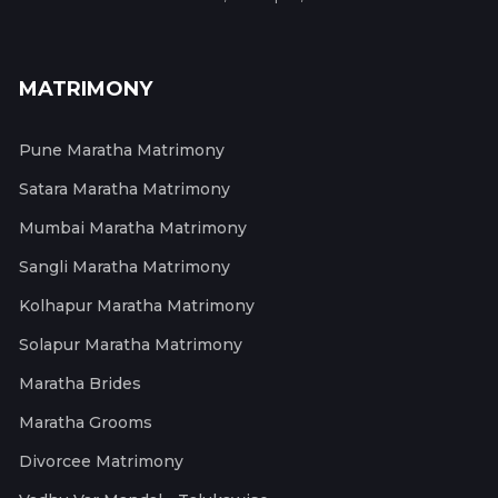
MATRIMONY
Pune Maratha Matrimony
Satara Maratha Matrimony
Mumbai Maratha Matrimony
Sangli Maratha Matrimony
Kolhapur Maratha Matrimony
Solapur Maratha Matrimony
Maratha Brides
Maratha Grooms
Divorcee Matrimony