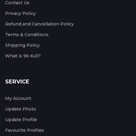
Contact Us
Privacy Policy
Refund and Cancellation Policy
Terms & Conditions
Shipping Policy
What is 96 Kuli?
SERVICE
My Account
Update Photo
Update Profile
Favourite Profiles