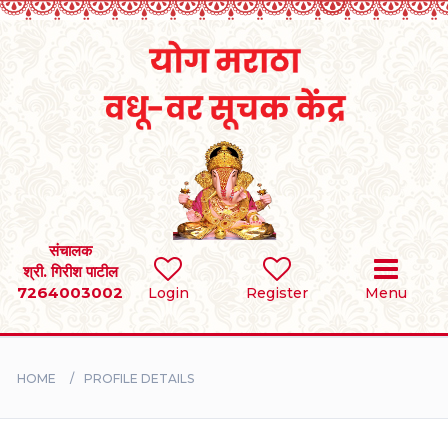
Home
RULES
REGISTER
SEARCH
संचालक
श्री. गिरीश पाटील
7264003002
Login
Register
Menu
BRIDES
GROOMS
HOME
PROFILE DETAILS
DIVORCEE