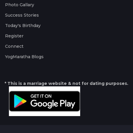
Photo Gallary
Success Stories
Today's Birthday
Register
Connect
YogMaratha Blogs
* This is a marriage website & not for dating purposes.