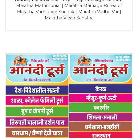
Maratha Matrimonial | Maratha Marriage Bureau |
Maratha Vadhu Var Suchak | Maratha Vadhu Var |
Maratha Vivah Sanstha