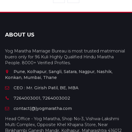
ABOUT US
Yog Maratha Marriage Bureau is most trusted matrimonial
buero only for 96 Kuli Highly Qualified Hindu Maratha
People. 8000+ Verified Profiles.
Pune, Kolhapur, Sangli, Satara, Nagpur, Nashik,
Konkan, Mumbai, Thane
CEO : Mr. Girish Patil, BE, MBA
7264003001, 7264003002
contact(@)yogmaratha.com
Head Office - Yog Maratha, Shop No-3, Vishwa-Lakshmi
Multi Complex, Opposite Khel Khajana Store, Near
Binkhambi Ganesh Mandir, Kolhapur, Maharashtra 416012