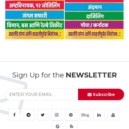
Sign Up for the
NEWSLETTER
Subscribe
Blog