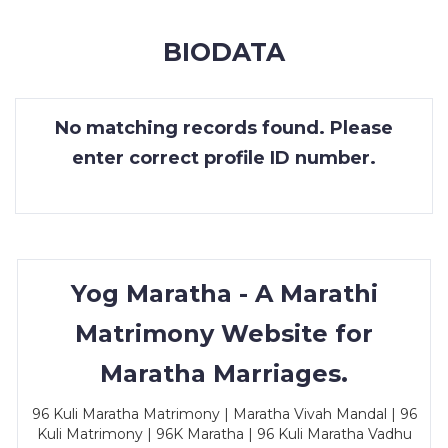
MEMBERSHIP
BIODATA
SUCCESS
STORIES
No matching records found. Please
CONTACT
enter correct profile ID number.
LOGIN
Yog Maratha - A Marathi
Matrimony Website for
Maratha Marriages.
96 Kuli Maratha Matrimony | Maratha Vivah Mandal | 96
Kuli Matrimony | 96K Maratha | 96 Kuli Maratha Vadhu