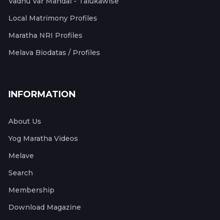
Vadhu Var Mandal - Talukawise
Local Matrimony Profiles
Maratha NRI Profiles
Melava Biodatas / Profiles
INFORMATION
About Us
Yog Maratha Videos
Melave
Search
Membership
Download Magazine