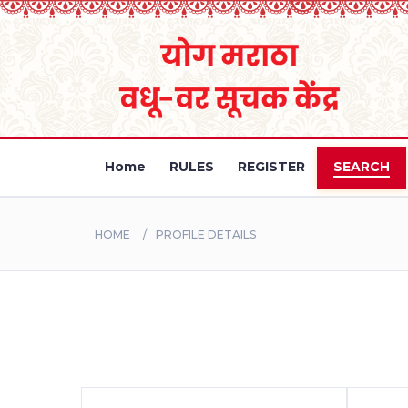
Home
RULES
REGISTER
SEARCH
HOME
PROFILE DETAILS