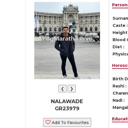
Persona
Surnam
Caste :
Height 
Blood 
Diet :
Physica
Horosc
Birth D
Rashi :
❮
❯
Charan 
Nadi :
NALAWADE
Mangal
GR23979
Educati
Add To Favourites