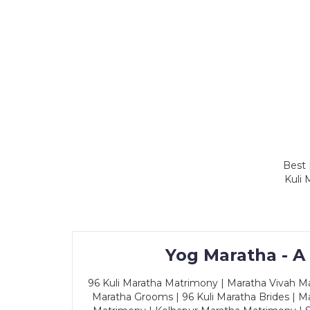
Best 
Kuli 
Yog Maratha - A
96 Kuli Maratha Matrimony | Maratha Vivah Man
Maratha Grooms | 96 Kuli Maratha Brides | Ma