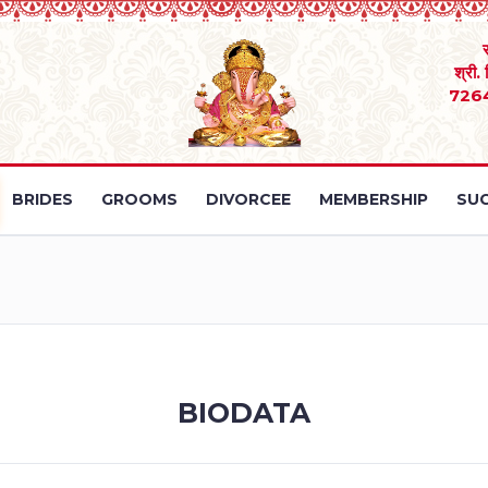
श्री.
726
BRIDES
GROOMS
DIVORCEE
MEMBERSHIP
SUC
BIODATA