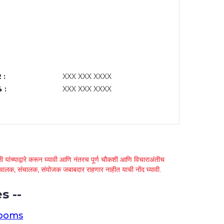
 :
XXX XXX XXXX
 :
XXX XXX XXXX
 यांच्याद्वारे करून घ्यावी आणि नंतरच पूर्ण चौकशी आणि विचाराअंतीच
्था चालक, संचालक, संयोजक जबाबदार राहणार नाहीत याची नोंद घ्यावी.
s --
rooms