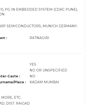
Y), PG IN EMBEDDED SYSTEM (CDAC PUNE),
ON.
 NXP SEMICONDUCTORS, MUNICH GERMANY..
wn :
RATNAGIRI
:
YES
NO OR UNSPECIFIED
nter-Caste :
NO
rname/Place :
KADAM MUMBAI
 MORE, ETC.
D, DIST. RAIGAD