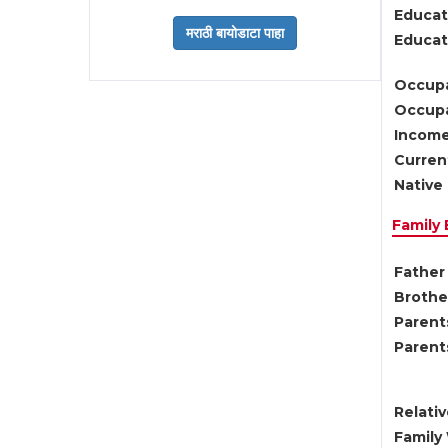
Educat
Educati
Occupa
Occupa
Income
Current
Native 
Family
Father 
Brother
Parents
Parent
Relati
Family 