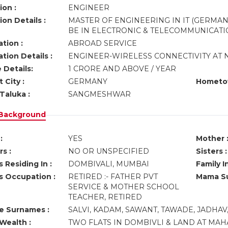
ion :
ENGINEER
on Details :
MASTER OF ENGINEERING IN IT (GERMAN
BE IN ELECTRONIC & TELECOMMUNICATI
tion :
ABROAD SERVICE
tion Details :
ENGINEER-WIRELESS CONNECTIVITY AT
 Details:
1 CRORE AND ABOVE / YEAR
 City :
GERMANY
Hometo
Taluka :
SANGMESHWAR
 Background
:
YES
Mother 
s :
NO OR UNSPECIFIED
Sisters :
 Residing In :
DOMBIVALI, MUMBAI
Family I
s Occupation :
RETIRED :- FATHER PVT
Mama Su
SERVICE & MOTHER SCHOOL
TEACHER, RETIRED
ve Surnames :
SALVI, KADAM, SAWANT, TAWADE, JADHAV,
Wealth :
TWO FLATS IN DOMBIVLI & LAND AT MAHA