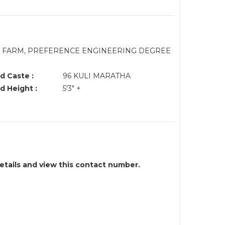
/M FARM, PREFERENCE ENGINEERING DEGREE
d Caste :
96 KULI MARATHA
d Height :
5'3" +
details and view this contact number.