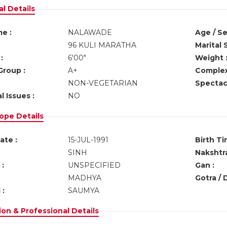
l Details
e :
NALAWADE
Age / Se
96 KULI MARATHA
Marital 
:
6'00"
Weight 
Group :
A+
Complex
NON-VEGETARIAN
Spectacl
l Issues :
NO
ope Details
ate :
15-JUL-1991
Birth Ti
SINH
Nakshtra
:
UNSPECIFIED
Gan :
MADHYA
Gotra / 
 :
SAUMYA
on & Professional Details