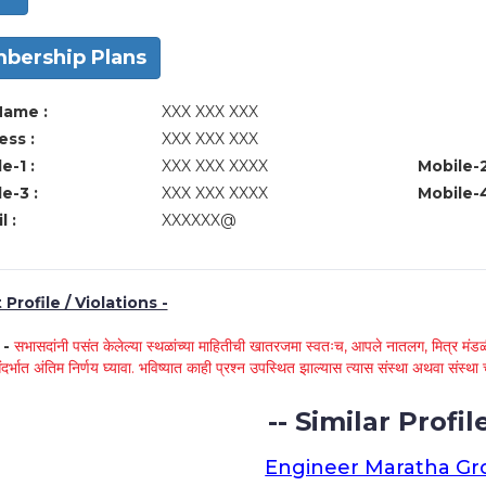
bership Plans
Name :
XXX XXX XXX
ss :
XXX XXX XXX
e-1 :
XXX XXX XXXX
Mobile-2
e-3 :
XXX XXX XXXX
Mobile-4
l :
XXXXXX@
Profile / Violations -
े -
सभासदांनी पसंत केलेल्या स्थळांच्या माहितीची खातरजमा स्वतःच, आपले नातलग, मित्र मंडळी
ंदर्भात अंतिम निर्णय घ्यावा. भविष्यात काही प्रश्न उपस्थित झाल्यास त्यास संस्था अथवा संस
-- Similar Profile
Engineer Maratha G