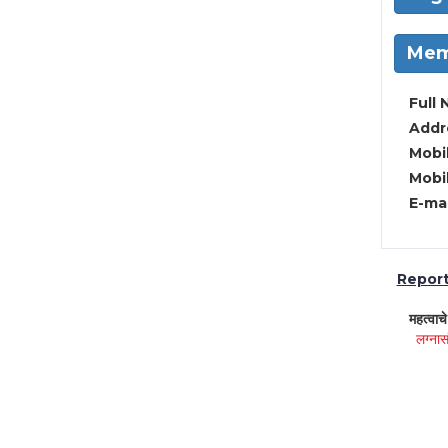
Mem
Full 
Addre
Mobil
Mobil
E-mai
Report 
महत्वाच
लग्नास