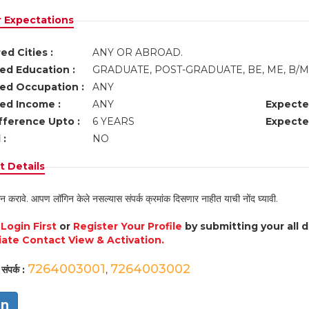
r Expectations
ed Cities :
ANY OR ABROAD.
ed Education :
GRADUATE, POST-GRADUATE, BE, ME, B
ed Occupation :
ANY
ed Income :
ANY
Expecte
fference Upto :
6 YEARS
Expecte
 :
NO
 Details
न करावे. आपण लॉगिन केले नसल्यास संपर्क क्रमांक दिसणार नाहीत याची नोंद घ्यावी.
e
Login First
or
Register Your Profile
by submitting your all 
ate Contact View & Activation.
7264003001
7264003002
संपर्क :
,
in