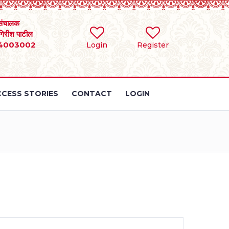
संचालक
 गिरीश पाटील
4003002
Login
Register
CESS STORIES
CONTACT
LOGIN