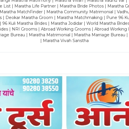
ngli Maratha Matrimony | Maratha Vivah | Maratha Vadhu Var | 
 List | Maratha Life Partner | Maratha Bride Photos | Maratha 
 Maratha MatchFinder | Maratha Community Matrimonial | Vadh
es | Deokar Maratha Groom | Maratha Matchmaking | Pune 96 Kuli 
 | 96 Kuli Maratha Brides | Maratha Jodidar | World Maratha Bride
rides | NRI Grooms | Abroad Working Grooms | Abroad Working 
riage Bureau | Maratha Matrimonial | Maratha Marriage Bureau 
| Maratha Vivah Sanstha