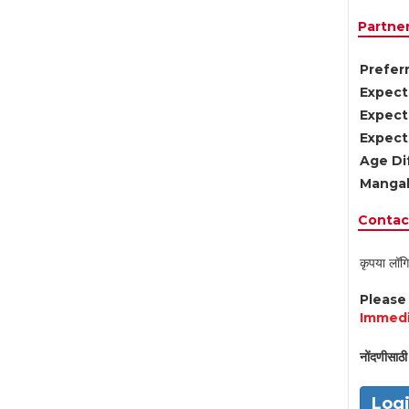
Partne
Preferr
Expect
Expect
Expect
Age Di
Mangal
Contact
कृपया लॉगि
Pleas
Immedi
नोंदणीसाठी 
Log