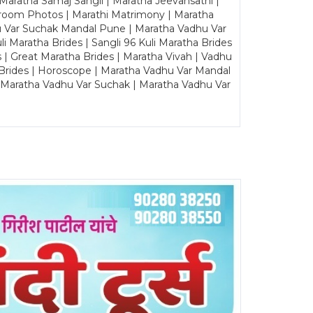
Maratha Samaj Sangli | Maratha Jeevansathi |
Groom Photos | Marathi Matrimony | Maratha
u Var Suchak Mandal Pune | Maratha Vadhu Var
Maratha Brides | Sangli 96 Kuli Maratha Brides
s | Great Maratha Brides | Maratha Vivah | Vadhu
Brides | Horoscope | Maratha Vadhu Var Mandal
| Maratha Vadhu Var Suchak | Maratha Vadhu Var