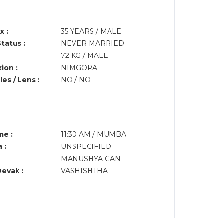
x :
35 YEARS / MALE
Status :
NEVER MARRIED
:
72 KG / MALE
ion :
NIMGORA
es / Lens :
NO / NO
me :
11:30 AM / MUMBAI
 :
UNSPECIFIED
MANUSHYA GAN
Devak :
VASHISHTHA