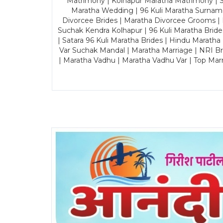
Matrimony | Kolhapur Maratha Matrimony | Sa
Maratha Wedding | 96 Kuli Maratha Surname
Divorcee Brides | Maratha Divorcee Grooms |
Suchak Kendra Kolhapur | 96 Kuli Maratha Brid
| Satara 96 Kuli Maratha Brides | Hindu Maratha
Var Suchak Mandal | Maratha Marriage | NRI B
| Maratha Vadhu | Maratha Vadhu Var | Top Mar