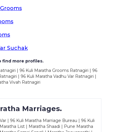
a Grooms
rooms
ooms
Var Suchak
 find more profiles.
atnagiri | 96 Kuli Maratha Grooms Ratnagiri | 96
tnagiri | 96 Kuli Maratha Vadhu Var Ratnagiri |
atha Vivah Ratnagiri
ratha Marriages.
ar | 96 Kuli Maratha Marriage Bureau | 96 Kuli
 Maratha List | Maratha Shaadi | Pune Maratha