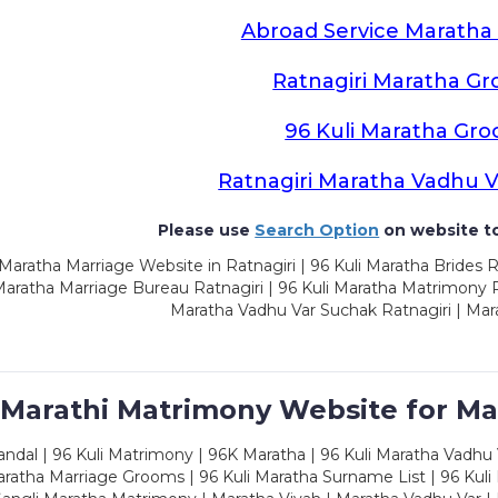
Abroad Service Marath
Ratnagiri Maratha G
96 Kuli Maratha Gr
Ratnagiri Maratha Vadhu 
Please use
Search Option
on website to
Maratha Marriage Website in Ratnagiri | 96 Kuli Maratha Brides R
Maratha Marriage Bureau Ratnagiri | 96 Kuli Maratha Matrimony Ra
Maratha Vadhu Var Suchak Ratnagiri | Mar
 Marathi Matrimony Website for Ma
dal | 96 Kuli Matrimony | 96K Maratha | 96 Kuli Maratha Vadhu V
ratha Marriage Grooms | 96 Kuli Maratha Surname List | 96 Kuli