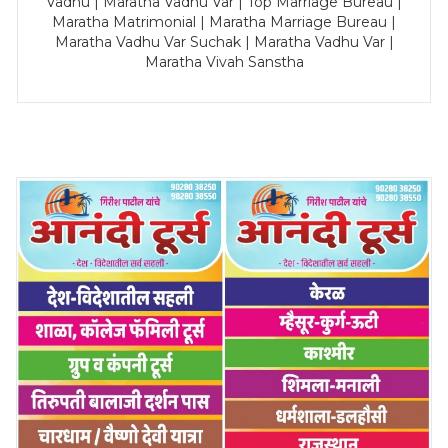
Vadhu | Maratha Vadhu Var | Top Marriage Bureau |
Maratha Matrimonial | Maratha Marriage Bureau |
Maratha Vadhu Var Suchak | Maratha Vadhu Var |
Maratha Vivah Sanstha