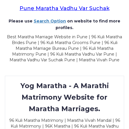
Pune Maratha Vadhu Var Suchak
Please use
Search Option
on website to find more
profiles.
Best Maratha Marriage Website in Pune | 96 Kuli Maratha
Brides Pune | 96 Kuli Maratha Grooms Pune | 96 Kuli
Maratha Marriage Bureau Pune | 96 Kuli Maratha
Matrimony Pune | 96 Kuli Maratha Vadhu Var Pune |
Maratha Vadhu Var Suchak Pune | Maratha Vivah Pune
Yog Maratha - A Marathi
Matrimony Website for
Maratha Marriages.
96 Kuli Maratha Matrimony | Maratha Vivah Mandal | 96
Kuli Matrimony | 96K Maratha | 96 Kuli Maratha Vadhu