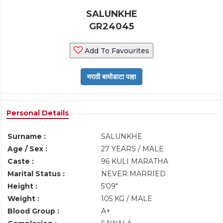
SALUNKHE
GR24045
Add To Favourites
Personal Details
Surname :
SALUNKHE
Age / Sex :
27 YEARS / MALE
Caste :
96 KULI MARATHA
Marital Status :
NEVER MARRIED
Height :
5'09"
Weight :
105 KG / MALE
Blood Group :
A+