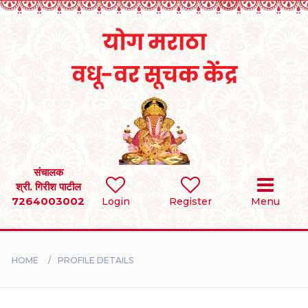
Home
RULES
REGISTER
SEARCH
संचालक
श्री. गिरीश पाटील
7264003002
Login
Register
Menu
BRIDES
GROOMS
HOME
PROFILE DETAILS
DIVORCEE