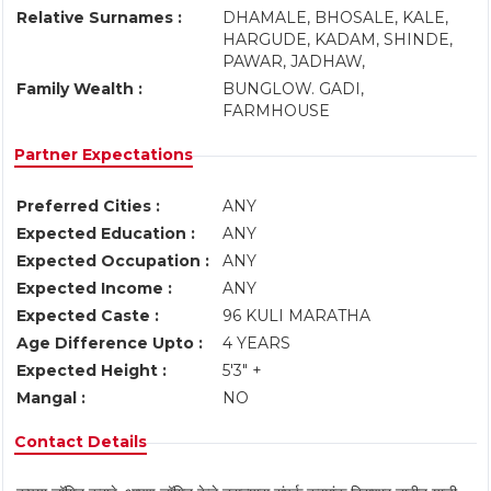
Relative Surnames :
DHAMALE, BHOSALE, KALE,
HARGUDE, KADAM, SHINDE,
PAWAR, JADHAW,
Family Wealth :
BUNGLOW. GADI,
FARMHOUSE
Partner Expectations
Preferred Cities :
ANY
Expected Education :
ANY
Expected Occupation :
ANY
Expected Income :
ANY
Expected Caste :
96 KULI MARATHA
Age Difference Upto :
4 YEARS
Expected Height :
5'3" +
Mangal :
NO
Contact Details