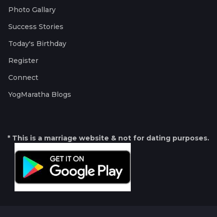
Photo Gallary
Success Stories
Today's Birthday
Register
Connect
YogMaratha Blogs
* This is a marriage website & not for dating purposes.