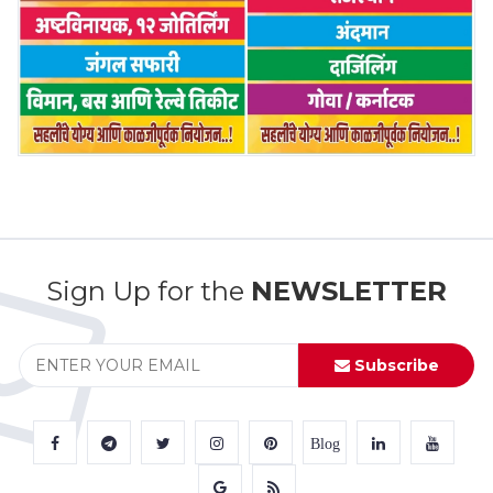
Sign Up for the
NEWSLETTER
Subscribe
Blog