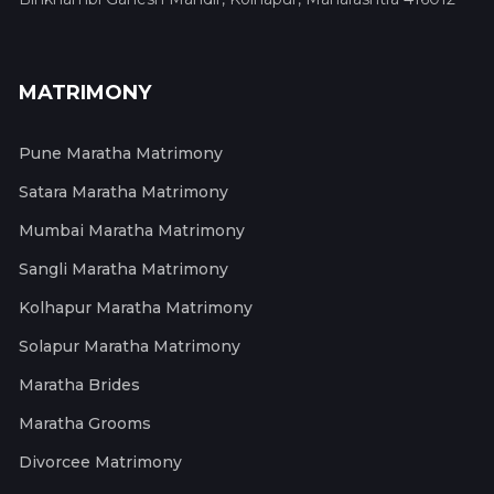
MATRIMONY
Pune Maratha Matrimony
Satara Maratha Matrimony
Mumbai Maratha Matrimony
Sangli Maratha Matrimony
Kolhapur Maratha Matrimony
Solapur Maratha Matrimony
Maratha Brides
Maratha Grooms
Divorcee Matrimony