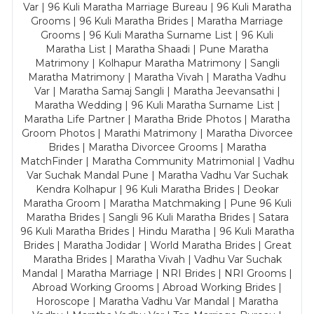
Var | 96 Kuli Maratha Marriage Bureau | 96 Kuli Maratha
Grooms | 96 Kuli Maratha Brides | Maratha Marriage
Grooms | 96 Kuli Maratha Surname List | 96 Kuli
Maratha List | Maratha Shaadi | Pune Maratha
Matrimony | Kolhapur Maratha Matrimony | Sangli
Maratha Matrimony | Maratha Vivah | Maratha Vadhu
Var | Maratha Samaj Sangli | Maratha Jeevansathi |
Maratha Wedding | 96 Kuli Maratha Surname List |
Maratha Life Partner | Maratha Bride Photos | Maratha
Groom Photos | Marathi Matrimony | Maratha Divorcee
Brides | Maratha Divorcee Grooms | Maratha
MatchFinder | Maratha Community Matrimonial | Vadhu
Var Suchak Mandal Pune | Maratha Vadhu Var Suchak
Kendra Kolhapur | 96 Kuli Maratha Brides | Deokar
Maratha Groom | Maratha Matchmaking | Pune 96 Kuli
Maratha Brides | Sangli 96 Kuli Maratha Brides | Satara
96 Kuli Maratha Brides | Hindu Maratha | 96 Kuli Maratha
Brides | Maratha Jodidar | World Maratha Brides | Great
Maratha Brides | Maratha Vivah | Vadhu Var Suchak
Mandal | Maratha Marriage | NRI Brides | NRI Grooms |
Abroad Working Grooms | Abroad Working Brides |
Horoscope | Maratha Vadhu Var Mandal | Maratha