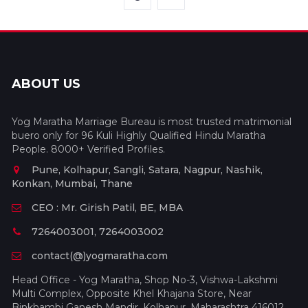
ABOUT US
Yog Maratha Marriage Bureau is most trusted matrimonial
buero only for 96 Kuli Highly Qualified Hindu Maratha
People. 8000+ Verified Profiles.
Pune, Kolhapur, Sangli, Satara, Nagpur, Nashik,
Konkan, Mumbai, Thane
CEO : Mr. Girish Patil, BE, MBA
7264003001, 7264003002
contact(@)yogmaratha.com
Head Office - Yog Maratha, Shop No-3, Vishwa-Lakshmi
Multi Complex, Opposite Khel Khajana Store, Near
Binkhambi Ganesh Mandir, Kolhapur, Maharashtra 416012