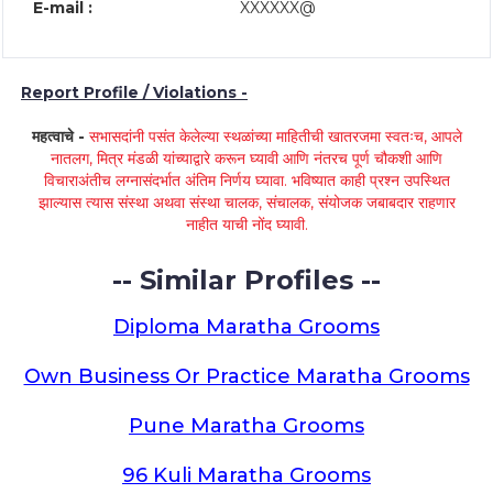
E-mail :
XXXXXX@
Report Profile / Violations -
महत्वाचे -
सभासदांनी पसंत केलेल्या स्थळांच्या माहितीची खातरजमा स्वतःच, आपले
नातलग, मित्र मंडळी यांच्याद्वारे करून घ्यावी आणि नंतरच पूर्ण चौकशी आणि
विचाराअंतीच लग्नासंदर्भात अंतिम निर्णय घ्यावा. भविष्यात काही प्रश्न उपस्थित
झाल्यास त्यास संस्था अथवा संस्था चालक, संचालक, संयोजक जबाबदार राहणार
नाहीत याची नोंद घ्यावी.
-- Similar Profiles --
Diploma Maratha Grooms
Own Business Or Practice Maratha Grooms
Pune Maratha Grooms
96 Kuli Maratha Grooms