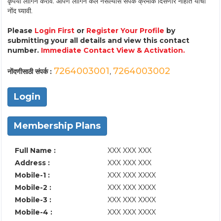
कृपया लॉगिन करावे. आपण लॉगिन केले नसल्यास संपर्क क्रमांक दिसणार नाहीत याची
नोंद घ्यावी.
Please
Login First
or
Register Your Profile
by
submitting your all details and view this contact
number.
Immediate Contact View & Activation.
7264003001
7264003002
नोंदणीसाठी संपर्क :
,
Login
Membership Plans
Full Name :
XXX XXX XXX
Address :
XXX XXX XXX
Mobile-1 :
XXX XXX XXXX
Mobile-2 :
XXX XXX XXXX
Mobile-3 :
XXX XXX XXXX
Mobile-4 :
XXX XXX XXXX