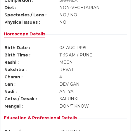
Complexion :
SAWALA
Diet :
NON-VEGETARIAN
Spectacles / Lens :
NO / NO
Physical Issues :
NO
Horoscope Details
Birth Date :
03-AUG-1999
Birth Time :
11:15 AM / PUNE
Rashi :
MEEN
Nakshtra :
REVATI
Charan :
4
Gan :
DEV GAN
Nadi :
ANTYA
Gotra / Devak :
SALUNKI
Mangal :
DON'T KNOW
Education & Professional Details