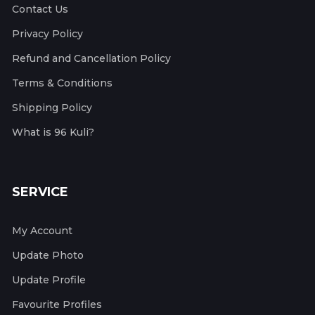
Contact Us
Privacy Policy
Refund and Cancellation Policy
Terms & Conditions
Shipping Policy
What is 96 Kuli?
SERVICE
My Account
Update Photo
Update Profile
Favourite Profiles