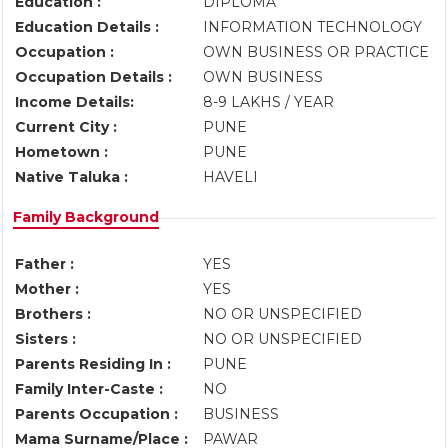
Education :
DIPLOMA
Education Details :
INFORMATION TECHNOLOGY
Occupation :
OWN BUSINESS OR PRACTICE
Occupation Details :
OWN BUSINESS
Income Details:
8-9 LAKHS / YEAR
Current City :
PUNE
Hometown :
PUNE
Native Taluka :
HAVELI
Family Background
Father :
YES
Mother :
YES
Brothers :
NO OR UNSPECIFIED
Sisters :
NO OR UNSPECIFIED
Parents Residing In :
PUNE
Family Inter-Caste :
NO
Parents Occupation :
BUSINESS
Mama Surname/Place :
PAWAR