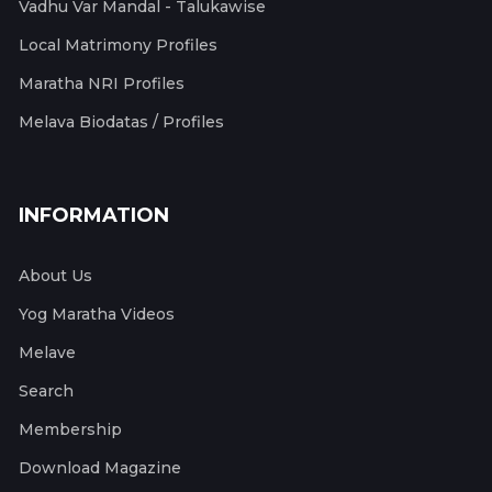
Vadhu Var Mandal - Talukawise
Local Matrimony Profiles
Maratha NRI Profiles
Melava Biodatas / Profiles
INFORMATION
About Us
Yog Maratha Videos
Melave
Search
Membership
Download Magazine