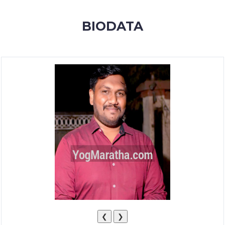
MEMBERSHIP
BIODATA
SUCCESS
STORIES
CONTACT
LOGIN
❮
❯