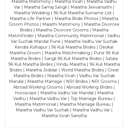
Maratha Matrimony | Maratha Vivah | Maratha Vadhu
Var | Maratha Samaj Sangli | Maratha Jeevansathi |
Maratha Wedding | 96 Kuli Maratha Surname List |
Maratha Life Partner | Maratha Bride Photos | Maratha
Groom Photos | Marathi Matrimony | Maratha Divorcee
Brides | Maratha Divorcee Grooms | Maratha
MatchFinder | Maratha Community Matrimonial | Vadhu
Var Suchak Mandal Pune | Maratha Vadhu Var Suchak
Kendra Kolhapur | 96 Kuli Maratha Brides | Deokar
Maratha Groom | Maratha Matchmaking | Pune 96 Kuli
Maratha Brides | Sangli 96 Kuli Maratha Brides | Satara
96 Kuli Maratha Brides | Hindu Maratha | 96 Kuli Maratha
Brides | Maratha Jodidar | World Maratha Brides | Great
Maratha Brides | Maratha Vivah | Vadhu Var Suchak
Mandal | Maratha Marriage | NRI Brides | NRI Grooms |
Abroad Working Grooms | Abroad Working Brides |
Horoscope | Maratha Vadhu Var Mandal | Maratha
Vadhu | Maratha Vadhu Var | Top Marriage Bureau |
Maratha Matrimonial | Maratha Marriage Bureau |
Maratha Vadhu Var Suchak | Maratha Vadhu Var |
Maratha Vivah Sanstha