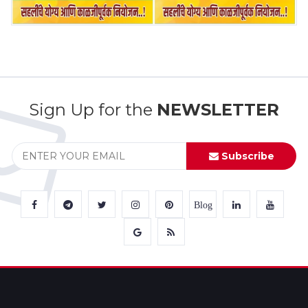
Sign Up for the
NEWSLETTER
Subscribe
Blog