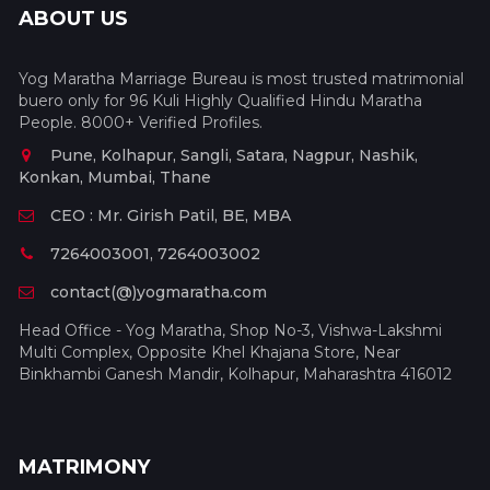
ABOUT US
Yog Maratha Marriage Bureau is most trusted matrimonial
buero only for 96 Kuli Highly Qualified Hindu Maratha
People. 8000+ Verified Profiles.
Pune, Kolhapur, Sangli, Satara, Nagpur, Nashik,
Konkan, Mumbai, Thane
CEO : Mr. Girish Patil, BE, MBA
7264003001, 7264003002
contact(@)yogmaratha.com
Head Office - Yog Maratha, Shop No-3, Vishwa-Lakshmi
Multi Complex, Opposite Khel Khajana Store, Near
Binkhambi Ganesh Mandir, Kolhapur, Maharashtra 416012
MATRIMONY