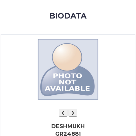
MEMBERSHIP
BIODATA
SUCCESS
STORIES
CONTACT
LOGIN
❮
❯
DESHMUKH
GR24881