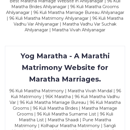
Best Maratha Marriage Website in Ahilyanagar | 96 Kuli
Maratha Brides Ahilyanagar | 96 Kuli Maratha Grooms
Ahilyanagar | 96 Kuli Maratha Marriage Bureau Ahilyanagar
| 96 Kuli Maratha Matrimony Ahilyanagar | 96 Kuli Maratha
Vadhu Var Ahilyanagar | Maratha Vadhu Var Suchak
Ahilyanagar | Maratha Vivah Ahilyanagar
Yog Maratha - A Marathi
Matrimony Website for
Maratha Marriages.
96 Kuli Maratha Matrimony | Maratha Vivah Mandal | 96
Kuli Matrimony | 96K Maratha | 96 Kuli Maratha Vadhu
Var | 96 Kuli Maratha Marriage Bureau | 96 Kuli Maratha
Grooms | 96 Kuli Maratha Brides | Maratha Marriage
Grooms | 96 Kuli Maratha Surname List | 96 Kuli
Maratha List | Maratha Shaadi | Pune Maratha
Matrimony | Kolhapur Maratha Matrimony | Sangli