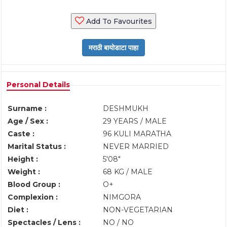
Add To Favourites
Personal Details
Surname :
DESHMUKH
Age / Sex :
29 YEARS / MALE
Caste :
96 KULI MARATHA
Marital Status :
NEVER MARRIED
Height :
5'08"
Weight :
68 KG / MALE
Blood Group :
O+
Complexion :
NIMGORA
Diet :
NON-VEGETARIAN
Spectacles / Lens :
NO / NO