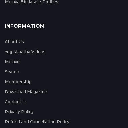
Melava Biodatas / Profiles
INFORMATION
About Us
Yog Maratha Videos
Melave
Search
Membership
Download Magazine
Contact Us
Privacy Policy
Refund and Cancellation Policy