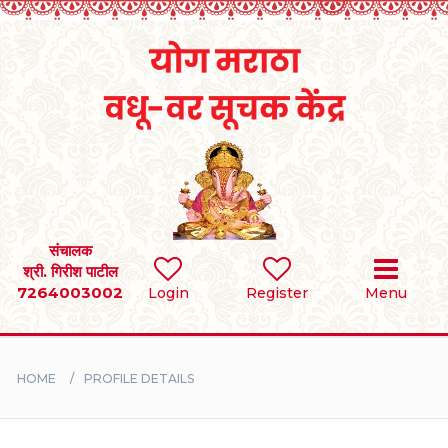
Home
RULES
REGISTER
SEARCH
संचालक
श्री. गिरीश पाटील
7264003002
Login
Register
Menu
BRIDES
GROOMS
HOME
PROFILE DETAILS
DIVORCEE