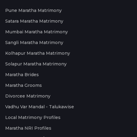
Pune Maratha Matrimony
Satara Maratha Matrimony
Mumbai Maratha Matrimony
Sangli Maratha Matrimony
Kolhapur Maratha Matrimony
Solapur Maratha Matrimony
Maratha Brides
Maratha Grooms
Divorcee Matrimony
Vadhu Var Mandal - Talukawise
Local Matrimony Profiles
Maratha NRI Profiles