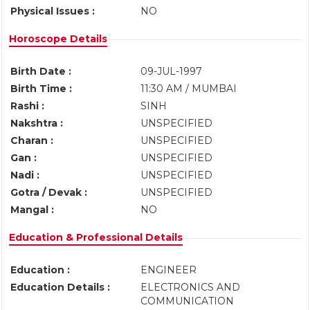
Physical Issues :
NO
Horoscope Details
Birth Date :
09-JUL-1997
Birth Time :
11:30 AM / MUMBAI
Rashi :
SINH
Nakshtra :
UNSPECIFIED
Charan :
UNSPECIFIED
Gan :
UNSPECIFIED
Nadi :
UNSPECIFIED
Gotra / Devak :
UNSPECIFIED
Mangal :
NO
Education & Professional Details
Education :
ENGINEER
Education Details :
ELECTRONICS AND
COMMUNICATION