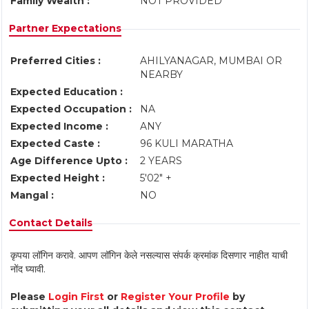
Family Wealth :
NOT PROVIDED
Partner Expectations
Preferred Cities :
AHILYANAGAR, MUMBAI OR
NEARBY
Expected Education :
Expected Occupation :
NA
Expected Income :
ANY
Expected Caste :
96 KULI MARATHA
Age Difference Upto :
2 YEARS
Expected Height :
5'02" +
Mangal :
NO
Contact Details
कृपया लॉगिन करावे. आपण लॉगिन केले नसल्यास संपर्क क्रमांक दिसणार नाहीत याची
नोंद घ्यावी.
Please
Login First
or
Register Your Profile
by