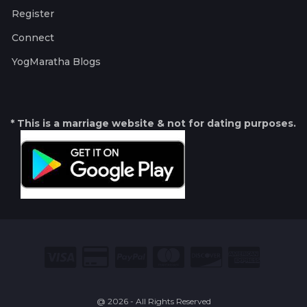
Register
Connect
YogMaratha Blogs
* This is a marriage website & not for dating purposes.
@ 2026 - All Rights Reserved