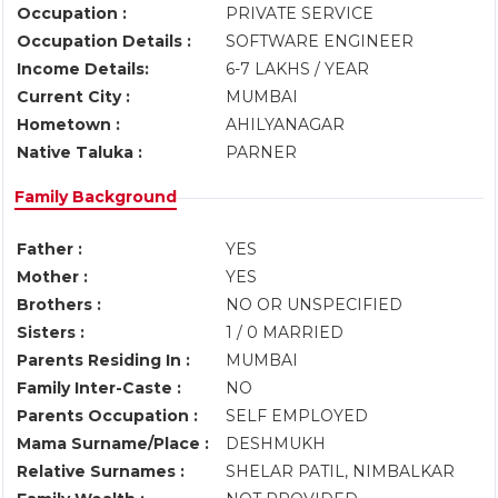
Occupation :
PRIVATE SERVICE
Occupation Details :
SOFTWARE ENGINEER
Income Details:
6-7 LAKHS / YEAR
Current City :
MUMBAI
Hometown :
AHILYANAGAR
Native Taluka :
PARNER
Family Background
Father :
YES
Mother :
YES
Brothers :
NO OR UNSPECIFIED
Sisters :
1 / 0 MARRIED
Parents Residing In :
MUMBAI
Family Inter-Caste :
NO
Parents Occupation :
SELF EMPLOYED
Mama Surname/Place :
DESHMUKH
Relative Surnames :
SHELAR PATIL, NIMBALKAR