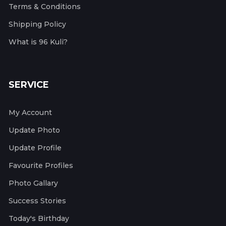
Terms & Conditions
Shipping Policy
What is 96 Kuli?
SERVICE
My Account
Update Photo
Update Profile
Favourite Profiles
Photo Gallary
Success Stories
Today's Birthday