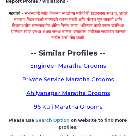
Report Profile / Violations -
महत्वाचे -
सभासदांनी पसंत केलेल्या स्थळांच्या माहितीची खातरजमा स्वतःच, आपले
नातलग, मित्र मंडळी यांच्याद्वारे करून घ्यावी आणि नंतरच पूर्ण चौकशी आणि
विचाराअंतीच लग्नासंदर्भात अंतिम निर्णय घ्यावा. भविष्यात काही प्रश्न उपस्थित
झाल्यास त्यास संस्था अथवा संस्था चालक, संचालक, संयोजक जबाबदार राहणार
नाहीत याची नोंद घ्यावी.
-- Similar Profiles --
Engineer Maratha Grooms
Private Service Maratha Grooms
Ahilyanagar Maratha Grooms
96 Kuli Maratha Grooms
Please use
Search Option
on website to find more
profiles.