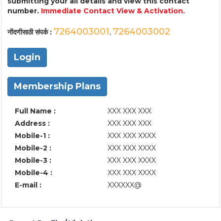
submitting your all details and view this contact
number.
Immediate Contact View & Activation.
7264003001
7264003002
नोंदणीसाठी संपर्क :
,
Login
Membership Plans
Full Name :
XXX XXX XXX
Address :
XXX XXX XXX
Mobile-1 :
XXX XXX XXXX
Mobile-2 :
XXX XXX XXXX
Mobile-3 :
XXX XXX XXXX
Mobile-4 :
XXX XXX XXXX
E-mail :
XXXXXX@