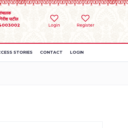
संचालक
 गिरीश पाटील
4003002
Login
Register
CESS STORIES
CONTACT
LOGIN