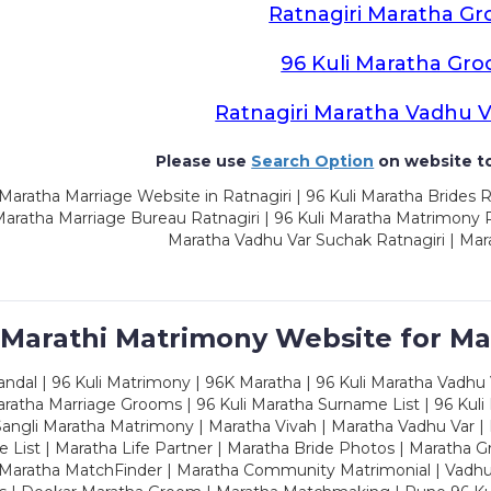
Ratnagiri Maratha G
96 Kuli Maratha Gr
Ratnagiri Maratha Vadhu 
Please use
Search Option
on website to
Maratha Marriage Website in Ratnagiri | 96 Kuli Maratha Brides R
Maratha Marriage Bureau Ratnagiri | 96 Kuli Maratha Matrimony Ra
Maratha Vadhu Var Suchak Ratnagiri | Mar
 Marathi Matrimony Website for Ma
dal | 96 Kuli Matrimony | 96K Maratha | 96 Kuli Maratha Vadhu V
ratha Marriage Grooms | 96 Kuli Maratha Surname List | 96 Kuli
ngli Maratha Matrimony | Maratha Vivah | Maratha Vadhu Var | 
 List | Maratha Life Partner | Maratha Bride Photos | Maratha 
 Maratha MatchFinder | Maratha Community Matrimonial | Vadh