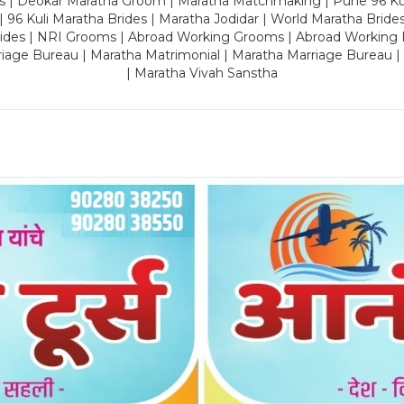
es | Deokar Maratha Groom | Maratha Matchmaking | Pune 96 Kuli 
 | 96 Kuli Maratha Brides | Maratha Jodidar | World Maratha Bride
rides | NRI Grooms | Abroad Working Grooms | Abroad Working 
riage Bureau | Maratha Matrimonial | Maratha Marriage Bureau 
| Maratha Vivah Sanstha