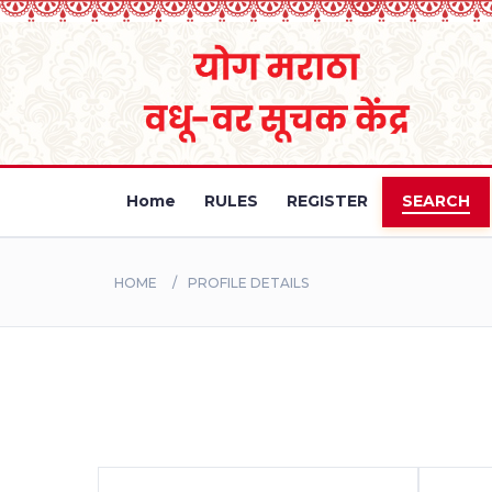
Home
RULES
REGISTER
SEARCH
HOME
PROFILE DETAILS