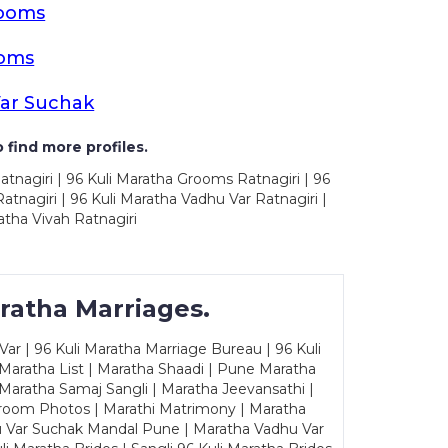
rooms
ooms
Var Suchak
 find more profiles.
atnagiri | 96 Kuli Maratha Grooms Ratnagiri | 96
tnagiri | 96 Kuli Maratha Vadhu Var Ratnagiri |
atha Vivah Ratnagiri
ratha Marriages.
ar | 96 Kuli Maratha Marriage Bureau | 96 Kuli
 Maratha List | Maratha Shaadi | Pune Maratha
Maratha Samaj Sangli | Maratha Jeevansathi |
Groom Photos | Marathi Matrimony | Maratha
u Var Suchak Mandal Pune | Maratha Vadhu Var