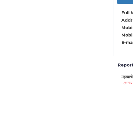
Full 
Addre
Mobil
Mobil
E-mai
Report 
महत्वाच
लग्नास