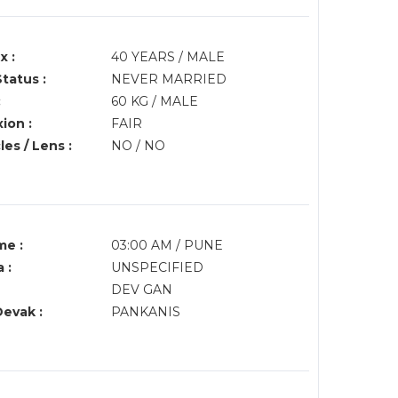
x :
40 YEARS / MALE
Status :
NEVER MARRIED
:
60 KG / MALE
ion :
FAIR
es / Lens :
NO / NO
me :
03:00 AM / PUNE
 :
UNSPECIFIED
DEV GAN
Devak :
PANKANIS