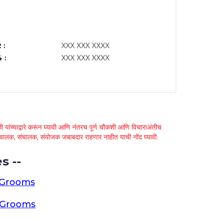
 :
XXX XXX XXXX
 :
XXX XXX XXXX
 यांच्याद्वारे करून घ्यावी आणि नंतरच पूर्ण चौकशी आणि विचाराअंतीच
्था चालक, संचालक, संयोजक जबाबदार राहणार नाहीत याची नोंद घ्यावी.
s --
 Grooms
a Grooms