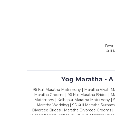
Best 
Kuli 
Yog Maratha - A
96 Kuli Maratha Matrimony | Maratha Vivah Man
Maratha Grooms | 96 Kuli Maratha Brides | Ma
Matrimony | Kolhapur Maratha Matrimony | Sa
Maratha Wedding | 96 Kuli Maratha Surname
Divorcee Brides | Maratha Divorcee Grooms |