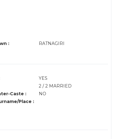
wn :
RATNAGIRI
:
YES
2 / 2 MARRIED
nter-Caste :
NO
rname/Place :