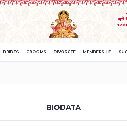
श्री.
726
BRIDES
GROOMS
DIVORCEE
MEMBERSHIP
SUC
BIODATA