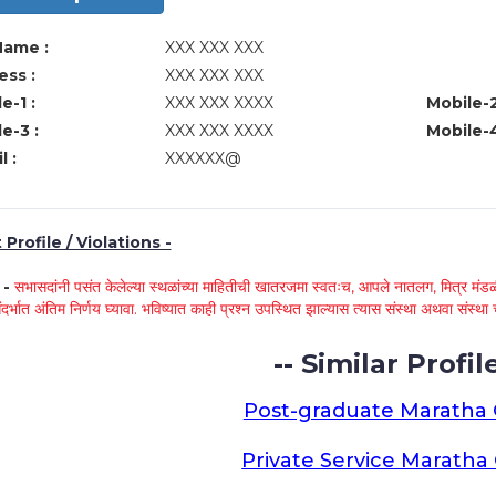
Name :
XXX XXX XXX
ss :
XXX XXX XXX
e-1 :
XXX XXX XXXX
Mobile-2
e-3 :
XXX XXX XXXX
Mobile-4
l :
XXXXXX@
Profile / Violations -
े -
सभासदांनी पसंत केलेल्या स्थळांच्या माहितीची खातरजमा स्वतःच, आपले नातलग, मित्र मंडळी
ंदर्भात अंतिम निर्णय घ्यावा. भविष्यात काही प्रश्न उपस्थित झाल्यास त्यास संस्था अथवा संस
-- Similar Profile
Post-graduate Maratha
Private Service Marath