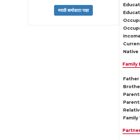
Educat
Educati
Occupa
Occupa
Income
Current
Native 
Family
Father 
Brother
Parents
Parent
Relati
Family 
Partne