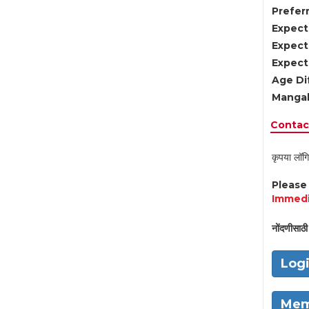
Preferr
Expect
Expect
Expect
Age Di
Mangal
Contact
कृपया लॉगि
Pleas
Immedi
नोंदणीसाठी 
Log
Mem