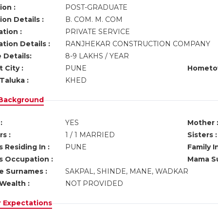
ion :
POST-GRADUATE
on Details :
B. COM. M. COM
tion :
PRIVATE SERVICE
tion Details :
RANJHEKAR CONSTRUCTION COMPANY
 Details:
8-9 LAKHS / YEAR
 City :
PUNE
Hometo
Taluka :
KHED
 Background
:
YES
Mother 
s :
1 / 1 MARRIED
Sisters :
 Residing In :
PUNE
Family I
s Occupation :
Mama Su
ve Surnames :
SAKPAL, SHINDE, MANE, WADKAR
Wealth :
NOT PROVIDED
r Expectations