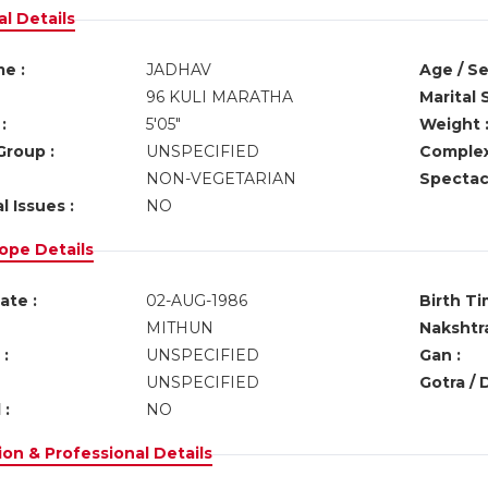
l Details
e :
JADHAV
Age / Se
96 KULI MARATHA
Marital 
:
5'05"
Weight 
Group :
UNSPECIFIED
Complex
NON-VEGETARIAN
Spectacl
l Issues :
NO
ope Details
ate :
02-AUG-1986
Birth Ti
MITHUN
Nakshtra
:
UNSPECIFIED
Gan :
UNSPECIFIED
Gotra / 
 :
NO
on & Professional Details