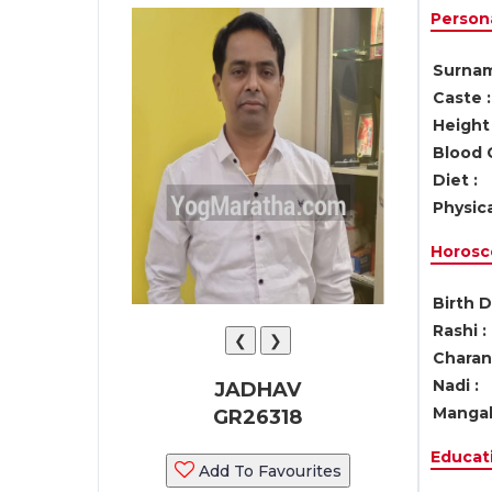
Persona
Surnam
Caste :
Height 
Blood 
Diet :
Physica
Horosc
Birth D
Rashi :
❮
❯
Charan 
Nadi :
JADHAV
Mangal
GR26318
Educati
Add To Favourites