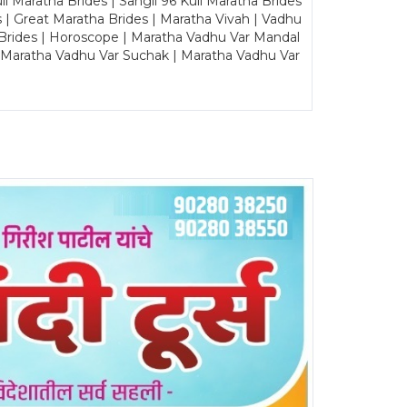
Maratha Brides | Sangli 96 Kuli Maratha Brides
s | Great Maratha Brides | Maratha Vivah | Vadhu
Brides | Horoscope | Maratha Vadhu Var Mandal
| Maratha Vadhu Var Suchak | Maratha Vadhu Var