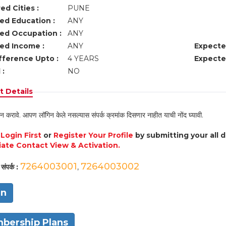
ed Cities :
PUNE
ed Education :
ANY
ed Occupation :
ANY
ed Income :
ANY
Expecte
fference Upto :
4 YEARS
Expecte
 :
NO
 Details
न करावे. आपण लॉगिन केले नसल्यास संपर्क क्रमांक दिसणार नाहीत याची नोंद घ्यावी.
e
Login First
or
Register Your Profile
by submitting your all 
ate Contact View & Activation.
7264003001
7264003002
संपर्क :
,
in
bership Plans