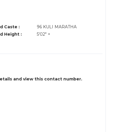
d Caste :
96 KULI MARATHA
d Height :
5'02" +
details and view this contact number.