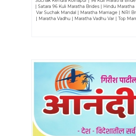
Suchak Kendra Kolhapur | 96 Kuli Maratha Brid
| Satara 96 Kuli Maratha Brides | Hindu Maratha
Var Suchak Mandal | Maratha Marriage | NRI B
| Maratha Vadhu | Maratha Vadhu Var | Top Mar