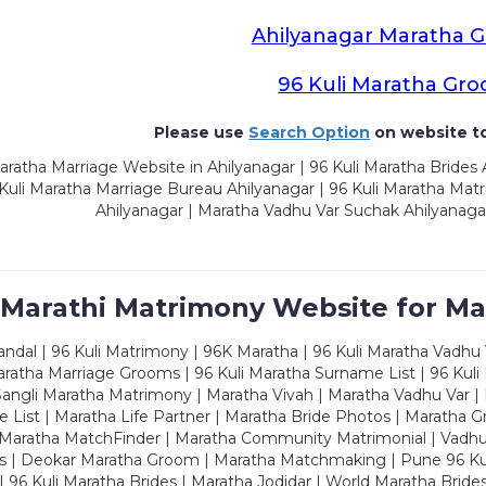
Ahilyanagar Maratha 
96 Kuli Maratha Gr
Please use
Search Option
on website to
ratha Marriage Website in Ahilyanagar | 96 Kuli Maratha Brides 
 Kuli Maratha Marriage Bureau Ahilyanagar | 96 Kuli Maratha Mat
Ahilyanagar | Maratha Vadhu Var Suchak Ahilyanaga
 Marathi Matrimony Website for Ma
dal | 96 Kuli Matrimony | 96K Maratha | 96 Kuli Maratha Vadhu V
ratha Marriage Grooms | 96 Kuli Maratha Surname List | 96 Kuli
ngli Maratha Matrimony | Maratha Vivah | Maratha Vadhu Var | 
 List | Maratha Life Partner | Maratha Bride Photos | Maratha 
 Maratha MatchFinder | Maratha Community Matrimonial | Vadh
es | Deokar Maratha Groom | Maratha Matchmaking | Pune 96 Kuli 
 | 96 Kuli Maratha Brides | Maratha Jodidar | World Maratha Bride