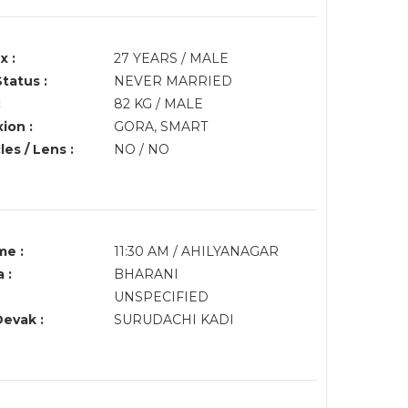
x :
27 YEARS / MALE
Status :
NEVER MARRIED
:
82 KG / MALE
ion :
GORA, SMART
es / Lens :
NO / NO
me :
11:30 AM / AHILYANAGAR
 :
BHARANI
UNSPECIFIED
Devak :
SURUDACHI KADI