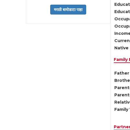
Educat
Educati
Occupa
Occupa
Income
Current
Native 
Family
Father 
Brother
Parents
Parent
Relati
Family 
Partne