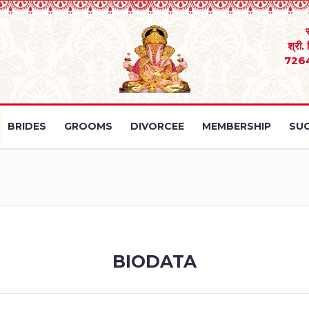
श्री.
726
BRIDES
GROOMS
DIVORCEE
MEMBERSHIP
SUC
BIODATA