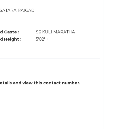
SATARA RAIGAD
d Caste :
96 KULI MARATHA
d Height :
5'02" +
details and view this contact number.