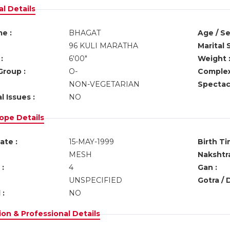
l Details
e :
BHAGAT
Age / Se
96 KULI MARATHA
Marital 
:
6'00"
Weight 
Group :
O-
Complex
NON-VEGETARIAN
Spectacl
l Issues :
NO
ope Details
ate :
15-MAY-1999
Birth Ti
MESH
Nakshtra
:
4
Gan :
UNSPECIFIED
Gotra / 
 :
NO
on & Professional Details