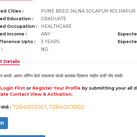
ed Cities :
PUNE BEED JALNA SOLAPUR KOLHAPUR 
ed Education :
GRADUATE
ed Occupation :
HEALTHCARE
ed Income :
ANY
Expecte
fference Upto :
3 YEARS
Expecte
 :
NO
 Details
न करावे. आपण लॉगिन केले नसल्यास संपर्क क्रमांक दिसणार नाहीत याची नोंद घ्यावी.
e
Login First
or
Register Your Profile
by submitting your all 
ate Contact View & Activation.
7264003001
7264003002
संपर्क :
,
in