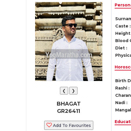
Persona
Surnam
Caste :
Height 
Blood 
Diet :
Physica
Horosc
Birth D
Rashi :
❮
❯
Charan 
Nadi :
BHAGAT
Mangal
GR26411
Educati
Add To Favourites