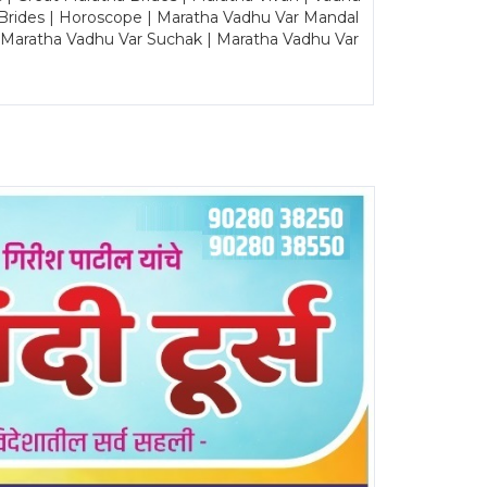
Brides | Horoscope | Maratha Vadhu Var Mandal
| Maratha Vadhu Var Suchak | Maratha Vadhu Var