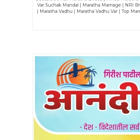
Var Suchak Mandal | Maratha Marriage | NRI B
| Maratha Vadhu | Maratha Vadhu Var | Top Mar