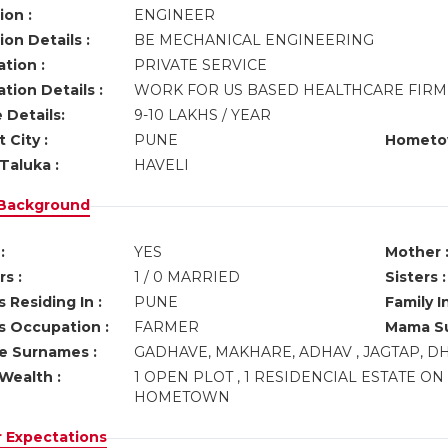
ion :
ENGINEER
on Details :
BE MECHANICAL ENGINEERING
tion :
PRIVATE SERVICE
tion Details :
WORK FOR US BASED HEALTHCARE FIRM 
 Details:
9-10 LAKHS / YEAR
 City :
PUNE
Hometo
Taluka :
HAVELI
 Background
:
YES
Mother 
s :
1 / 0 MARRIED
Sisters :
 Residing In :
PUNE
Family I
s Occupation :
FARMER
Mama Su
ve Surnames :
GADHAVE, MAKHARE, ADHAV , JAGTAP, 
Wealth :
1 OPEN PLOT , 1 RESIDENCIAL ESTATE ON
HOMETOWN
r Expectations