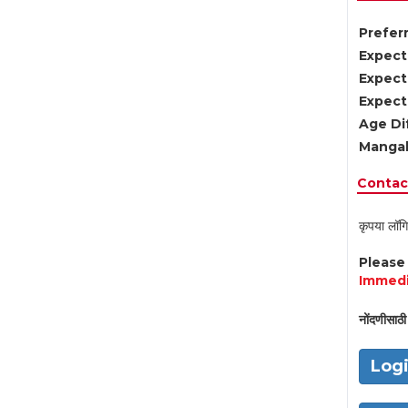
Preferr
Expect
Expect
Expect
Age Di
Mangal
Contact
कृपया लॉगि
Pleas
Immedi
नोंदणीसाठी 
Log