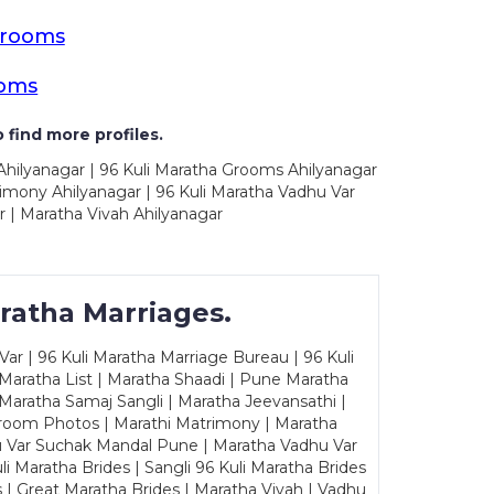
Grooms
ooms
 find more profiles.
Ahilyanagar | 96 Kuli Maratha Grooms Ahilyanagar
rimony Ahilyanagar | 96 Kuli Maratha Vadhu Var
r | Maratha Vivah Ahilyanagar
ratha Marriages.
ar | 96 Kuli Maratha Marriage Bureau | 96 Kuli
 Maratha List | Maratha Shaadi | Pune Maratha
Maratha Samaj Sangli | Maratha Jeevansathi |
Groom Photos | Marathi Matrimony | Maratha
u Var Suchak Mandal Pune | Maratha Vadhu Var
Maratha Brides | Sangli 96 Kuli Maratha Brides
s | Great Maratha Brides | Maratha Vivah | Vadhu