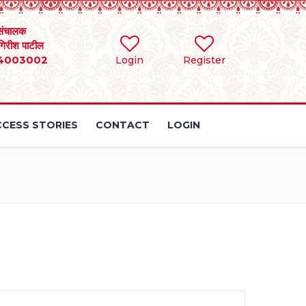
संचालक
 गिरीश पाटील
4003002
Login
Register
CESS STORIES
CONTACT
LOGIN