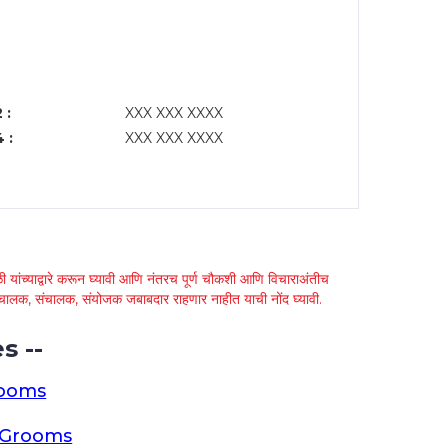
 :
XXX XXX XXXX
 :
XXX XXX XXXX
 यांच्याद्वारे करून घ्यावी आणि नंतरच पूर्ण चौकशी आणि विचाराअंतीच
्था चालक, संचालक, संयोजक जबाबदार राहणार नाहीत याची नोंद घ्यावी.
s --
rooms
a Grooms