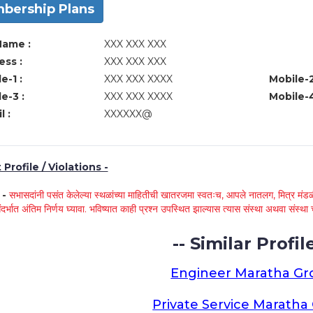
bership Plans
Name :
XXX XXX XXX
ss :
XXX XXX XXX
e-1 :
XXX XXX XXXX
Mobile-2
e-3 :
XXX XXX XXXX
Mobile-4
l :
XXXXXX@
Profile / Violations -
े -
सभासदांनी पसंत केलेल्या स्थळांच्या माहितीची खातरजमा स्वतःच, आपले नातलग, मित्र मंडळी
ंदर्भात अंतिम निर्णय घ्यावा. भविष्यात काही प्रश्न उपस्थित झाल्यास त्यास संस्था अथवा संस
-- Similar Profile
Engineer Maratha G
Private Service Marath