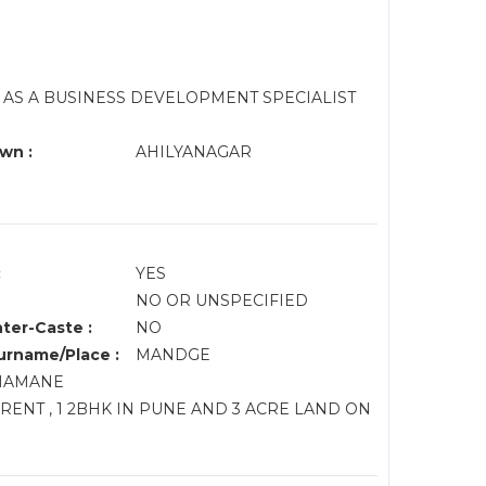
AS A BUSINESS DEVELOPMENT SPECIALIST
wn :
AHILYANAGAR
:
YES
NO OR UNSPECIFIED
nter-Caste :
NO
rname/Place :
MANDGE
DHAMANE
 RENT , 1 2BHK IN PUNE AND 3 ACRE LAND ON