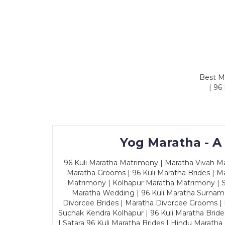
Best Ma
| 96
Yog Maratha - A
96 Kuli Maratha Matrimony | Maratha Vivah Man
Maratha Grooms | 96 Kuli Maratha Brides | Ma
Matrimony | Kolhapur Maratha Matrimony | Sa
Maratha Wedding | 96 Kuli Maratha Surname
Divorcee Brides | Maratha Divorcee Grooms |
Suchak Kendra Kolhapur | 96 Kuli Maratha Brid
| Satara 96 Kuli Maratha Brides | Hindu Maratha