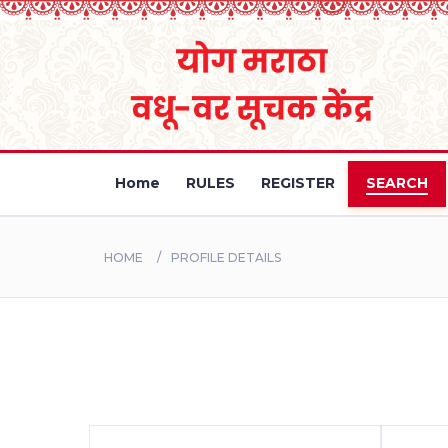
Home
RULES
REGISTER
SEARCH
HOME
PROFILE DETAILS