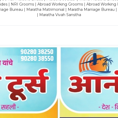
rides | NRI Grooms | Abroad Working Grooms | Abroad Working 
riage Bureau | Maratha Matrimonial | Maratha Marriage Bureau 
| Maratha Vivah Sanstha