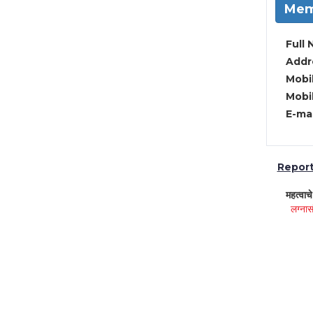
Mem
Full 
Addre
Mobil
Mobil
E-mai
Report 
महत्वाच
लग्नास