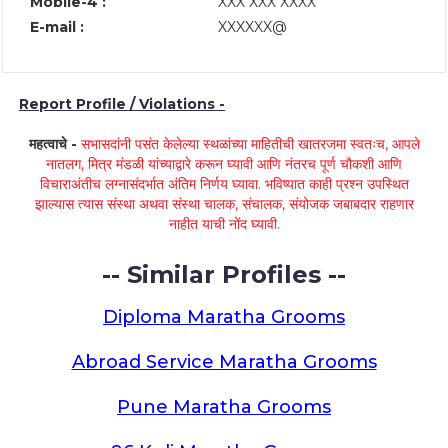
Mobile-4 :
XXX XXX XXXX
E-mail :
XXXXXX@
Report Profile / Violations -
महत्वाचे -
सभासदांनी पसंत केलेल्या स्थळांच्या माहितीची खातरजमा स्वतःच, आपले
नातलग, मित्र मंडळी यांच्याद्वारे करून घ्यावी आणि नंतरच पूर्ण चौकशी आणि
विचाराअंतीच लग्नासंदर्भात अंतिम निर्णय घ्यावा. भविष्यात काही प्रश्न उपस्थित
झाल्यास त्यास संस्था अथवा संस्था चालक, संचालक, संयोजक जबाबदार राहणार
नाहीत याची नोंद घ्यावी.
-- Similar Profiles --
Diploma Maratha Grooms
Abroad Service Maratha Grooms
Pune Maratha Grooms