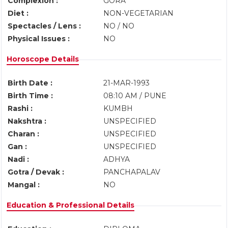
Complexion :
GORA
Diet :
NON-VEGETARIAN
Spectacles / Lens :
NO / NO
Physical Issues :
NO
Horoscope Details
Birth Date :
21-MAR-1993
Birth Time :
08:10 AM / PUNE
Rashi :
KUMBH
Nakshtra :
UNSPECIFIED
Charan :
UNSPECIFIED
Gan :
UNSPECIFIED
Nadi :
ADHYA
Gotra / Devak :
PANCHAPALAV
Mangal :
NO
Education & Professional Details