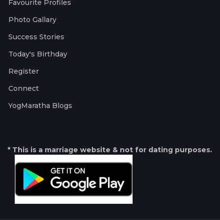
Favourite Profiles
Photo Gallary
Success Stories
Today's Birthday
Register
Connect
YogMaratha Blogs
* This is a marriage website & not for dating purposes.