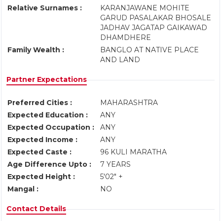
Relative Surnames :
KARANJAWANE MOHITE
GARUD PASALAKAR BHOSALE
JADHAV JAGATAP GAIKAWAD
DHAMDHERE
Family Wealth :
BANGLO AT NATIVE PLACE
AND LAND
Partner Expectations
Preferred Cities :
MAHARASHTRA
Expected Education :
ANY
Expected Occupation :
ANY
Expected Income :
ANY
Expected Caste :
96 KULI MARATHA
Age Difference Upto :
7 YEARS
Expected Height :
5'02" +
Mangal :
NO
Contact Details