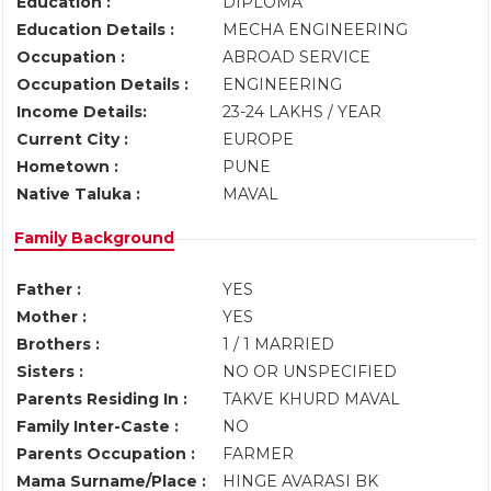
Education :
DIPLOMA
Education Details :
MECHA ENGINEERING
Occupation :
ABROAD SERVICE
Occupation Details :
ENGINEERING
Income Details:
23-24 LAKHS / YEAR
Current City :
EUROPE
Hometown :
PUNE
Native Taluka :
MAVAL
Family Background
Father :
YES
Mother :
YES
Brothers :
1 / 1 MARRIED
Sisters :
NO OR UNSPECIFIED
Parents Residing In :
TAKVE KHURD MAVAL
Family Inter-Caste :
NO
Parents Occupation :
FARMER
Mama Surname/Place :
HINGE AVARASI BK