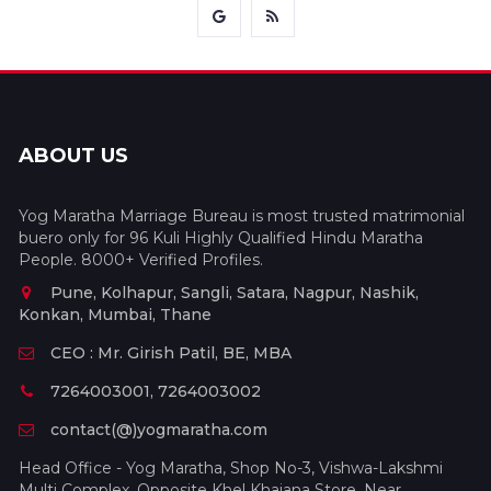
ABOUT US
Yog Maratha Marriage Bureau is most trusted matrimonial
buero only for 96 Kuli Highly Qualified Hindu Maratha
People. 8000+ Verified Profiles.
Pune, Kolhapur, Sangli, Satara, Nagpur, Nashik,
Konkan, Mumbai, Thane
CEO : Mr. Girish Patil, BE, MBA
7264003001, 7264003002
contact(@)yogmaratha.com
Head Office - Yog Maratha, Shop No-3, Vishwa-Lakshmi
Multi Complex, Opposite Khel Khajana Store, Near