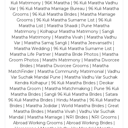
Kuli Matrimony | 96K Maratha | 96 Kuli Maratha Vadhu
Var | 96 Kuli Maratha Marriage Bureau | 96 Kuli Maratha
Grooms | 96 Kuli Maratha Brides | Maratha Marriage
Grooms | 96 Kuli Maratha Surname List | 96 Kuli
Maratha List | Maratha Shaadi | Pune Maratha
Matrimony | Kolhapur Maratha Matrimony | Sangli
Maratha Matrimony | Maratha Vivah | Maratha Vadhu
Var | Maratha Samaj Sangli | Maratha Jeevansathi |
Maratha Wedding | 96 Kuli Maratha Surname List |
Maratha Life Partner | Maratha Bride Photos | Maratha
Groom Photos | Marathi Matrimony | Maratha Divorcee
Brides | Maratha Divorcee Grooms | Maratha
MatchFinder | Maratha Community Matrimonial | Vadhu
Var Suchak Mandal Pune | Maratha Vadhu Var Suchak
Kendra Kolhapur | 96 Kuli Maratha Brides | Deokar
Maratha Groom | Maratha Matchmaking | Pune 96 Kuli
Maratha Brides | Sangli 96 Kuli Maratha Brides | Satara
96 Kuli Maratha Brides | Hindu Maratha | 96 Kuli Maratha
Brides | Maratha Jodidar | World Maratha Brides | Great
Maratha Brides | Maratha Vivah | Vadhu Var Suchak
Mandal | Maratha Marriage | NRI Brides | NRI Grooms |
Abroad Working Grooms | Abroad Working Brides |