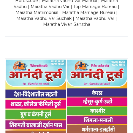
Horoscope | Maratha Vadhu Var Mandal | Maratha
Vadhu | Maratha Vadhu Var | Top Marriage Bureau |
Maratha Matrimonial | Maratha Marriage Bureau |
Maratha Vadhu Var Suchak | Maratha Vadhu Var |
Maratha Vivah Sanstha