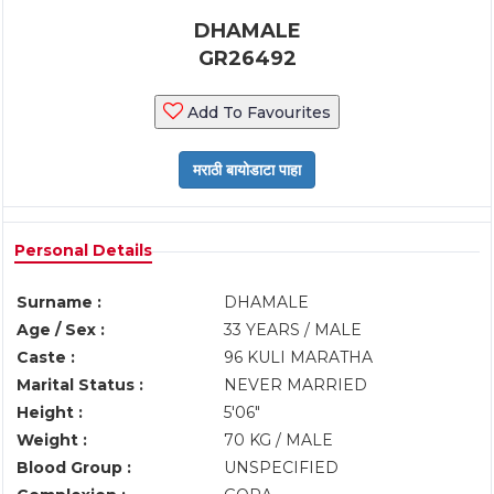
DHAMALE
GR26492
Add To Favourites
Personal Details
Surname :
DHAMALE
Age / Sex :
33 YEARS / MALE
Caste :
96 KULI MARATHA
Marital Status :
NEVER MARRIED
Height :
5'06"
Weight :
70 KG / MALE
Blood Group :
UNSPECIFIED