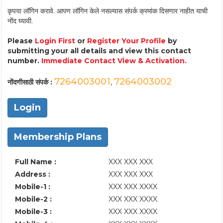
कृपया लॉगिन करावे. आपण लॉगिन केले नसल्यास संपर्क क्रमांक दिसणार नाहीत याची
नोंद घ्यावी.
Please
Login First
or
Register Your Profile
by
submitting your all details and view this contact
number.
Immediate Contact View & Activation.
7264003001
7264003002
नोंदणीसाठी संपर्क :
,
Login
Membership Plans
Full Name :
XXX XXX XXX
Address :
XXX XXX XXX
Mobile-1 :
XXX XXX XXXX
Mobile-2 :
XXX XXX XXXX
Mobile-3 :
XXX XXX XXXX