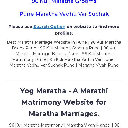
96 Kuli Maratha Grooms
Pune Maratha Vadhu Var Suchak
Please use
Search Option
on website to find more
profiles.
Best Maratha Marriage Website in Pune | 96 Kuli Maratha
Brides Pune | 96 Kuli Maratha Grooms Pune | 96 Kuli
Maratha Marriage Bureau Pune | 96 Kuli Maratha
Matrimony Pune | 96 Kuli Maratha Vadhu Var Pune |
Maratha Vadhu Var Suchak Pune | Maratha Vivah Pune
Yog Maratha - A Marathi
Matrimony Website for
Maratha Marriages.
96 Kuli Maratha Matrimony | Maratha Vivah Mandal | 96