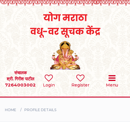
Home
RULES
REGISTER
SEARCH
संचालक
श्री. गिरीश पाटील
7264003002
Login
Register
Menu
BRIDES
GROOMS
HOME
PROFILE DETAILS
DIVORCEE