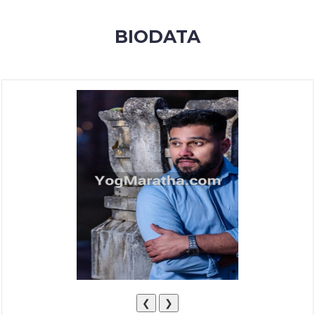
MEMBERSHIP
BIODATA
SUCCESS
STORIES
CONTACT
LOGIN
❮
❯