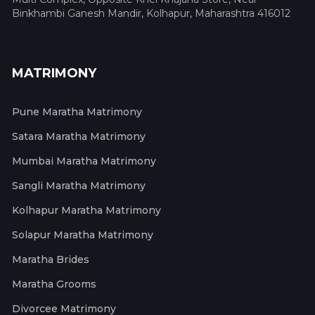
Binkhambi Ganesh Mandir, Kolhapur, Maharashtra 416012
MATRIMONY
Pune Maratha Matrimony
Satara Maratha Matrimony
Mumbai Maratha Matrimony
Sangli Maratha Matrimony
Kolhapur Maratha Matrimony
Solapur Maratha Matrimony
Maratha Brides
Maratha Grooms
Divorcee Matrimony