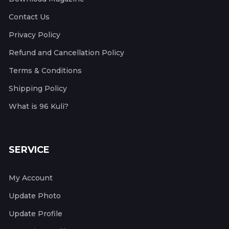
Contact Us
Privacy Policy
Refund and Cancellation Policy
Terms & Conditions
Shipping Policy
What is 96 Kuli?
SERVICE
My Account
Update Photo
Update Profile