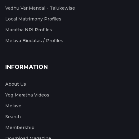
Vadhu Var Mandal - Talukawise
Local Matrimony Profiles
Maratha NRI Profiles
Melava Biodatas / Profiles
INFORMATION
About Us
Yog Maratha Videos
Melave
Search
Membership
Download Magazine