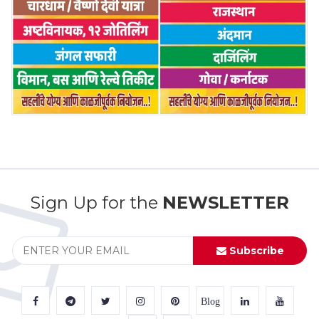
Sign Up for the
NEWSLETTER
Subscribe
Blog