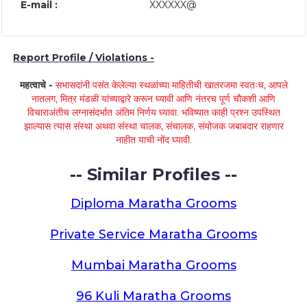
E-mail :
XXXXXX@
Report Profile / Violations -
महत्वाचे -
सभासदांनी पसंत केलेल्या स्थळांच्या माहितीची खातरजमा स्वतःच, आपले
नातलग, मित्र मंडळी यांच्याद्वारे करून घ्यावी आणि नंतरच पूर्ण चौकशी आणि
विचाराअंतीच लग्नासंदर्भात अंतिम निर्णय घ्यावा. भविष्यात काही प्रश्न उपस्थित
झाल्यास त्यास संस्था अथवा संस्था चालक, संचालक, संयोजक जबाबदार राहणार
नाहीत याची नोंद घ्यावी.
-- Similar Profiles --
Diploma Maratha Grooms
Private Service Maratha Grooms
Mumbai Maratha Grooms
96 Kuli Maratha Grooms