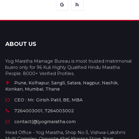
ABOUT US
Yog Maratha Marriage Bureau is most trusted matrimonial
buero only for 96 Kuli Highly Qualified Hindu Maratha
People. 8000+ Verified Profiles.
Pune, Kolhapur, Sangli, Satara, Nagpur, Nashik,
Konkan, Mumbai, Thane
CEO : Mr. Girish Patil, BE, MBA
7264003001, 7264003002
contact(@)yogmaratha.com
Head Office - Yog Maratha, Shop No-3, Vishwa-Lakshmi
Multi Complex, Opposite Khel Khajana Store, Near