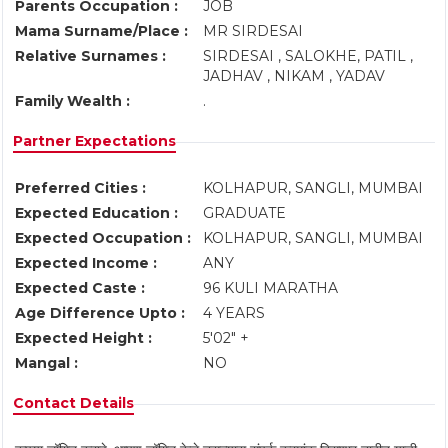
Parents Occupation :
JOB
Mama Surname/Place :
MR SIRDESAI
Relative Surnames :
SIRDESAI , SALOKHE, PATIL ,
JADHAV , NIKAM , YADAV
Family Wealth :
.
Partner Expectations
Preferred Cities :
KOLHAPUR, SANGLI, MUMBAI
Expected Education :
GRADUATE
Expected Occupation :
KOLHAPUR, SANGLI, MUMBAI
Expected Income :
ANY
Expected Caste :
96 KULI MARATHA
Age Difference Upto :
4 YEARS
Expected Height :
5'02" +
Mangal :
NO
Contact Details