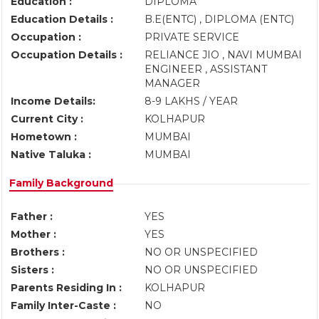
Education :
DIPLOMA
Education Details :
B.E(ENTC) , DIPLOMA (ENTC)
Occupation :
PRIVATE SERVICE
Occupation Details :
RELIANCE JIO , NAVI MUMBAI
ENGINEER , ASSISTANT
MANAGER
Income Details:
8-9 LAKHS / YEAR
Current City :
KOLHAPUR
Hometown :
MUMBAI
Native Taluka :
MUMBAI
Family Background
Father :
YES
Mother :
YES
Brothers :
NO OR UNSPECIFIED
Sisters :
NO OR UNSPECIFIED
Parents Residing In :
KOLHAPUR
Family Inter-Caste :
NO