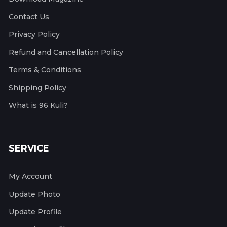
Contact Us
Privacy Policy
Refund and Cancellation Policy
Terms & Conditions
Shipping Policy
What is 96 Kuli?
SERVICE
My Account
Update Photo
Update Profile