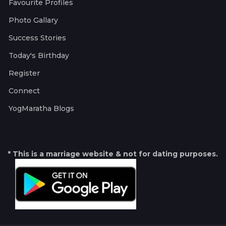
Favourite Profiles
Photo Gallary
Success Stories
Today's Birthday
Register
Connect
YogMaratha Blogs
* This is a marriage website & not for dating purposes.