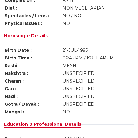
Complexion :
FAIR
Diet :
NON-VEGETARIAN
Spectacles / Lens :
NO / NO
Physical Issues :
NO
Horoscope Details
Birth Date :
21-JUL-1995
Birth Time :
06:45 PM / KOLHAPUR
Rashi :
MESH
Nakshtra :
UNSPECIFIED
Charan :
UNSPECIFIED
Gan :
UNSPECIFIED
Nadi :
UNSPECIFIED
Gotra / Devak :
UNSPECIFIED
Mangal :
NO
Education & Professional Details