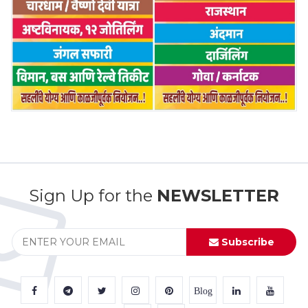
Sign Up for the
NEWSLETTER
Subscribe
Blog