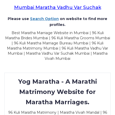
Mumbai Maratha Vadhu Var Suchak
Please use
Search Option
on website to find more
profiles.
Best Maratha Marriage Website in Mumbai | 96 Kuli
Maratha Brides Mumbai | 96 Kuli Maratha Grooms Mumbai
| 96 Kuli Maratha Marriage Bureau Mumbai | 96 Kuli
Maratha Matrimony Mumbai | 96 Kuli Maratha Vadhu Var
Mumbai | Maratha Vadhu Var Suchak Mumbai | Maratha
Vivah Mumbai
Yog Maratha - A Marathi
Matrimony Website for
Maratha Marriages.
96 Kuli Maratha Matrimony | Maratha Vivah Mandal | 96