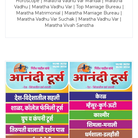
Horoscope | Maratha Vadhu Var Mandal | Maratha
Vadhu | Maratha Vadhu Var | Top Marriage Bureau |
Maratha Matrimonial | Maratha Marriage Bureau |
Maratha Vadhu Var Suchak | Maratha Vadhu Var |
Maratha Vivah Sanstha