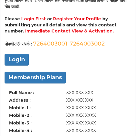
कृपया लॉगिन करावे. आपण लॉगिन केले नसल्यास संपर्क क्रमांक दिसणार नाहीत याची
नोंद घ्यावी.
Please
Login First
or
Register Your Profile
by
submitting your all details and view this contact
number.
Immediate Contact View & Activation.
7264003001
7264003002
नोंदणीसाठी संपर्क :
,
Login
Membership Plans
Full Name :
XXX XXX XXX
Address :
XXX XXX XXX
Mobile-1 :
XXX XXX XXXX
Mobile-2 :
XXX XXX XXXX
Mobile-3 :
XXX XXX XXXX
Mobile-4 :
XXX XXX XXXX