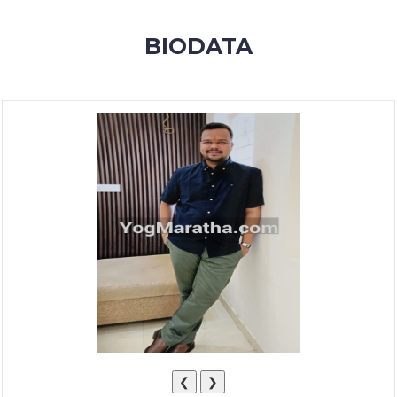
MEMBERSHIP
BIODATA
SUCCESS
STORIES
CONTACT
LOGIN
❮
❯