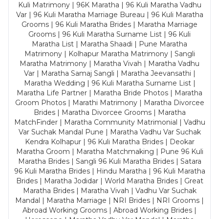
Kuli Matrimony | 96K Maratha | 96 Kuli Maratha Vadhu
Var | 96 Kuli Maratha Marriage Bureau | 96 Kuli Maratha
Grooms | 96 Kuli Maratha Brides | Maratha Marriage
Grooms | 96 Kuli Maratha Surname List | 96 Kuli
Maratha List | Maratha Shaadi | Pune Maratha
Matrimony | Kolhapur Maratha Matrimony | Sangli
Maratha Matrimony | Maratha Vivah | Maratha Vadhu
Var | Maratha Samaj Sangli | Maratha Jeevansathi |
Maratha Wedding | 96 Kuli Maratha Surname List |
Maratha Life Partner | Maratha Bride Photos | Maratha
Groom Photos | Marathi Matrimony | Maratha Divorcee
Brides | Maratha Divorcee Grooms | Maratha
MatchFinder | Maratha Community Matrimonial | Vadhu
Var Suchak Mandal Pune | Maratha Vadhu Var Suchak
Kendra Kolhapur | 96 Kuli Maratha Brides | Deokar
Maratha Groom | Maratha Matchmaking | Pune 96 Kuli
Maratha Brides | Sangli 96 Kuli Maratha Brides | Satara
96 Kuli Maratha Brides | Hindu Maratha | 96 Kuli Maratha
Brides | Maratha Jodidar | World Maratha Brides | Great
Maratha Brides | Maratha Vivah | Vadhu Var Suchak
Mandal | Maratha Marriage | NRI Brides | NRI Grooms |
Abroad Working Grooms | Abroad Working Brides |