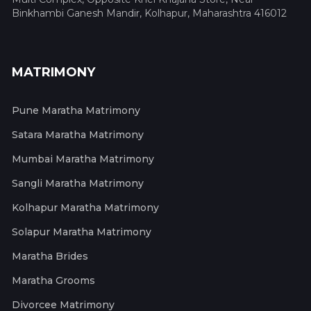
Binkhambi Ganesh Mandir, Kolhapur, Maharashtra 416012
MATRIMONY
Pune Maratha Matrimony
Satara Maratha Matrimony
Mumbai Maratha Matrimony
Sangli Maratha Matrimony
Kolhapur Maratha Matrimony
Solapur Maratha Matrimony
Maratha Brides
Maratha Grooms
Divorcee Matrimony