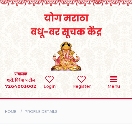
Home
RULES
REGISTER
SEARCH
संचालक
श्री. गिरीश पाटील
7264003002
Login
Register
Menu
BRIDES
GROOMS
HOME
PROFILE DETAILS
DIVORCEE