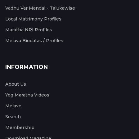
Vadhu Var Mandal - Talukawise
Local Matrimony Profiles
Maratha NRI Profiles
Melava Biodatas / Profiles
INFORMATION
About Us
Yog Maratha Videos
Melave
Search
Membership
Download Magazine