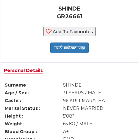
SHINDE
GR26661
Add To Favourites
Personal Details
Surname :
SHINDE
Age / Sex :
31 YEARS / MALE
Caste :
96 KULI MARATHA
Marital Status :
NEVER MARRIED
Height :
5'08"
Weight :
65 KG / MALE
Blood Group :
A+