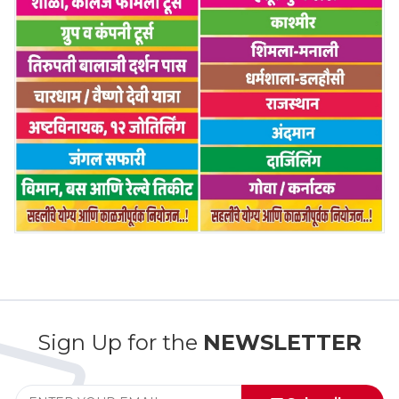
Sign Up for the
NEWSLETTER