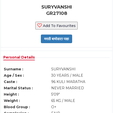
SURYVANSHI
GR27108
Add To Favourites
Personal Details
Surname :
SURYVANSHI
Age / Sex :
30 YEARS / MALE
Caste :
96 KULI MARATHA
Marital Status :
NEVER MARRIED
Height :
5'09"
Weight :
65 KG / MALE
Blood Group :
O+