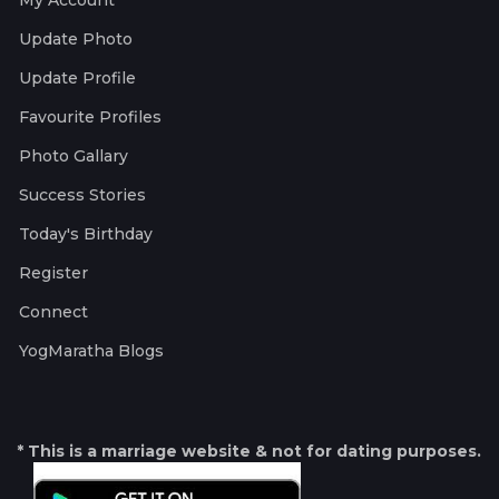
My Account
Update Photo
Update Profile
Favourite Profiles
Photo Gallary
Success Stories
Today's Birthday
Register
Connect
YogMaratha Blogs
* This is a marriage website & not for dating purposes.