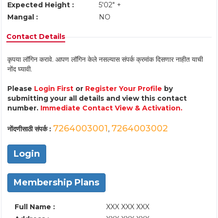
Expected Height :
5'02" +
Mangal :
NO
Contact Details
कृपया लॉगिन करावे. आपण लॉगिन केले नसल्यास संपर्क क्रमांक दिसणार नाहीत याची
नोंद घ्यावी.
Please
Login First
or
Register Your Profile
by
submitting your all details and view this contact
number.
Immediate Contact View & Activation.
7264003001
7264003002
नोंदणीसाठी संपर्क :
,
Login
Membership Plans
Full Name :
XXX XXX XXX