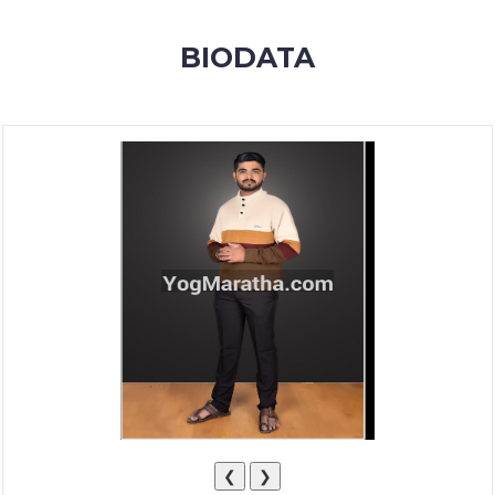
MEMBERSHIP
BIODATA
SUCCESS
STORIES
CONTACT
LOGIN
❮
❯