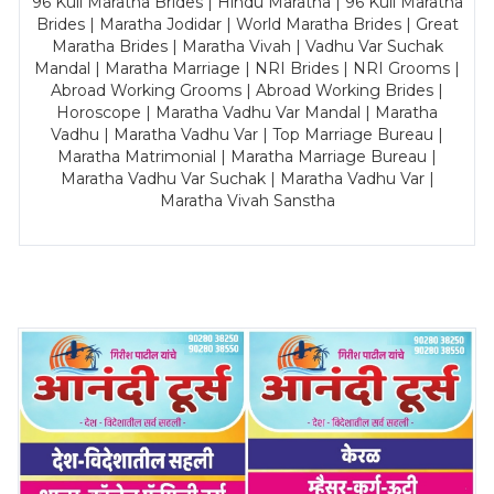
96 Kuli Maratha Brides | Hindu Maratha | 96 Kuli Maratha
Brides | Maratha Jodidar | World Maratha Brides | Great
Maratha Brides | Maratha Vivah | Vadhu Var Suchak
Mandal | Maratha Marriage | NRI Brides | NRI Grooms |
Abroad Working Grooms | Abroad Working Brides |
Horoscope | Maratha Vadhu Var Mandal | Maratha
Vadhu | Maratha Vadhu Var | Top Marriage Bureau |
Maratha Matrimonial | Maratha Marriage Bureau |
Maratha Vadhu Var Suchak | Maratha Vadhu Var |
Maratha Vivah Sanstha