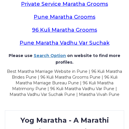
Private Service Maratha Grooms
Pune Maratha Grooms
96 Kuli Maratha Grooms
Pune Maratha Vadhu Var Suchak
Please use
Search Option
on website to find more
profiles.
Best Maratha Marriage Website in Pune | 96 Kuli Maratha
Brides Pune | 96 Kuli Maratha Grooms Pune | 96 Kuli
Maratha Marriage Bureau Pune | 96 Kuli Maratha
Matrimony Pune | 96 Kuli Maratha Vadhu Var Pune |
Maratha Vadhu Var Suchak Pune | Maratha Vivah Pune
Yog Maratha - A Marathi