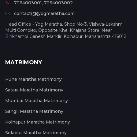
7264003001, 7264003002
contact(@)yogmaratha.com
Head Office - Yog Maratha, Shop No-3, Vishwa-Lakshmi
Multi Complex, Opposite Khel Khajana Store, Near
Binkhambi Ganesh Mandir, Kolhapur, Maharashtra 416012
MATRIMONY
Pune Maratha Matrimony
Satara Maratha Matrimony
Mumbai Maratha Matrimony
Sangli Maratha Matrimony
Kolhapur Maratha Matrimony
Solapur Maratha Matrimony