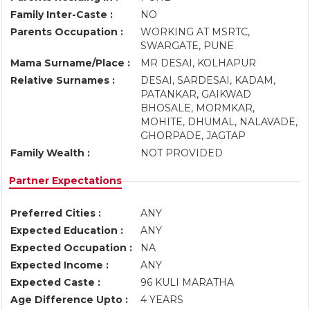
Family Inter-Caste :
NO
Parents Occupation :
WORKING AT MSRTC,
SWARGATE, PUNE
Mama Surname/Place :
MR DESAI, KOLHAPUR
Relative Surnames :
DESAI, SARDESAI, KADAM,
PATANKAR, GAIKWAD
BHOSALE, MORMKAR,
MOHITE, DHUMAL, NALAVADE,
GHORPADE, JAGTAP
Family Wealth :
NOT PROVIDED
Partner Expectations
Preferred Cities :
ANY
Expected Education :
ANY
Expected Occupation :
NA
Expected Income :
ANY
Expected Caste :
96 KULI MARATHA
Age Difference Upto :
4 YEARS