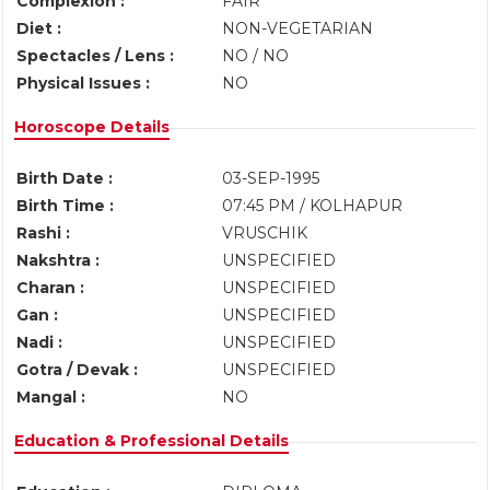
Complexion :
FAIR
Diet :
NON-VEGETARIAN
Spectacles / Lens :
NO / NO
Physical Issues :
NO
Horoscope Details
Birth Date :
03-SEP-1995
Birth Time :
07:45 PM / KOLHAPUR
Rashi :
VRUSCHIK
Nakshtra :
UNSPECIFIED
Charan :
UNSPECIFIED
Gan :
UNSPECIFIED
Nadi :
UNSPECIFIED
Gotra / Devak :
UNSPECIFIED
Mangal :
NO
Education & Professional Details