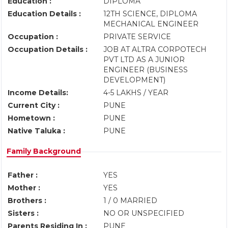
Education :
DIPLOMA
Education Details :
12TH SCIENCE, DIPLOMA
MECHANICAL ENGINEER
Occupation :
PRIVATE SERVICE
Occupation Details :
JOB AT ALTRA CORPOTECH
PVT LTD AS A JUNIOR
ENGINEER (BUSINESS
DEVELOPMENT)
Income Details:
4-5 LAKHS / YEAR
Current City :
PUNE
Hometown :
PUNE
Native Taluka :
PUNE
Family Background
Father :
YES
Mother :
YES
Brothers :
1 / 0 MARRIED
Sisters :
NO OR UNSPECIFIED
Parents Residing In :
PUNE