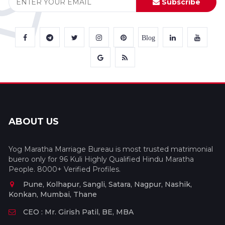
Subscribe
Blog
ABOUT US
Yog Maratha Marriage Bureau is most trusted matrimonial
buero only for 96 Kuli Highly Qualified Hindu Maratha
People. 8000+ Verified Profiles.
Pune, Kolhapur, Sangli, Satara, Nagpur, Nashik,
Konkan, Mumbai, Thane
CEO : Mr. Girish Patil, BE, MBA