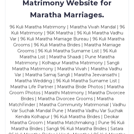
Matrimony Website for
Maratha Marriages.
96 Kuli Maratha Matrimony | Maratha Vivah Mandal | 96
Kuli Matrimony | 96K Maratha | 96 Kuli Maratha Vadhu
Var | 96 Kuli Maratha Marriage Bureau | 96 Kuli Maratha
Grooms | 96 Kuli Maratha Brides | Maratha Marriage
Grooms | 96 Kuli Maratha Surname List | 96 Kuli
Maratha List | Maratha Shaadi | Pune Maratha
Matrimony | Kolhapur Maratha Matrimony | Sangli
Maratha Matrimony | Maratha Vivah | Maratha Vadhu
Var | Maratha Samaj Sangli | Maratha Jeevansathi |
Maratha Wedding | 96 Kuli Maratha Surname List |
Maratha Life Partner | Maratha Bride Photos | Maratha
Groom Photos | Marathi Matrimony | Maratha Divorcee
Brides | Maratha Divorcee Grooms | Maratha
MatchFinder | Maratha Community Matrimonial | Vadhu
Var Suchak Mandal Pune | Maratha Vadhu Var Suchak
Kendra Kolhapur | 96 Kuli Maratha Brides | Deokar
Maratha Groom | Maratha Matchmaking | Pune 96 Kuli
Maratha Brides | Sangli 96 Kuli Maratha Brides | Satara