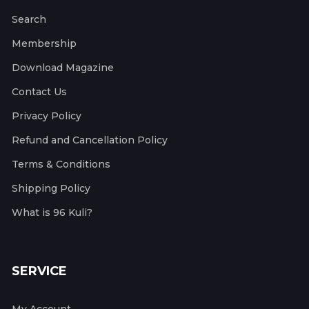
Search
Membership
Download Magazine
Contact Us
Privacy Policy
Refund and Cancellation Policy
Terms & Conditions
Shipping Policy
What is 96 Kuli?
SERVICE