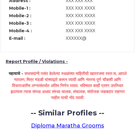
Address :
XXX XXX XXX
Mobile-1 :
XXX XXX XXXX
Mobile-2 :
XXX XXX XXXX
Mobile-3 :
XXX XXX XXXX
Mobile-4 :
XXX XXX XXXX
E-mail :
XXXXXX@
Report Profile / Violations -
महत्वाचे -
सभासदांनी पसंत केलेल्या स्थळांच्या माहितीची खातरजमा स्वतःच, आपले
नातलग, मित्र मंडळी यांच्याद्वारे करून घ्यावी आणि नंतरच पूर्ण चौकशी आणि
विचाराअंतीच लग्नासंदर्भात अंतिम निर्णय घ्यावा. भविष्यात काही प्रश्न उपस्थित
झाल्यास त्यास संस्था अथवा संस्था चालक, संचालक, संयोजक जबाबदार राहणार
नाहीत याची नोंद घ्यावी.
-- Similar Profiles --
Diploma Maratha Grooms