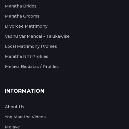
Maratha Brides
Maratha Grooms
Divorcee Matrimony
Vadhu Var Mandal - Talukawise
Local Matrimony Profiles
Maratha NRI Profiles
Melava Biodatas / Profiles
INFORMATION
About Us
Yog Maratha Videos
Melave