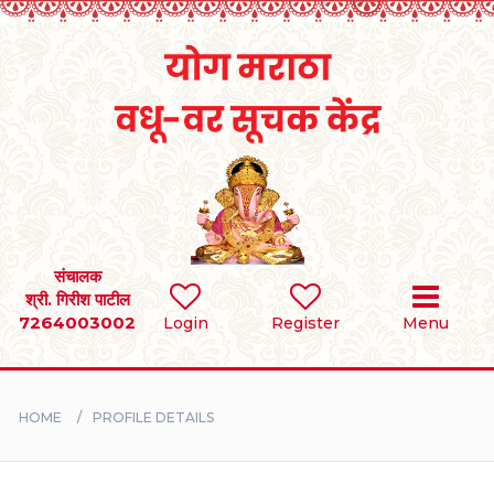
Home
RULES
REGISTER
SEARCH
संचालक
श्री. गिरीश पाटील
7264003002
Login
Register
Menu
BRIDES
GROOMS
HOME
PROFILE DETAILS
DIVORCEE