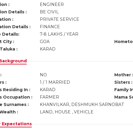
ion :
ENGINEER
on Details :
BE CIVIL
tion :
PRIVATE SERVICE
tion Details :
FINANCE
 Details:
7-8 LAKHS / YEAR
 City :
GOA
Hometo
Taluka :
KARAD
 Background
:
NO
Mother 
s :
1 / 1 MARRIED
Sisters :
 Residing In :
KARAD
Family I
s Occupation :
FARMER
Mama Su
ve Surnames :
KHANVILKAR, DESHMUKH SARNOBAT
Wealth :
LAND, HOUSE , VEHICLE
r Expectations