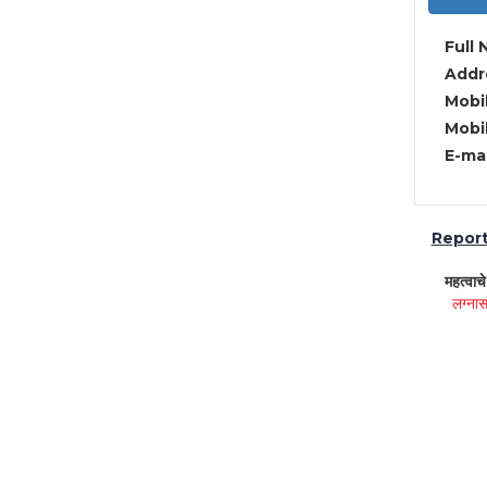
Full 
Addre
Mobil
Mobil
E-mai
Report 
महत्वाच
लग्नास