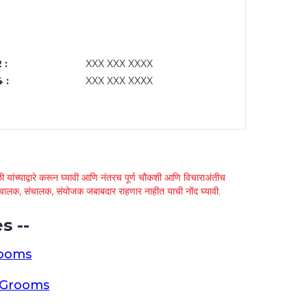
 :
XXX XXX XXXX
 :
XXX XXX XXXX
 यांच्याद्वारे करून घ्यावी आणि नंतरच पूर्ण चौकशी आणि विचाराअंतीच
्था चालक, संचालक, संयोजक जबाबदार राहणार नाहीत याची नोंद घ्यावी.
s --
rooms
a Grooms