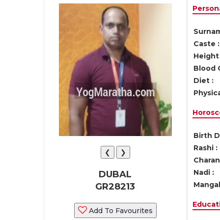
Persona
Surnam
Caste :
Height 
Blood 
Diet :
Physica
Horosc
Birth D
Rashi :
❮
❯
Charan 
Nadi :
DUBAL
Mangal
GR28213
Educati
Add To Favourites