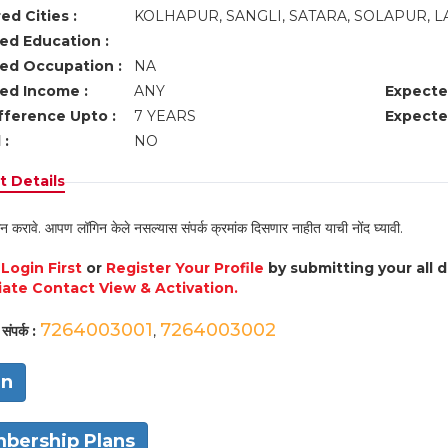
ed Cities :
KOLHAPUR, SANGLI, SATARA, SOLAPUR, 
ed Education :
ed Occupation :
NA
ed Income :
ANY
Expecte
fference Upto :
7 YEARS
Expecte
 :
NO
 Details
न करावे. आपण लॉगिन केले नसल्यास संपर्क क्रमांक दिसणार नाहीत याची नोंद घ्यावी.
e
Login First
or
Register Your Profile
by submitting your all 
ate Contact View & Activation.
7264003001
7264003002
संपर्क :
,
in
bership Plans