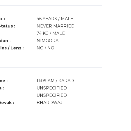
x :
46 YEARS / MALE
Status :
NEVER MARRIED
:
74 KG / MALE
ion :
NIMGORA
es / Lens :
NO / NO
me :
11:09 AM / KARAD
 :
UNSPECIFIED
UNSPECIFIED
Devak :
BHARDWAJ