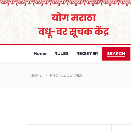
Home
RULES
REGISTER
SEARCH
HOME
PROFILE DETAILS