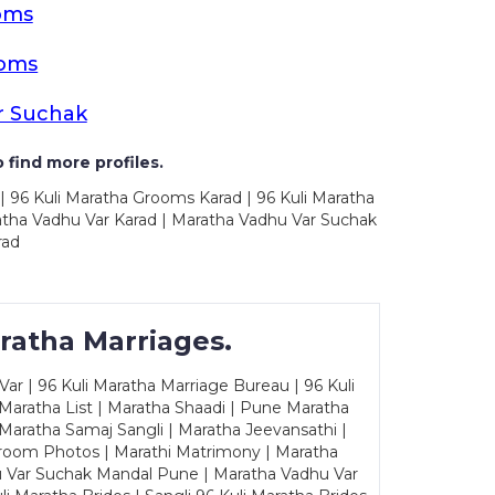
oms
ooms
r Suchak
 find more profiles.
| 96 Kuli Maratha Grooms Karad | 96 Kuli Maratha
ratha Vadhu Var Karad | Maratha Vadhu Var Suchak
rad
ratha Marriages.
ar | 96 Kuli Maratha Marriage Bureau | 96 Kuli
 Maratha List | Maratha Shaadi | Pune Maratha
Maratha Samaj Sangli | Maratha Jeevansathi |
Groom Photos | Marathi Matrimony | Maratha
u Var Suchak Mandal Pune | Maratha Vadhu Var