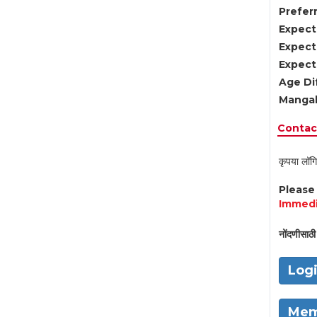
Preferr
Expect
Expect
Expect
Age Di
Mangal
Contact
कृपया लॉगि
Pleas
Immedi
नोंदणीसाठी 
Log
Mem