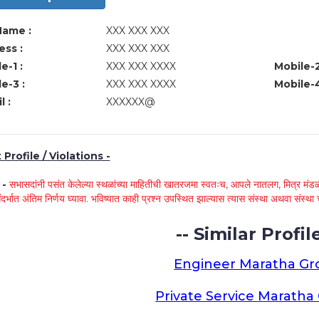
Name :
XXX XXX XXX
ss :
XXX XXX XXX
e-1 :
XXX XXX XXXX
Mobile-2
e-3 :
XXX XXX XXXX
Mobile-4
l :
XXXXXX@
Profile / Violations -
े -
सभासदांनी पसंत केलेल्या स्थळांच्या माहितीची खातरजमा स्वतःच, आपले नातलग, मित्र मंडळी
ंदर्भात अंतिम निर्णय घ्यावा. भविष्यात काही प्रश्न उपस्थित झाल्यास त्यास संस्था अथवा संस
-- Similar Profile
Engineer Maratha G
Private Service Marath