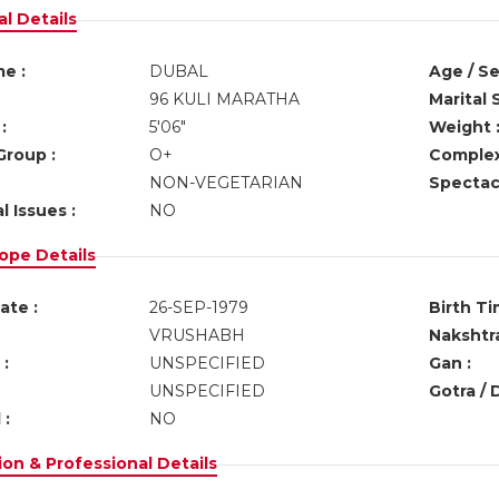
l Details
e :
DUBAL
Age / Se
96 KULI MARATHA
Marital 
:
5'06"
Weight 
Group :
O+
Complex
NON-VEGETARIAN
Spectacl
l Issues :
NO
ope Details
ate :
26-SEP-1979
Birth Ti
VRUSHABH
Nakshtra
:
UNSPECIFIED
Gan :
UNSPECIFIED
Gotra / 
 :
NO
on & Professional Details