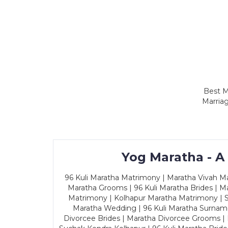
Best M
Marriag
Yog Maratha - A
96 Kuli Maratha Matrimony | Maratha Vivah Man
Maratha Grooms | 96 Kuli Maratha Brides | Ma
Matrimony | Kolhapur Maratha Matrimony | Sa
Maratha Wedding | 96 Kuli Maratha Surname
Divorcee Brides | Maratha Divorcee Grooms |