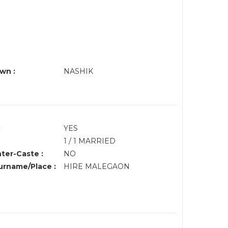
wn :
NASHIK
:
YES
1 / 1 MARRIED
nter-Caste :
NO
rname/Place :
HIRE MALEGAON