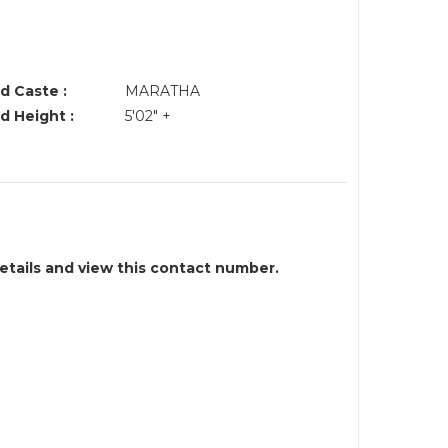
d Caste :
MARATHA
d Height :
5'02" +
details and view this contact number.