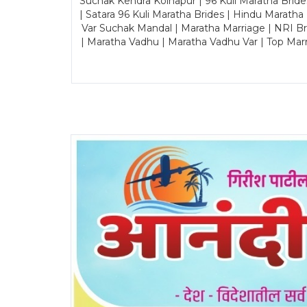
Suchak Kendra Kolhapur | 96 Kuli Maratha Brid
| Satara 96 Kuli Maratha Brides | Hindu Maratha
Var Suchak Mandal | Maratha Marriage | NRI B
| Maratha Vadhu | Maratha Vadhu Var | Top Mar