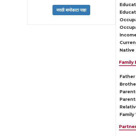
Educat
Educati
Occupa
Occupa
Income
Current
Native 
Family
Father 
Brother
Parents
Parent
Relati
Family 
Partne