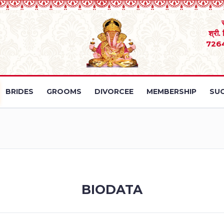
श्री.
726
BRIDES
GROOMS
DIVORCEE
MEMBERSHIP
SUC
BIODATA