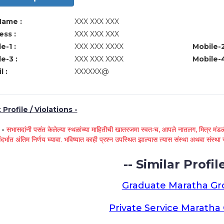
Name :
XXX XXX XXX
ss :
XXX XXX XXX
e-1 :
XXX XXX XXXX
Mobile-2
e-3 :
XXX XXX XXXX
Mobile-4
l :
XXXXXX@
Profile / Violations -
े -
सभासदांनी पसंत केलेल्या स्थळांच्या माहितीची खातरजमा स्वतःच, आपले नातलग, मित्र मंडळी
ंदर्भात अंतिम निर्णय घ्यावा. भविष्यात काही प्रश्न उपस्थित झाल्यास त्यास संस्था अथवा संस
-- Similar Profile
Graduate Maratha G
Private Service Marath