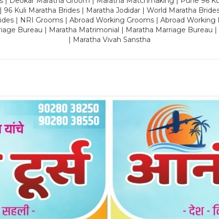
es | Deokar Maratha Groom | Maratha Matchmaking | Pune 96 Kuli 
 | 96 Kuli Maratha Brides | Maratha Jodidar | World Maratha Bride
rides | NRI Grooms | Abroad Working Grooms | Abroad Working 
riage Bureau | Maratha Matrimonial | Maratha Marriage Bureau 
| Maratha Vivah Sanstha