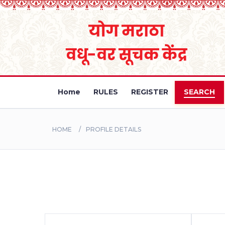
Home
RULES
REGISTER
SEARCH
HOME
PROFILE DETAILS