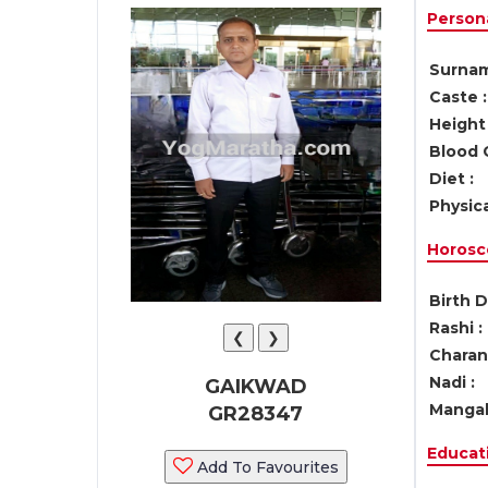
Persona
Surnam
Caste :
Height 
Blood 
Diet :
Physica
Horosc
Birth D
Rashi :
❮
❯
Charan 
Nadi :
GAIKWAD
Mangal
GR28347
Educati
Add To Favourites