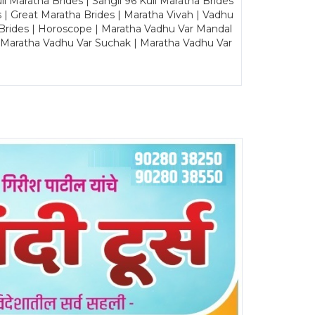
Maratha Brides | Sangli 96 Kuli Maratha Brides
s | Great Maratha Brides | Maratha Vivah | Vadhu
Brides | Horoscope | Maratha Vadhu Var Mandal
| Maratha Vadhu Var Suchak | Maratha Vadhu Var