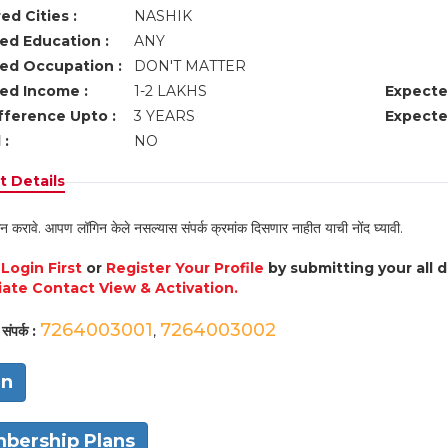
ed Cities :
NASHIK
ed Education :
ANY
ed Occupation :
DON'T MATTER
ed Income :
1-2 LAKHS
Expecte
fference Upto :
3 YEARS
Expecte
 :
NO
 Details
न करावे. आपण लॉगिन केले नसल्यास संपर्क क्रमांक दिसणार नाहीत याची नोंद घ्यावी.
e
Login First
or
Register Your Profile
by submitting your all 
ate Contact View & Activation.
7264003001
7264003002
संपर्क :
,
in
bership Plans