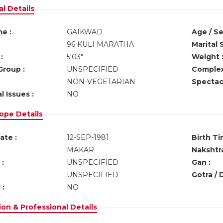
l Details
e :
GAIKWAD
Age / Se
96 KULI MARATHA
Marital 
:
5'03"
Weight 
Group :
UNSPECIFIED
Complex
NON-VEGETARIAN
Spectacl
l Issues :
NO
ope Details
ate :
12-SEP-1981
Birth Ti
MAKAR
Nakshtra
:
UNSPECIFIED
Gan :
UNSPECIFIED
Gotra / 
 :
NO
on & Professional Details