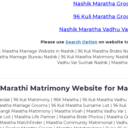
Nashik Maratha Gr
96 Kuli Maratha Gr
Nashik Maratha Vadhu Va
Please use
Search Option
on website to
 Maratha Marriage Website in Nashik | 96 Kuli Maratha Brides Na
atha Marriage Bureau Nashik | 96 Kuli Maratha Matrimony Nashik
Vadhu Var Suchak Nashik | Maratha
 Marathi Matrimony Website for Ma
dal | 96 Kuli Matrimony | 96K Maratha | 96 Kuli Maratha Vadhu V
ratha Marriage Grooms | 96 Kuli Maratha Surname List | 96 Kuli
ngli Maratha Matrimony | Maratha Vivah | Maratha Vadhu Var | 
 List | Maratha Life Partner | Maratha Bride Photos | Maratha 
 Maratha MatchFinder | Maratha Community Matrimonial | Vadh