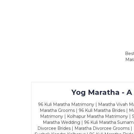
Best
Mar
Yog Maratha - A
96 Kuli Maratha Matrimony | Maratha Vivah Man
Maratha Grooms | 96 Kuli Maratha Brides | Ma
Matrimony | Kolhapur Maratha Matrimony | Sa
Maratha Wedding | 96 Kuli Maratha Surname
Divorcee Brides | Maratha Divorcee Grooms |