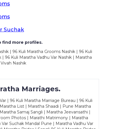
ooms
ooms
r Suchak
 find more profiles.
shik | 96 Kuli Maratha Grooms Nashik | 96 Kuli
 | 96 Kuli Maratha Vadhu Var Nashik | Maratha
 Vivah Nashik
ratha Marriages.
ar | 96 Kuli Maratha Marriage Bureau | 96 Kuli
 Maratha List | Maratha Shaadi | Pune Maratha
Maratha Samaj Sangli | Maratha Jeevansathi |
Groom Photos | Marathi Matrimony | Maratha
u Var Suchak Mandal Pune | Maratha Vadhu Var