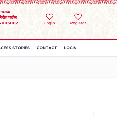
संचालक
 गिरीश पाटील
4003002
Login
Register
CESS STORIES
CONTACT
LOGIN