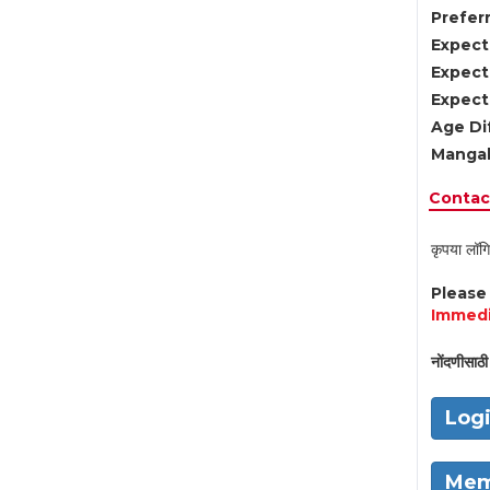
Preferr
Expect
Expect
Expect
Age Di
Mangal
Contact
कृपया लॉगि
Pleas
Immedi
नोंदणीसाठी 
Log
Mem