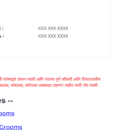
 :
XXX XXX XXXX
 :
XXX XXX XXXX
 यांच्याद्वारे करून घ्यावी आणि नंतरच पूर्ण चौकशी आणि विचाराअंतीच
्था चालक, संचालक, संयोजक जबाबदार राहणार नाहीत याची नोंद घ्यावी.
s --
rooms
a Grooms