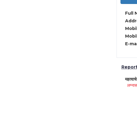
Full 
Addre
Mobil
Mobil
E-mai
Report 
महत्वाच
लग्नास