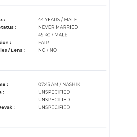
x :
44 YEARS / MALE
Status :
NEVER MARRIED
:
45 KG / MALE
ion :
FAIR
es / Lens :
NO / NO
me :
07:45 AM / NASHIK
 :
UNSPECIFIED
UNSPECIFIED
Devak :
UNSPECIFIED