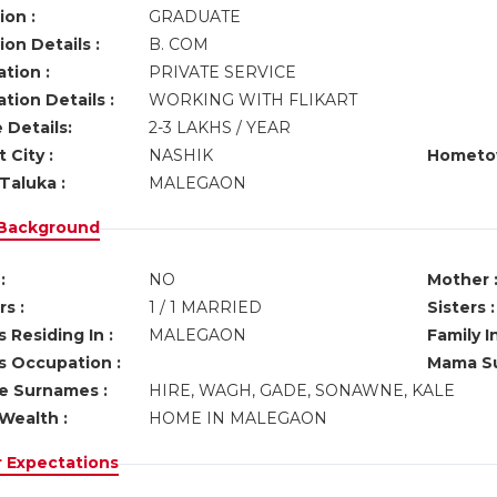
ion :
GRADUATE
on Details :
B. COM
tion :
PRIVATE SERVICE
tion Details :
WORKING WITH FLIKART
 Details:
2-3 LAKHS / YEAR
 City :
NASHIK
Hometo
Taluka :
MALEGAON
 Background
:
NO
Mother 
s :
1 / 1 MARRIED
Sisters :
 Residing In :
MALEGAON
Family I
s Occupation :
Mama Su
ve Surnames :
HIRE, WAGH, GADE, SONAWNE, KALE
Wealth :
HOME IN MALEGAON
r Expectations